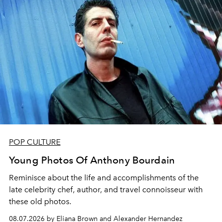
POP CULTURE
Young Photos Of Anthony Bourdain
Reminisce about the life and accomplishments of the
late celebrity chef, author, and travel connoisseur with
these old photos.
08.07.2026 by Eliana Brown and Alexander Hernandez