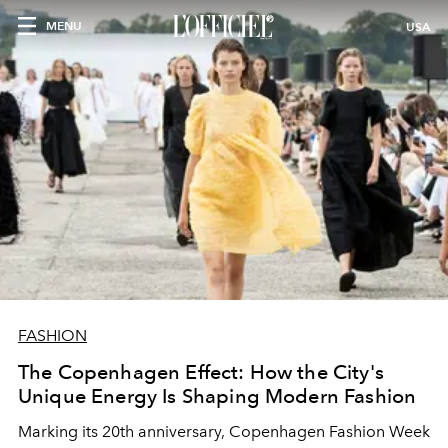
MENU
USA
FASHION
The Copenhagen Effect: How the City's
Unique Energy Is Shaping Modern Fashion
Marking its 20th anniversary, Copenhagen Fashion Week