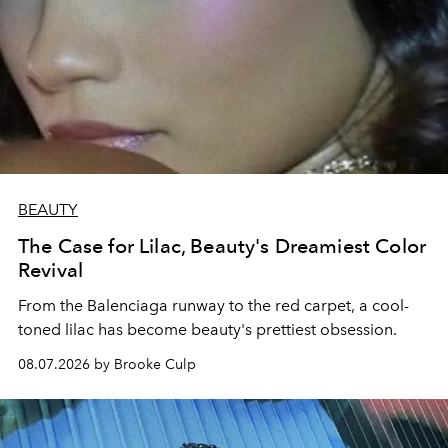
BEAUTY
The Case for Lilac, Beauty's Dreamiest Color
Revival
From the Balenciaga runway to the red carpet, a cool-
toned lilac has become beauty's prettiest obsession.
08.07.2026 by Brooke Culp