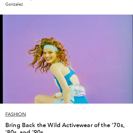
Gonzalez
FASHION
Bring Back the Wild Activewear of the '70s,
'80s, and '90s