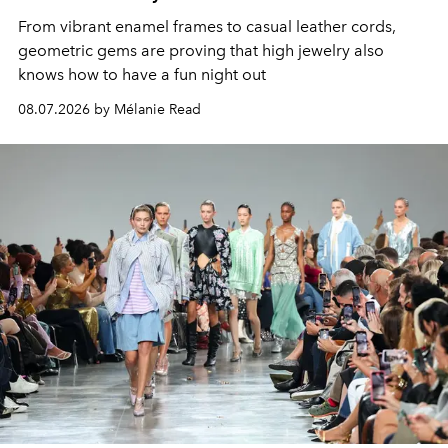
From vibrant enamel frames to casual leather cords,
geometric gems are proving that high jewelry also
knows how to have a fun night out
08.07.2026 by Mélanie Read