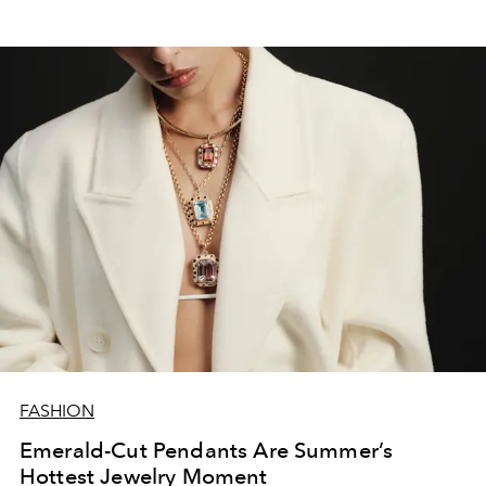
FASHION
Emerald-Cut Pendants Are Summer’s
Hottest Jewelry Moment