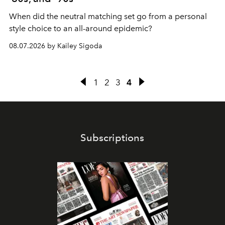
When did the neutral matching set go from a personal
style choice to an all-around epidemic?
08.07.2026 by Kailey Sigoda
1
2
3
4
Subscriptions