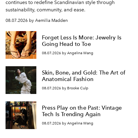
continues to redefine Scandinavian style through
sustainability, community, and ease.
08.07.2026 by Aemilia Madden
Forget Less Is More: Jewelry Is
Going Head to Toe
08.07.2026 by Angelina Wang
Skin, Bone, and Gold: The Art of
Anatomical Fashion
08.07.2026 by Brooke Culp
Press Play on the Past: Vintage
Tech Is Trending Again
08.07.2026 by Angelina Wang