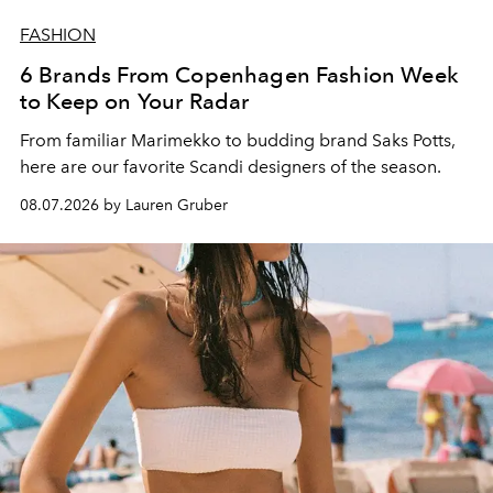
FASHION
6 Brands From Copenhagen Fashion Week
to Keep on Your Radar
From familiar Marimekko to budding brand
Saks Potts,
here are our favorite Scandi designers of the season.
08.07.2026 by Lauren Gruber