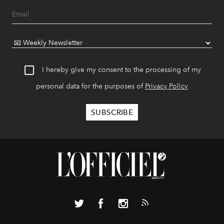
I hereby give my consent to the processing of my
personal data for the purposes of
Privacy Policy