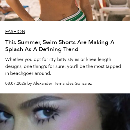
FASHION
This Summer, Swim Shorts Are Making A
Splash As A Defining Trend
Whether you opt for itty-bitty styles or knee-length
designs, one thing's for sure: you'll be the most tapped-
in beachgoer around.
08.07.2026 by Alexander Hernandez Gonzalez