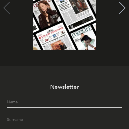
Newsletter