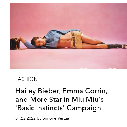
FASHION
Hailey Bieber, Emma Corrin,
and More Star in Miu Miu's
'Basic Instincts' Campaign
01.22.2022 by Simone Vertua