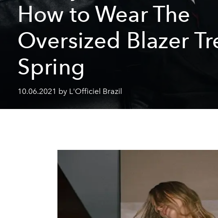
How to Wear The
Oversized Blazer Tr
Spring
10.06.2021 by L'Officiel Brazil