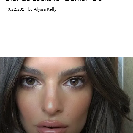
10.22.2021 by Alyssa Kelly