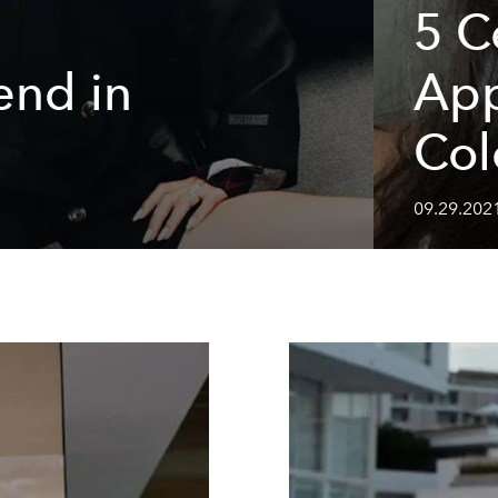
5 C
end in
App
Col
09.29.202