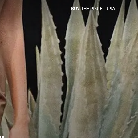
BUY THE ISSUE
USA