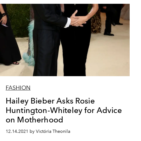
FASHION
Hailey Bieber Asks Rosie
Huntington-Whiteley for Advice
on Motherhood
12.14.2021 by Victória Theonila