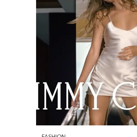
FASHION