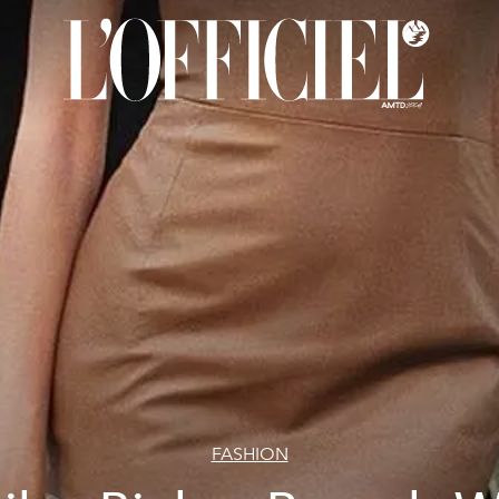
FASHION