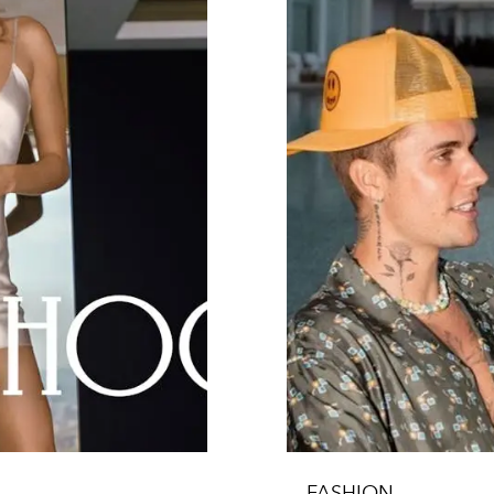
FASHION