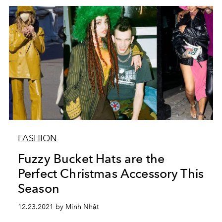
FASHION
Fuzzy Bucket Hats are the
Perfect Christmas Accessory This
Season
12.23.2021 by Minh Nhật