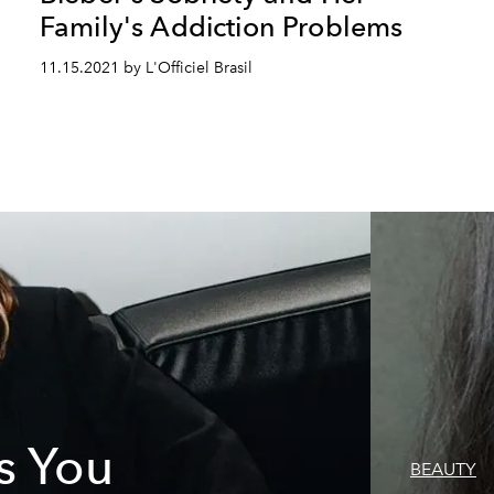
Family's Addiction Problems
11.15.2021 by L'Officiel Brasil
s You
BEAUTY