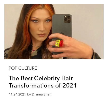
POP CULTURE
The Best Celebrity Hair
Transformations of 2021
11.24.2021 by Dianna Shen