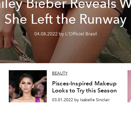
iley Bieber Reveals 
She Left the Runway
04.08.2022 by L'Officiel Brasil
BEAUTY
Pisces-Inspired Makeup
Looks to Try this Season
03.01.2022 by Isabelle Sinclair