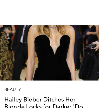
BEAUTY
Hailey Bieber Ditches Her
Blonde Locks for Darker 'Do