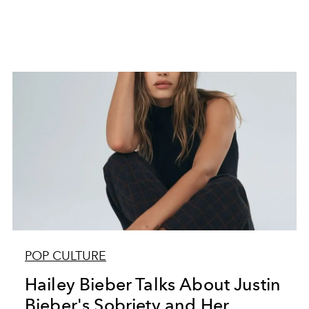
POP CULTURE
Hailey Bieber Talks About Justin
Bieber's Sobriety and Her