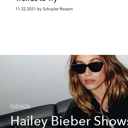
11.22.2021 by Schuyler Rosson
FASHION
Hailey Bieber Show