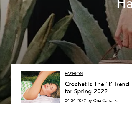
Ha
FASHION
Crochet Is The 'It' Trend
for Spring 2022
04.04.2022 by Ona Carranza