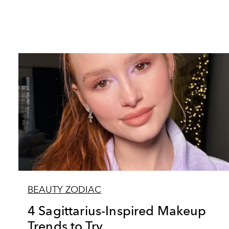
BEAUTY ZODIAC
4 Sagittarius-Inspired Makeup
Trends to Try