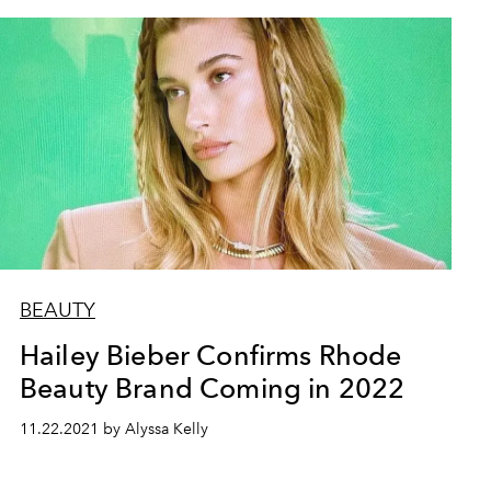
BEAUTY
Hailey Bieber Confirms Rhode
Beauty Brand Coming in 2022
11.22.2021 by Alyssa Kelly