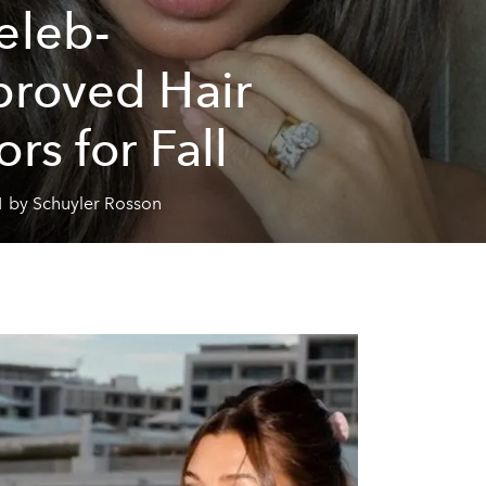
eleb-
roved Hair
ors for Fall
1 by Schuyler Rosson