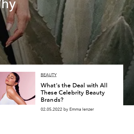
Why
BEAUTY
What's the Deal with All
These Celebrity Beauty
Brands?
02.05.2022 by Emma Ienzer