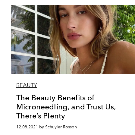
BEAUTY
The Beauty Benefits of
Microneedling, and Trust Us,
There’s Plenty
12.08.2021 by Schuyler Rosson