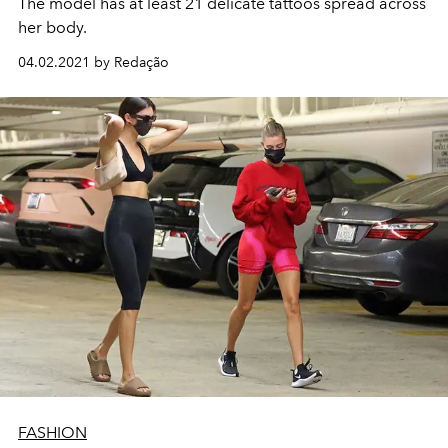
The model has at least 21 delicate tattoos spread across
her body.
04.02.2021 by Redação
FASHION