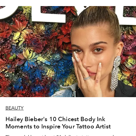
BEAUTY
Hailey Bieber's 10 Chicest Body Ink
Moments to Inspire Your Tattoo Artist