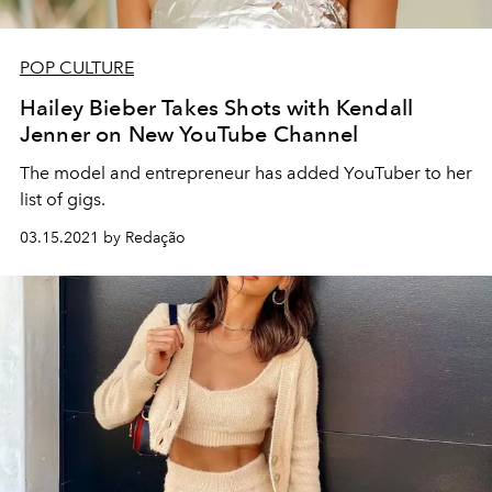
POP CULTURE
Hailey Bieber Takes Shots with Kendall
Jenner on New YouTube Channel
The model and entrepreneur has added YouTuber to her
list of gigs.
03.15.2021 by Redação