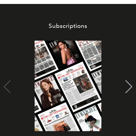
Subscriptions