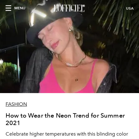
MENU
USA
FASHION
How to Wear the Neon Trend for Summer
2021
Celebrate higher temperatures with this blinding color