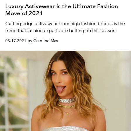
Luxury Activewear is the Ultimate Fashion
Move of 2021
Cutting-edge activewear from high fashion brands is the
trend that fashion experts are betting on this season.
03.17.2021 by Caroline Mas