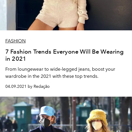
FASHION
7 Fashion Trends Everyone Will Be Wearing
in 2021
From loungewear to wide-legged jeans, boost your
wardrobe in the 2021 with these top trends.
04.09.2021 by Redação