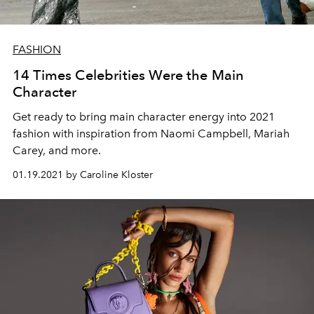
FASHION
14 Times Celebrities Were the Main
Character
Get ready to bring main character energy into 2021
fashion with inspiration from Naomi Campbell, Mariah
Carey, and more.
01.19.2021 by Caroline Kloster