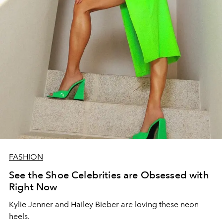
FASHION
See the Shoe Celebrities are Obsessed with
Right Now
Kylie Jenner and Hailey Bieber are loving these neon
heels.