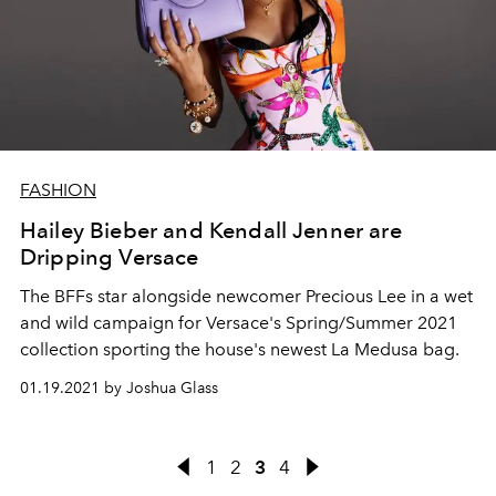
FASHION
Hailey Bieber and Kendall Jenner are
Dripping Versace
The BFFs star alongside newcomer Precious Lee in a wet
and wild campaign for Versace's Spring/Summer 2021
collection sporting the house's newest La Medusa bag.
01.19.2021 by Joshua Glass
1
2
3
4