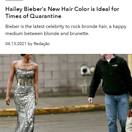
Hailey Bieber's New Hair Color is Ideal for
Times of Quarantine
Bieber is the latest celebrity to rock bronde hair, a happy
medium between blonde and brunette.
04.13.2021 by Redação