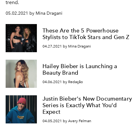
trend.
05.02.2021 by Mina Dragani
These Are the 5 Powerhouse
Stylists to TikTok Stars and Gen Z
04.27.2021 by Mina Dragani
Hailey Bieber is Launching a
Beauty Brand
04.06.2021 by Redação
Justin Bieber's New Documentary
Series is Exactly What You'd
Expect
04.05.2021 by Avery Felman