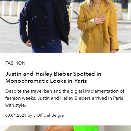
FASHION
Justin and Hailey Bieber Spotted in
Monochromatic Looks in Paris
Despite the travel ban and the digital implementation of
fashion weeks, Justin and Hailey Biebers arrived in Paris
with style.
03.04.2021 by L'Officiel België