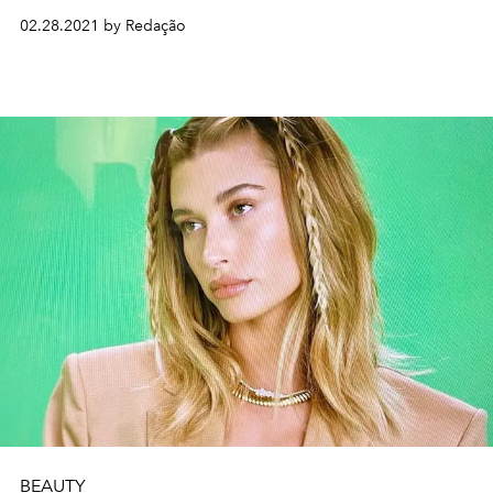
02.28.2021 by Redação
BEAUTY