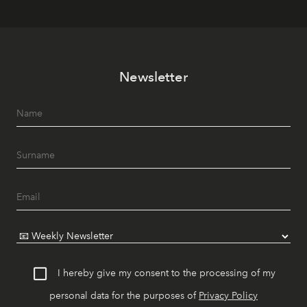
Newsletter
I hereby give my consent to the processing of my
personal data for the purposes of
Privacy Policy