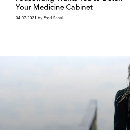
Your Medicine Cabinet
04.07.2021 by Fred Sahai