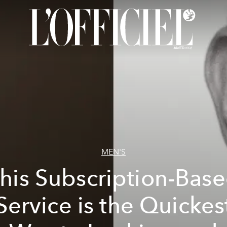
MEN'S
his Subscription-Bas
Service is the Quickes