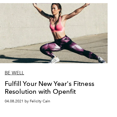
BE WELL
Fulfill Your New Year's Fitness
Resolution with Openfit
04.08.2021 by Felicity Cain