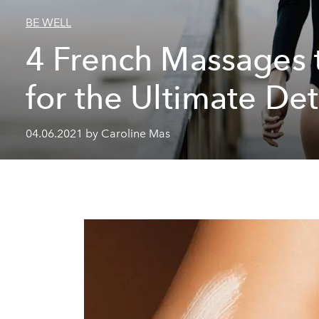
BE WELL
4 French Massages t
for the Ultimate De
04.06.2021 by Caroline Mas