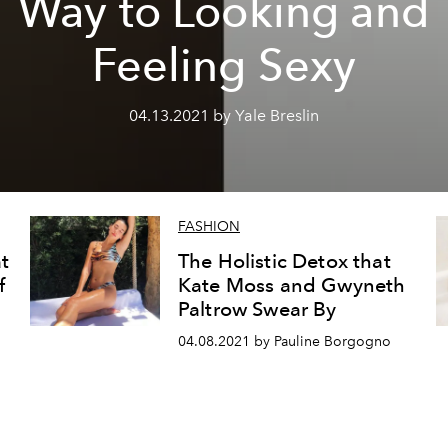
Way to Looking and
Feeling Sexy
04.13.2021 by Yale Breslin
FASHION
t
The Holistic Detox that
f
Kate Moss and Gwyneth
Paltrow Swear By
04.08.2021 by Pauline Borgogno