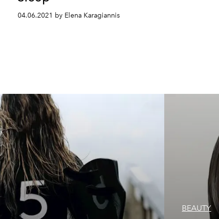
04.06.2021 by Elena Karagiannis
BEAUTY