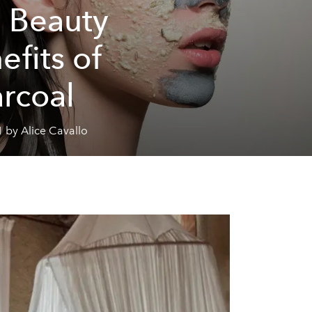
 Beauty
efits of
rcoal
 by Alice Cavallo