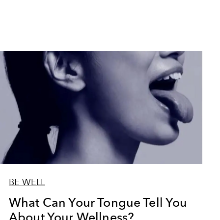
BE WELL
What Can Your Tongue Tell You
About Your Wellness?