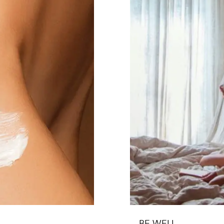
BE WELL