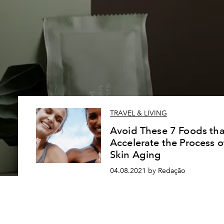
TRAVEL & LIVING
Avoid These 7 Foods tha
Accelerate the Process o
Skin Aging
04.08.2021 by Redação