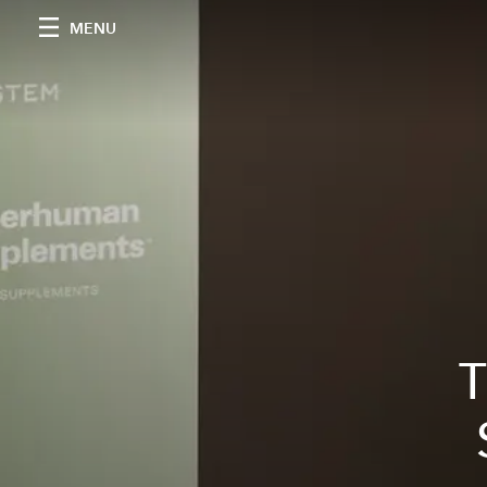
MENU
T