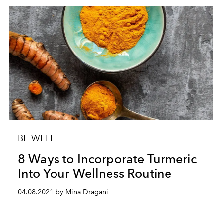
BE WELL
8 Ways to Incorporate Turmeric
Into Your Wellness Routine
04.08.2021 by Mina Dragani