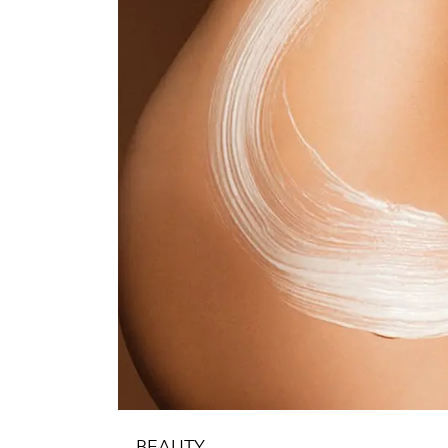
BEAUTY