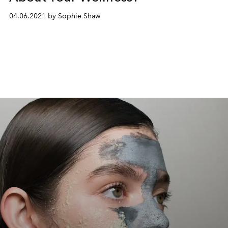
04.06.2021 by Sophie Shaw