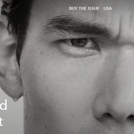
BUY THE ISSUE
USA
ed
t