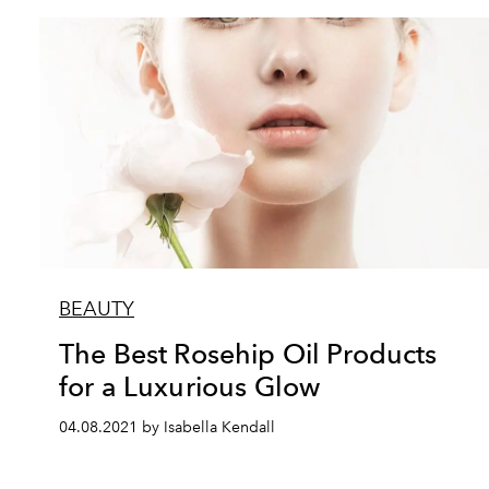
BEAUTY
The Best Rosehip Oil Products
for a Luxurious Glow
04.08.2021 by Isabella Kendall