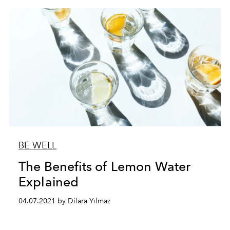
BE WELL
The Benefits of Lemon Water
Explained
04.07.2021 by Dilara Yılmaz