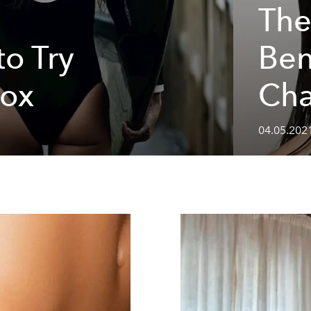
The
o Try
Ben
tox
Cha
04.05.2021