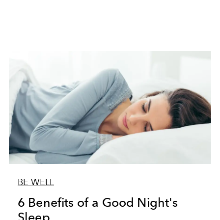
BE WELL
6 Benefits of a Good Night's
Sleep