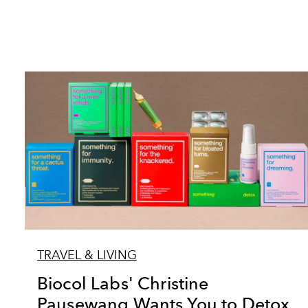
TRAVEL & LIVING
Biocol Labs' Christine
Pausewang Wants You to Detox