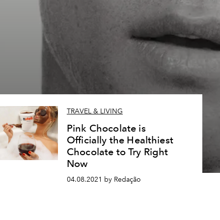
TRAVEL & LIVING
Pink Chocolate is
Officially the Healthiest
Chocolate to Try Right
Now
04.08.2021 by Redação