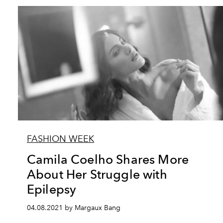
FASHION WEEK
Camila Coelho Shares More
About Her Struggle with
Epilepsy
04.08.2021 by Margaux Bang