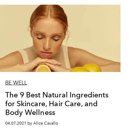
BE WELL
The 9 Best Natural Ingredients
for Skincare, Hair Care, and
Body Wellness
04.07.2021 by Alice Cavallo