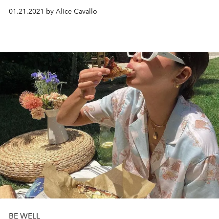
01.21.2021 by Alice Cavallo
BE WELL