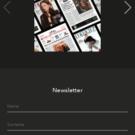
Newsletter