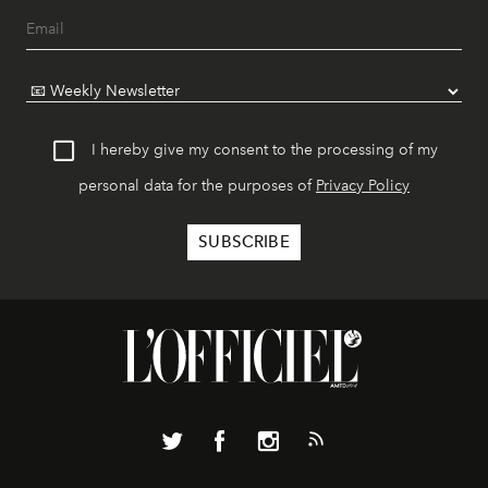
I hereby give my consent to the processing of my
personal data for the purposes of
Privacy Policy