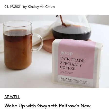
01.19.2021 by Kinsley Ah-Chion
BE WELL
Wake Up with Gwyneth Paltrow's New