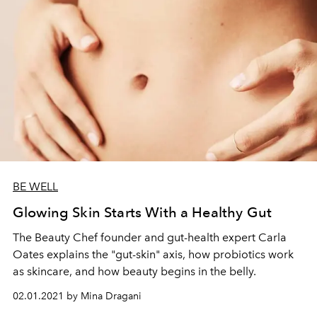
BE WELL
Glowing Skin Starts With a Healthy Gut
The Beauty Chef founder and gut-health expert Carla
Oates explains the "gut-skin" axis, how probiotics work
as skincare, and how beauty begins in the belly.
02.01.2021 by Mina Dragani