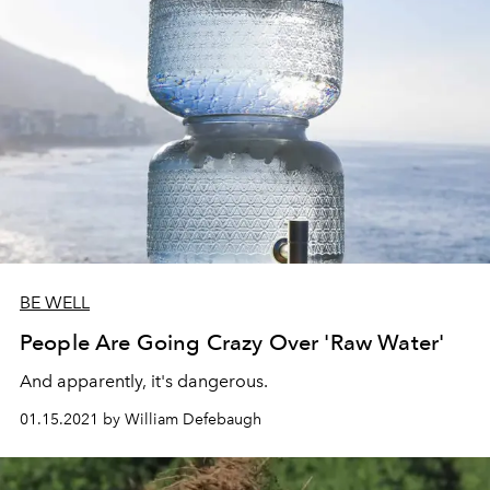
BE WELL
People Are Going Crazy Over 'Raw Water'
And apparently, it's dangerous.
01.15.2021 by William Defebaugh