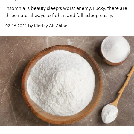
Insomnia is beauty sleep's worst enemy. Lucky, there are
three natural ways to fight it and fall asleep easily.
02.16.2021 by Kinsley Ah-Chion