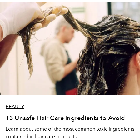
BEAUTY
13 Unsafe Hair Care Ingredients to Avoid
Learn about some of the most common toxic ingredients
contained in hair care products.