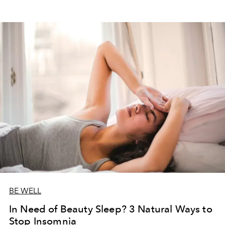
BE WELL
In Need of Beauty Sleep? 3 Natural Ways to
Stop Insomnia