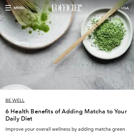
MENU
USA
BE WELL
6 Health Benefits of Adding Matcha to Your
Daily Diet
Improve your overall wellness by adding matcha green