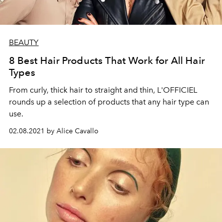
BEAUTY
8 Best Hair Products That Work for All Hair
Types
From curly, thick hair to straight and thin, L'OFFICIEL
rounds up a selection of products that any hair type can
use.
02.08.2021 by Alice Cavallo