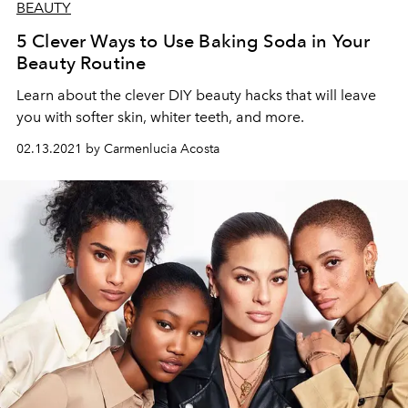
BEAUTY
5 Clever Ways to Use Baking Soda in Your
Beauty Routine
Learn about the clever DIY beauty hacks that will leave
you with softer skin, whiter teeth, and more.
02.13.2021 by Carmenlucia Acosta