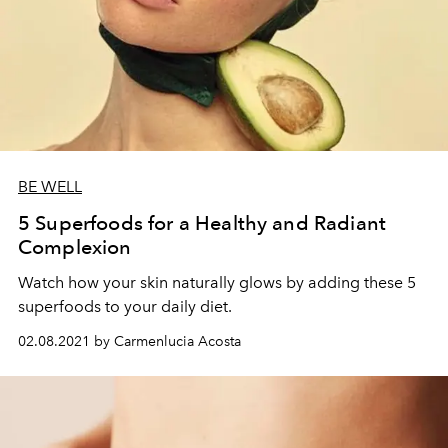
BE WELL
5 Superfoods for a Healthy and Radiant
Complexion
Watch how your skin naturally glows by adding these 5
superfoods to your daily diet.
02.08.2021 by Carmenlucia Acosta