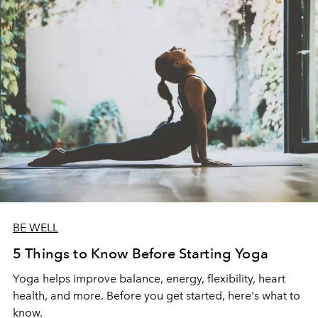
BE WELL
5 Things to Know Before Starting Yoga
Yoga helps improve balance, energy, flexibility, heart
health, and more. Before you get started, here's what to
know.