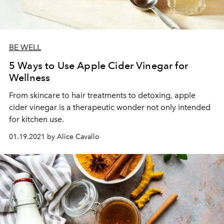
BE WELL
5 Ways to Use Apple Cider Vinegar for
Wellness
From skincare to hair treatments to detoxing, apple
cider vinegar is a therapeutic wonder not only intended
for kitchen use.
01.19.2021 by Alice Cavallo