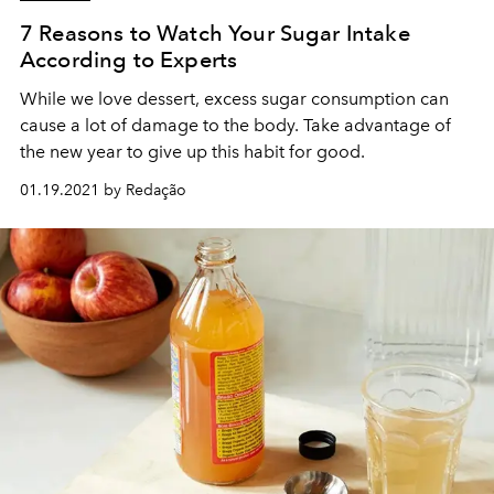
7 Reasons to Watch Your Sugar Intake
According to Experts
While we love dessert, excess sugar consumption can
cause a lot of damage to the body. Take advantage of
the new year to give up this habit for good.
01.19.2021 by Redação