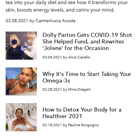
tea into your daily diet and see how it transforms your
skin, boosts energy levels, and calms your mind.
03.08.2021 by Carmenlucia Acosta
Dolly Parton Gets COVID-19 Shot
She Helped Fund, and Rewrites
'Jolene' for the Occasion
03.04.2021 by Alice Cavallo
Why It's Time to Start Taking Your
Omega-3s
02.28.2021 by Mina Dragani
How to Detox Your Body for a
Healthier 2021
02.18.2021 by Pauline Borgogno