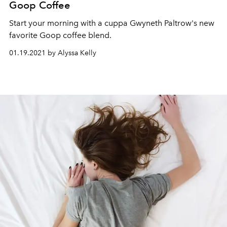
Goop Coffee
Start your morning with a cuppa Gwyneth Paltrow's new
favorite Goop coffee blend.
01.19.2021 by Alyssa Kelly