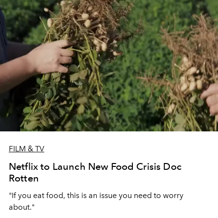
FILM & TV
Netflix to Launch New Food Crisis Doc
Rotten
"If you eat food, this is an issue you need to worry
about."