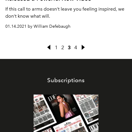
If this call to arms doesn't leave you feeling inspired, we
don't know what will.
01.14.2021 by William Defebaugh
1
2
3
4
Subscriptions