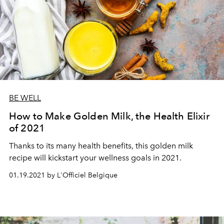
BE WELL
How to Make Golden Milk, the Health Elixir
of 2021
Thanks to its many health benefits, this golden milk
recipe will kickstart your wellness goals in 2021.
01.19.2021 by L'Officiel Belgique