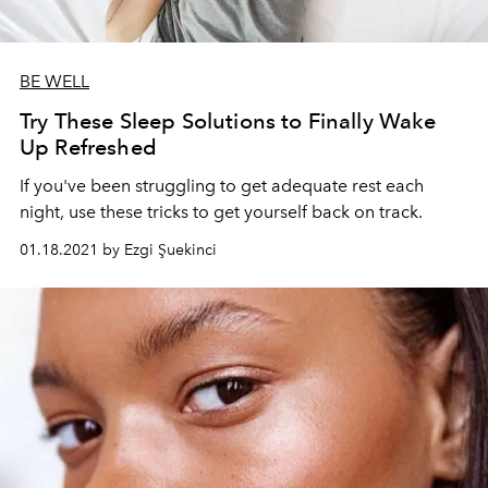
BE WELL
Try These Sleep Solutions to Finally Wake
Up Refreshed
If you've been struggling to get adequate rest each
night, use these tricks to get yourself back on track.
01.18.2021 by Ezgi Şuekinci