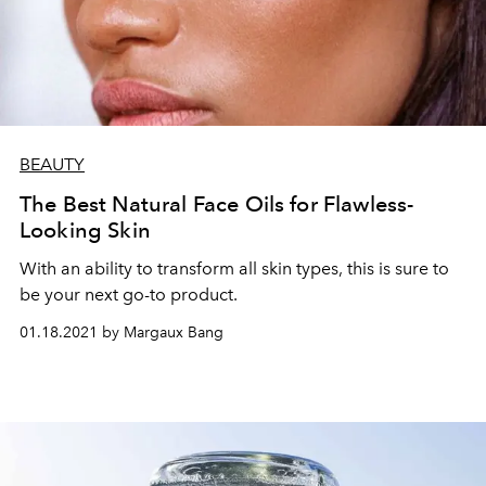
BEAUTY
The Best Natural Face Oils for Flawless-
Looking Skin
With an ability to transform all skin types, this is sure to
be your next go-to product.
01.18.2021 by Margaux Bang