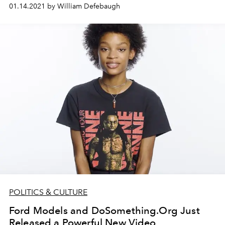
01.14.2021 by William Defebaugh
POLITICS & CULTURE
Ford Models and DoSomething.Org Just
Released a Powerful New Video