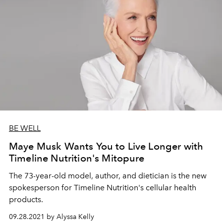
BE WELL
Maye Musk Wants You to Live Longer with
Timeline Nutrition's Mitopure
The 73-year-old model, author, and dietician is the new
spokesperson for Timeline Nutrition's cellular health
products.
09.28.2021 by Alyssa Kelly