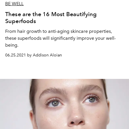
BE WELL
These are the 16 Most Beautifying
Superfoods
From hair growth to anti-aging skincare properties,
these superfoods will significantly improve your well-
being.
06.25.2021 by Addison Aloian