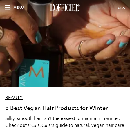
MENU
USA
BEAUTY
5 Best Vegan Hair Products for Winter
Silky, smooth hair isn't the easiest to maintain in winter.
Check out
L'OFFICIEL
's guide to natural, vegan hair care