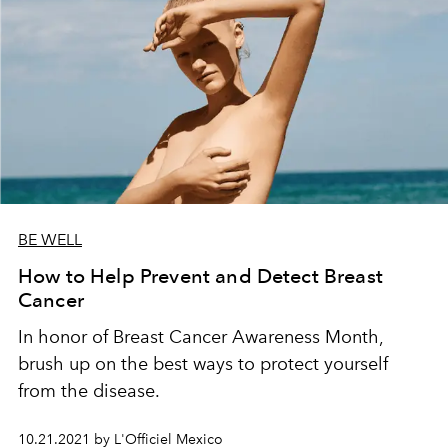
BE WELL
How to Help Prevent and Detect Breast
Cancer
In honor of Breast Cancer Awareness Month,
brush up on the best ways to protect yourself
from the disease.
10.21.2021 by L'Officiel Mexico