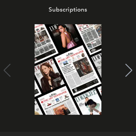
Subscriptions