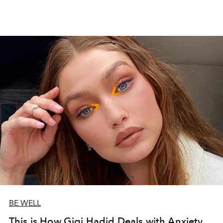
BE WELL
This is How Gigi Hadid Deals with Anxiety