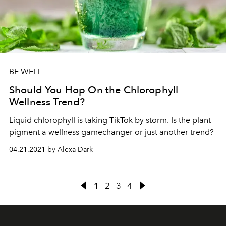
BE WELL
Should You Hop On the Chlorophyll
Wellness Trend?
Liquid chlorophyll is taking TikTok by storm. Is the plant
pigment a wellness gamechanger or just another trend?
04.21.2021 by Alexa Dark
1
2
3
4