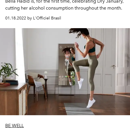
Bella Hadid is, for the first time, celebrating Dry January,
cutting her alcohol consumption throughout the month.
01.18.2022 by L'Officiel Brasil
BE WELL