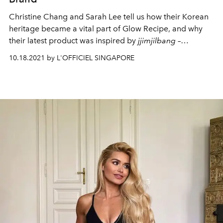
Christine Chang and Sarah Lee tell us how their Korean
heritage became a vital part of Glow Recipe, and why
their latest product was inspired by
jjimjilbang
–
traditional Korean bathhouses.
10.18.2021 by L'OFFICIEL SINGAPORE