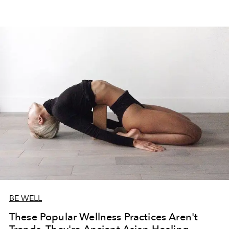
BE WELL
These Popular Wellness Practices Aren't
Trends, They're Ancient Asian Healing