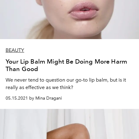
BEAUTY
Your Lip Balm Might Be Doing More Harm
Than Good
We never tend to question our go-to lip balm, but is it
really as effective as we think?
05.15.2021 by Mina Dragani