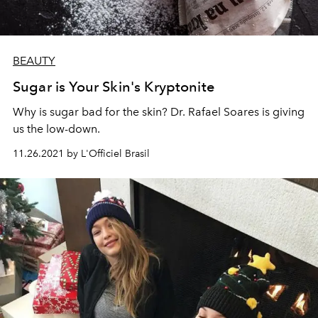
BEAUTY
Sugar is Your Skin's Kryptonite
Why is sugar bad for the skin? Dr. Rafael Soares is giving
us the low-down.
11.26.2021 by L'Officiel Brasil