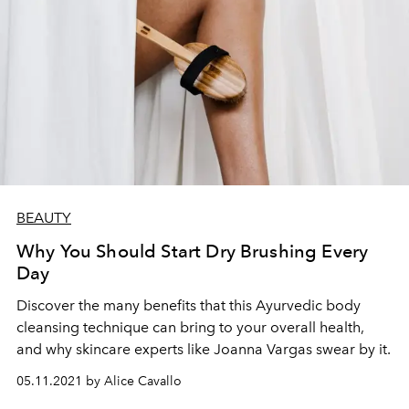
BEAUTY
Why You Should Start Dry Brushing Every
Day
Discover the many benefits that this Ayurvedic body
cleansing technique can bring to your overall health,
and why skincare experts like Joanna Vargas swear by it.
05.11.2021 by Alice Cavallo