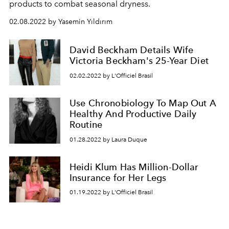
products to combat seasonal dryness.
02.08.2022 by Yasemin Yıldırım
David Beckham Details Wife
Victoria Beckham's 25-Year Diet
02.02.2022 by L'Officiel Brasil
Use Chronobiology To Map Out A
Healthy And Productive Daily
Routine
01.28.2022 by Laura Duque
Heidi Klum Has Million-Dollar
Insurance for Her Legs
01.19.2022 by L'Officiel Brasil