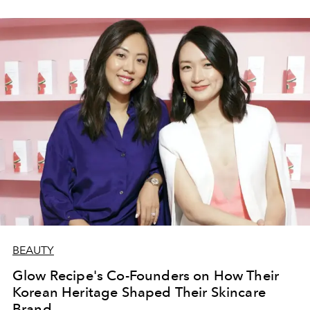
BEAUTY
Glow Recipe's Co-Founders on How Their
Korean Heritage Shaped Their Skincare
Brand