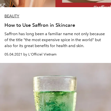
BEAUTY
How to Use Saffron in Skincare
Saffron has long been a familiar name not only because
of the title "the most expensive spice in the world" but
also for its great benefits for health and skin.
05.04.2021 by L'Officiel Vietnam