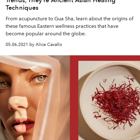
Techniques
From acupuncture to Gua Sha, learn about the origins of
these famous Eastern wellness practices that have
become popular around the globe.
05.06.2021 by Alice Cavallo