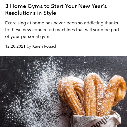
3 Home Gyms to Start Your New Year's
Resolutions in Style
Exercising at home has never been so addicting thanks
to these new connected machines that will soon be part
of your personal gym.
12.28.2021 by Karen Rouach