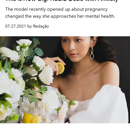
The model recently opened up about pregnancy
changed the way she approaches her mental health.
07.27.2021 by Redação