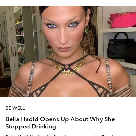
BE WELL
Bella Hadid Opens Up About Why She
Stopped Drinking