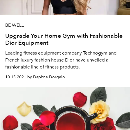
BE WELL
Upgrade Your Home Gym with Fashionable
Dior Equipment
Leading fitness equipment company Technogym and
French luxury fashion house Dior have unveiled a
fashionable line of fitness products.
10.15.2021 by Daphne Dorgelo