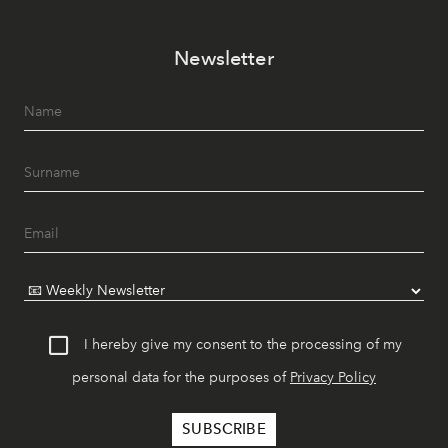
Newsletter
I hereby give my consent to the processing of my
personal data for the purposes of
Privacy Policy