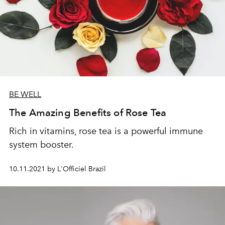
BE WELL
The Amazing Benefits of Rose Tea
Rich in vitamins, rose tea is a powerful immune
system booster.
10.11.2021 by L'Officiel Brazil