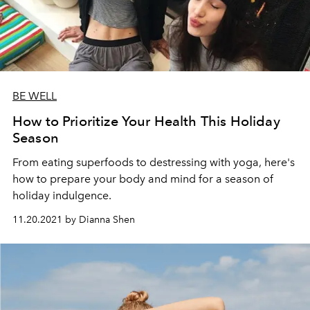
BE WELL
How to Prioritize Your Health This Holiday
Season
From eating superfoods to destressing with yoga, here's
how to prepare your body and mind for a season of
holiday indulgence.
11.20.2021 by Dianna Shen