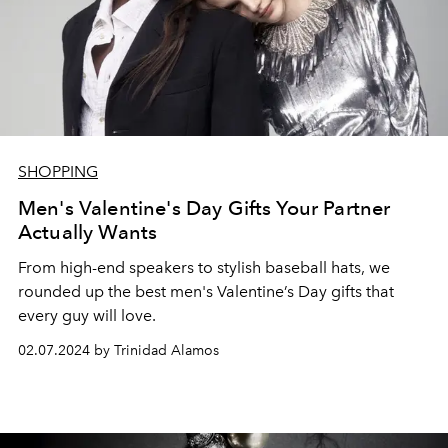
SHOPPING
Men's Valentine's Day Gifts Your Partner
Actually Wants
From high-end speakers to stylish baseball hats, w
e
rounded up the best
men's Valentine’s Day gifts that
every guy will love.
02.07.2024 by Trinidad Alamos