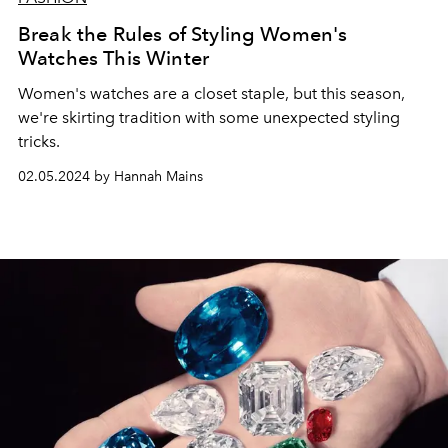
Break the Rules of Styling Women's
Watches This Winter
Women's watches are a closet staple, but this season,
we're skirting tradition with some unexpected styling
tricks.
02.05.2024 by Hannah Mains