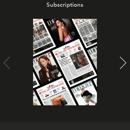
Subscriptions