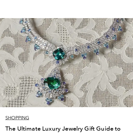
SHOPPING
The Ultimate Luxury Jewelry Gift Guide to