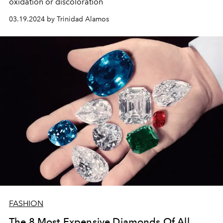
oxidation or discoloration
03.19.2024 by Trinidad Alamos
FASHION
The 8 Most Expensive Diamonds Of All