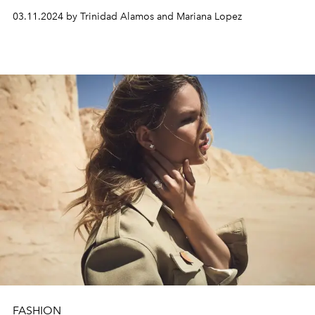
03.11.2024 by Trinidad Alamos and Mariana Lopez
FASHION