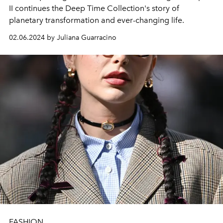
II continues the Deep Time Collection's story of
planetary transformation and ever-changing life.
02.06.2024 by Juliana Guarracino
FASHION