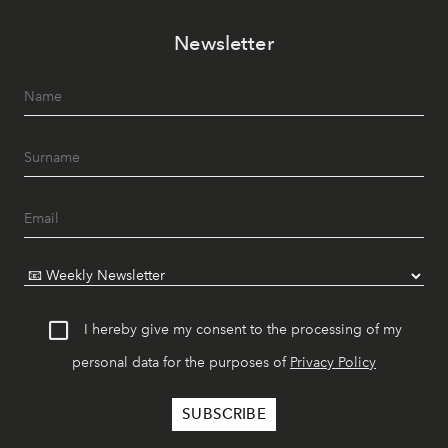
Newsletter
I hereby give my consent to the processing of my
personal data for the purposes of
Privacy Policy