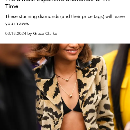
Time
These stunning diamonds (and their price tags) will leave
you in awe.
03.18.2024 by Grace Clarke