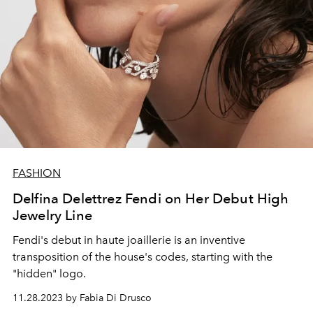
FASHION
Delfina Delettrez Fendi on Her Debut High
Jewelry Line
Fendi's debut in
haute joaillerie is an inventive
transposition of the house's codes, starting with the
"hidden" logo.
11.28.2023 by Fabia Di Drusco