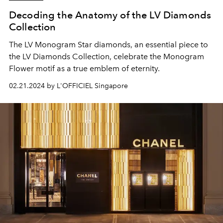
Decoding the Anatomy of the LV Diamonds
Collection
The LV Monogram Star diamonds, an essential piece to
the LV Diamonds Collection, celebrate the Monogram
Flower motif as a true emblem of eternity.
02.21.2024 by L'OFFICIEL Singapore