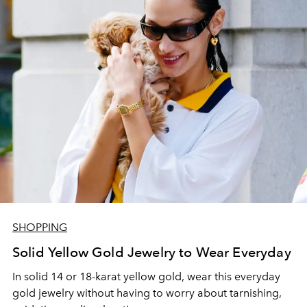
SHOPPING
Solid Yellow Gold Jewelry to Wear Everyday
In solid 14 or 18-karat yellow gold, wear this everyday
gold jewelry without having to worry about tarnishing,