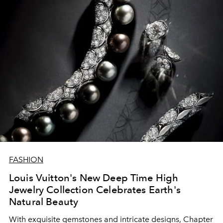
FASHION
Louis Vuitton's New Deep Time High
Jewelry Collection Celebrates Earth's
Natural Beauty
With exquisite gemstones and intricate designs, Chapter