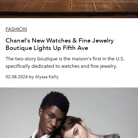
FASHION
Chanel's New Watches & Fine Jewelry
Boutique Lights Up Fifth Ave
The two-story boutique is the maison's first in the U.S.
specifically dedicated to watches and fine jewelry.
02.08.2024 by Alyssa Kelly