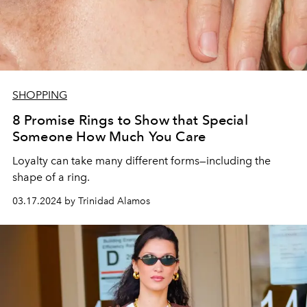
SHOPPING
8 Promise Rings to Show that Special
Someone How Much You Care
Loyalty can take many different forms—including the
shape of a ring.
03.17.2024 by Trinidad Alamos