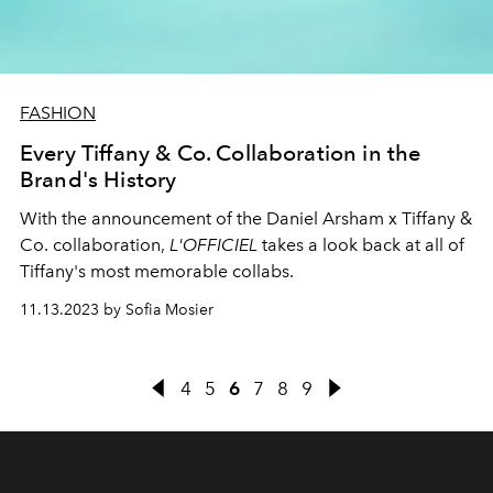
FASHION
Every Tiffany & Co. Collaboration in the
Brand's History
With the announcement of the Daniel Arsham x Tiffany &
Co. collaboration,
L'OFFICIEL
takes a look back at all of
Tiffany's most memorable collabs.
11.13.2023 by Sofia Mosier
4
5
6
7
8
9