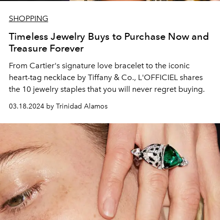
SHOPPING
Timeless Jewelry Buys to Purchase Now and
Treasure Forever
From Cartier's signature love bracelet to the iconic
heart-tag necklace by Tiffany & Co., L'OFFICIEL shares
the 10 jewelry staples that you will never regret buying.
03.18.2024 by Trinidad Alamos