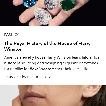
FASHION
The Royal History of the House of Harry
Winston
American jewelry house Harry Winston leans into a rich
history of sourcing and designing exquisite gemstones
for nobility for
Royal Adornments
, their latest High
Jewelry collection.
12.06.2023 by L'OFFICIEL USA