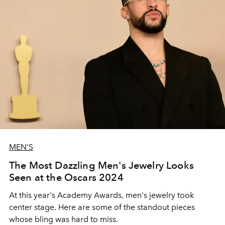
MEN'S
The Most Dazzling Men's Jewelry Looks
Seen at the Oscars 2024
At this year's Academy Awards, men's jewelry took
center stage. Here are some of the standout pieces
whose bling was hard to miss.