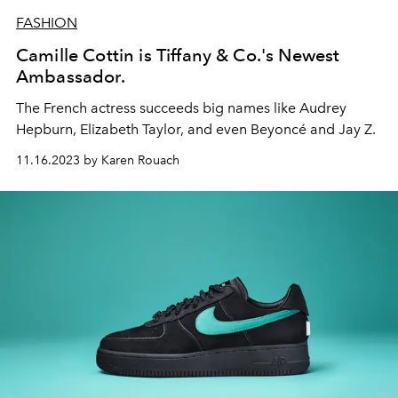
FASHION
Camille Cottin is Tiffany & Co.'s Newest
Ambassador.
The French actress succeeds big names like Audrey
Hepburn, Elizabeth Taylor, and even Beyoncé and Jay Z.
11.16.2023 by Karen Rouach