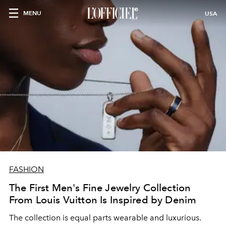
MENU
USA
FASHION
The First Men's Fine Jewelry Collection
From Louis Vuitton Is Inspired by Denim
The collection is equal parts wearable and luxurious.