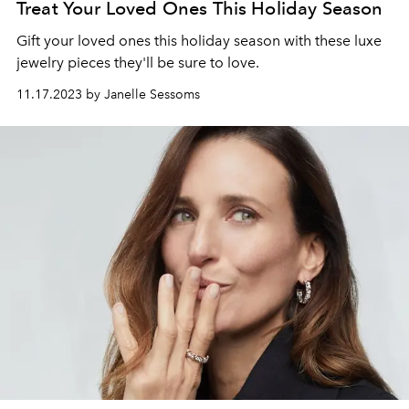
Treat Your Loved Ones This Holiday Season
Gift your loved ones this holiday season with these luxe
jewelry pieces they'll be sure to love.
11.17.2023 by Janelle Sessoms