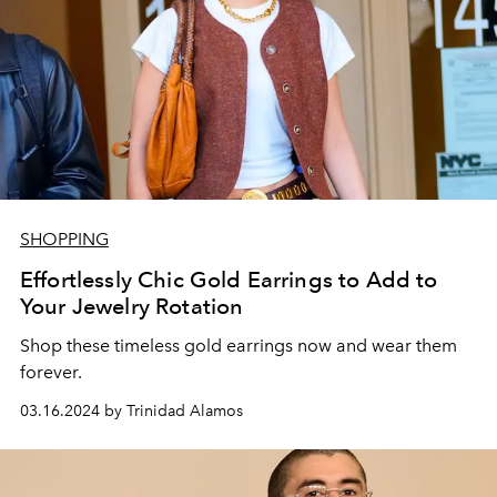
SHOPPING
Effortlessly Chic Gold Earrings to Add to
Your Jewelry Rotation
Shop these timeless gold earrings now and wear them
forever.
03.16.2024 by Trinidad Alamos