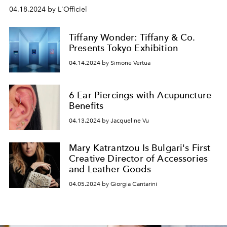
04.18.2024 by L'Officiel
Tiffany Wonder: Tiffany & Co.
Presents Tokyo Exhibition
04.14.2024 by Simone Vertua
6 Ear Piercings with Acupuncture
Benefits
04.13.2024 by Jacqueline Vu
Mary Katrantzou Is Bulgari's First
Creative Director of Accessories
and Leather Goods
04.05.2024 by Giorgia Cantarini