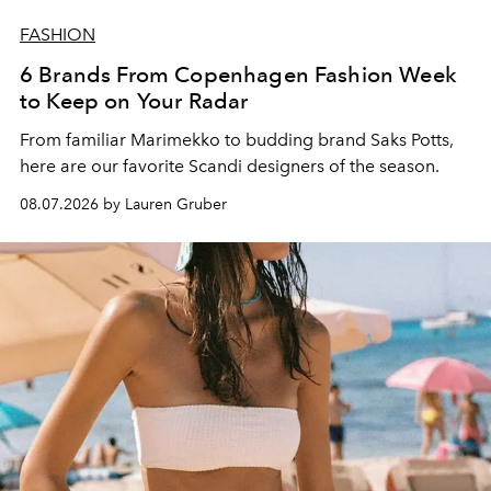
FASHION
6 Brands From Copenhagen Fashion Week
to Keep on Your Radar
From familiar Marimekko to budding brand
Saks Potts,
here are our favorite Scandi designers of the season.
08.07.2026 by Lauren Gruber