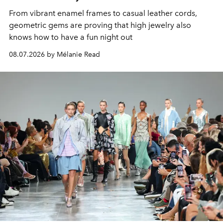
From vibrant enamel frames to casual leather cords,
geometric gems are proving that high jewelry also
knows how to have a fun night out
08.07.2026 by Mélanie Read