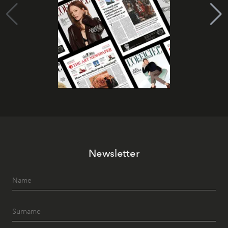
Newsletter