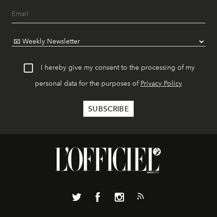
I hereby give my consent to the processing of my
personal data for the purposes of
Privacy Policy