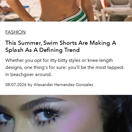
FASHION
This Summer, Swim Shorts Are Making A
Splash As A Defining Trend
Whether you opt for itty-bitty styles or knee-length
designs, one thing's for sure: you'll be the most tapped-
in beachgoer around.
08.07.2026 by Alexander Hernandez Gonzalez