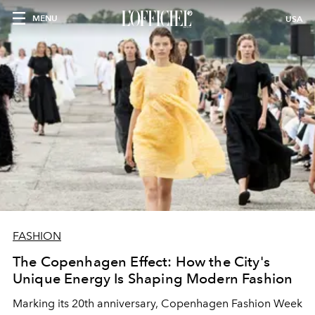
MENU
USA
FASHION
The Copenhagen Effect: How the City's
Unique Energy Is Shaping Modern Fashion
Marking its 20th anniversary, Copenhagen Fashion Week