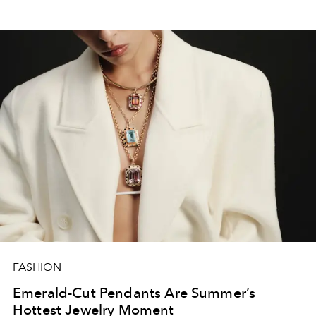
FASHION
Emerald-Cut Pendants Are Summer’s
Hottest Jewelry Moment