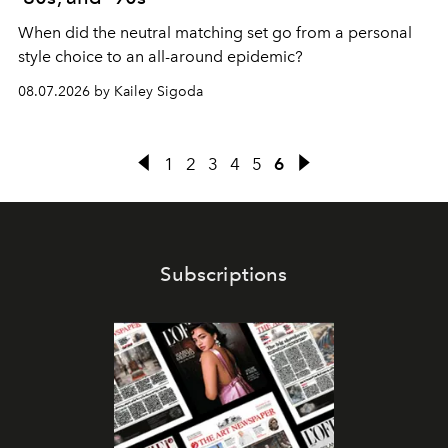
When did the neutral matching set go from a personal
style choice to an all-around epidemic?
08.07.2026 by Kailey Sigoda
1
2
3
4
5
6
Subscriptions