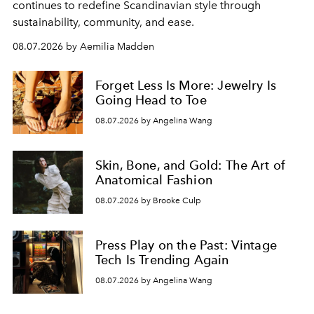
continues to redefine Scandinavian style through
sustainability, community, and ease.
08.07.2026 by Aemilia Madden
Forget Less Is More: Jewelry Is
Going Head to Toe
08.07.2026 by Angelina Wang
Skin, Bone, and Gold: The Art of
Anatomical Fashion
08.07.2026 by Brooke Culp
Press Play on the Past: Vintage
Tech Is Trending Again
08.07.2026 by Angelina Wang