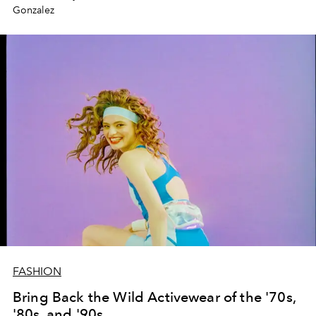
Gonzalez
FASHION
Bring Back the Wild Activewear of the '70s,
'80s, and '90s