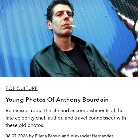
POP CULTURE
Young Photos Of Anthony Bourdain
Reminisce about the life and accomplishments of the
late celebrity chef, author, and travel connoisseur with
these old photos.
08.07.2026 by Eliana Brown and Alexander Hernandez