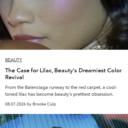
BEAUTY
The Case for Lilac, Beauty's Dreamiest Color
Revival
From the Balenciaga runway to the red carpet, a cool-
toned lilac has become beauty's prettiest obsession.
08.07.2026 by Brooke Culp