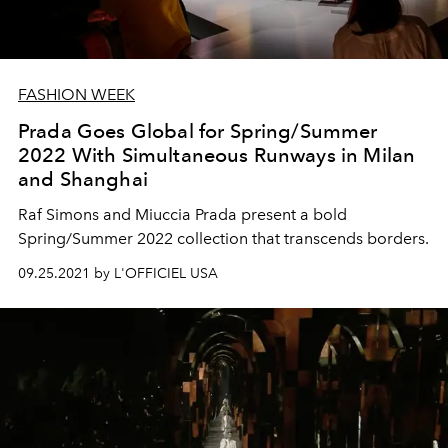
FASHION WEEK
Prada Goes Global for Spring/Summer
2022 With Simultaneous Runways in Milan
and Shanghai
Raf Simons and Miuccia Prada present a bold
Spring/Summer 2022 collection that transcends borders.
09.25.2021 by L'OFFICIEL USA