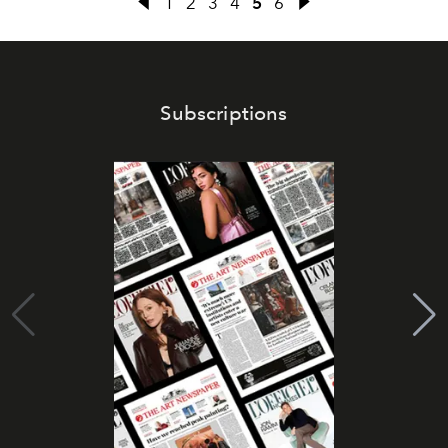
1
2
3
4
5
6
Subscriptions