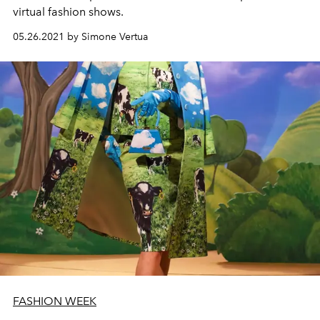
virtual fashion shows.
05.26.2021 by Simone Vertua
FASHION WEEK