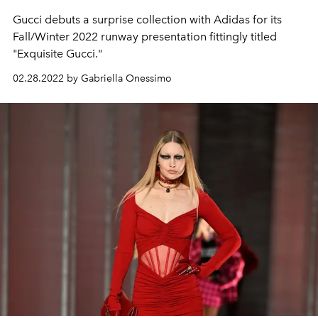
Gucci debuts a surprise collection with Adidas for its
Fall/Winter 2022 runway presentation fittingly titled
"Exquisite Gucci."
02.28.2022 by Gabriella Onessimo