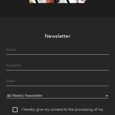
Newsletter
I hereby give my consent to the processing of my