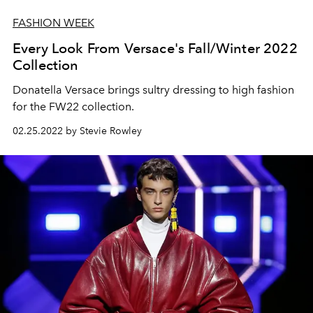
FASHION WEEK
Every Look From Versace's Fall/Winter 2022
Collection
Donatella Versace brings sultry dressing to high fashion
for the FW22 collection.
02.25.2022 by Stevie Rowley