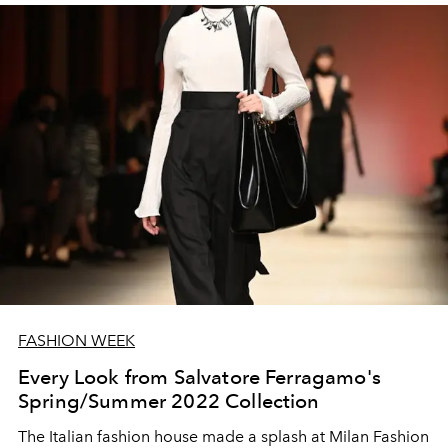
FASHION WEEK
Every Look from Salvatore Ferragamo's
Spring/Summer 2022 Collection
The Italian fashion house made a splash at Milan Fashion