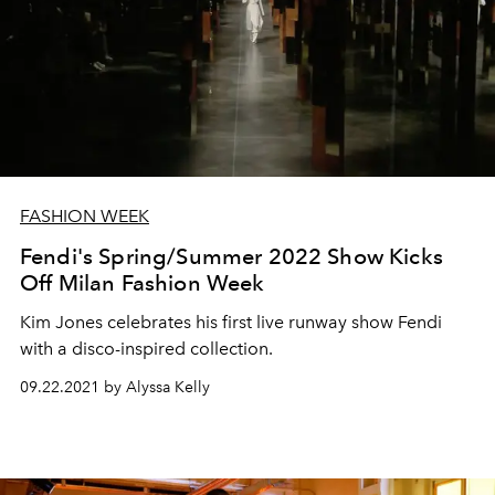
FASHION WEEK
Fendi's Spring/Summer 2022 Show Kicks
Off Milan Fashion Week
Kim Jones celebrates his first live runway show Fendi
with a disco-inspired collection.
09.22.2021 by Alyssa Kelly