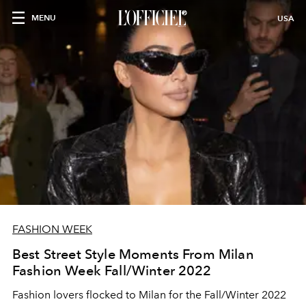
MENU
USA
FASHION WEEK
Best Street Style Moments From Milan
Fashion Week Fall/Winter 2022
Fashion lovers flocked to Milan for the Fall/Winter 2022