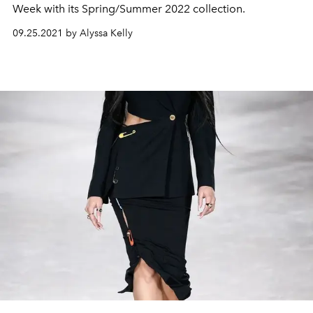
Week with its Spring/Summer 2022 collection.
09.25.2021 by Alyssa Kelly