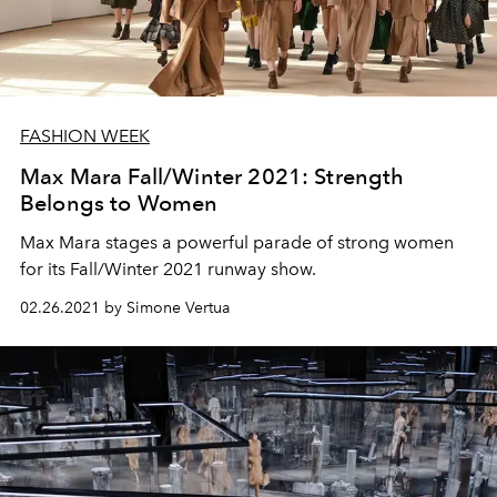
FASHION WEEK
Max Mara Fall/Winter 2021: Strength
Belongs to Women
Max Mara stages a powerful parade of strong women
for its Fall/Winter 2021 runway show.
02.26.2021 by Simone Vertua