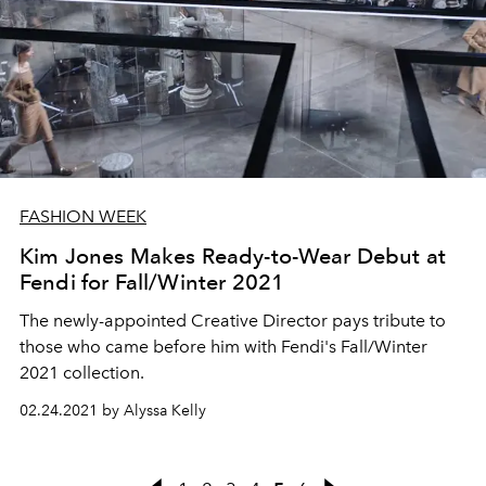
FASHION WEEK
Kim Jones Makes Ready-to-Wear Debut at
Fendi for Fall/Winter 2021
The newly-appointed Creative Director pays tribute to
those who came before him with Fendi's Fall/Winter
2021 collection.
02.24.2021 by Alyssa Kelly