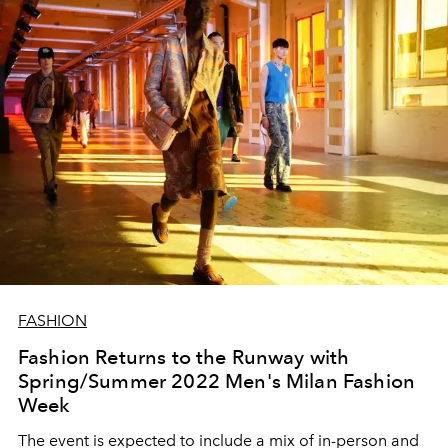
FASHION
Fashion Returns to the Runway with
Spring/Summer 2022 Men's Milan Fashion
Week
The event is expected to include a mix of in-person and