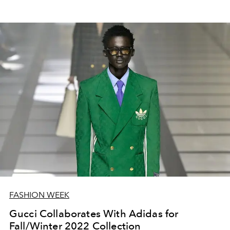
FASHION WEEK
Gucci Collaborates With Adidas for
Fall/Winter 2022 Collection