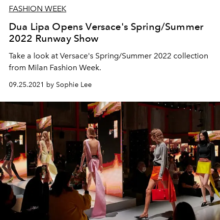
FASHION WEEK
Dua Lipa Opens Versace's Spring/Summer
2022 Runway Show
Take a look at Versace's Spring/Summer 2022 collection
from Milan Fashion Week.
09.25.2021 by Sophie Lee