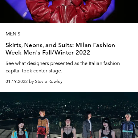
MEN'S
Skirts, Neons, and Suits: Milan Fashion
Week Men's Fall/Winter 2022
See what designers presented as the Italian fashion
capital took center stage.
01.19.2022 by Stevie Rowley