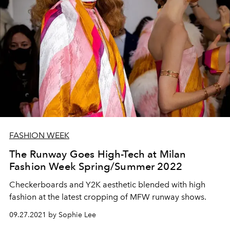
FASHION WEEK
The Runway Goes High-Tech at Milan
Fashion Week Spring/Summer 2022
Checkerboards and Y2K aesthetic blended with high
fashion at the latest cropping of MFW runway shows.
09.27.2021 by Sophie Lee