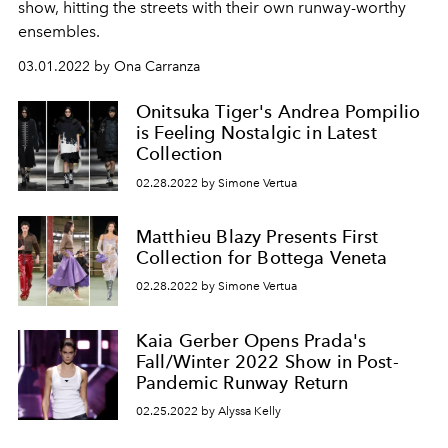
show, hitting the streets with their own runway-worthy
ensembles.
03.01.2022 by Ona Carranza
Onitsuka Tiger's Andrea Pompilio
is Feeling Nostalgic in Latest
Collection
02.28.2022 by Simone Vertua
Matthieu Blazy Presents First
Collection for Bottega Veneta
02.28.2022 by Simone Vertua
Kaia Gerber Opens Prada's
Fall/Winter 2022 Show in Post-
Pandemic Runway Return
02.25.2022 by Alyssa Kelly