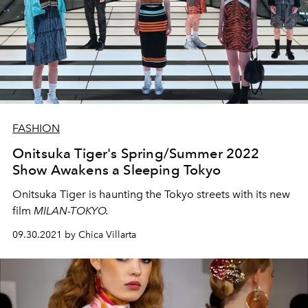
FASHION
Onitsuka Tiger's Spring/Summer 2022
Show Awakens a Sleeping Tokyo
Onitsuka Tiger is haunting the Tokyo streets with its new
film
MILAN-TOKYO.
09.30.2021 by Chica Villarta