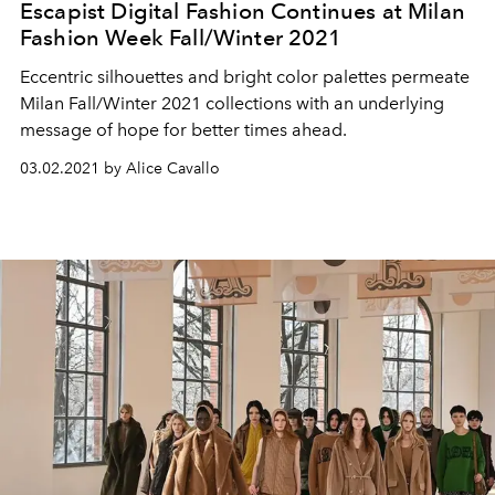
Escapist Digital Fashion Continues at Milan
Fashion Week Fall/Winter 2021
Eccentric silhouettes and bright color palettes permeate
Milan Fall/Winter 2021 collections with an underlying
message of hope for better times ahead.
03.02.2021 by Alice Cavallo