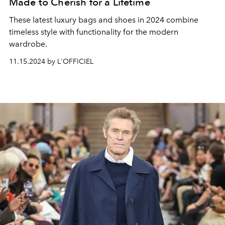
Made to Cherish for a Lifetime
These latest luxury bags and shoes in 2024 combine
timeless style with functionality for the modern
wardrobe.
11.15.2024 by L'OFFICIEL