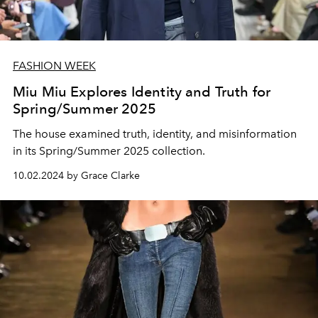
FASHION WEEK
Miu Miu Explores Identity and Truth for
Spring/Summer 2025
The house examined truth, identity, and misinformation
in its Spring/Summer 2025 collection.
10.02.2024 by Grace Clarke