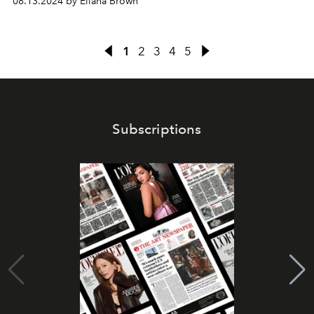
08.13.2024 by Eliana Brown
1
2
3
4
5
Subscriptions