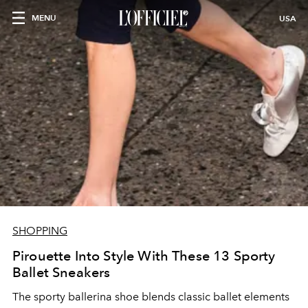
MENU
USA
SHOPPING
Pirouette Into Style With These 13 Sporty
Ballet Sneakers
The sporty ballerina shoe blends classic ballet elements