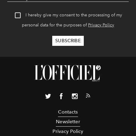
I hereby give my consent to the processing of my
personal data for the purposes of
Privacy Policy
Contacts
Newsletter
Privacy Policy