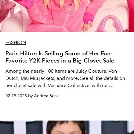
FASHION
Paris Hilton Is Selling Some of Her Fan-
Favorite Y2K Pieces in a Big Closet Sale
Among the nearly 100 items are Juicy Couture, Von
Dutch, Miu Miu jackets, and more. See all the details on
her closet sale with Vestiaire Collective, with net
proceeds going towards her nonprofit and LA wilfire
02.19.2025 by Andrea Bossi
aid.