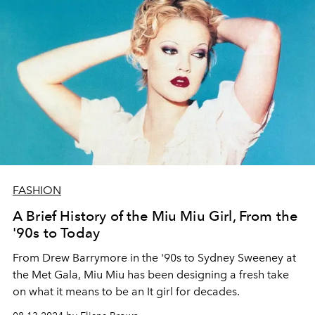
FASHION
A Brief History of the Miu Miu Girl, From the
'90s to Today
From Drew Barrymore in the '90s to Sydney Sweeney at
the Met Gala, Miu Miu has been designing a fresh take
on what it means to be an It girl for decades.