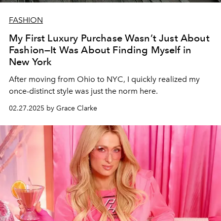
FASHION
My First Luxury Purchase Wasn’t Just About
Fashion—It Was About Finding Myself in
New York
After moving from Ohio to NYC, I quickly realized my
once-distinct style was just the norm here.
02.27.2025 by Grace Clarke