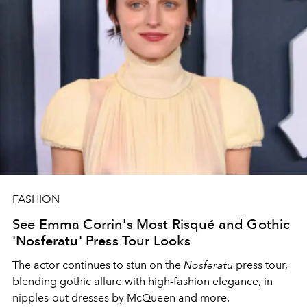
FASHION
See Emma Corrin's Most Risqué and Gothic
'Nosferatu' Press Tour Looks
The actor continues to stun on the
Nosferatu
press tour,
blending gothic allure with high-fashion elegance, in
nipples-out dresses by McQueen and more.