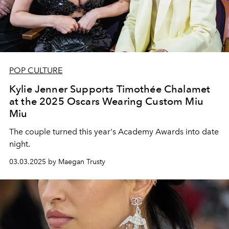
POP CULTURE
Kylie Jenner Supports Timothée Chalamet
at the 2025 Oscars Wearing Custom Miu
Miu
The couple turned this year's Academy Awards into date
night.
03.03.2025 by Maegan Trusty