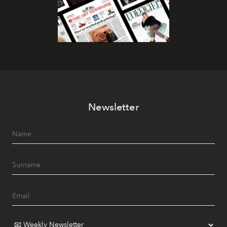
Newsletter