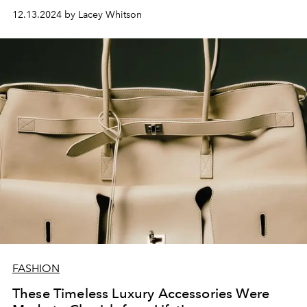
12.13.2024 by Lacey Whitson
FASHION
These Timeless Luxury Accessories Were