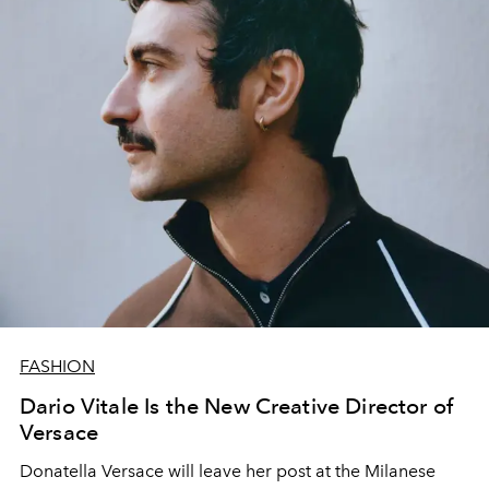
FASHION
Dario Vitale Is the New Creative Director of
Versace
Donatella Versace will leave her post at the Milanese