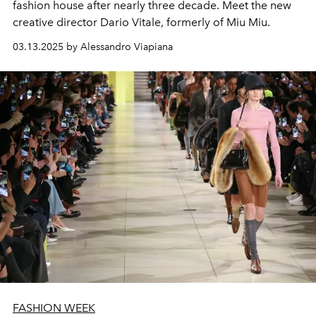
fashion house after nearly three decade. Meet the new
creative director Dario Vitale, formerly of Miu Miu.
03.13.2025 by Alessandro Viapiana
FASHION WEEK