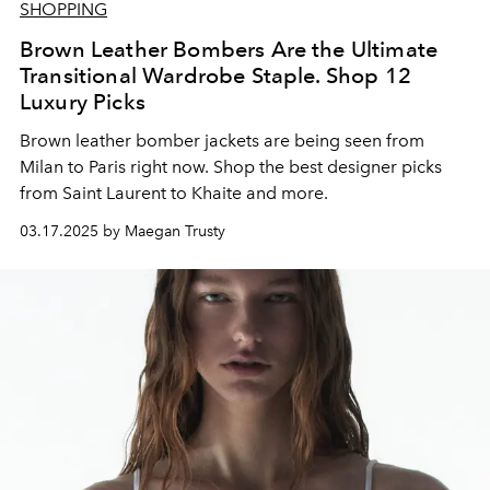
SHOPPING
Brown Leather Bombers Are the Ultimate
Transitional Wardrobe Staple. Shop 12
Luxury Picks
Brown leather bomber jackets are being seen from
Milan to Paris right now. Shop the best designer picks
from Saint Laurent to Khaite and more.
03.17.2025 by Maegan Trusty