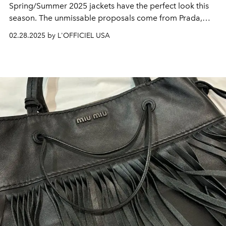
Spring/Summer 2025 jackets have the perfect look this
season. The unmissable proposals come from Prada,
Loewe, Miu Miu, Chanel, Saint Laurent, and more.
02.28.2025 by L'OFFICIEL USA