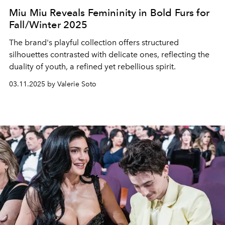
Miu Miu Reveals Femininity in Bold Furs for
Fall/Winter 2025
The brand's playful collection offers structured
silhouettes contrasted with delicate ones, reflecting the
duality of youth, a refined yet rebellious spirit.
03.11.2025 by Valerie Soto