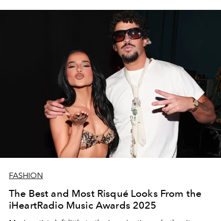
FASHION
The Best and Most Risqué Looks From the
iHeartRadio Music Awards 2025