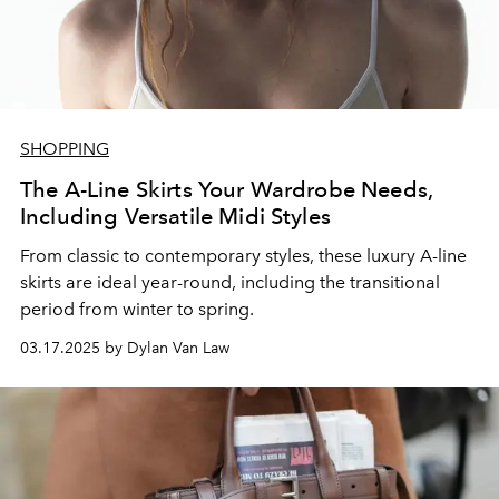
SHOPPING
The A-Line Skirts Your Wardrobe Needs,
Including Versatile Midi Styles
From classic to contemporary styles, these luxury A-line
skirts are ideal year-round, including the transitional
period from winter to spring.
03.17.2025 by Dylan Van Law