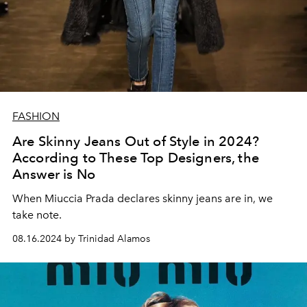
FASHION
Are Skinny Jeans Out of Style in 2024?
According to These Top Designers, the
Answer is No
When Miuccia Prada declares skinny jeans are in, we
take note.
08.16.2024 by Trinidad Alamos