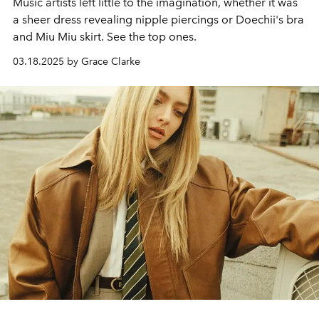
Music artists left little to the imagination, whether it was
a sheer dress revealing nipple piercings or Doechii's bra
and Miu Miu skirt. See the top ones.
03.18.2025 by Grace Clarke