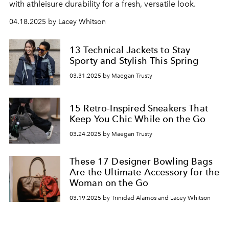
with athleisure durability for a fresh, versatile look.
04.18.2025 by Lacey Whitson
13 Technical Jackets to Stay
Sporty and Stylish This Spring
03.31.2025 by Maegan Trusty
15 Retro-Inspired Sneakers That
Keep You Chic While on the Go
03.24.2025 by Maegan Trusty
These 17 Designer Bowling Bags
Are the Ultimate Accessory for the
Woman on the Go
03.19.2025 by Trinidad Alamos and Lacey Whitson