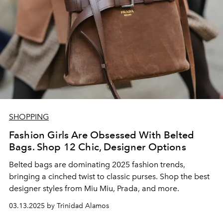
SHOPPING
Fashion Girls Are Obsessed With Belted
Bags. Shop 12 Chic, Designer Options
Belted bags are dominating 2025 fashion trends,
bringing a cinched twist to classic purses. Shop the best
designer styles from Miu Miu, Prada, and more.
03.13.2025 by Trinidad Alamos