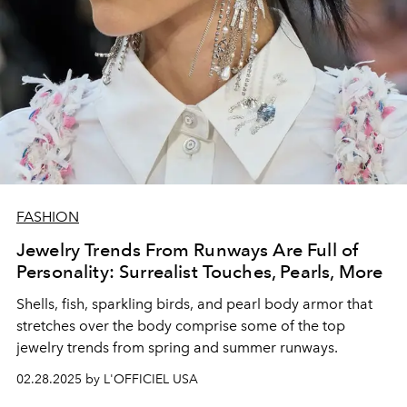
FASHION
Jewelry Trends From Runways Are Full of
Personality: Surrealist Touches, Pearls, More
Shells, fish, sparkling birds, and pearl body armor that
stretches over the body comprise some of the top
jewelry trends from spring and summer runways.
02.28.2025 by L'OFFICIEL USA