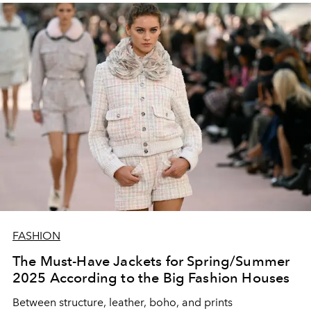
FASHION
The Must-Have Jackets for Spring/Summer
2025 According to the Big Fashion Houses
Between structure, leather, boho, and prints