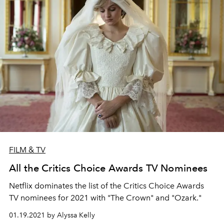
FILM & TV
All the Critics Choice Awards TV Nominees
Netflix dominates the list of the Critics Choice Awards
TV nominees for 2021 with "The Crown" and "Ozark."
01.19.2021 by Alyssa Kelly