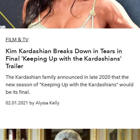
FILM & TV
Kim Kardashian Breaks Down in Tears in
Final 'Keeping Up with the Kardashians'
Trailer
The Kardashian family announced in late 2020 that the
new season of "Keeping Up with the Kardashians" would
be its final.
02.01.2021 by Alyssa Kelly