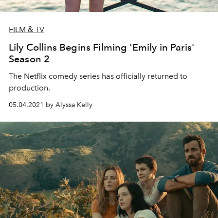
FILM & TV
Lily Collins Begins Filming 'Emily in Paris'
Season 2
The Netflix comedy series has officially returned to
production.
05.04.2021 by Alyssa Kelly