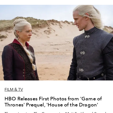
FILM & TV
HBO Releases First Photos from 'Game of
Thrones' Prequel, 'House of the Dragon'