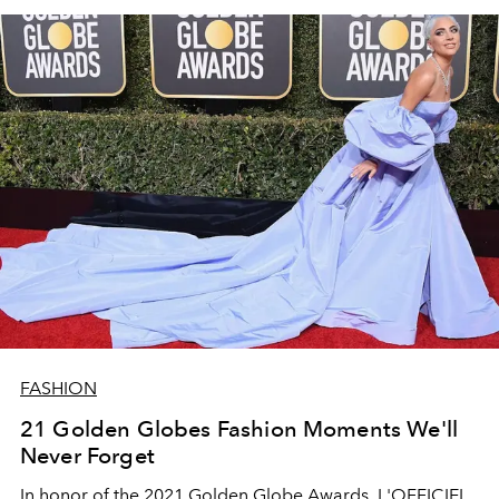
FASHION
21 Golden Globes Fashion Moments We'll
Never Forget
In honor of the 2021 Golden Globe Awards, L'OFFICIEL