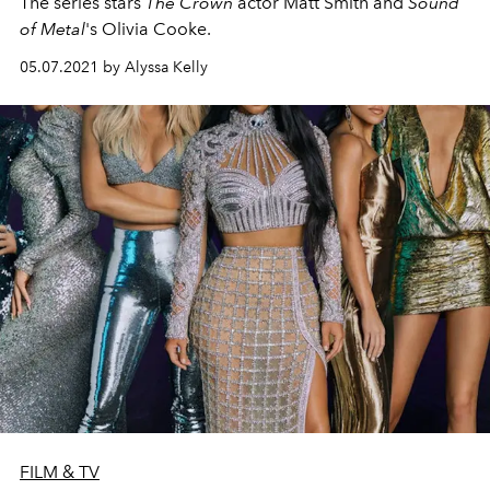
The series stars
The Crown
actor Matt Smith and
Sound
of Metal
's Olivia Cooke.
05.07.2021 by Alyssa Kelly
FILM & TV