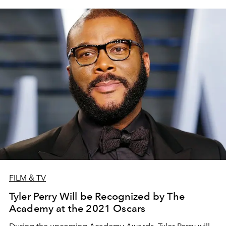
FILM & TV
Tyler Perry Will be Recognized by The
Academy at the 2021 Oscars