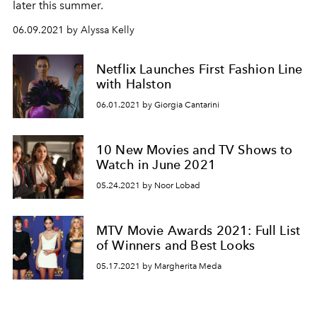
later this summer.
06.09.2021 by Alyssa Kelly
Netflix Launches First Fashion Line
with Halston
06.01.2021 by Giorgia Cantarini
10 New Movies and TV Shows to
Watch in June 2021
05.24.2021 by Noor Lobad
MTV Movie Awards 2021: Full List
of Winners and Best Looks
05.17.2021 by Margherita Meda