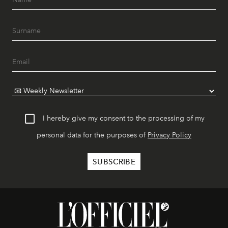
I hereby give my consent to the processing of my
personal data for the purposes of
Privacy Policy