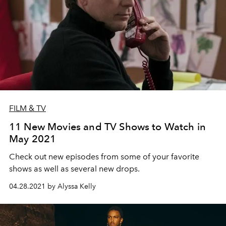
FILM & TV
11 New Movies and TV Shows to Watch in
May 2021
Check out new episodes from some of your favorite
shows as well as several new drops.
04.28.2021 by Alyssa Kelly