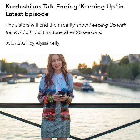
Kardashians Talk Ending 'Keeping Up' in
Latest Episode
The sisters will end their reality show
Keeping Up with
the Kardashians
this June after 20 seasons.
05.07.2021 by Alyssa Kelly