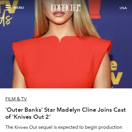
MENU
USA
FILM & TV
'Outer Banks' Star Madelyn Cline Joins Cast
of 'Knives Out 2'
The
Knives Out
sequel is expected to begin production