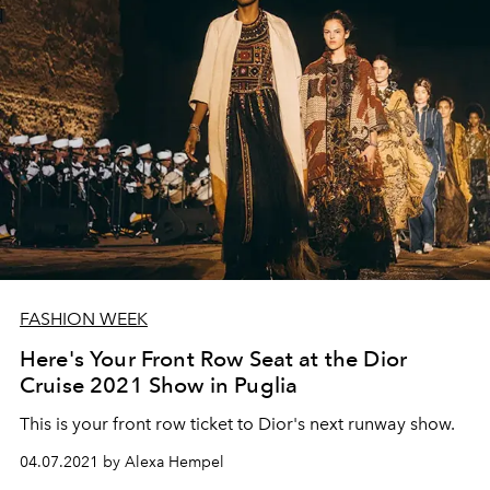
FASHION WEEK
Here's Your Front Row Seat at the Dior
Cruise 2021 Show in Puglia
This is your front row ticket to Dior's next runway show.
04.07.2021 by Alexa Hempel