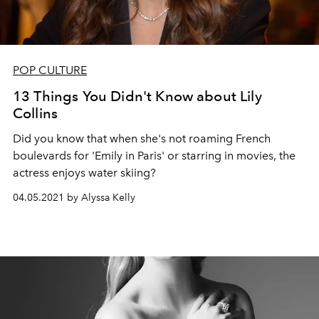
POP CULTURE
13 Things You Didn't Know about Lily
Collins
Did you know that when she's not roaming French
boulevards for 'Emily in Paris' or starring in movies, the
actress enjoys water skiing?
04.05.2021 by Alyssa Kelly