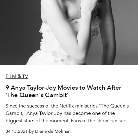
FILM & TV
9 Anya Taylor-Joy Movies to Watch After
'The Queen's Gambit'
Since the success of the Netflix miniseries "The Queen's
Gambit," Anya Taylor-Joy has become one of the
biggest stars of the moment. Fans of the show can see
more from the American-born British-Argentine actress
04.13.2021 by Diane de Molinari
in these movie picks.