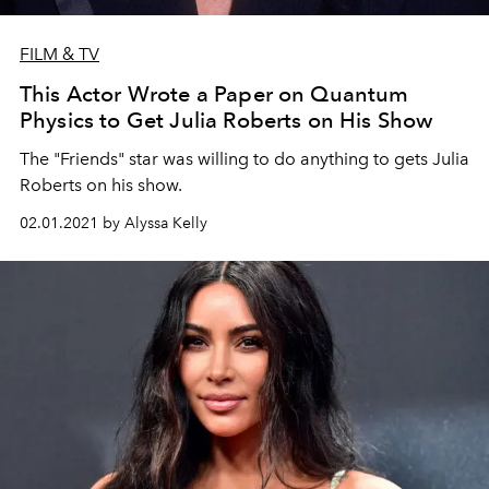
FILM & TV
This Actor Wrote a Paper on Quantum
Physics to Get Julia Roberts on His Show
The "Friends" star was willing to do anything to gets Julia
Roberts on his show.
02.01.2021 by Alyssa Kelly