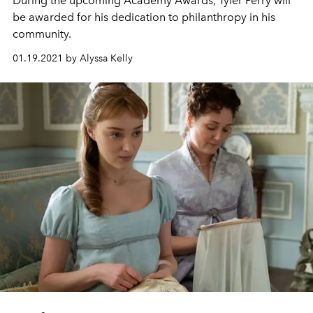
During the upcoming Academy Awards, Tyler Perry will
be awarded for his dedication to philanthropy in his
community.
01.19.2021 by Alyssa Kelly