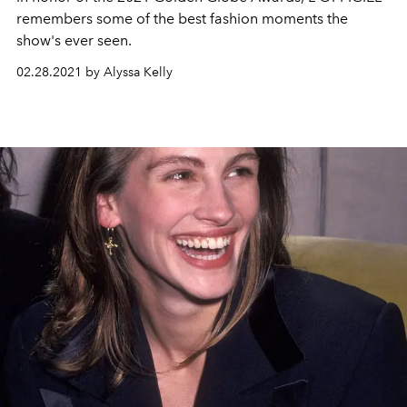
remembers some of the best fashion moments the
show's ever seen.
02.28.2021 by Alyssa Kelly