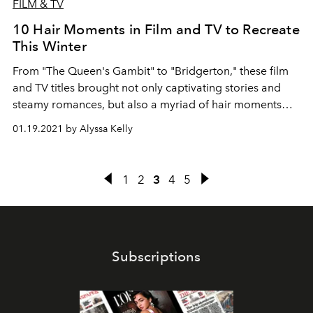
FILM & TV
10 Hair Moments in Film and TV to Recreate
This Winter
From "The Queen's Gambit" to "Bridgerton," these film
and TV titles brought not only captivating stories and
steamy romances, but also a myriad of hair moments
worthy of replicating.
01.19.2021 by Alyssa Kelly
1
2
3
4
5
Subscriptions