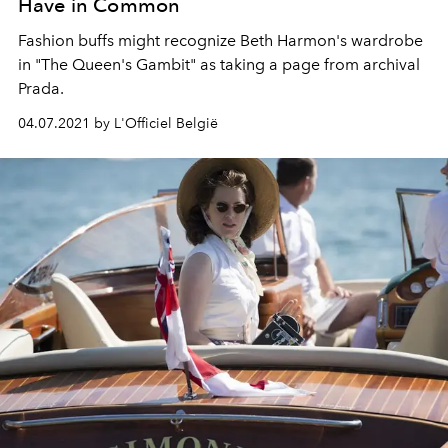
Have in Common
Fashion buffs might recognize Beth Harmon's wardrobe
in "The Queen's Gambit" as taking a page from archival
Prada.
04.07.2021 by L'Officiel België