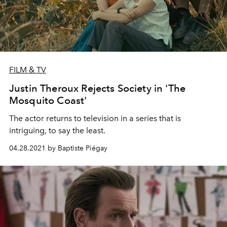
FILM & TV
Justin Theroux Rejects Society in 'The
Mosquito Coast'
The actor returns to television in a series that is
intriguing, to say the least.
04.28.2021 by Baptiste Piégay