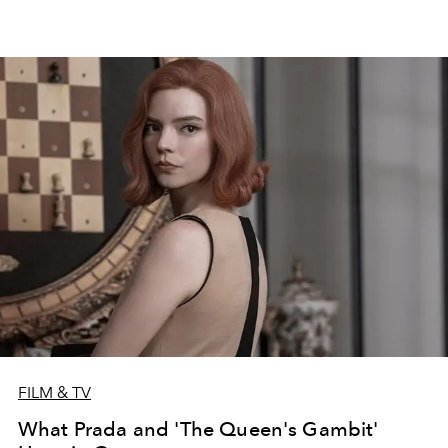
FILM & TV
What Prada and 'The Queen's Gambit'