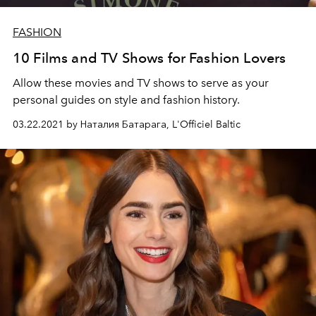
FASHION
10 Films and TV Shows for Fashion Lovers
Allow these movies and TV shows to serve as your
personal guides on style and fashion history.
03.22.2021 by Наталия Батарага, L'Officiel Baltic