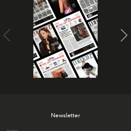
Newsletter