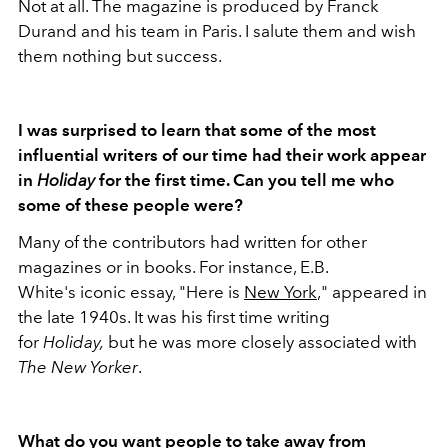
Not at all. The magazine is produced by Franck
Durand and his team in Paris. I salute them and wish
them nothing but success.
I was surprised to learn that some of the most
influential writers of our time had their work appear
in
Holiday
for the first time. Can you tell me who
some of these people were?
Many of the contributors had written for other
magazines or in books. For instance, E.B.
White's iconic essay, "Here is
New York
," appeared in
the late 1940s. It was his first time writing
for
Holiday,
but he was more closely associated with
The
New Yorker
.
What do you want people to take away from