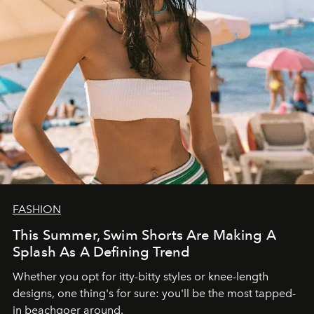
FASHION
This Summer, Swim Shorts Are Making A
Splash As A Defining Trend
Whether you opt for itty-bitty styles or knee-length
designs, one thing's for sure: you'll be the most tapped-
in beachgoer around.