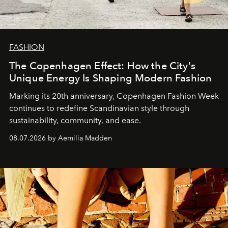
FASHION
The Copenhagen Effect: How the City's
Unique Energy Is Shaping Modern Fashion
Marking its 20th anniversary, Copenhagen Fashion Week
continues to redefine Scandinavian style through
sustainability, community, and ease.
08.07.2026 by Aemilia Madden