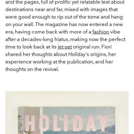
and the pages, full of prolific yet relatable text about
destinations near and far, mixed with images that
were good enough to rip out of the tome and hang
on your wall. The magazine has now entered a new
era, having come back with more of a
fashion
vibe
after a decades-long hiatus, making now the perfect
time to look back at its
jet-set
original run. Fiori
shared her thoughts about
Holiday
's origins, her
experience working at the publication, and her
thoughts on the revival.