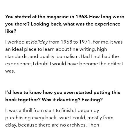
You started at the magazine in 1968. How long were
you there? Looking back, what was the experience
like?
I worked at
Holiday
from 1968 to 1971. For me. it was
an ideal place to learn about fine writing, high
standards, and quality journalism. Had I not had the
experience, I doubt I would have become the editor I
was.
I’d love to know how you even started putting this
book together? Was it daunting? Exciting?
It was a thrill from start to finish. I began by
purchasing every back issue I could, mostly from
eBay, because there are no archives. Then I