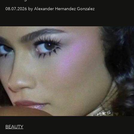
08.07.2026 by Alexander Hernandez Gonzalez
BEAUTY