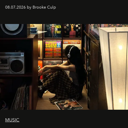
08.07.2026 by Brooke Culp
MUSIC