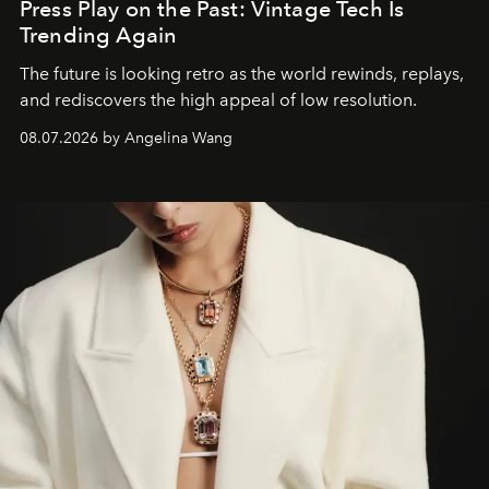
Press Play on the Past: Vintage Tech Is
Trending Again
The future is looking retro as the world rewinds, replays,
and rediscovers the high appeal of low resolution.
08.07.2026 by Angelina Wang