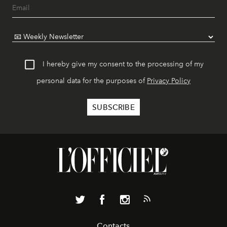
I hereby give my consent to the processing of my
personal data for the purposes of
Privacy Policy
Contacts