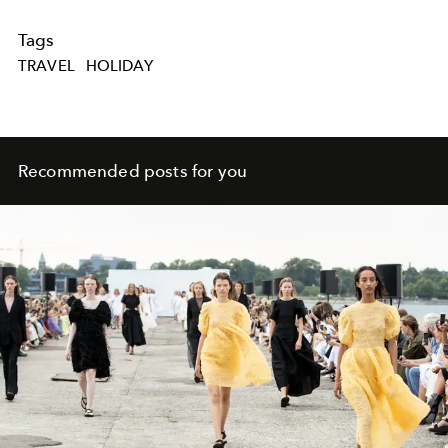
Tags
TRAVEL
HOLIDAY
Recommended posts for you