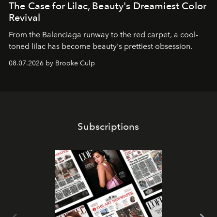
The Case for Lilac, Beauty's Dreamiest Color
Revival
From the Balenciaga runway to the red carpet, a cool-
toned lilac has become beauty's prettiest obsession.
08.07.2026 by Brooke Culp
Subscriptions