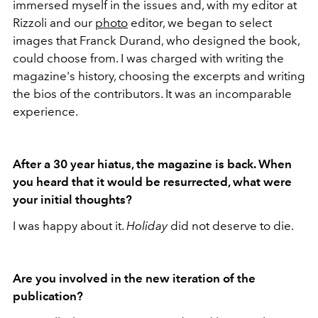
immersed myself in the issues and, with my editor at
Rizzoli and our
photo
editor, we began to select
images that Franck Durand, who designed the book,
could choose from. I was charged with writing the
magazine's history, choosing the excerpts and writing
the bios of the contributors. It was an incomparable
experience.
After a 30 year hiatus, the magazine is back. When
you heard that it would be resurrected, what were
your initial thoughts?
I was happy about it.
Holiday
did not deserve to die.
Are you involved in the new iteration of the
publication?