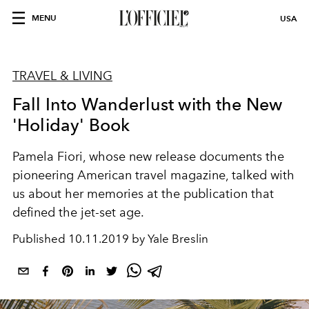
MENU
USA
TRAVEL & LIVING
Fall Into Wanderlust with the New
'Holiday' Book
Pamela Fiori, whose new release documents the
pioneering American travel magazine, talked with
us about her memories at the publication that
defined the jet-set age.
Published
10.11.2019 by Yale Breslin