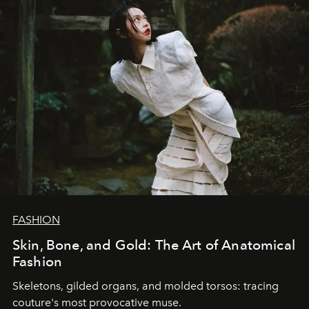
FASHION
Skin, Bone, and Gold: The Art of Anatomical
Fashion
Skeletons, gilded organs, and molded torsos: tracing
couture's most provocative muse.