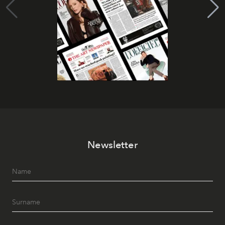
Newsletter