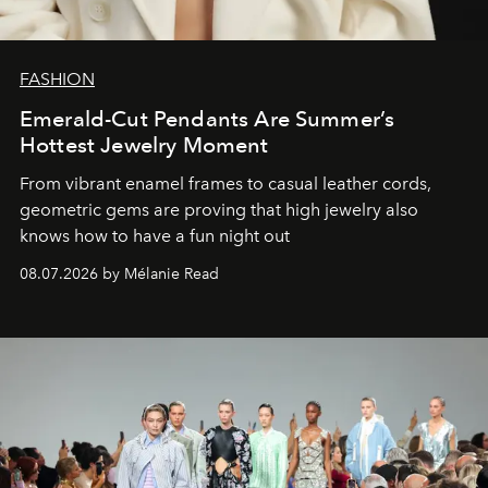
FASHION
Emerald-Cut Pendants Are Summer’s
Hottest Jewelry Moment
From vibrant enamel frames to casual leather cords,
geometric gems are proving that high jewelry also
knows how to have a fun night out
08.07.2026 by Mélanie Read