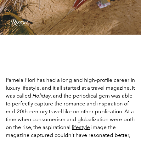
Pamela Fiori has had a long and high-profile career in
luxury lifestyle, and it all started at a
travel
magazine. It
was called
Holiday
, and the periodical gem was able
to perfectly capture the romance and inspiration of
mid-20th-century travel like no other publication. At a
time when consumerism and globalization were both
on the rise, the aspirational
lifestyle
image the
magazine captured couldn't have resonated better,