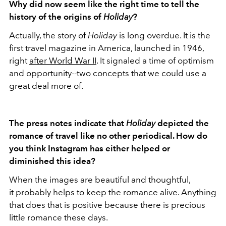
Why did now seem like the right time to tell the
history of the origins of
Holiday
?
Actually, the story of
Holiday
is long overdue. It is the
first travel magazine in America, launched in 1946,
right
after World War II
. It signaled a time of optimism
and opportunity--two concepts that we could use a
great deal more of.
The press notes indicate that
Holiday
depicted the
romance of travel like no other periodical. How do
you think Instagram has either helped or
diminished this idea?
When the images are beautiful and thoughtful,
it probably helps to keep the romance alive. Anything
that does that is positive because there is precious
little romance these days.