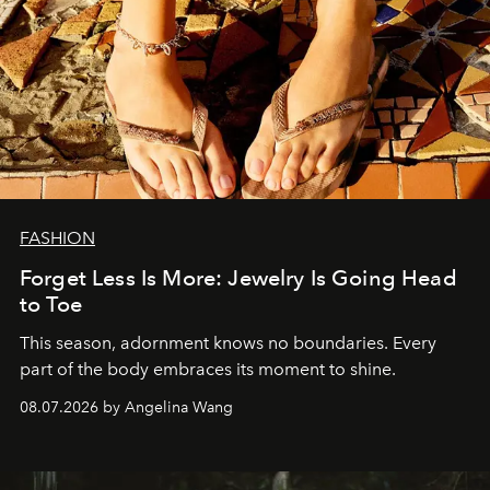
FASHION
Forget Less Is More: Jewelry Is Going Head
to Toe
This season, adornment knows no boundaries. Every
part of the body embraces its moment to shine.
08.07.2026 by Angelina Wang