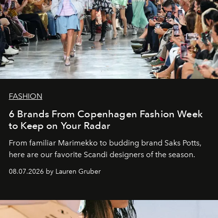
FASHION
6 Brands From Copenhagen Fashion Week
to Keep on Your Radar
From familiar Marimekko to budding brand
Saks Potts,
here are our favorite Scandi designers of the season.
08.07.2026 by Lauren Gruber