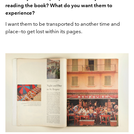
reading the book? What do you want them to
experience?
I want them to be transported to another time and
place--to get lost within its pages.