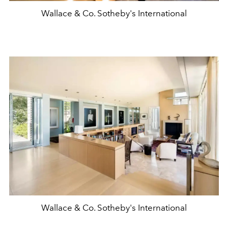
Wallace & Co. Sotheby's International
Wallace & Co. Sotheby's International