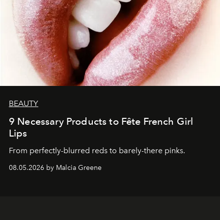
BEAUTY
9 Necessary Products to Fête French Girl
Lips
From perfectly-blurred reds to barely-there pinks.
08.05.2026 by Malcia Greene