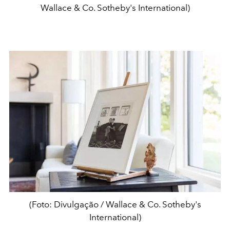
Wallace & Co. Sotheby's International)
(Foto: Divulgação / Wallace & Co. Sotheby's
International)