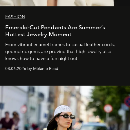
FASHION
Emerald-Cut Pendants Are Summer’s
Hottest Jewelry Moment
From vibrant enamel frames to casual leather cords,
geometric gems are proving that high jewelry also
knows how to have a fun night out
08.06.2026 by Mélanie Read