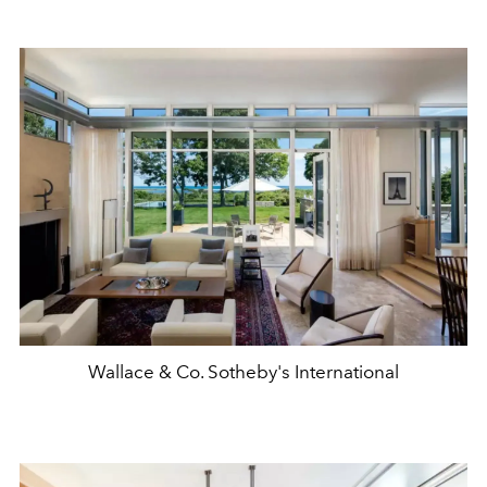
Wallace & Co. Sotheby's International