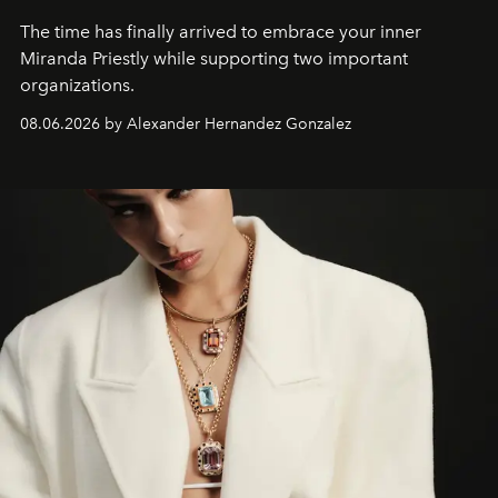
The time has finally arrived to embrace your inner
Miranda Priestly while supporting two important
organizations.
08.06.2026 by Alexander Hernandez Gonzalez