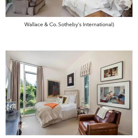
Wallace & Co. Sotheby's International)