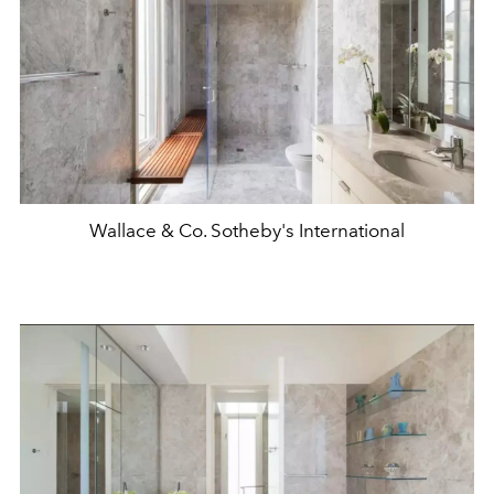
Wallace & Co. Sotheby's International