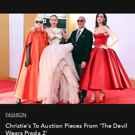
FASHION
Christie's To Auction Pieces From 'The Devil
Wears Prada 2'