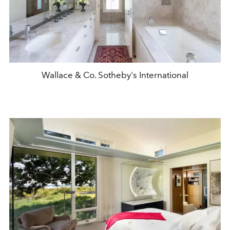
Wallace & Co. Sotheby's International