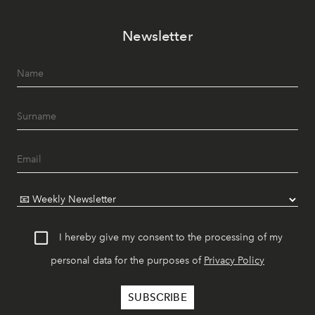
Newsletter
I hereby give my consent to the processing of my
personal data for the purposes of
Privacy Policy