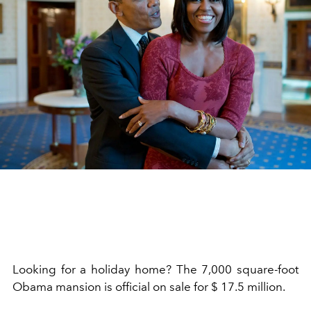
Looking for a holiday home? The 7,000 square-foot
Obama mansion is official on sale for $ 17.5 million.