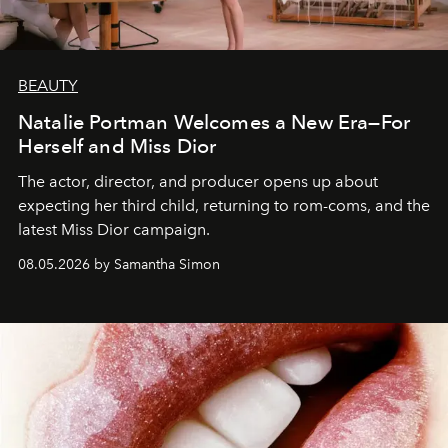
BEAUTY
Natalie Portman Welcomes a New Era—For
Herself and Miss Dior
The actor, director, and producer opens up about
expecting her third child, returning to rom-coms, and the
latest Miss Dior campaign.
08.05.2026 by Samantha Simon