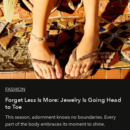
FASHION
Forget Less Is More: Jewelry Is Going Head
to Toe
This season, adornment knows no boundaries. Every
part of the body embraces its moment to shine.