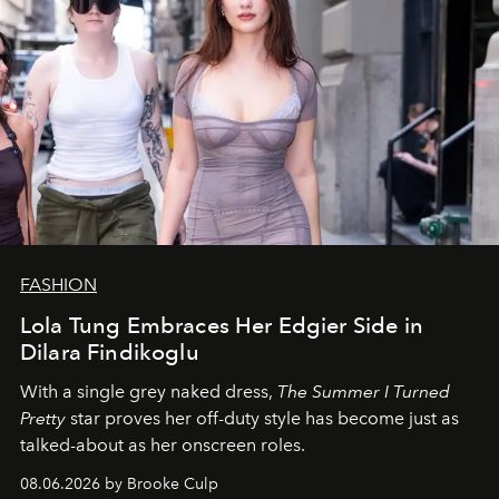
FASHION
Lola Tung Embraces Her Edgier Side in
Dilara Findikoglu
With a single grey naked dress,
The
Summer I Turned
Pretty
star
proves her off-duty style has become just as
talked-about as her onscreen roles.
08.06.2026 by Brooke Culp