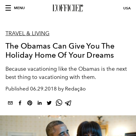
MENU
USA
TRAVEL & LIVING
The Obamas Can Give You The
Holiday Home Of Your Dreams
Because vacationing like the Obamas is the next
best thing to vacationing with them.
Published
06.29.2018 by Redação