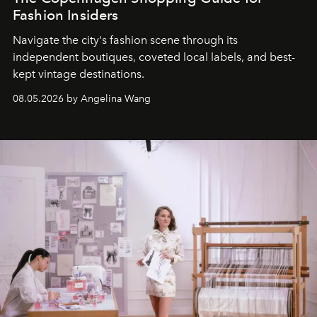
Fashion Insiders
Navigate the city's fashion scene through its
independent boutiques, coveted local labels, and best-
kept vintage destinations.
08.05.2026 by Angelina Wang