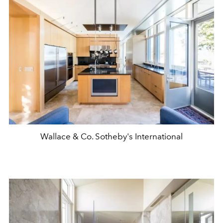
Wallace & Co. Sotheby's International