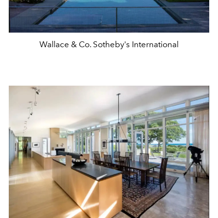
Wallace & Co. Sotheby's International