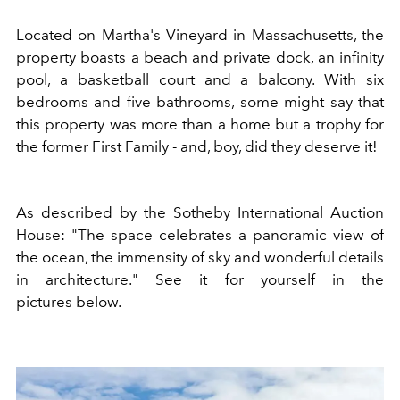
Located on Martha's Vineyard in Massachusetts, the
property boasts a beach and private dock, an infinity
pool, a basketball court and a balcony. With six
bedrooms and five bathrooms, some might say that
this property was more than a home but a trophy for
the former First Family - and, boy, did they deserve it!
As described by the Sotheby International Auction
House: "The space celebrates a panoramic view of
the ocean, the immensity of sky and wonderful details
in architecture." See it for yourself in the
pictures below.