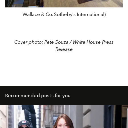
Wallace & Co. Sotheby's International)
Cover photo: Pete Souza / White House Press
Release
Recommended posts for you