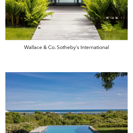
Wallace & Co. Sotheby's International