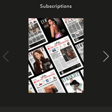
Subscriptions