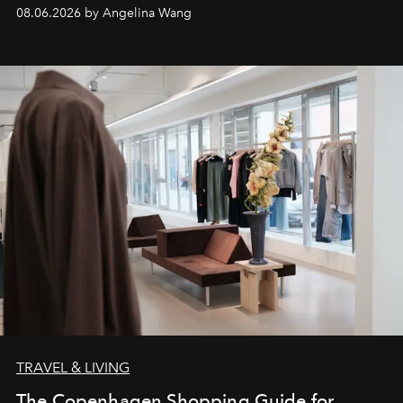
08.06.2026 by Angelina Wang
TRAVEL & LIVING
The Copenhagen Shopping Guide for