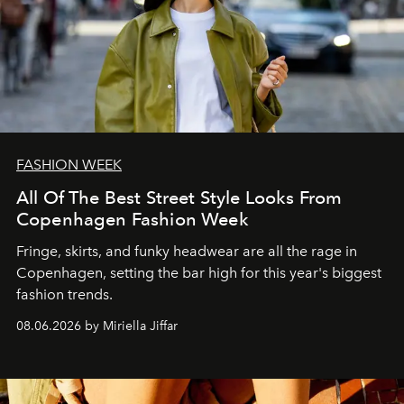
FASHION WEEK
All Of The Best Street Style Looks From
Copenhagen Fashion Week
Fringe, skirts, and funky headwear are all the rage in
C
openhagen, setting the bar high for this year's biggest
fashion trends.
08.06.2026 by Miriella Jiffar