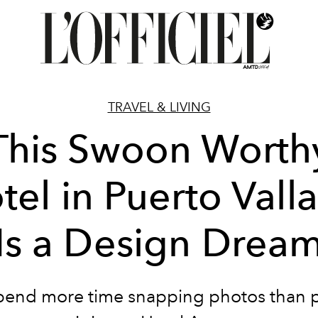
TRAVEL & LIVING
This Swoon Worth
tel in Puerto Valla
Is a Design Drea
spend more time snapping photos than 