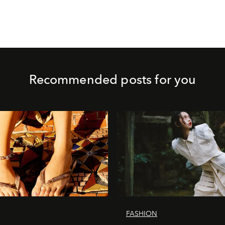
Recommended posts for you
FASHION