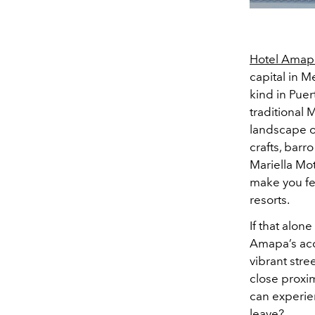
Hotel Amap
capital in M
kind in Puert
traditional
landscape of
crafts, barr
Mariella Mot
make you fee
resorts.
If that alone
Amapa’s acces
vibrant stre
close proxim
can experien
leave?