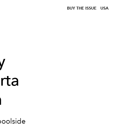
BUY THE ISSUE
USA
y
rta
m
poolside