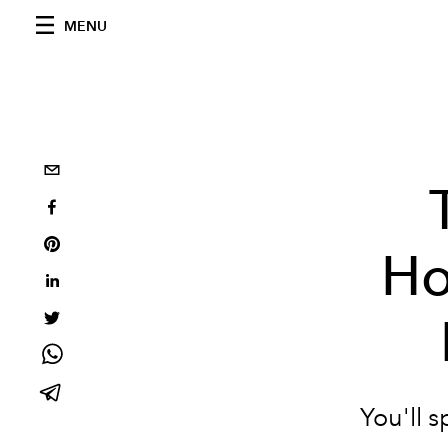
MENU
Ho
You'll 