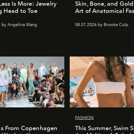
Less Is More: Jewelry
Skin, Bone, and Gold
g Head to Toe
Art of Anatomical Fa
6 by Angelina Wang
08.07.2026 by Brooke Culp
FASHION
ds From Copenhagen
This Summer, Swim S