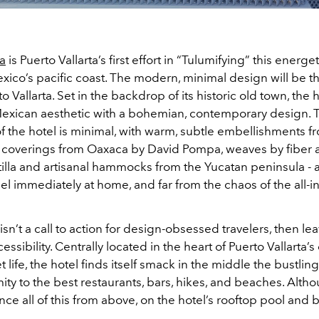
a
is Puerto Vallarta’s first effort in “Tulumifying” this energ
exico’s pacific coast. The modern, minimal design will be the 
o Vallarta. Set in the backdrop of its historic old town, the 
 Mexican aesthetic with a bohemian, contemporary design. 
 the hotel is minimal, with warm, subtle embellishments fr
o coverings from Oaxaca by David Pompa, weaves by fiber a
illa and artisanal hammocks from the Yucatan peninsula - a
l immediately at home, and far from the chaos of the all-i
 isn’t a call to action for design-obsessed travelers, then leav
sibility. Centrally located in the heart of Puerto Vallarta’s 
et life, the hotel finds itself smack in the middle the bustlin
ity to the best restaurants, bars, hikes, and beaches. Altho
ce all of this from above, on the hotel’s rooftop pool and 