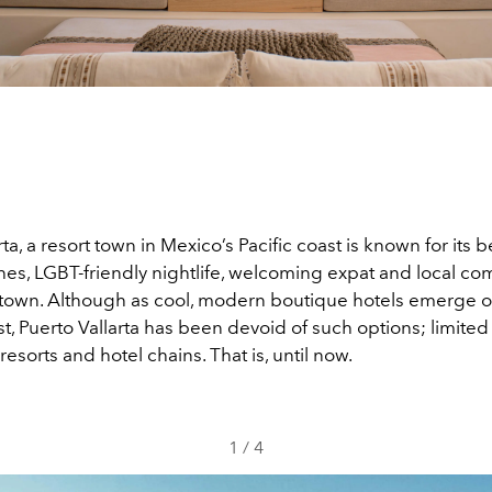
rta, a resort town in Mexico’s Pacific coast is known for its b
es, LGBT-friendly nightlife, welcoming expat and local c
d town. Although as cool, modern boutique hotels emerge 
t, Puerto Vallarta has been devoid of such options; limited s
 resorts and hotel chains. That is, until now.
1
/
4