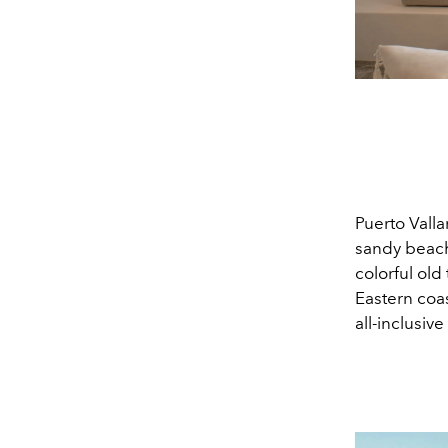
Puerto Valla
sandy beach
colorful ol
Eastern coas
all-inclusive