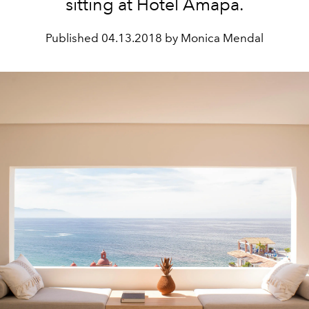
sitting at Hotel Amapa.
Published
04.13.2018 by Monica Mendal