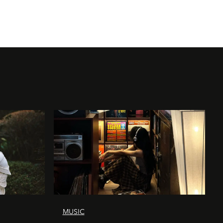
MUSIC