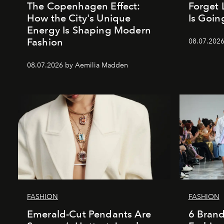
The Copenhagen Effect:
Forget 
How the City's Unique
Is Goin
Energy Is Shaping Modern
Fashion
08.07.202
08.07.2026 by Aemilia Madden
FASHION
FASHION
Emerald-Cut Pendants Are
6 Bran