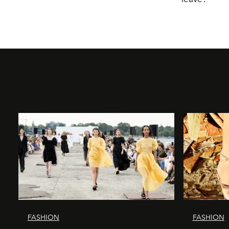
FASHION
FASHION