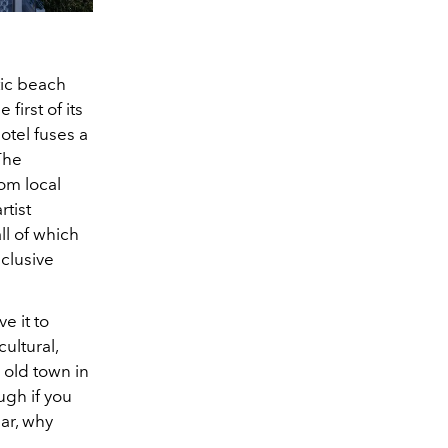
etic beach
first of its
hotel fuses a
The
om local
rtist
ll of which
nclusive
e it to
cultural,
g old town in
ugh if you
bar, why