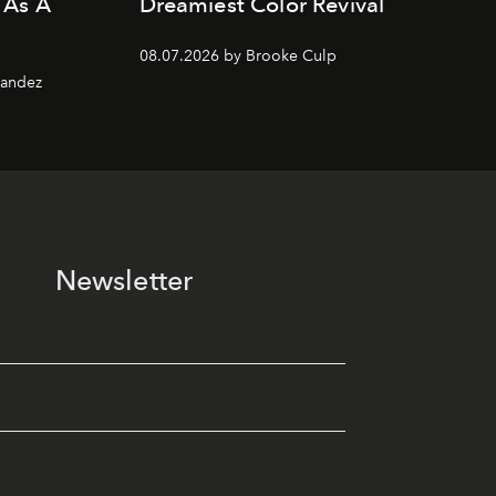
 As A
Dreamiest Color Revival
08.07.2026 by Brooke Culp
nandez
Newsletter