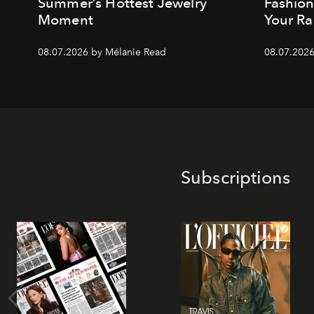
Summer’s Hottest Jewelry
Fashio
Moment
Your Ra
08.07.2026 by Mélanie Read
08.07.2026
Subscriptions