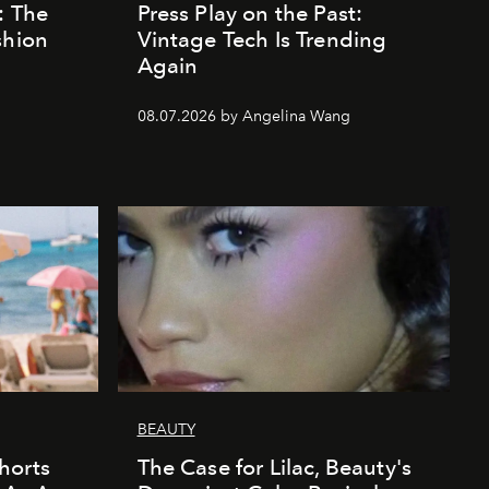
: The
Press Play on the Past:
shion
Vintage Tech Is Trending
Again
08.07.2026 by Angelina Wang
BEAUTY
horts
The Case for Lilac, Beauty's