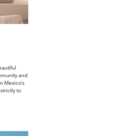
eautiful
ommunity and
on Mexico’s
trictly to