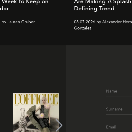
n Week to Keep on
Are Making A Splash
dar
Defining Trend
 by Lauren Gruber
08.07.2026 by Alexander Her
Gonzalez