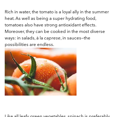
Rich in water, the tomato is a loyal ally in the summer
heat. As well as being a super hydrating food,
tomatoes also have strong antioxidant effects.
Moreover, they can be cooked in the most diverse
ways: in salads, à la
caprese
, in sauces—the
possibilities are endless.
Like all leafy green vegetables, spinach is preferably