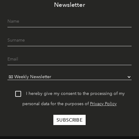
Newsletter
I hereby give my consent to the processing of my
personal data for the purposes of
Privacy Policy