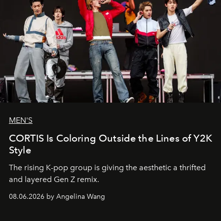
MEN'S
CORTIS Is Coloring Outside the Lines of Y2K
Style
The rising K-pop group is giving the aesthetic a thrifted
and layered Gen Z remix.
08.06.2026 by Angelina Wang