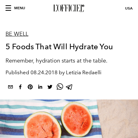
MENU
USA
BE WELL
5 Foods That Will Hydrate You
Remember, hydration starts at the table.
Published
08.24.2018 by Letizia Redaelli