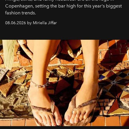
C
openhagen, setting the bar high for this year's biggest
fashion trends.
08.06.2026 by Miriella Jiffar