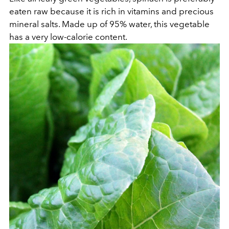
eaten raw because it is rich in vitamins and precious
mineral salts. Made up of 95% water, this vegetable
has a very low-calorie content.