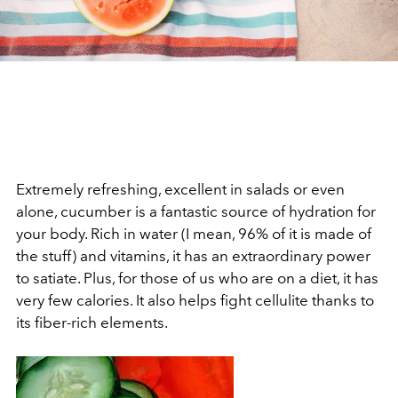
Extremely refreshing, excellent in salads or even
alone, cucumber is a fantastic source of hydration for
your body. Rich in water (I mean, 96% of it is made of
the stuff) and vitamins, it has an extraordinary power
to satiate. Plus, for those of us who are on a diet, it has
very few calories. It also helps fight cellulite thanks to
its fiber-rich elements.