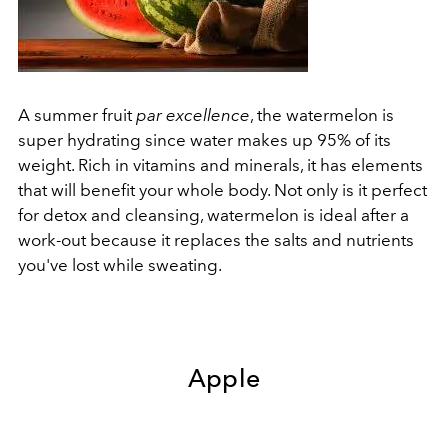
A summer fruit
par excellence
, the watermelon is
super hydrating since water makes up 95% of its
weight. Rich in vitamins and minerals, it has elements
that will benefit your whole body. Not only is it perfect
for detox and cleansing, watermelon is ideal after a
work-out because it replaces the salts and nutrients
you've lost while sweating.
Apple