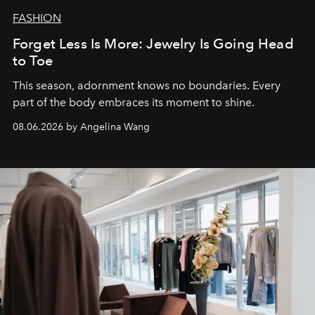
FASHION
Forget Less Is More: Jewelry Is Going Head
to Toe
This season, adornment knows no boundaries. Every
part of the body embraces its moment to shine.
08.06.2026 by Angelina Wang