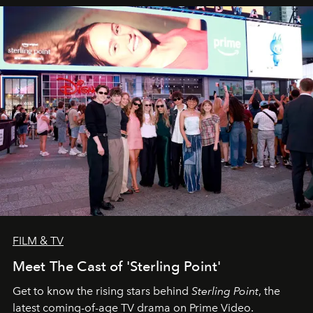
FILM & TV
Meet The Cast of 'Sterling Point'
Get to know the rising stars behind
Sterling Point
, the
latest coming-of-age TV drama on Prime Video.