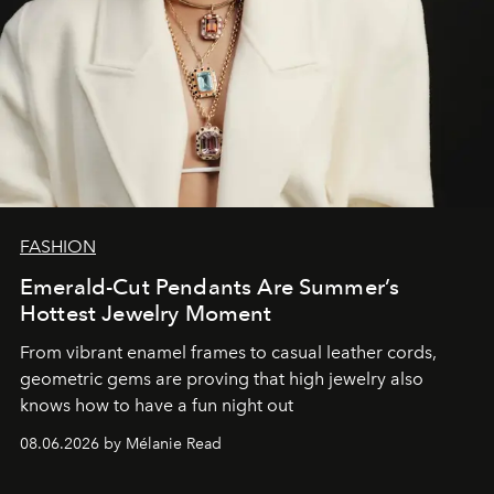
FASHION
Emerald-Cut Pendants Are Summer’s
Hottest Jewelry Moment
From vibrant enamel frames to casual leather cords,
geometric gems are proving that high jewelry also
knows how to have a fun night out
08.06.2026 by Mélanie Read