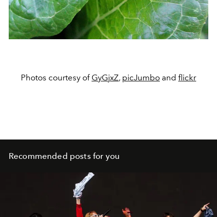
Photos courtesy of
GyGjxZ
,
picJumbo
and
flickr
Recommended posts for you