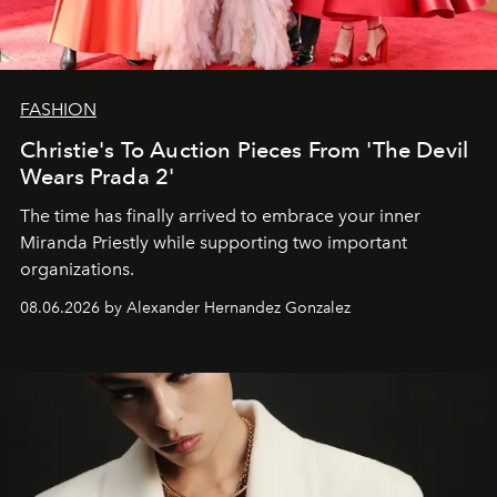
FASHION
Christie's To Auction Pieces From 'The Devil
Wears Prada 2'
The time has finally arrived to embrace your inner
Miranda Priestly while supporting two important
organizations.
08.06.2026 by Alexander Hernandez Gonzalez