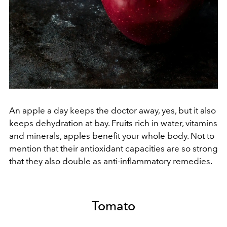
An apple a day keeps the doctor away, yes, but it also
keeps dehydration at bay. Fruits rich in water, vitamins
and minerals, apples benefit your whole body. Not to
mention that their antioxidant capacities are so strong
that they also double as anti-inflammatory remedies.
Tomato