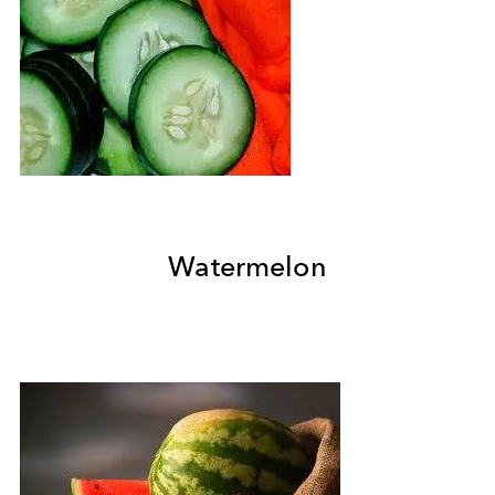
Watermelon