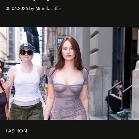
08.06.2026 by Miriella Jiffar
FASHION