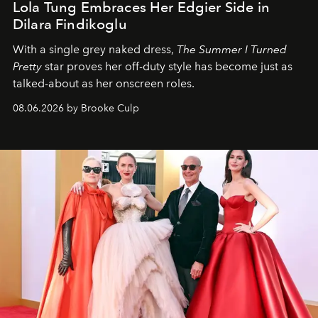
Lola Tung Embraces Her Edgier Side in
Dilara Findikoglu
With a single grey naked dress,
The
Summer I Turned
Pretty
star
proves her off-duty style has become just as
talked-about as her onscreen roles.
08.06.2026 by Brooke Culp