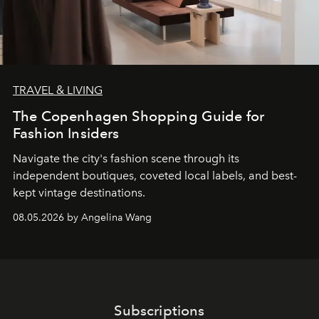
TRAVEL & LIVING
The Copenhagen Shopping Guide for
Fashion Insiders
Navigate the city's fashion scene through its
independent boutiques, coveted local labels, and best-
kept vintage destinations.
08.05.2026 by Angelina Wang
Subscriptions