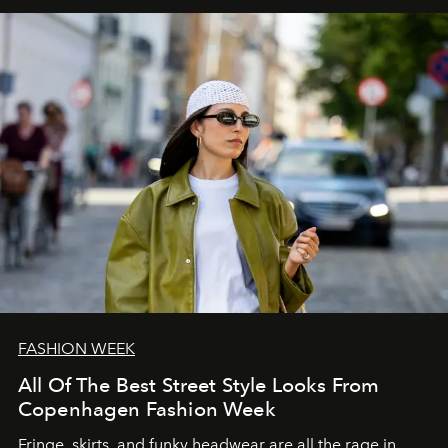
FASHION WEEK
All Of The Best Street Style Looks From
Copenhagen Fashion Week
Fringe, skirts, and funky headwear are all the rage in