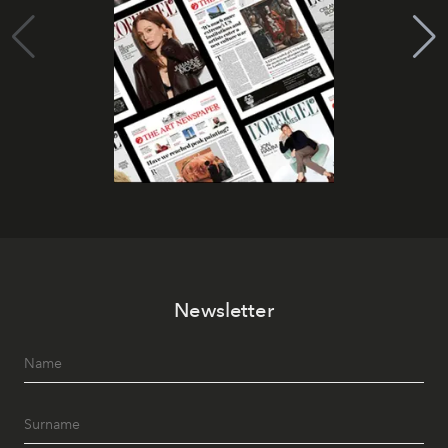
Newsletter