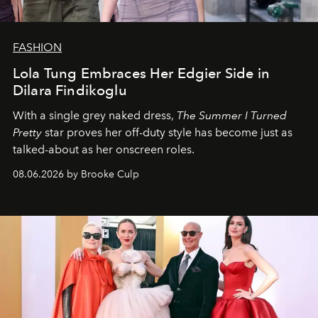
FASHION
Lola Tung Embraces Her Edgier Side in
Dilara Findikoglu
With a single grey naked dress,
The
Summer I Turned
Pretty
star
proves her off-duty style has become just as
talked-about as her onscreen roles.
08.06.2026 by Brooke Culp