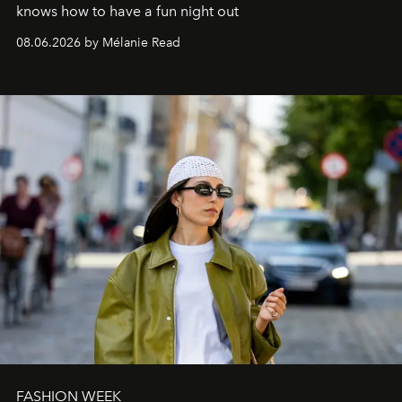
knows how to have a fun night out
08.06.2026 by Mélanie Read
FASHION WEEK