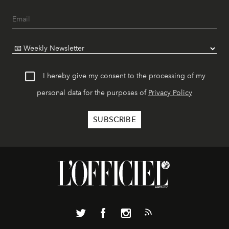
I hereby give my consent to the processing of my
personal data for the purposes of
Privacy Policy