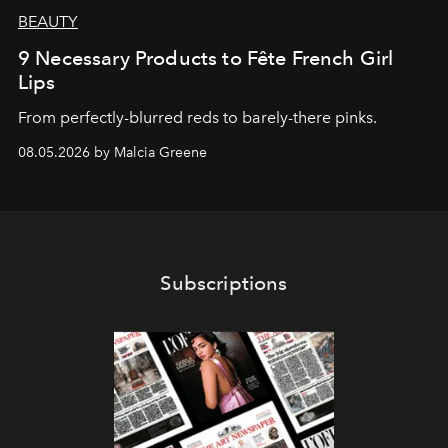
BEAUTY
9 Necessary Products to Fête French Girl
Lips
From perfectly-blurred reds to barely-there pinks.
08.05.2026 by Malcia Greene
Subscriptions