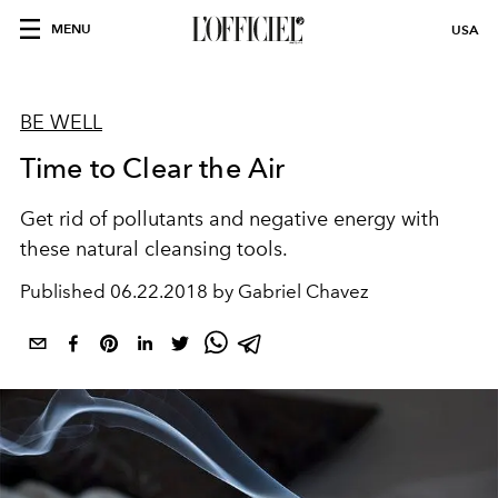
MENU
USA
BE WELL
Time to Clear the Air
Get rid of pollutants and negative energy with
these natural cleansing tools.
Published
06.22.2018 by Gabriel Chavez