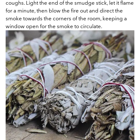
coughs. Light the end of the smudge stick, let it flame
for a minute, then blow the fire out and direct the
smoke towards the corners of the room, keeping a
window open for the smoke to circulate.