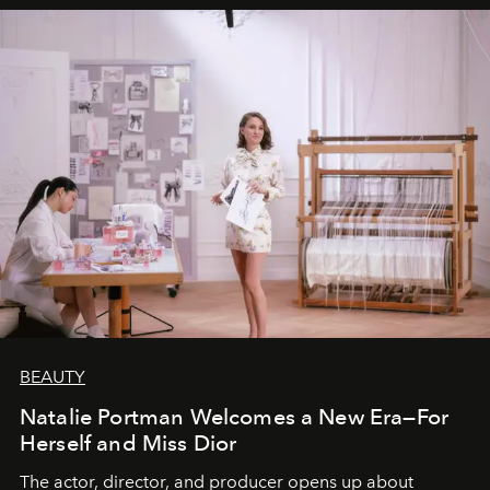
BEAUTY
Natalie Portman Welcomes a New Era—For
Herself and Miss Dior
The actor, director, and producer opens up about