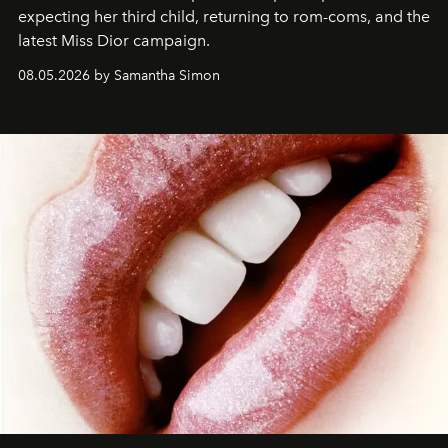
expecting her third child, returning to rom-coms, and the
latest Miss Dior campaign.
08.05.2026 by Samantha Simon