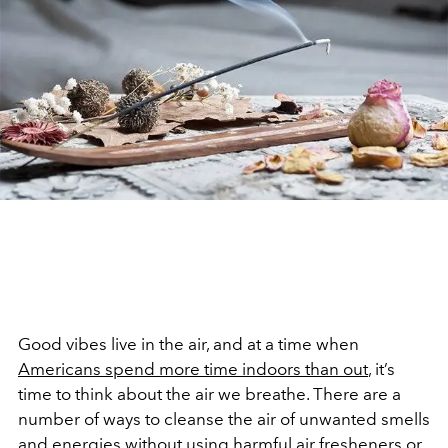
Good vibes live in the air, and at a time when
Americans spend more time indoors than out
, it’s
time to think about the air we breathe. There are a
number of ways to cleanse the air of unwanted smells
and energies without using harmful air fresheners or