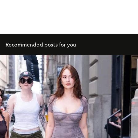
Recommended posts for you