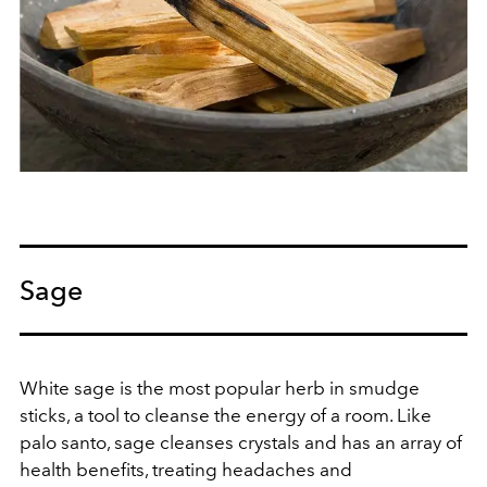
Sage
White sage is the most popular herb in smudge
sticks, a tool to cleanse the energy of a room. Like
palo santo, sage cleanses crystals and has an array of
health benefits, treating headaches and