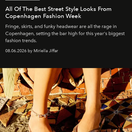
All Of The Best Street Style Looks From
Copenhagen Fashion Week
Fringe, skirts, and funky headwear are all the rage in
C
openhagen, setting the bar high for this year's biggest
fashion trends.
08.06.2026 by Miriella Jiffar