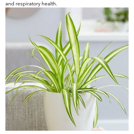
and respiratory health.