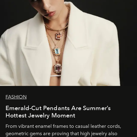
FASHION
Emerald-Cut Pendants Are Summer’s
Hottest Jewelry Moment
From vibrant enamel frames to casual leather cords,
geometric gems are proving that high jewelry also