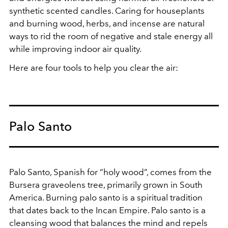
synthetic scented candles. Caring for houseplants
and burning wood, herbs, and incense are natural
ways to rid the room of negative and stale energy all
while improving indoor air quality.
Here are four tools to help you clear the air:
Palo Santo
Palo Santo, Spanish for “holy wood”, comes from the
Bursera graveolens tree, primarily grown in South
America. Burning palo santo is a spiritual tradition
that dates back to the Incan Empire. Palo santo is a
cleansing wood that balances the mind and repels