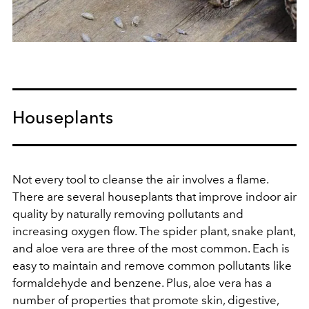
Houseplants
Not every tool to cleanse the air involves a flame.
There are several houseplants that improve indoor air
quality by naturally removing pollutants and
increasing oxygen flow. The spider plant, snake plant,
and aloe vera are three of the most common. Each is
easy to maintain and remove common pollutants like
formaldehyde and benzene. Plus, aloe vera has a
number of properties that promote skin, digestive,