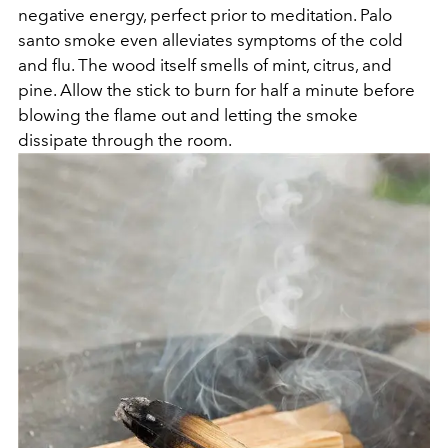
negative energy, perfect prior to meditation. Palo
santo smoke even alleviates symptoms of the cold
and flu. The wood itself smells of mint, citrus, and
pine. Allow the stick to burn for half a minute before
blowing the flame out and letting the smoke
dissipate through the room.