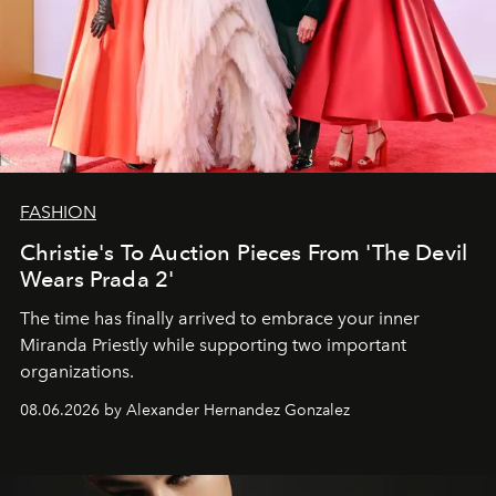
FASHION
Christie's To Auction Pieces From 'The Devil
Wears Prada 2'
The time has finally arrived to embrace your inner
Miranda Priestly while supporting two important
organizations.
08.06.2026 by Alexander Hernandez Gonzalez