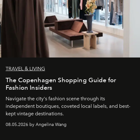
TRAVEL & LIVING
The Copenhagen Shopping Guide for
Fashion Insiders
Navigate the city's fashion scene through its
independent boutiques, coveted local labels, and best-
kept vintage destinations.
08.05.2026 by Angelina Wang