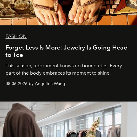
FASHION
Forget Less Is More: Jewelry Is Going Head
to Toe
This season, adornment knows no boundaries. Every
part of the body embraces its moment to shine.
08.06.2026 by Angelina Wang