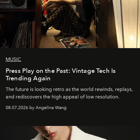
MUSIC
Press Play on the Past: Vintage Tech Is
Trending Again
The future is looking retro as the world rewinds, replays,
and rediscovers the high appeal of low resolution.
08.07.2026 by Angelina Wang