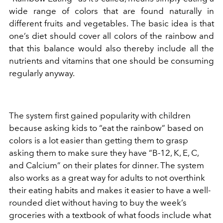
wide range of colors that are found naturally in
different fruits and vegetables. The basic idea is that
one’s diet should cover all colors of the rainbow and
that this balance would also thereby include all the
nutrients and vitamins that one should be consuming
regularly anyway.
The system first gained popularity with children
because asking kids to “eat the rainbow” based on
colors is a lot easier than getting them to grasp
asking them to make sure they have “B-12, K, E, C,
and Calcium” on their plates for dinner. The system
also works as a great way for adults to not overthink
their eating habits and makes it easier to have a well-
rounded diet without having to buy the week’s
groceries with a textbook of what foods include what