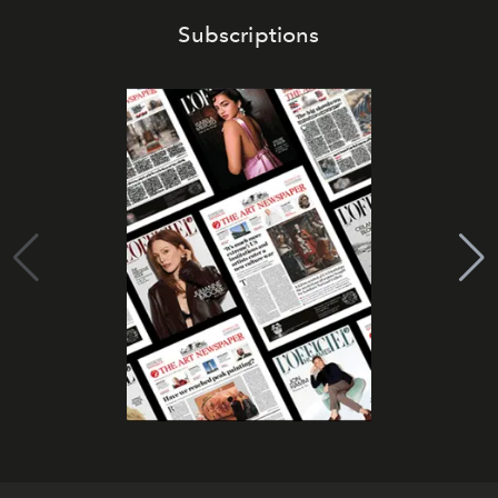
Subscriptions