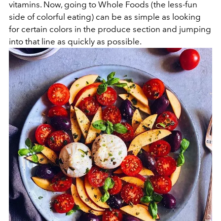
vitamins. Now, going to Whole Foods (the less-fun
side of colorful eating) can be as simple as looking
for certain colors in the produce section and jumping
into that line as quickly as possible.