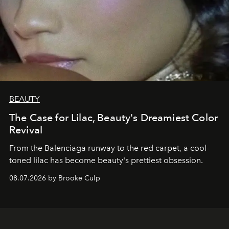
BEAUTY
The Case for Lilac, Beauty's Dreamiest Color
Revival
From the Balenciaga runway to the red carpet, a cool-
toned lilac has become beauty's prettiest obsession.
08.07.2026 by Brooke Culp