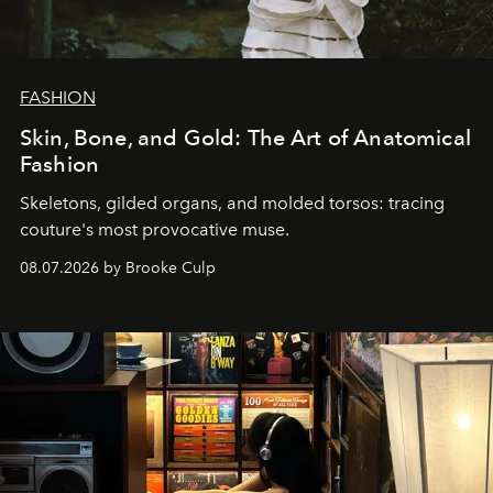
FASHION
Skin, Bone, and Gold: The Art of Anatomical
Fashion
Skeletons, gilded organs, and molded torsos: tracing
couture's most provocative muse.
08.07.2026 by Brooke Culp