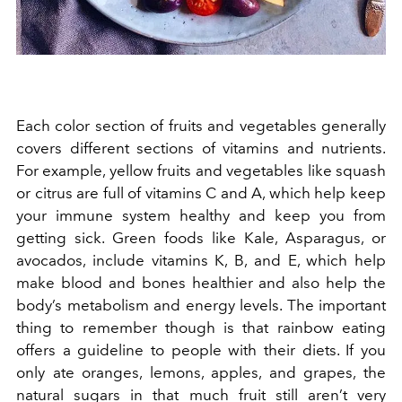
Each color section of fruits and vegetables generally
covers different sections of vitamins and nutrients.
For example, yellow fruits and vegetables like squash
or citrus are full of vitamins C and A, which help keep
your immune system healthy and keep you from
getting sick. Green foods like Kale, Asparagus, or
avocados, include vitamins K, B, and E, which help
make blood and bones healthier and also help the
body’s metabolism and energy levels. The important
thing to remember though is that rainbow eating
offers a guideline to people with their diets. If you
only ate oranges, lemons, apples, and grapes, the
natural sugars in that much fruit still aren’t very