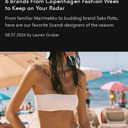
6 Brands From Copenhagen Fashion Week
to Keep on Your Radar
From familiar Marimekko to budding brand
Saks Potts,
here are our favorite Scandi designers of the season.
08.07.2026 by Lauren Gruber