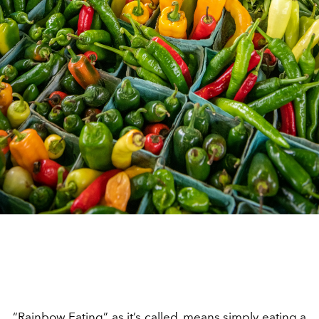
“Rainbow Eating” as it’s called, means simply eating a