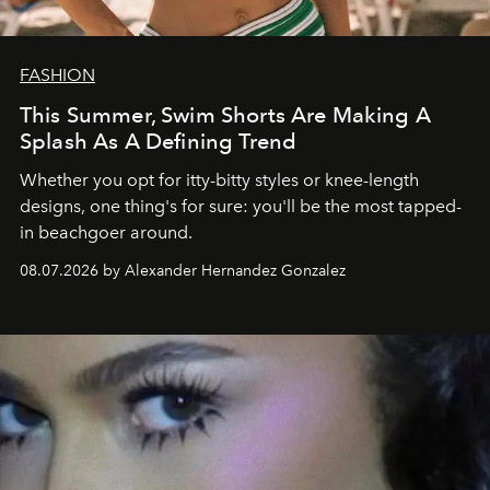
FASHION
This Summer, Swim Shorts Are Making A
Splash As A Defining Trend
Whether you opt for itty-bitty styles or knee-length
designs, one thing's for sure: you'll be the most tapped-
in beachgoer around.
08.07.2026 by Alexander Hernandez Gonzalez