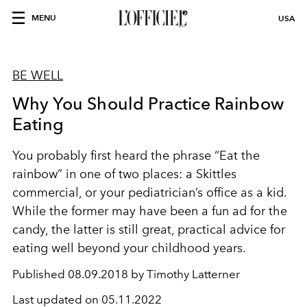
MENU
USA
BE WELL
Why You Should Practice Rainbow
Eating
You probably first heard the phrase “Eat the
rainbow” in one of two places: a Skittles
commercial, or your pediatrician’s office as a kid.
While the former may have been a fun ad for the
candy, the latter is still great, practical advice for
eating well beyond your childhood years.
Published
08.09.2018 by Timothy Latterner
Last updated on
05.11.2022