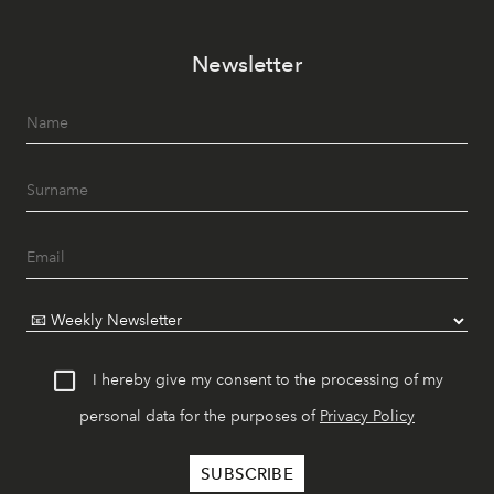
Newsletter
I hereby give my consent to the processing of my
personal data for the purposes of
Privacy Policy