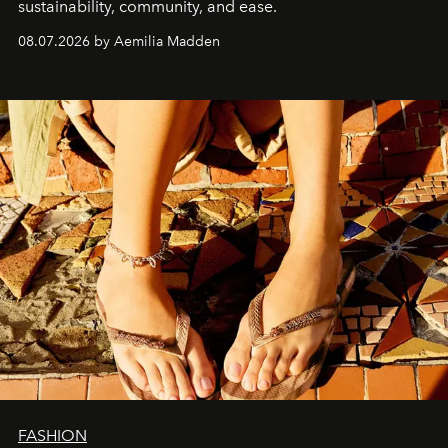
sustainability, community, and ease.
08.07.2026 by Aemilia Madden
FASHION