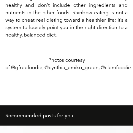
healthy and don’t include other ingredients and
nutrients in the other foods. Rainbow eating is not a
way to cheat real dieting toward a healthier life; it’s a
system to loosely point you in the right direction to a
healthy, balanced diet.
Photos courtesy
of @gfreefoodie, @cynthia_emiko_green, @clemfoodie
Recommended posts for you