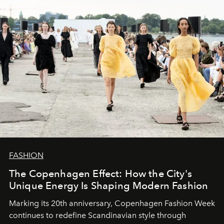
FASHION
The Copenhagen Effect: How the City's
Unique Energy Is Shaping Modern Fashion
Marking its 20th anniversary, Copenhagen Fashion Week
continues to redefine Scandinavian style through