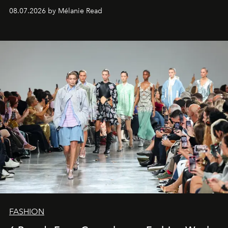
08.07.2026 by Mélanie Read
FASHION