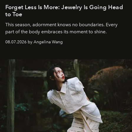
Forget Less Is More: Jewelry Is Going Head
to Toe
This season, adornment knows no boundaries. Every
part of the body embraces its moment to shine.
08.07.2026 by Angelina Wang