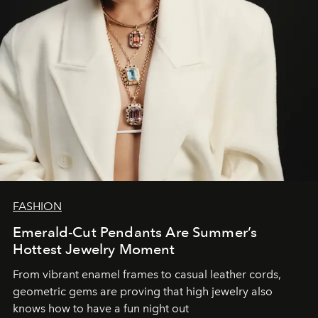
FASHION
Emerald-Cut Pendants Are Summer’s
Hottest Jewelry Moment
From vibrant enamel frames to casual leather cords,
geometric gems are proving that high jewelry also
knows how to have a fun night out