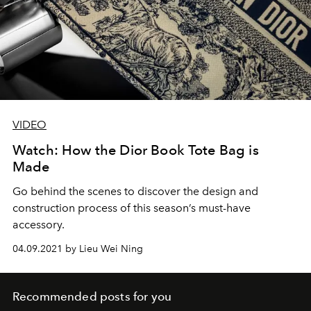
VIDEO
Watch: How the Dior Book Tote Bag is
Made
Go behind the scenes to discover the design and
construction process of this season’s must-have
accessory.
04.09.2021 by Lieu Wei Ning
Recommended posts for you