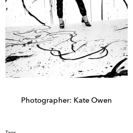
Photographer: Kate Owen
Tags