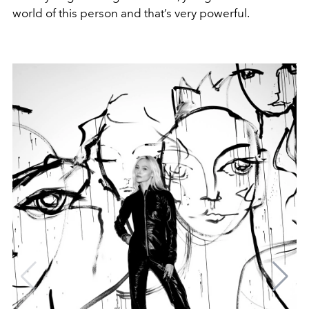
world of this person and that’s very powerful.