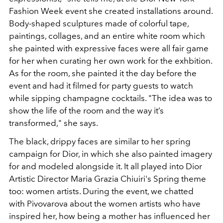
Fashion Week event she created installations around.
Body-shaped sculptures made of colorful tape,
paintings, collages, and an entire white room which
she painted with expressive faces were all fair game
for her when curating her own work for the exhbition.
As for the room, she painted it the day before the
event and had it filmed for party guests to watch
while sipping champagne cocktails. "The idea was to
show the life of the room and the way it’s
transformed," she says.
The black, drippy faces are similar to her spring
campaign for Dior, in which she also painted imagery
for and modeled alongside it. It all played into Dior
Artistic Director Maria Grazia Chiuiri's Spring theme
too: women artists. During the event, we chatted
with Pivovarova about the women artists who have
inspired her, how being a mother has influenced her