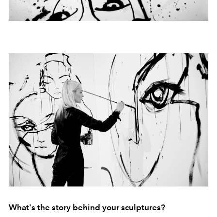
What's the story behind your sculptures?