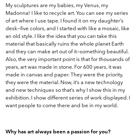
My sculptures are my babies, my Venus, my
Madonna! I like to recycle art. You can see my series
of art where I use tape. I found it on my daughter’s
desk—five colors, and I started with like a mosaic, like
an old style. I like the idea that you can take this
material that basically ruins the whole planet Earth
and they can make art out of it—something beautiful.
Also, the very important point is that for thousands of
years, art was made in stone. For 600 years, it was
made in canvas and paper. They were the priority,
they were the material. Now, it’s a new technology
and new techniques so that’s why I show this in my
exhibition. I show different series of work displayed. I
want people to come there and be in my world.
Why has art always been a passion for you?