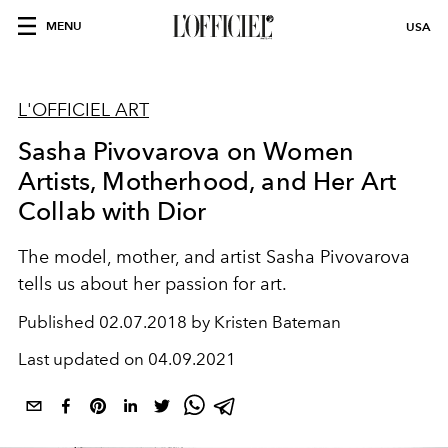
MENU
USA
L'OFFICIEL ART
Sasha Pivovarova on Women
Artists, Motherhood, and Her Art
Collab with Dior
The model, mother, and artist Sasha Pivovarova
tells us about her passion for art.
Published
02.07.2018 by Kristen Bateman
Last updated on
04.09.2021