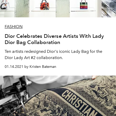
FASHION
Dior Celebrates Diverse Artists With Lady
Dior Bag Collaboration
Ten artists redesigned Dior's iconic Lady Bag for the
Dior Lady Art #2 collaboration.
01.14.2021 by Kristen Bateman