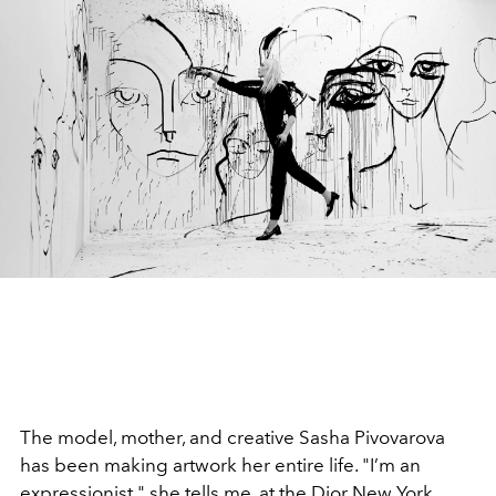
The model, mother, and creative Sasha Pivovarova
has been making artwork her entire life. "I’m an
expressionist," she tells me, at the Dior New York