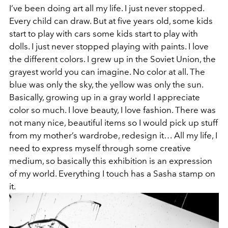
I’ve been doing art all my life. I just never stopped.
Every child can draw. But at five years old, some kids
start to play with cars some kids start to play with
dolls. I just never stopped playing with paints. I love
the different colors. I grew up in the Soviet Union, the
grayest world you can imagine. No color at all. The
blue was only the sky, the yellow was only the sun.
Basically, growing up in a gray world I appreciate
color so much. I love beauty, I love fashion. There was
not many nice, beautiful items so I would pick up stuff
from my mother’s wardrobe, redesign it… All my life, I
need to express myself through some creative
medium, so basically this exhibition is an expression
of my world. Everything I touch has a Sasha stamp on
it.