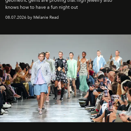
geometric gems are proving that high jewelry also
knows how to have a fun night out
08.07.2026 by Mélanie Read