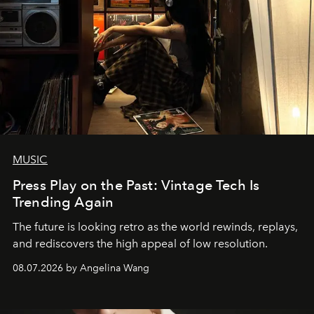
MUSIC
Press Play on the Past: Vintage Tech Is
Trending Again
The future is looking retro as the world rewinds, replays,
and rediscovers the high appeal of low resolution.
08.07.2026 by Angelina Wang