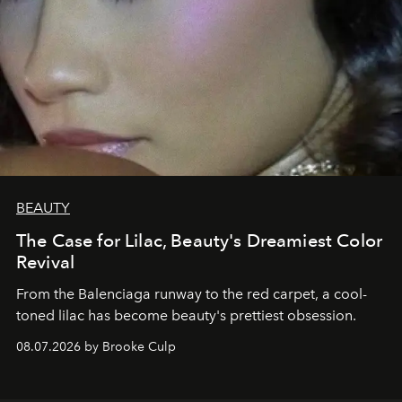
BEAUTY
The Case for Lilac, Beauty's Dreamiest Color
Revival
From the Balenciaga runway to the red carpet, a cool-
toned lilac has become beauty's prettiest obsession.
08.07.2026 by Brooke Culp