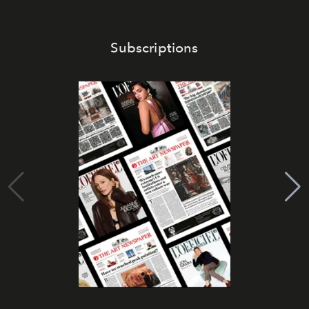
Subscriptions