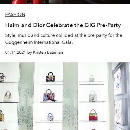
FASHION
Haim and Dior Celebrate the GIG Pre-Party
Style, music and culture collided at the pre-party for the
Guggenheim International Gala.
01.14.2021 by Kristen Bateman