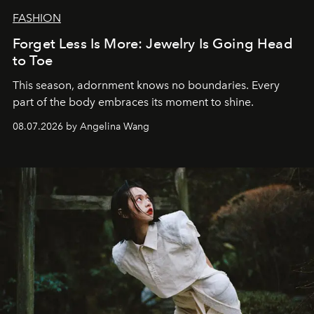
FASHION
Forget Less Is More: Jewelry Is Going Head
to Toe
This season, adornment knows no boundaries. Every
part of the body embraces its moment to shine.
08.07.2026 by Angelina Wang