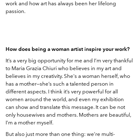
work and how art has always been her lifelong
passion.
How does being a woman artist inspire your work?
It’s a very big opportunity for me and I’m very thankful
to Maria Grazia Chiuri who believes in my art and
believes in my creativity. She's a woman herself, who
has a mother—she’s such a talented person in
different aspects. I think it’s very powerful for all
women around the world, and even my exhibition
can show and translate this message. It can be not
only housewives and mothers. Mothers are beautiful,
I’m a mother myself.
But also just more than one thing: we’re multi-