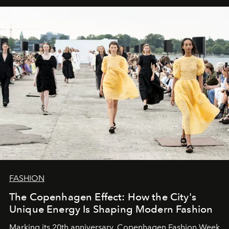
FASHION
The Copenhagen Effect: How the City's
Unique Energy Is Shaping Modern Fashion
Marking its 20th anniversary, Copenhagen Fashion Week