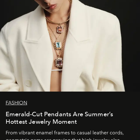
FASHION
Emerald-Cut Pendants Are Summer’s
Hottest Jewelry Moment
From vibrant enamel frames to casual leather cords,