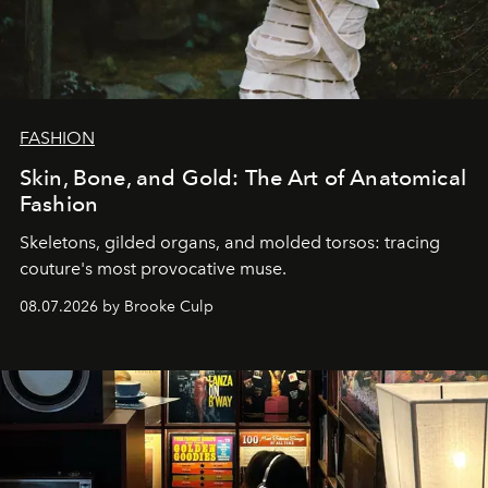
FASHION
Skin, Bone, and Gold: The Art of Anatomical
Fashion
Skeletons, gilded organs, and molded torsos: tracing
couture's most provocative muse.
08.07.2026 by Brooke Culp