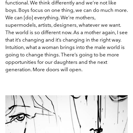
functional. We think differently and we’re not like
boys. Boys focus on one thing, we can do much more.
We can [do] everything. We’re mothers,
supermodels, artists, designers, whatever we want.
The world is so different now. As a mother again, I see
that it’s changing and it’s changing in the right way.
Intuition, what a woman brings into the male world is
going to change things. There’s going to be more
opportunities for our daughters and the next
generation. More doors will open.