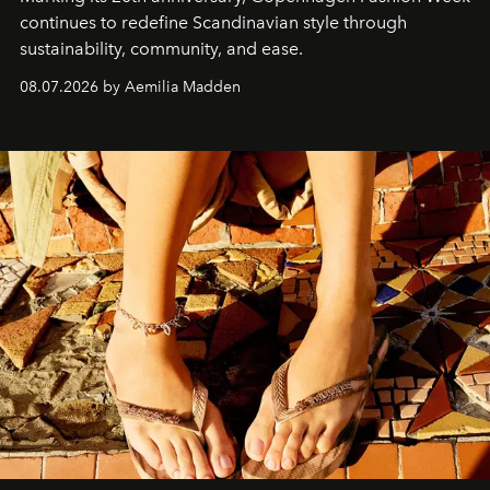
continues to redefine Scandinavian style through
sustainability, community, and ease.
08.07.2026 by Aemilia Madden