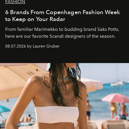
FASHION
6 Brands From Copenhagen Fashion Week
to Keep on Your Radar
From familiar Marimekko to budding brand
Saks Potts,
here are our favorite Scandi designers of the season.
08.07.2026 by Lauren Gruber