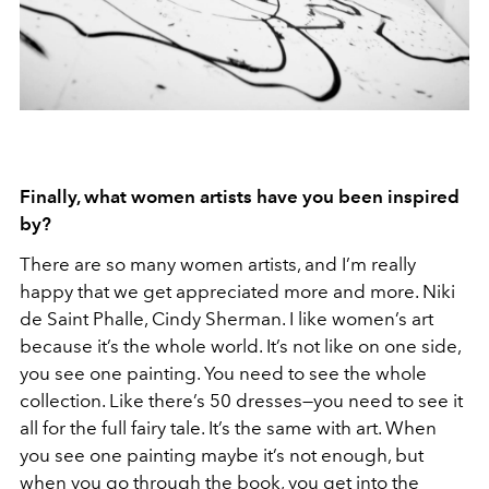
Finally, what women artists have you been inspired
by?
There are so many women artists, and I’m really
happy that we get appreciated more and more. Niki
de Saint Phalle, Cindy Sherman. I like women’s art
because it’s the whole world. It’s not like on one side,
you see one painting. You need to see the whole
collection. Like there’s 50 dresses—you need to see it
all for the full fairy tale. It’s the same with art. When
you see one painting maybe it’s not enough, but
when you go through the book, you get into the