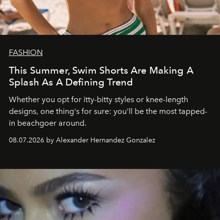
FASHION
This Summer, Swim Shorts Are Making A
Splash As A Defining Trend
Whether you opt for itty-bitty styles or knee-length
designs, one thing's for sure: you'll be the most tapped-
in beachgoer around.
08.07.2026 by Alexander Hernandez Gonzalez