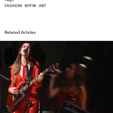
FASHION
NYFW
ART
Related Articles