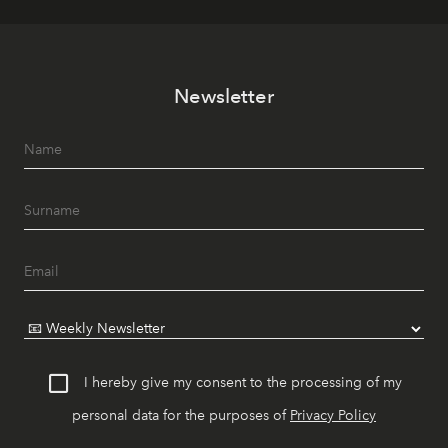
Newsletter
I hereby give my consent to the processing of my
personal data for the purposes of
Privacy Policy