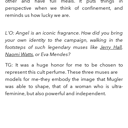
other and have full meals. It puts things in
perspective when we think of confinement, and
reminds us how lucky we are.
L'O: Angel is an iconic fragrance. How did you bring
your own identity to the campaign, walking in the
footsteps of such legendary muses like
Jerry Hall
,
Naomi Watts
, or Eva Mendes?
TG: It was a huge honor for me to be chosen to
represent this cult perfume. These three muses are
models for me–they embody the image that Mugler
was able to shape, that of a woman who is ultra-
feminine, but also powerful and independent.