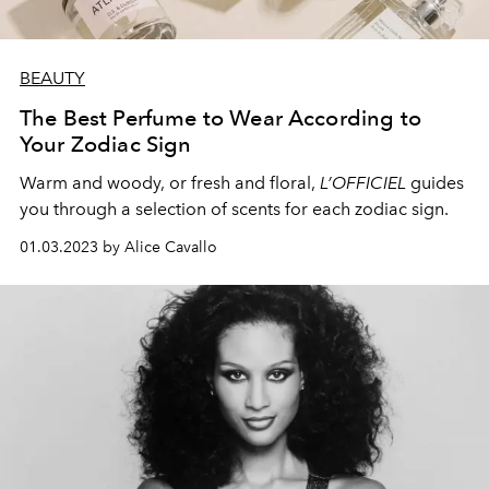
BEAUTY
The Best Perfume to Wear According to
Your Zodiac Sign
Warm and woody, or fresh and floral,
L’OFFICIEL
guides
you through a selection of scents for each zodiac sign.
01.03.2023 by Alice Cavallo