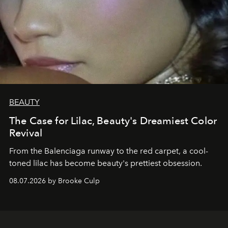
BEAUTY
The Case for Lilac, Beauty's Dreamiest Color
Revival
From the Balenciaga runway to the red carpet, a cool-
toned lilac has become beauty's prettiest obsession.
08.07.2026 by Brooke Culp