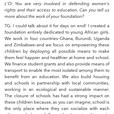
L'O: You are very involved in defending women's
rights and their access to education. Can you tell us
more about the work of your foundation?
TG: I could talk about it for days on end! I created a
foundation entirely dedicated to young African girls.
We work in four countries–Ghana, Burundi, Uganda
and Zimbabwe–and we focus on empowering these
children by deploying all possible means to make
them feel happier and healthier at home and school.
We finance student grants and also provide means of
transport to enable the most isolated among them to
benefit from an education. We also build housing
and schools in partnership with local communities,
working in an ecological and sustainable manner.
The closure of schools has had a strong impact on
these children because, as you can imagine, school is
the only place where they can socialize with each