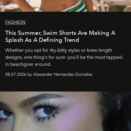
FASHION
This Summer, Swim Shorts Are Making A
Splash As A Defining Trend
Whether you opt for itty-bitty styles or knee-length
designs, one thing's for sure: you'll be the most tapped-
in beachgoer around.
08.07.2026 by Alexander Hernandez Gonzalez