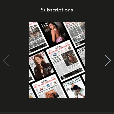
Subscriptions