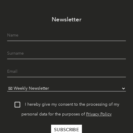
Newsletter
I hereby give my consent to the processing of my
personal data for the purposes of
Privacy Policy