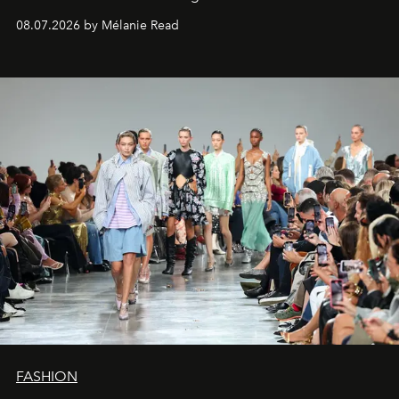
08.07.2026 by Mélanie Read
FASHION