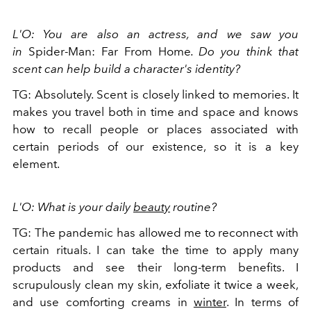
L'O: You are also an actress, and we saw you
in
Spider-Man: Far From Home
. Do you think that
scent can help build a character's identity?
TG: Absolutely. Scent is closely linked to memories. It
makes you travel both in time and space and knows
how to recall people or places associated with
certain periods of our existence, so it is a key
element.
L'O: What is your daily
beauty
routine?
TG: The pandemic has allowed me to reconnect with
certain rituals. I can take the time to apply many
products and see their long-term benefits. I
scrupulously clean my skin, exfoliate it twice a week,
and use comforting creams in
winter
. In terms of