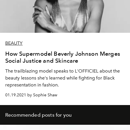
BEAUTY
How Supermodel Beverly Johnson Merges
Social Justice and Skincare
The trailblazing model speaks to L'OFFICIEL about the
beauty lessons she's learned while fighting for Black
representation in fashion.
01.19.2021 by Sophie Shaw
Recommended posts for you