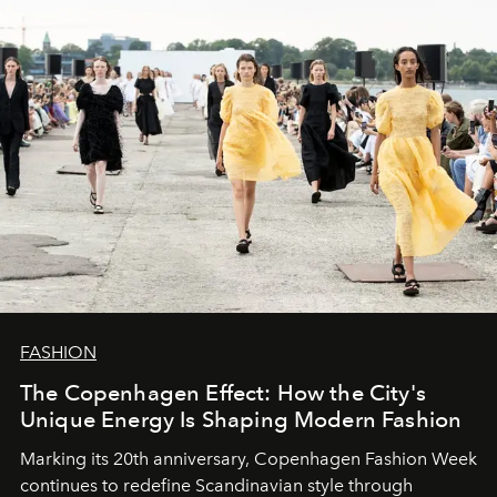
FASHION
The Copenhagen Effect: How the City's
Unique Energy Is Shaping Modern Fashion
Marking its 20th anniversary, Copenhagen Fashion Week
continues to redefine Scandinavian style through