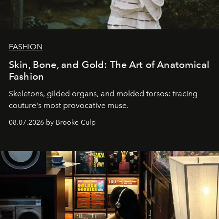
FASHION
Skin, Bone, and Gold: The Art of Anatomical
Fashion
Skeletons, gilded organs, and molded torsos: tracing
couture's most provocative muse.
08.07.2026 by Brooke Culp