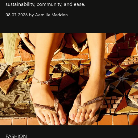
sustainability, community, and ease.
08.07.2026 by Aemilia Madden
FASHION