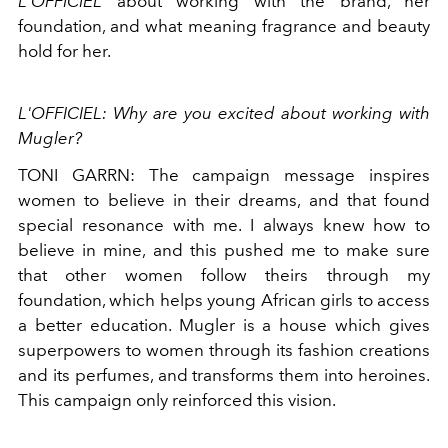
L'OFFICIEL
about working with the brand, her
foundation, and what meaning fragrance and beauty
hold for her.
L'OFFICIEL: Why are you excited about working with
Mugler?
TONI GARRN: The campaign message inspires
women to believe in their dreams, and that found
special resonance with me. I always knew how to
believe in mine, and this pushed me to make sure
that other women follow theirs through my
foundation, which helps young African girls to access
a better education. Mugler is a house which gives
superpowers to women through its fashion creations
and its perfumes, and transforms them into heroines.
This campaign only reinforced this vision.