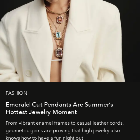
FASHION
Emerald-Cut Pendants Are Summer’s
Hottest Jewelry Moment
From vibrant enamel frames to casual leather cords,
geometric gems are proving that high jewelry also
knows how to have a fun night out