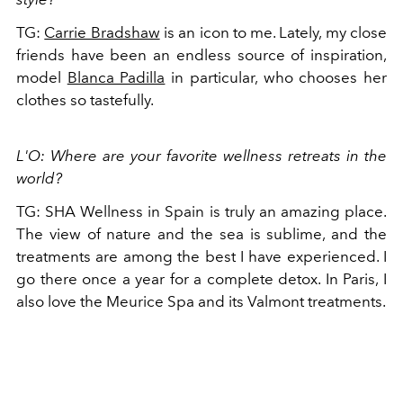
TG:
Carrie Bradshaw
is an icon to me. Lately, my close
friends have been an endless source of inspiration,
model
Blanca Padilla
in particular, who chooses her
clothes so tastefully.
L'O: Where are your favorite wellness retreats in the
world?
TG: SHA Wellness in Spain is truly an amazing place.
The view of nature and the sea is sublime, and the
treatments are among the best I have experienced. I
go there once a year for a complete detox. In Paris, I
also love the Meurice Spa and its Valmont treatments.