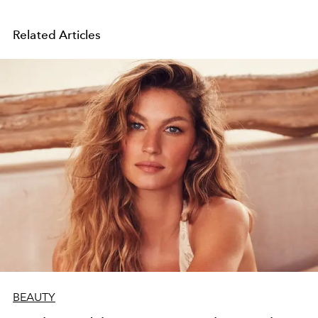
Related Articles
BEAUTY