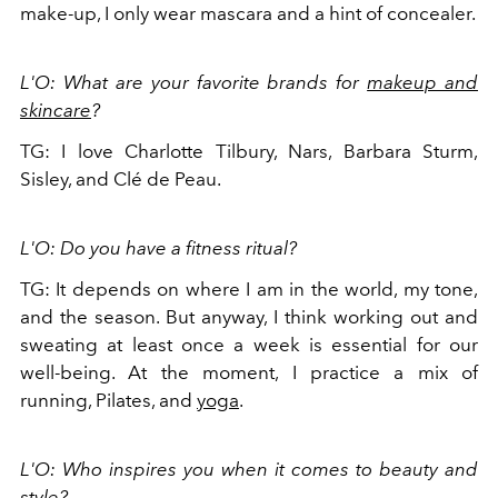
make-up, I only wear mascara and a hint of concealer.
L'O: What are your favorite brands for
makeup and
skincare
?
TG: I love Charlotte Tilbury, Nars, Barbara Sturm,
Sisley, and Clé de Peau.
L'O: Do you have a fitness ritual?
TG: It depends on where I am in the world, my tone,
and the season. But anyway, I think working out and
sweating at least once a week is essential for our
well-being. At the moment, I practice a mix of
running, Pilates, and
yoga
.
L'O: Who inspires you when it comes to beauty and
style?