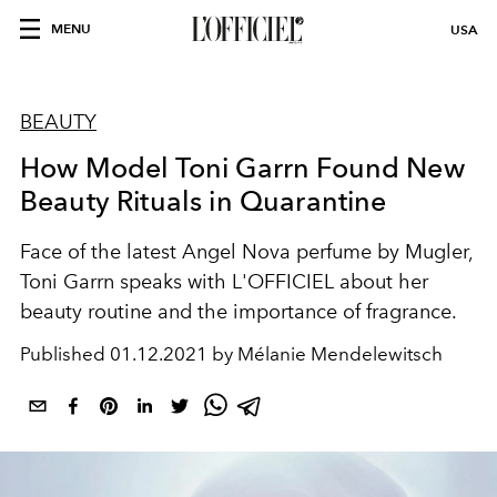
MENU
USA
BEAUTY
How Model Toni Garrn Found New
Beauty Rituals in Quarantine
Face of the latest Angel Nova perfume by Mugler,
Toni Garrn speaks with L'OFFICIEL about her
beauty routine and the importance of fragrance.
Published
01.12.2021 by Mélanie Mendelewitsch