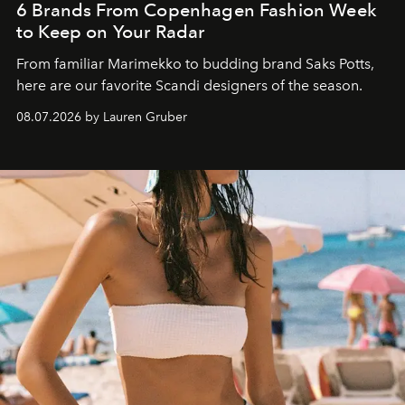
6 Brands From Copenhagen Fashion Week
to Keep on Your Radar
From familiar Marimekko to budding brand
Saks Potts,
here are our favorite Scandi designers of the season.
08.07.2026 by Lauren Gruber