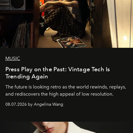
MUSIC
Press Play on the Past: Vintage Tech Is
Trending Again
The future is looking retro as the world rewinds, replays,
and rediscovers the high appeal of low resolution.
08.07.2026 by Angelina Wang