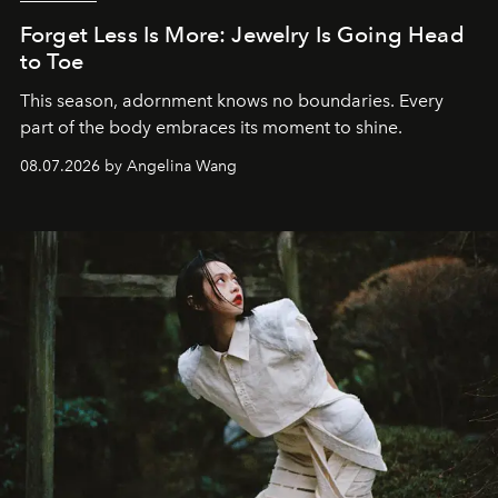
Forget Less Is More: Jewelry Is Going Head
to Toe
This season, adornment knows no boundaries. Every
part of the body embraces its moment to shine.
08.07.2026 by Angelina Wang