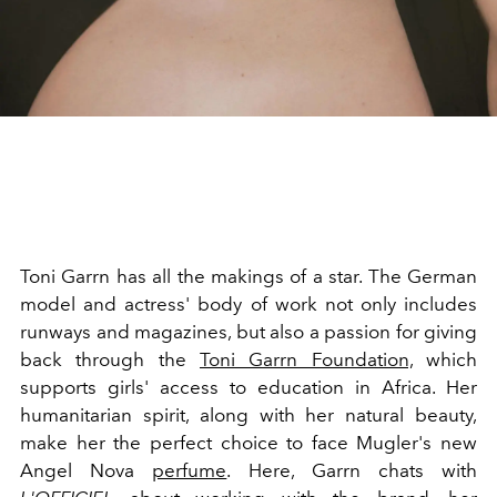
Toni Garrn has all the makings of a star. The German
model and actress' body of work not only includes
runways and magazines, but also a passion for giving
back through the
Toni Garrn Foundation,
which
supports girls' access to education in Africa. Her
humanitarian spirit, along with her natural beauty,
make her the perfect choice to face Mugler's new
Angel Nova
perfume
. Here, Garrn chats with