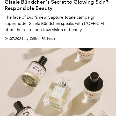
Gisele Bündchen's Secret to Glowing Skin?
Responsible Beauty
The face of Dior's new Capture Totale campaign,
supermodel Gisele Bündchen speaks with L'OFFICIEL
about her eco-conscious vision of beauty.
04.07.2021 by Céline Pécheux