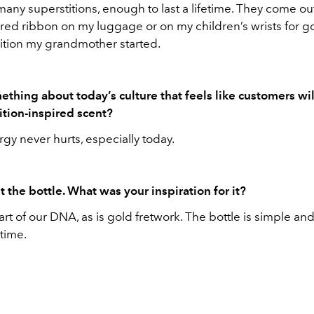
 many superstitions, enough to last a lifetime. They come ou
e a red ribbon on my luggage or on my children’s wrists for go
dition my grandmother started.
mething about today’s culture that feels like customers wi
ition-inspired scent?
rgy never hurts, especially today.
t the bottle. What was your inspiration for it?
rt of our DNA, as is gold fretwork. The bottle is simple an
time.