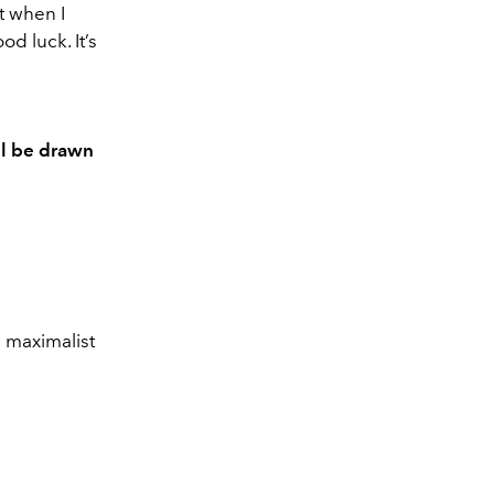
t when I
od luck. It’s
ll be drawn
d maximalist