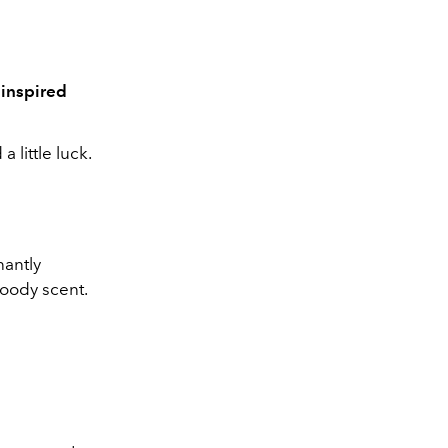
 inspired
 little luck.
nantly
woody scent.