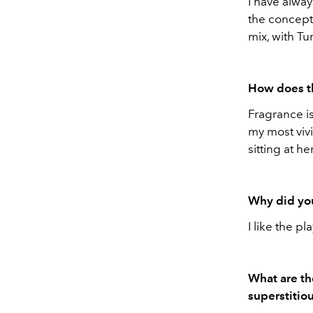
I have alwa
the concept
mix, with T
How does thi
Fragrance is
my most viv
sitting at h
Why did yo
I like the pl
What are th
superstitio