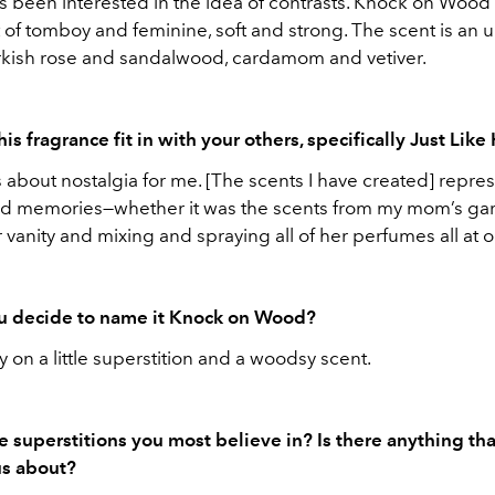
ys been interested in the idea of contrasts. Knock on Wood
 of tomboy and feminine, soft and strong. The scent is an
urkish rose and sandalwood, cardamom and vetiver.
s fragrance fit in with your others, specifically Just Lik
 about nostalgia for me. [The scents I have created] repre
id memories—whether it was the scents from my mom’s ga
er vanity and mixing and spraying all of her perfumes all at 
u decide to name it Knock on Wood?
ay on a little superstition and a woodsy scent.
e superstitions you most believe in? Is there anything tha
us about?