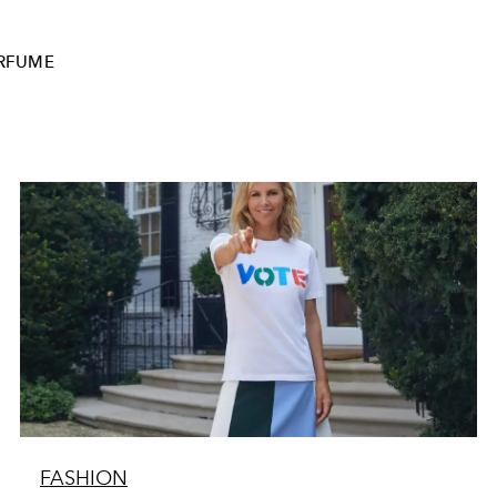
RFUME
FASHION