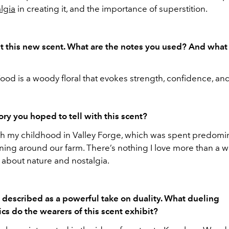
lgia
in creating it, and the importance of superstition.
ut this new scent. What are the notes you used? And what
d is a woody floral that evokes strength, confidence, and a
tory you hoped to tell with this scent?
with my childhood in Valley Forge, which was spent predomi
nning around our farm. There’s nothing I love more than a 
 about nature and nostalgia.
s described as a powerful take on duality. What dueling
ics do the wearers of this scent exhibit?