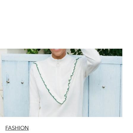
FASHION