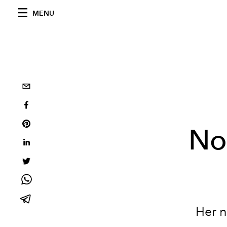
MENU
No
Her n