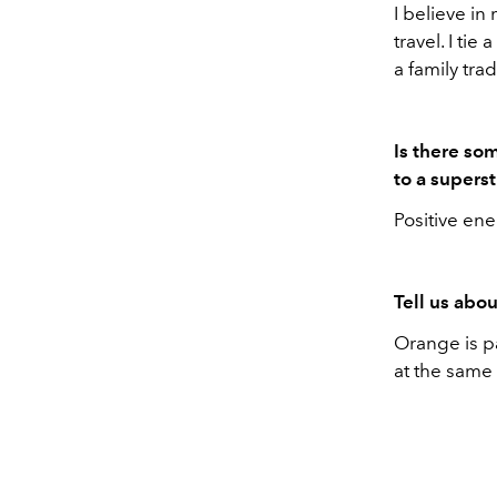
I believe in
travel. I ti
a family tra
Is there so
to a superst
Positive ene
Tell us abou
Orange is pa
at the same 