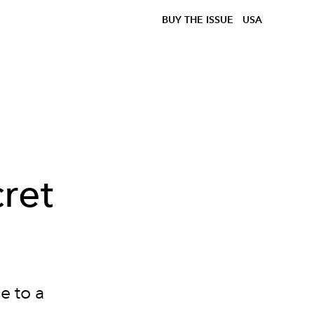
BUY THE ISSUE
USA
ret
e to a