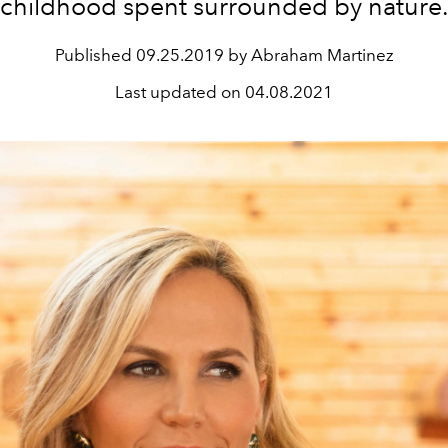
childhood spent surrounded by nature
Published
09.25.2019 by Abraham Martinez
Last updated on
04.08.2021