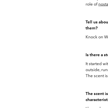
role of
nosta
Tell us abo
them?
Knock on Woo
Is there a s
It started 
outside, ru
The scent is
The scent i
characterist