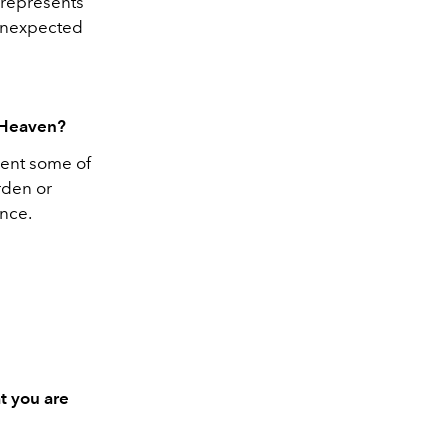
 represents
 unexpected
e Heaven?
sent some of
rden or
once.
t you are