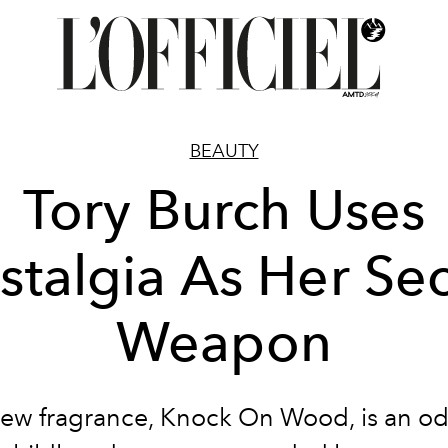
BEAUTY
Tory Burch Uses
stalgia As Her Sec
Weapon
ew fragrance, Knock On Wood, is an od