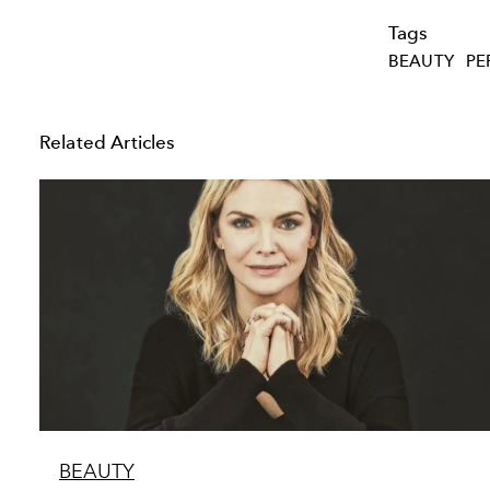
Tags
BEAUTY
PE
Related Articles
BEAUTY