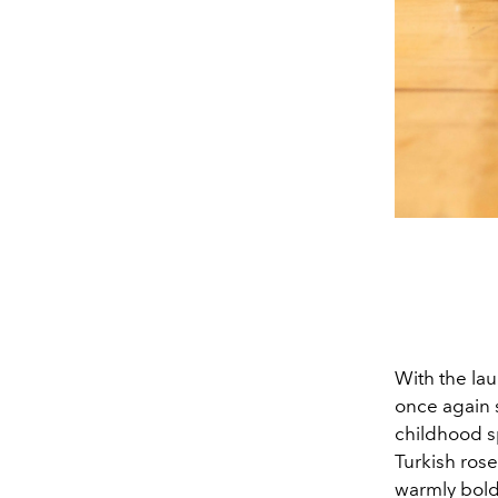
With the la
once again s
childhood s
Turkish rose
warmly bold