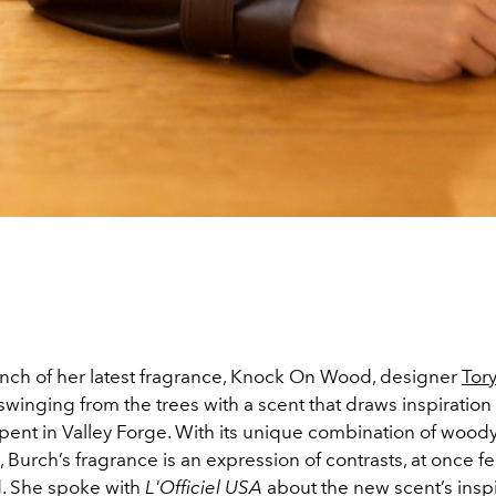
unch of her latest fragrance, Knock On Wood, designer
Tor
winging from the trees with a scent that draws inspiration
pent in Valley Forge. With its unique combination of wood
, Burch’s fragrance is an expression of contrasts, at once 
. She spoke with
L'Officiel USA
about the new scent’s inspi