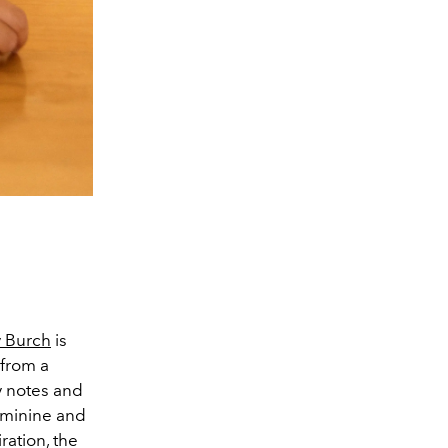
y Burch
is
 from a
y notes and
feminine and
ration, the