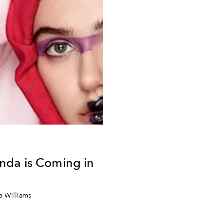
da is Coming in
a Williams