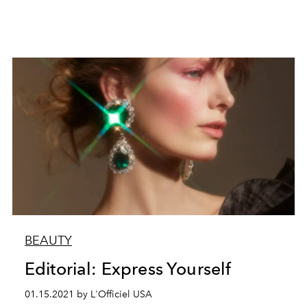
BEAUTY
Editorial: Express Yourself
01.15.2021 by L'Officiel USA