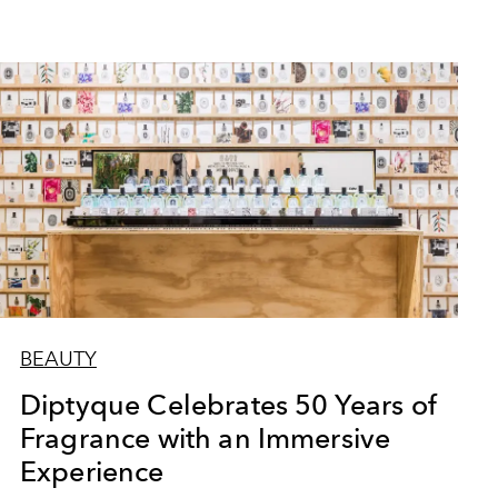
BEAUTY
Diptyque Celebrates 50 Years of
Fragrance with an Immersive
Experience