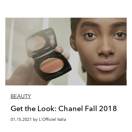
BEAUTY
Get the Look: Chanel Fall 2018
01.15.2021 by L'Officiel Italia