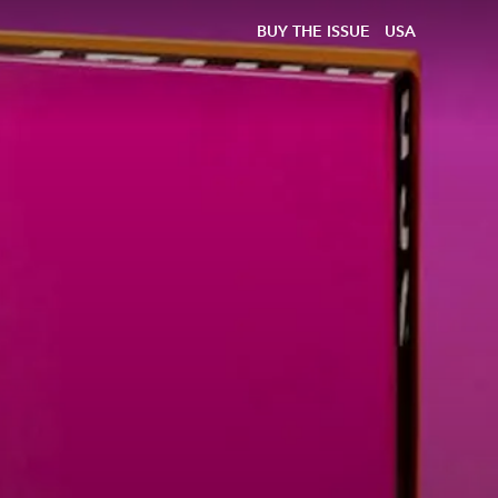
BUY THE ISSUE
USA