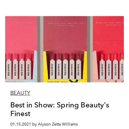
BEAUTY
Best in Show: Spring Beauty's
Finest
01.15.2021 by Alyson Zetta Williams