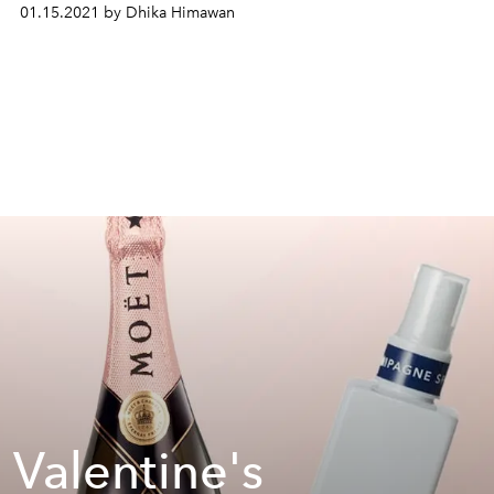
01.15.2021 by Dhika Himawan
 Valentine's