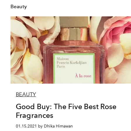
Beauty
BEAUTY
Good Buy: The Five Best Rose
Fragrances
01.15.2021 by Dhika Himawan