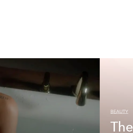
BEAUTY
The