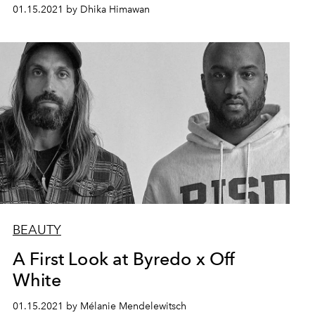
01.15.2021 by Dhika Himawan
BEAUTY
A First Look at Byredo x Off
White
01.15.2021 by Mélanie Mendelewitsch