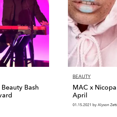
BEAUTY
 Beauty Bash
MAC x Nicopan
vard
April
n
01.15.2021 by Alyson Zett