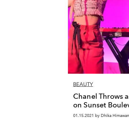
BEAUTY
Chanel Throws a
on Sunset Boule
01.15.2021 by Dhika Himawa