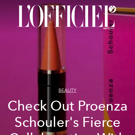
BEAUTY
Check Out Proenza
Schouler's Fierce