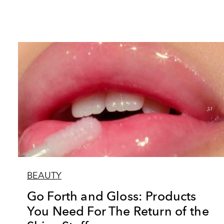
BEAUTY
Go Forth and Gloss: Products
You Need For The Return of the