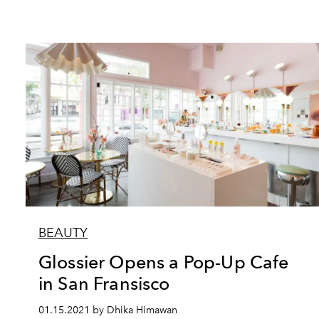
BEAUTY
Glossier Opens a Pop-Up Cafe
in San Fransisco
01.15.2021 by Dhika Himawan