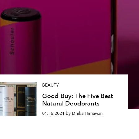
BEAUTY
Good Buy: The Five Best
Natural Deodorants
01.15.2021 by Dhika Himawan