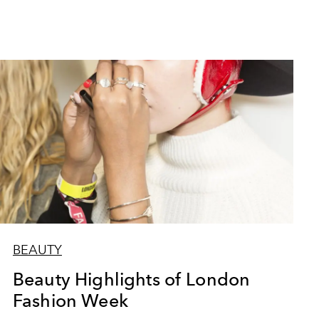
BEAUTY
Beauty Highlights of London
Fashion Week