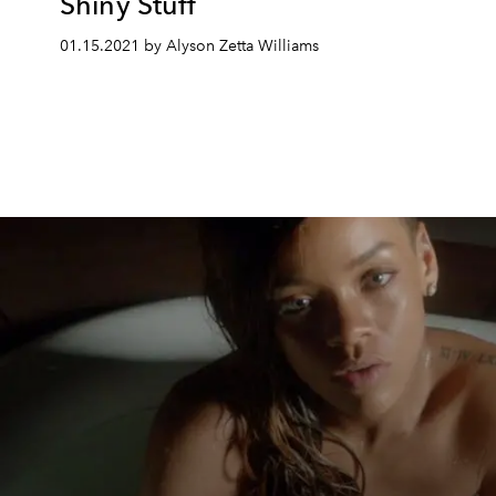
Shiny Stuff
01.15.2021 by Alyson Zetta Williams