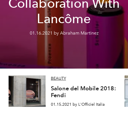
Collaboration With
Lancôme
01.16.2021 by Abraham Martinez
BEAUTY
Salone del Mobile 2018:
Fendi
01.15.2021 by L'Officiel Italia