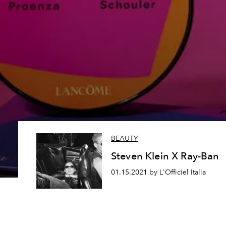
BEAUTY
Steven Klein X Ray-Ban
01.15.2021 by L'Officiel Italia