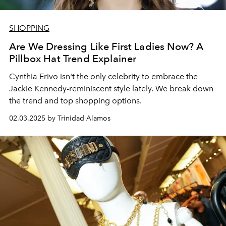
SHOPPING
Are We Dressing Like First Ladies Now? A
Pillbox Hat Trend Explainer
Cynthia Erivo isn't the only celebrity to embrace the
Jackie Kennedy-reminiscent style lately. We break down
the trend and top shopping options.
02.03.2025 by Trinidad Alamos