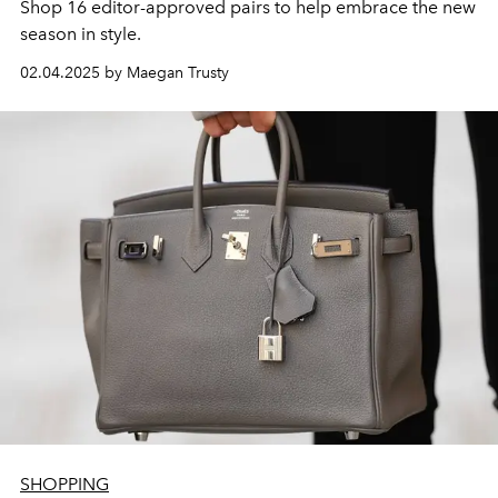
Shop 16 editor-approved pairs to help embrace the new
season
in style.
02.04.2025 by Maegan Trusty
SHOPPING