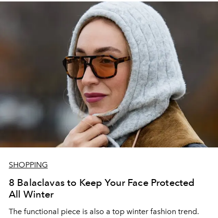
SHOPPING
8 Balaclavas to Keep Your Face Protected
All Winter
The functional piece is also a top winter fashion trend.