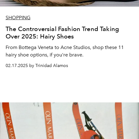
SHOPPING
The Controversial Fashion Trend Taking
Over 2025: Hairy Shoes
From Bottega Veneta to Acne Studios, shop these 11
hairy shoe options, if you're brave.
02.17.2025 by Trinidad Alamos