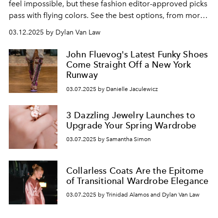
feel impossible, but these fashion editor-approved picks
pass with flying colors. See the best options, from more
affordable options to higher-end.
03.12.2025 by Dylan Van Law
John Fluevog's Latest Funky Shoes
Come Straight Off a New York
Runway
03.07.2025 by Danielle Jaculewicz
3 Dazzling Jewelry Launches to
Upgrade Your Spring Wardrobe
03.07.2025 by Samantha Simon
Collarless Coats Are the Epitome
of Transitional Wardrobe Elegance
03.07.2025 by Trinidad Alamos and Dylan Van Law