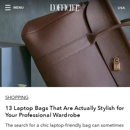
MENU
USA
SHOPPING
13 Laptop Bags That Are Actually Stylish for
Your Professional Wardrobe
The search for a chic laptop-friendly bag can sometimes