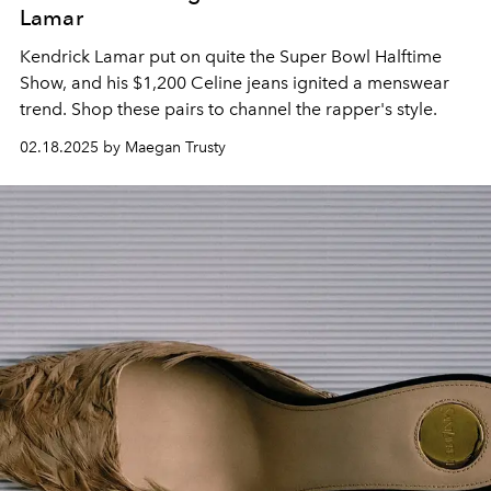
Lamar
Kendrick Lamar put on quite the Super Bowl Halftime
Show, and his $1,200 Celine jeans ignited a menswear
trend. Shop these pairs to channel the rapper's style.
02.18.2025 by Maegan Trusty