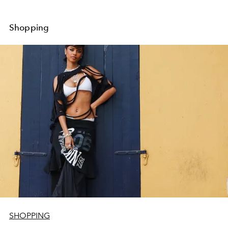
Shopping
SHOPPING