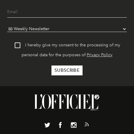
I hereby give my consent to the processing of my
personal data for the purposes of
Privacy Policy