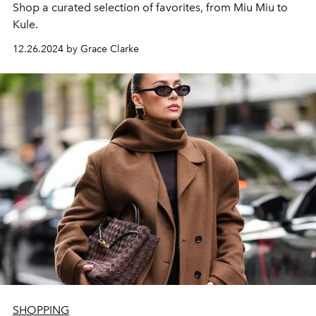
Shop a curated selection of favorites, from Miu Miu to
Kule.
12.26.2024 by Grace Clarke
SHOPPING