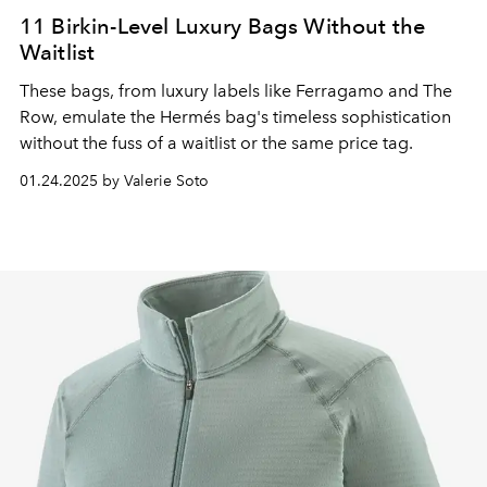
11 Birkin-Level Luxury Bags Without the
Waitlist
These bags, from luxury labels like Ferragamo and The
Row, emulate the Hermés bag's timeless sophistication
without the fuss of a waitlist or the same price tag.
01.24.2025 by Valerie Soto