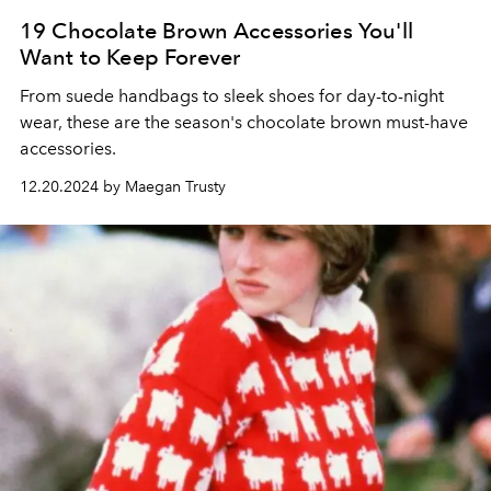
19 Chocolate Brown Accessories You'll
Want to Keep Forever
From suede handbags to sleek shoes for day-to-night
wear, these are the season's chocolate brown must-have
accessories.
12.20.2024 by Maegan Trusty