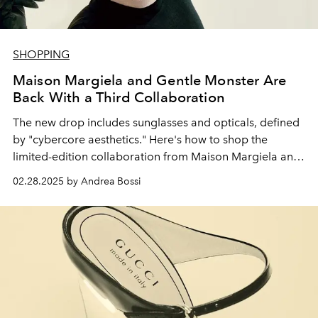
SHOPPING
Maison Margiela and Gentle Monster Are
Back With a Third Collaboration
The new drop includes sunglasses and opticals, defined
by "
cybercore aesthetics." Here's how to shop the
limited-edition collaboration from Maison Margiela and
Gentle Monster.
02.28.2025 by Andrea Bossi