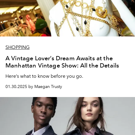
SHOPPING
A Vintage Lover’s Dream Awaits at the
Manhattan Vintage Show: All the Details
Here’s what to know before you go.
01.30.2025 by Maegan Trusty