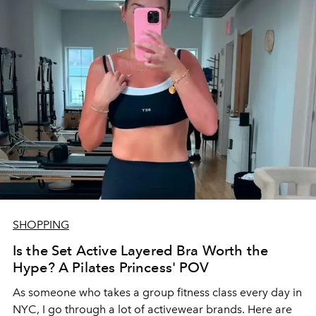
SHOPPING
Is the Set Active Layered Bra Worth the
Hype? A Pilates Princess' POV
As someone who takes a group fitness class every day in
NYC, I go through a lot of activewear brands. Here are