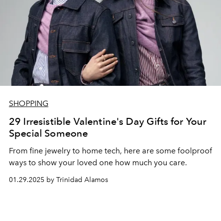
SHOPPING
29 Irresistible Valentine's Day Gifts for Your
Special Someone
From fine jewelry to home tech, here are some foolproof
ways to show your loved one how much you care.
01.29.2025 by Trinidad Alamos