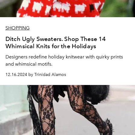
SHOPPING
Ditch Ugly Sweaters. Shop These 14
Whimsical Knits for the Holidays
Designers redefine holiday knitwear with quirky prints
and whimsical motifs.
12.16.2024 by Trinidad Alamos