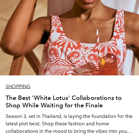
SHOPPING
The Best 'White Lotus' Collaborations to
Shop While Waiting for the Finale
Season 3, set in Thailand, is laying the foundation for the
latest plot twist. Shop these fashion and home
collaborations in the mood to bring the vibes into your
own world.