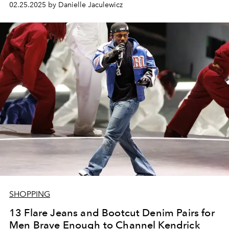
02.25.2025 by Danielle Jaculewicz
SHOPPING
13 Flare Jeans and Bootcut Denim Pairs for
Men Brave Enough to Channel Kendrick