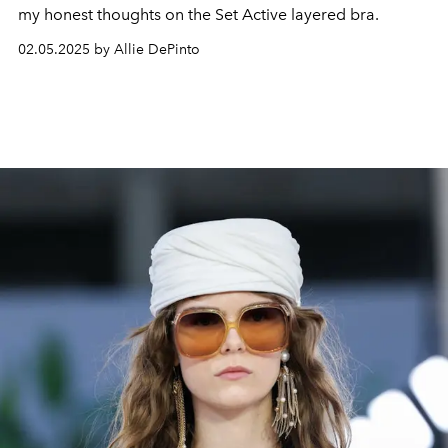
my honest thoughts on the Set Active layered bra.
02.05.2025 by Allie DePinto