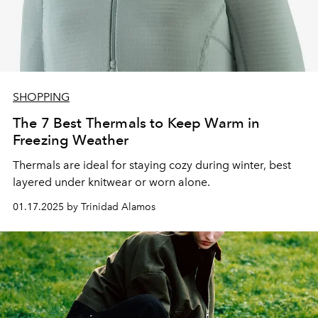
SHOPPING
The 7 Best Thermals to Keep Warm in
Freezing Weather
Thermals are ideal for staying cozy during winter, best
layered under knitwear or worn alone.
01.17.2025 by Trinidad Alamos