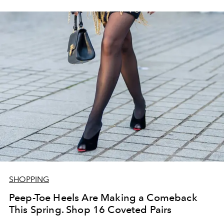
SHOPPING
Peep-Toe Heels Are Making a Comeback
This Spring. Shop 16 Coveted Pairs