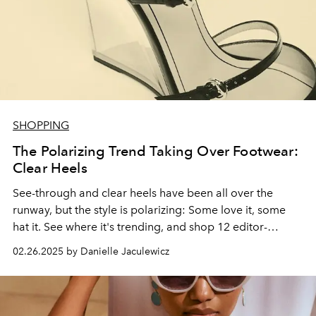
SHOPPING
The Polarizing Trend Taking Over Footwear:
Clear Heels
See-through and clear heels have been all over the
runway, but the style is polarizing: Some love it, some
hat it. See where it's trending, and shop 12 editor-
approved pairs.
02.26.2025 by Danielle Jaculewicz