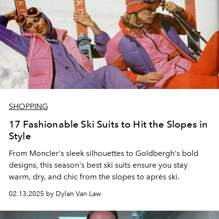
SHOPPING
17 Fashionable Ski Suits to Hit the Slopes in
Style
From Moncler's sleek silhouettes to Goldbergh's bold
designs, this season's best ski suits ensure you stay
warm, dry, and chic from the slopes to après ski.
02.13.2025 by Dylan Van Law