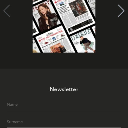
Newsletter