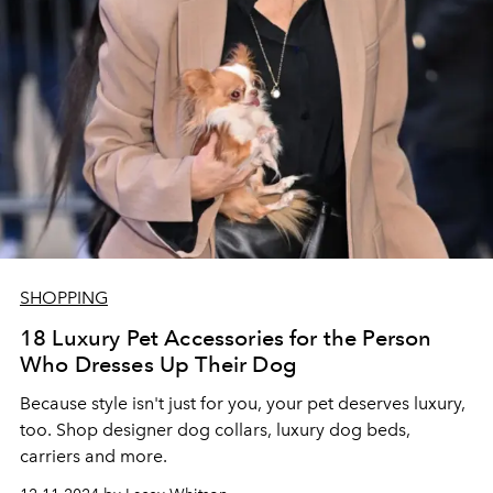
SHOPPING
18 Luxury Pet Accessories for the Person
Who Dresses Up Their Dog
Because style isn't just for you, your pet deserves luxury,
too. Shop designer dog collars, luxury dog beds,
carriers and more.