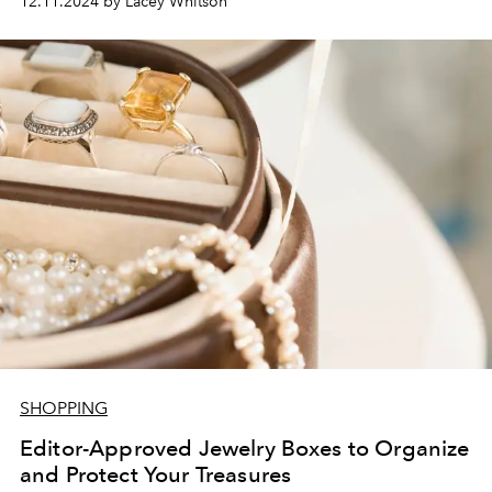
12.11.2024 by Lacey Whitson
SHOPPING
Editor-Approved Jewelry Boxes to Organize
and Protect Your Treasures