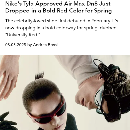
Nike's Tyla-Approved Air Max Dn8 Just
Dropped in a Bold Red Color for Spring
The celebrity-loved shoe first debuted in February. It's
now dropping in a bold colorway for spring, dubbed
"University Red."
03.05.2025 by Andrea Bossi