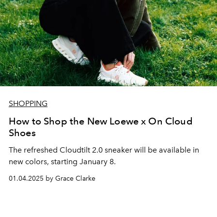
SHOPPING
How to Shop the New Loewe x On Cloud
Shoes
The refreshed Cloudtilt 2.0 sneaker will be available in
new colors, starting January 8.
01.04.2025 by Grace Clarke