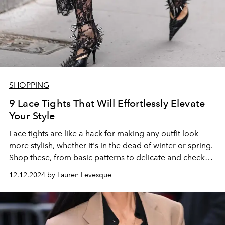
SHOPPING
9 Lace Tights That Will Effortlessly Elevate
Your Style
Lace tights are like a hack for making any outfit look
more stylish, whether it's in the dead of winter or spring.
Shop these, from basic patterns to delicate and cheeky
options.
12.12.2024 by Lauren Levesque