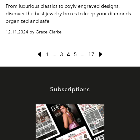
From luxurious classics to coyly engraved designs,
discover the best jewelry boxes to keep your diamonds
organized and safe.
12.11.2024 by Grace Clarke
1
...
3
4
5
...
17
Subscriptions