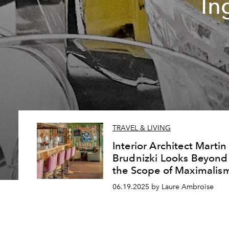
In
TRAVEL & LIVING
Interior Architect Martin
Brudnizki Looks Beyond
the Scope of Maximalis
06.19.2025 by Laure Ambroise