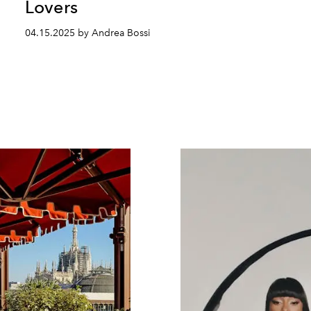
Lovers
04.15.2025 by Andrea Bossi