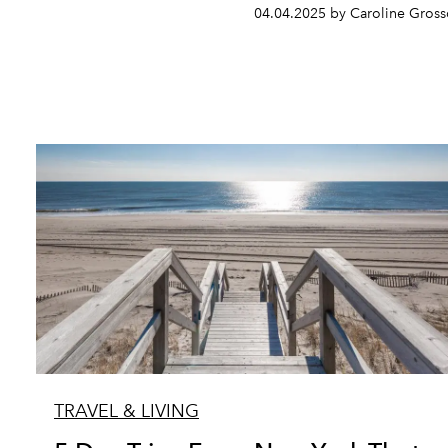
04.04.2025 by Caroline Gros
TRAVEL & LIVING