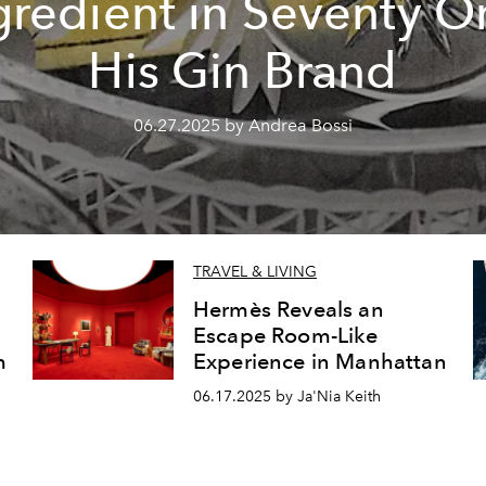
gredient in Seventy O
His Gin Brand
06.27.2025 by Andrea Bossi
TRAVEL & LIVING
Hermès Reveals an
Escape Room-Like
m
Experience in Manhattan
06.17.2025 by Ja'Nia Keith