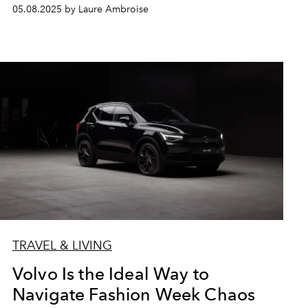
05.08.2025 by Laure Ambroise
TRAVEL & LIVING
Volvo Is the Ideal Way to
Navigate Fashion Week Chaos