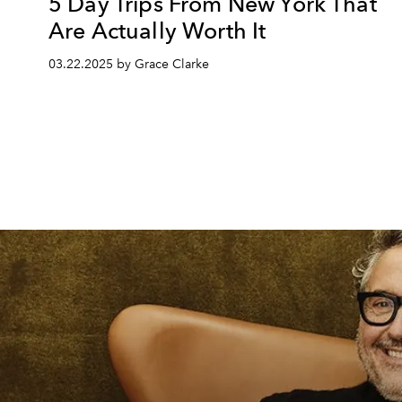
5 Day Trips From New York That
Are Actually Worth It
03.22.2025 by Grace Clarke