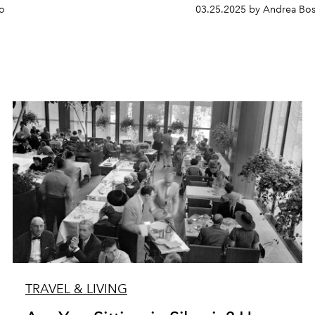
so
03.25.2025 by Andrea Bos
TRAVEL & LIVING