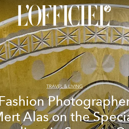
TRAVEL & LIVING
Fashion Photographe
ert Alas on the Speci