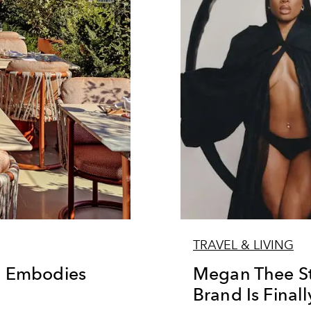
TRAVEL & LIVING
l Embodies
Megan Thee Sta
Brand Is Final