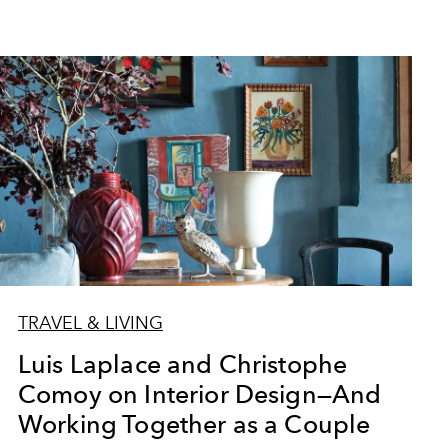
TRAVEL & LIVING
Luis Laplace and Christophe
Comoy on Interior Design—And
Working Together as a Couple