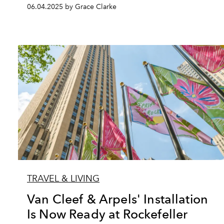
06.04.2025 by Grace Clarke
TRAVEL & LIVING
Van Cleef & Arpels' Installation
Is Now Ready at Rockefeller