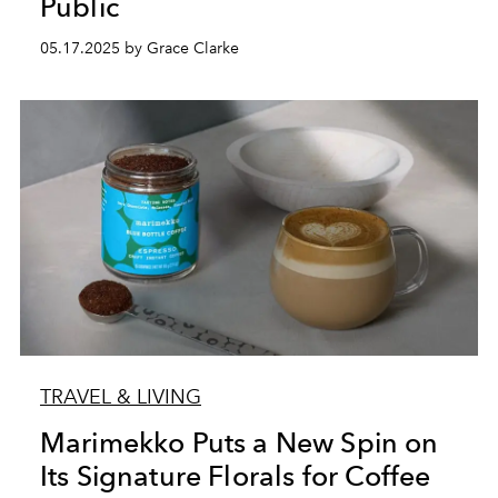
Public
05.17.2025 by Grace Clarke
TRAVEL & LIVING
Marimekko Puts a New Spin on
Its Signature Florals for Coffee