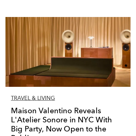
TRAVEL & LIVING
Maison Valentino Reveals
L'Atelier Sonore in NYC With
Big Party, Now Open to the