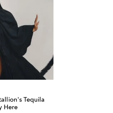
llion's Tequila
ly Here