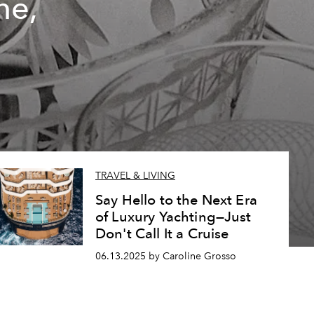
ne,
TRAVEL & LIVING
Say Hello to the Next Era
of Luxury Yachting—Just
Don't Call It a Cruise
06.13.2025 by Caroline Grosso