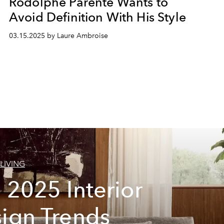
Rodolphe Parente Wants to
Avoid Definition With His Style
03.15.2025 by Laure Ambroise
LIVING
 2025 Interior
ign Trends