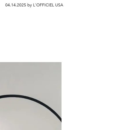
04.14.2025 by L'OFFICIEL USA