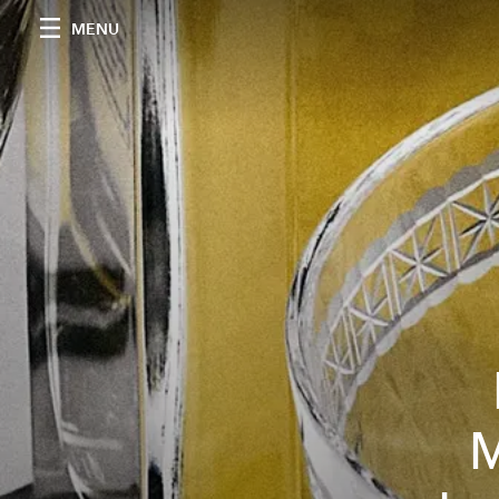
MENU
M