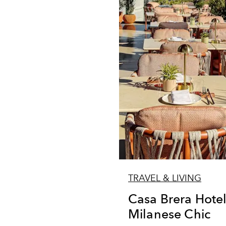
TRAVEL & LIVING
Casa Brera Hote
Milanese Chic