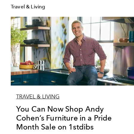
Travel & Living
TRAVEL & LIVING
You Can Now Shop Andy
Cohen’s Furniture in a Pride
Month Sale on 1stdibs