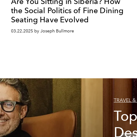
Are You Sitting in Siberia? How
the Social Politics of Fine Dining
Seating Have Evolved
03.22.2025 by Joseph Bullmore
TRAVEL & 
Top
Des