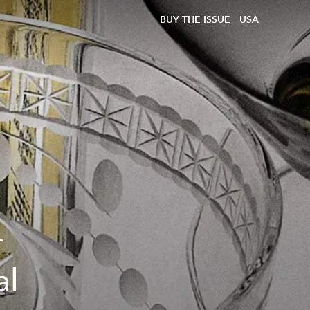
BUY THE ISSUE
USA
r
al