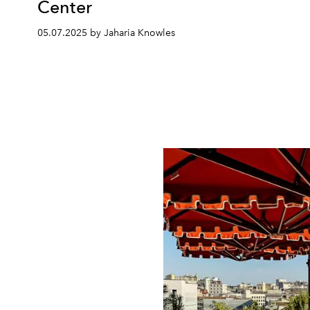
Center
05.07.2025 by Jaharia Knowles