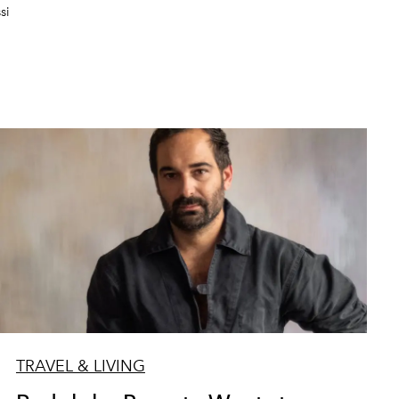
si
TRAVEL & LIVING