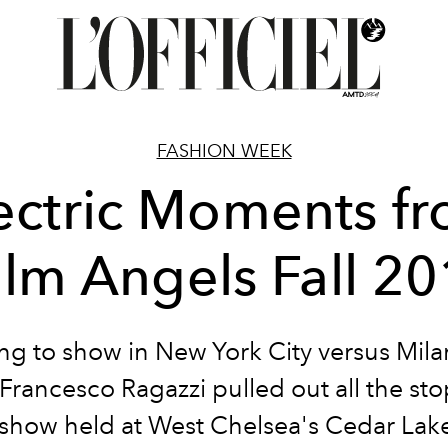
FASHION WEEK
ectric Moments f
lm Angels Fall 2
ng to show in New York City versus Milan
Francesco Ragazzi pulled out all the stop
 show held at West Chelsea's Cedar Lak