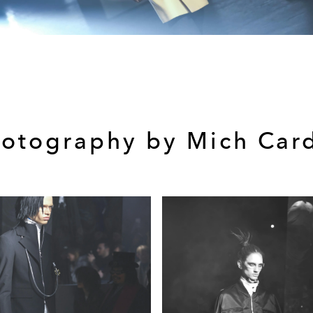
otography by Mich Car