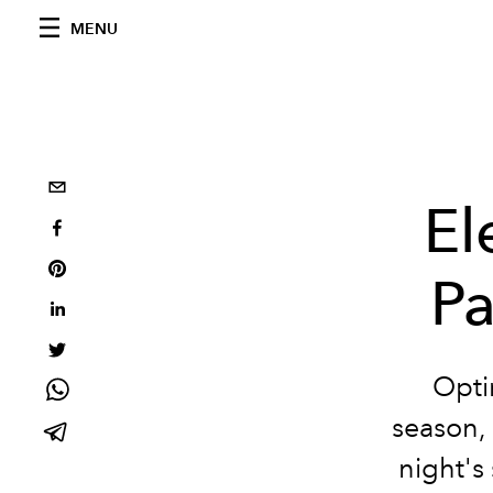
MENU
El
Pa
Opti
season, 
night's