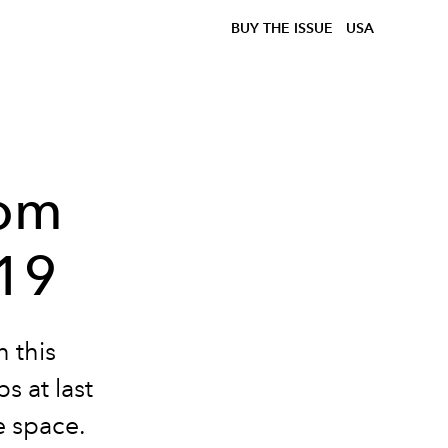
BUY THE ISSUE
USA
rom
019
 this
s at last
e space.