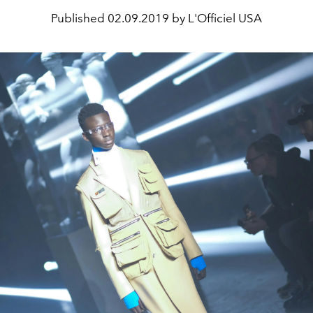
Published
02.09.2019 by L'Officiel USA