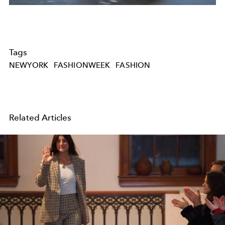
Tags
NEWYORK
FASHIONWEEK
FASHION
Related Articles