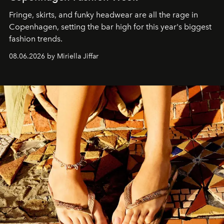
Fringe, skirts, and funky headwear are all the rage in
C
openhagen, setting the bar high for this year's biggest
fashion trends.
08.06.2026 by Miriella Jiffar