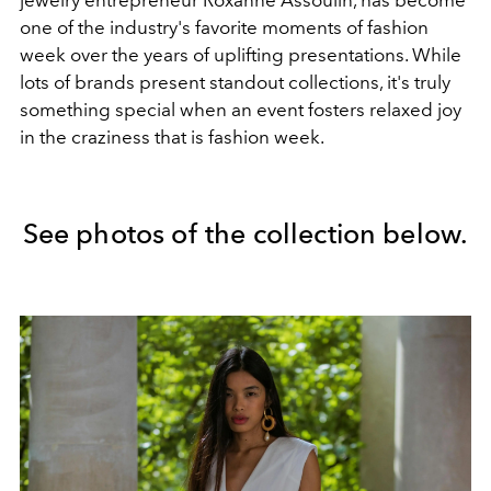
one of the industry's favorite moments of fashion
week over the years of uplifting presentations. While
lots of brands present standout collections, it's truly
something special when an event fosters relaxed joy
in the craziness that is fashion week.
See photos of the collection below.