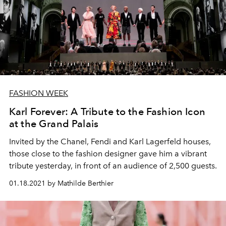
FASHION WEEK
Karl Forever: A Tribute to the Fashion Icon
at the Grand Palais
Invited by the Chanel, Fendi and Karl Lagerfeld houses,
those close to the fashion designer gave him a vibrant
tribute yesterday, in front of an audience of 2,500 guests.
01.18.2021 by Mathilde Berthier