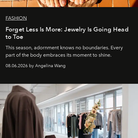
FASHION
Forget Less Is More: Jewelry Is Going Head
to Toe
This season, adornment knows no boundaries. Every
part of the body embraces its moment to shine.
08.06.2026 by Angelina Wang