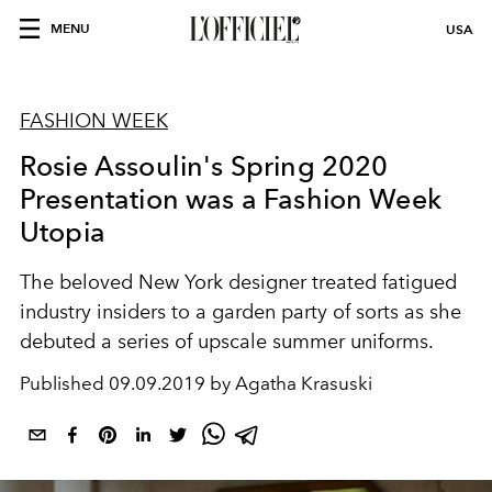
MENU
USA
FASHION WEEK
Rosie Assoulin's Spring 2020
Presentation was a Fashion Week
Utopia
The beloved New York designer treated fatigued
industry insiders to a garden party of sorts as she
debuted a series of upscale summer uniforms.
Published
09.09.2019 by Agatha Krasuski