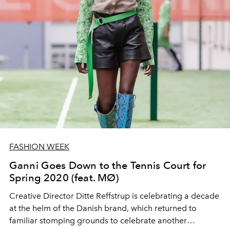
FASHION WEEK
Ganni Goes Down to the Tennis Court for
Spring 2020 (feat. MØ)
Creative Director Ditte Reffstrup is celebrating a decade
at the helm of the Danish brand, which returned to
familiar stomping grounds to celebrate another