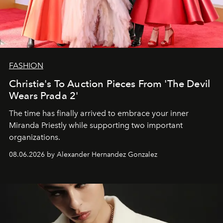
FASHION
Christie's To Auction Pieces From 'The Devil
Wears Prada 2'
The time has finally arrived to embrace your inner
Miranda Priestly while supporting two important
organizations.
08.06.2026 by Alexander Hernandez Gonzalez