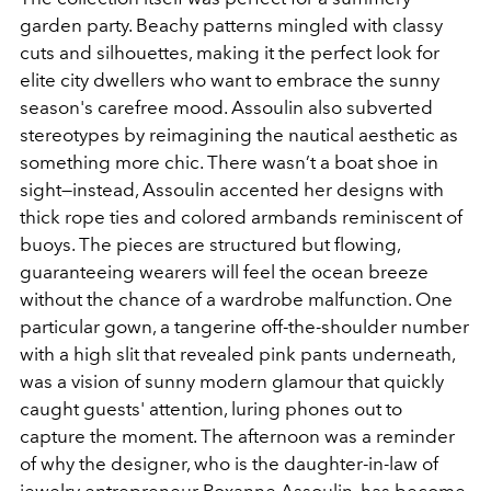
garden party. Beachy patterns mingled with classy
cuts and silhouettes, making it the perfect look for
elite city dwellers who want to embrace the sunny
season's carefree mood. Assoulin also subverted
stereotypes by reimagining the nautical aesthetic as
something more chic. There wasn’t a boat shoe in
sight—instead, Assoulin accented her designs with
thick rope ties and colored armbands reminiscent of
buoys. The pieces are structured but flowing,
guaranteeing wearers will feel the ocean breeze
without the chance of a wardrobe malfunction. One
particular gown, a tangerine off-the-shoulder number
with a high slit that revealed pink pants underneath,
was a vision of sunny modern glamour that quickly
caught guests' attention, luring phones out to
capture the moment. The afternoon was a reminder
of why the designer, who is the daughter-in-law of
jewelry entrepreneur Roxanne Assoulin, has become