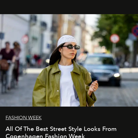
FASHION WEEK
All Of The Best Street Style Looks From
Copenhagen Fashion Week