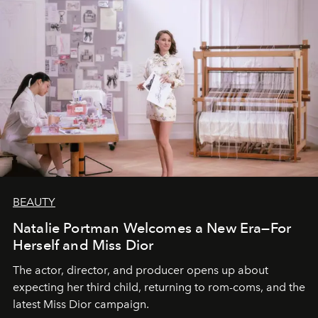
BEAUTY
Natalie Portman Welcomes a New Era—For
Herself and Miss Dior
The actor, director, and producer opens up about
expecting her third child, returning to rom-coms, and the
latest Miss Dior campaign.