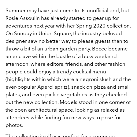
Summer may have just come to its unofficial end, but
Rosie Assoulin has already started to gear up for
adventures next year with her Spring 2020 collection.
On Sunday in Union Square, the industry-beloved
designer saw no better way to please guests than to
throw a bit of an urban garden party. Bocce became
an enclave within the bustle of a busy weekend
afternoon, where editors, friends, and other fashion
people could enjoy a trendy cocktail menu
(highlights within which were a negroni slush and the
ever-popular Aperol spritz), snack on pizza and small
plates, and even pickle vegetables as they checked
out the new collection. Models stood in one corner of
the open architectural space, looking as relaxed as
attendees while finding fun new ways to pose for
photos.
The collection itself was perfect for a summery