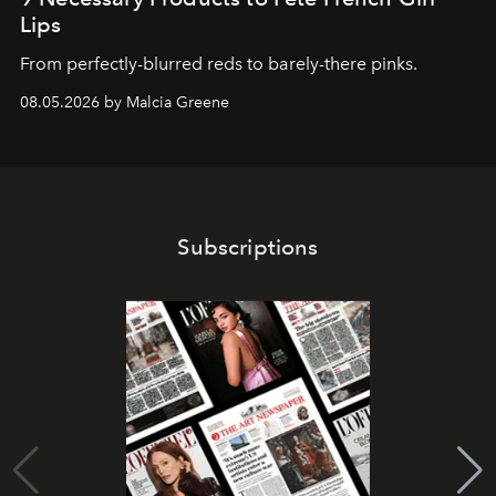
Lips
From perfectly-blurred reds to barely-there pinks.
08.05.2026 by Malcia Greene
Subscriptions