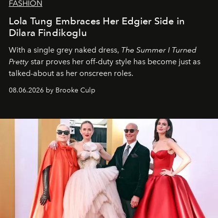
FASHION
Lola Tung Embraces Her Edgier Side in
Dilara Findikoglu
With a single grey naked dress,
The
Summer I Turned
Pretty
star
proves her off-duty style has become just as
talked-about as her onscreen roles.
08.06.2026 by Brooke Culp