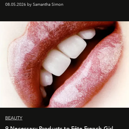
08.05.2026 by Samantha Simon
BEAUTY
9 Necessary Products to Fête French Girl