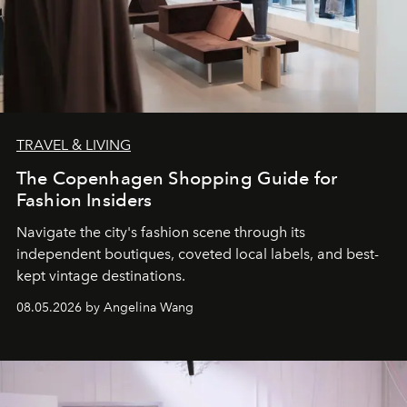
TRAVEL & LIVING
The Copenhagen Shopping Guide for
Fashion Insiders
Navigate the city's fashion scene through its
independent boutiques, coveted local labels, and best-
kept vintage destinations.
08.05.2026 by Angelina Wang