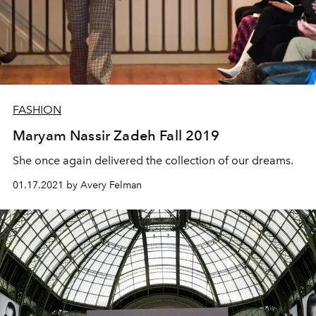
FASHION
Maryam Nassir Zadeh Fall 2019
She once again delivered the collection of our dreams.
01.17.2021 by Avery Felman