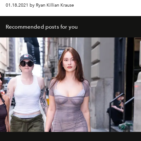
milestone.
01.18.2021 by Ryan Killian Krause
Recommended posts for you