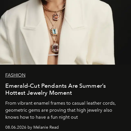
FASHION
Emerald-Cut Pendants Are Summer’s
Hottest Jewelry Moment
From vibrant enamel frames to casual leather cords,
geometric gems are proving that high jewelry also
knows how to have a fun night out
08.06.2026 by Mélanie Read