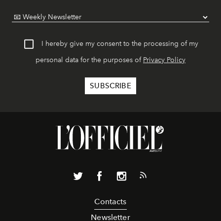
I hereby give my consent to the processing of my
personal data for the purposes of
Privacy Policy
Contacts
Newsletter