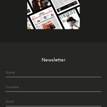
Newsletter