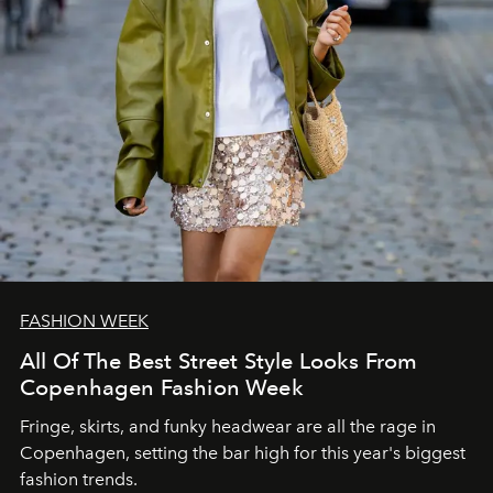
FASHION WEEK
All Of The Best Street Style Looks From
Copenhagen Fashion Week
Fringe, skirts, and funky headwear are all the rage in
C
openhagen, setting the bar high for this year's biggest
fashion trends.