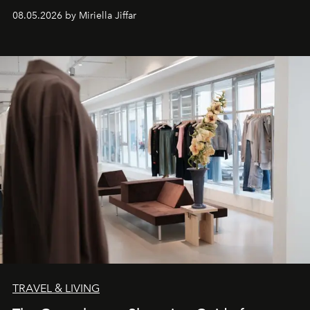
08.05.2026 by Miriella Jiffar
TRAVEL & LIVING