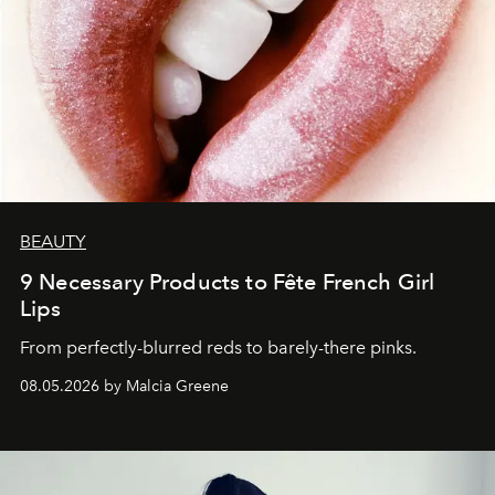
BEAUTY
9 Necessary Products to Fête French Girl
Lips
From perfectly-blurred reds to barely-there pinks.
08.05.2026 by Malcia Greene