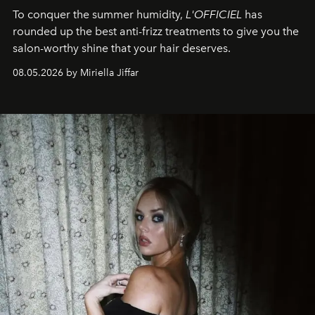
To conquer the summer humidity,
L'OFFICIEL
has
rounded up the best anti-frizz treatments to give you the
salon-worthy shine that your hair deserves.
08.05.2026 by Miriella Jiffar