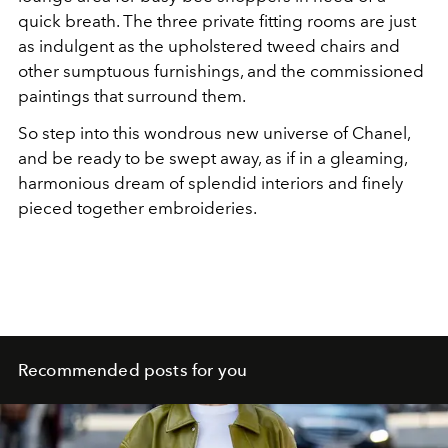
quick breath. The three private fitting rooms are just
as indulgent as the upholstered tweed chairs and
other sumptuous furnishings, and the commissioned
paintings that surround them.
So step into this wondrous new universe of Chanel,
and be ready to be swept away, as if in a gleaming,
harmonious dream of splendid interiors and finely
pieced together embroideries.
Recommended posts for you