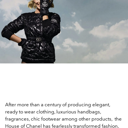
After more than a century of producing elegant,
ready to wear clothing, luxurious handbags,
fragrances, chic footwear among other products, the
House of Chanel has fearlessly transformed fashion,