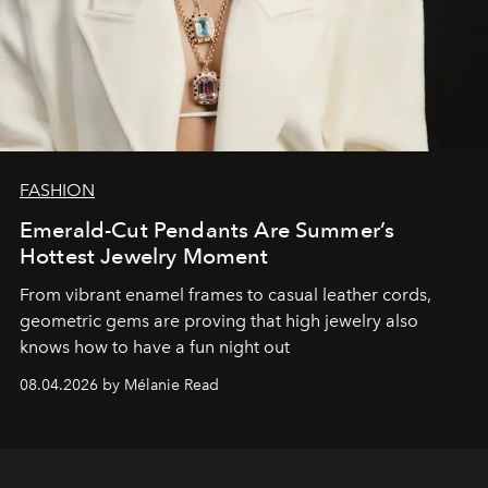
FASHION
Emerald-Cut Pendants Are Summer’s
Hottest Jewelry Moment
From vibrant enamel frames to casual leather cords,
geometric gems are proving that high jewelry also
knows how to have a fun night out
08.04.2026 by Mélanie Read