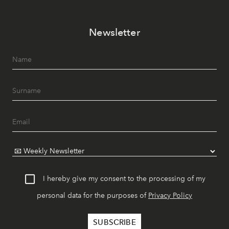
Newsletter
I hereby give my consent to the processing of my
personal data for the purposes of
Privacy Policy