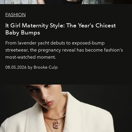
FASHION
It Girl Maternity Style: The Year's Chicest
Baby Bumps
From lavender yacht debuts to exposed-bump
streetwear, the pregnancy reveal has become fashion's
most-watched moment.
08.05.2026 by Brooke Culp