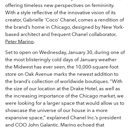
offering timeless new perspectives on femininity.
With a style reflective of the innovative vision of its
creator, Gabrielle ‘Coco’ Chanel, comes a rendition of
the brand’s home in Chicago, designed by New York-
based architect and frequent Chanel collaborator,
Peter Marino
.
Set to open on Wednesday, January 30, during one of
the most blisteringly cold days of January weather
the Midwest has ever seen, the 10,000-square-foot
store on Oak Avenue marks the newest addition to
the brand’s collection of worldwide boutiques. “With
the size of our location at the Drake Hotel, as well as
the increasing importance of the Chicago market, we
were looking for a larger space that would allow us to
showcase the universe of our house in a more
expansive space,” explained Chanel Inc.’s president
and COO John Galantic. Marino echoed that