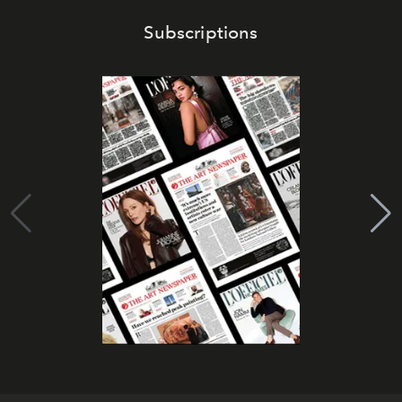
Subscriptions