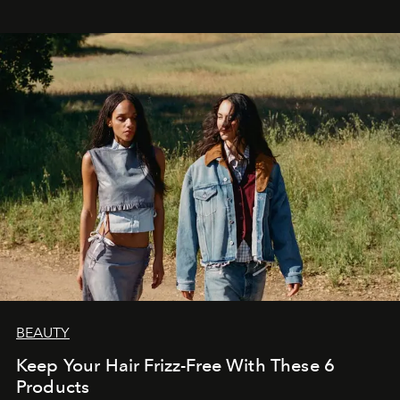
BEAUTY
Keep Your Hair Frizz-Free With These 6
Products