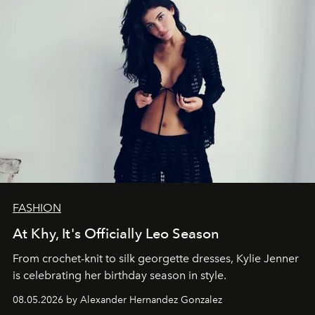
FASHION
At Khy, It's Officially Leo Season
From crochet-knit to silk georgette dresses, Kylie Jenner
is celebrating her birthday season in style.
08.05.2026 by Alexander Hernandez Gonzalez