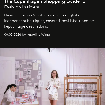
The Copenhagen Shopping Guide for
Fashion Insiders
Navigate the city's fashion scene through its
independent boutiques, coveted local labels, and best-
kept vintage destinations.
08.05.2026 by Angelina Wang