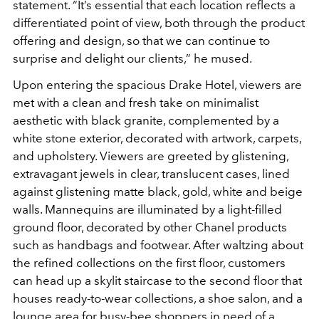
statement. “It’s essential that each location reflects a
differentiated point of view, both through the product
offering and design, so that we can continue to
surprise and delight our clients,” he mused.
Upon entering the spacious Drake Hotel, viewers are
met with a clean and fresh take on minimalist
aesthetic with black granite, complemented by a
white stone exterior, decorated with artwork, carpets,
and upholstery. Viewers are greeted by glistening,
extravagant jewels in clear, translucent cases, lined
against glistening matte black, gold, white and beige
walls. Mannequins are illuminated by a light-filled
ground floor, decorated by other Chanel products
such as handbags and footwear. After waltzing about
the refined collections on the first floor, customers
can head up a skylit staircase to the second floor that
houses ready-to-wear collections, a shoe salon, and a
lounge area for busy-bee shoppers in need of a