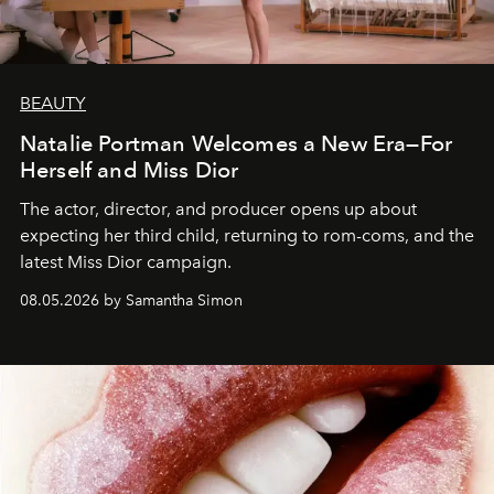
BEAUTY
Natalie Portman Welcomes a New Era—For
Herself and Miss Dior
The actor, director, and producer opens up about
expecting her third child, returning to rom-coms, and the
latest Miss Dior campaign.
08.05.2026 by Samantha Simon