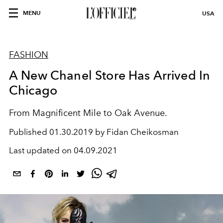
MENU
USA
FASHION
A New Chanel Store Has Arrived In
Chicago
From Magnificent Mile to Oak Avenue.
Published
01.30.2019 by Fidan Cheikosman
Last updated on
04.09.2021