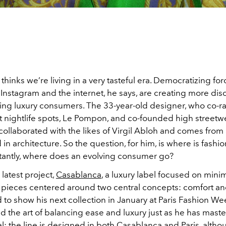
thinks we’re living in a very tasteful era. Democratizing for
e Instagram and the internet, he says, are creating more dis
ing luxury consumers. The 33-year-old designer, who co-r
est nightlife spots, Le Pompon, and co-founded high street
 collaborated with the likes of Virgil Abloh and comes from
n architecture. So the question, for him, is where is fash
antly, where does an evolving consumer go?
 latest project,
Casablanca
, a luxury label focused on minim
y pieces centered around two central concepts: comfort a
d to show his next collection in January at Paris Fashion W
d the art of balancing ease and luxury just as he has mast
l: the line is designed in both Casablanca and Paris, alth