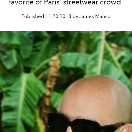
favorite of Paris’ streetwear crowd.
Published
11.20.2018 by James Manso