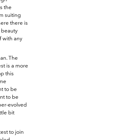
s the
m suiting
ere there is
e beauty
f with any
man. The
est is a more
p this
ame
nt to be
ant to be
yper-evolved
tle bit
est to join
abled