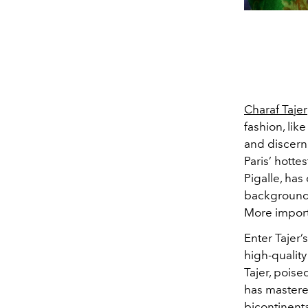
Charaf Tajer
fashion, lik
and discern
Paris’ hott
Pigalle, has
background i
More import
Enter Tajer’s
high-qualit
Tajer, poise
has mastere
bicontinenta