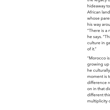
hideaway to
African land
whose parent
his way aro
“There is a 
he says. “Th
culture in ge
of it.”
“Morocco is 
growing up t
he culturall
moment is to
difference 
on in that d
different thi
multiplicity