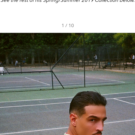
1
/
10