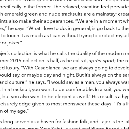
cifically in the former. The relaxed, vacation feel pervade
sh emerald green and nude tracksuits are a mainstay; crea
prints also make their appearances. “We are in a moment wh
ies,” he says. “What I love to do, in general, is go back to th
ry to touch it as much as I can without trying to protect mysel
 or jokes.”
ajer’s collection is what he calls the duality of the modern 
r 2019 collection is half, as he calls it,
après-sport
; the r
ed luxury. “With Casablanca, we are always going to develo
 would say, or maybe day and night. But it’s always on the s
nd culture,” he says. “I would say as a man, you always wa
 In a tracksuit, you want to be comfortable. In a suit, you w
 but you also want to be elegant as well.” His result is a h
leisurely edge given to most menswear these days. “it’s a lit
n of my age.”
long served as a haven for fashion folk, and Tajer is the lat
f designers. From Yves Saint Laurent and Pierre Bergé’s f