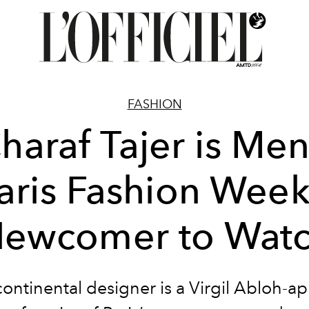
FASHION
haraf Tajer is Men
aris Fashion Week
ewcomer to Wat
continental designer is a Virgil Abloh-a