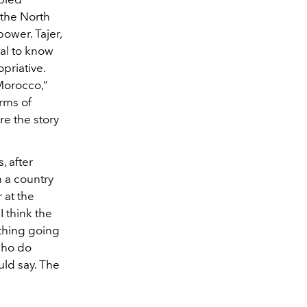
the North
ower. Tajer,
hal to know
priative.
orocco,”
erms of
ore the story
, after
n a country
 at the
I think the
ething going
 who do
ould say. The