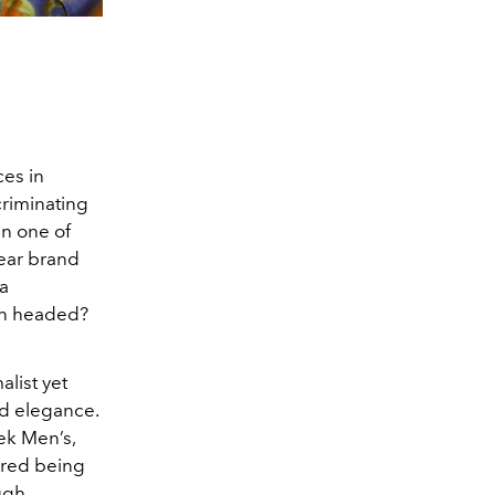
ces in
criminating
an one of
wear brand
 a
ion headed?
alist yet
nd elegance.
eek Men’s,
ered being
ough