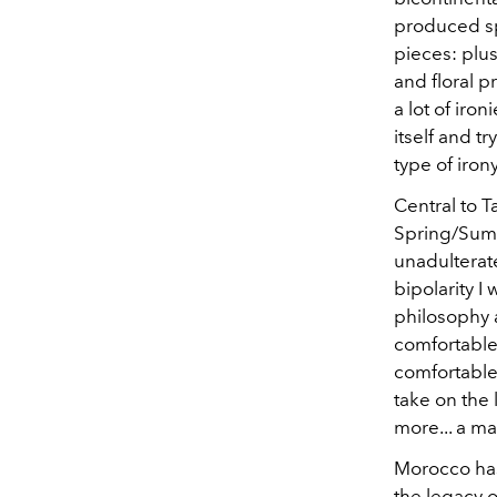
produced spe
pieces: plu
and floral 
a lot of iron
itself and t
type of irony
Central to T
Spring/Summe
unadulterat
bipolarity I
philosophy a
comfortable.
comfortable,
take on the 
more... a ma
Morocco has 
the legacy o