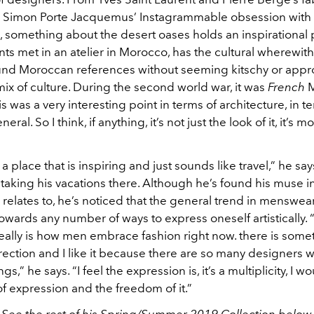
 Simon Porte Jacquemus’ Instagrammable obsession with 
, something about the desert oases holds an inspirational p
s met in an atelier in Morocco, has the cultural wherewit
und Moroccan references without seeming kitschy or appro
mix of culture. During the second world war, it was
French
M
is was a very interesting point in terms of architecture, in t
neral. So I think, if anything, it’s not just the look of it, it’s m
a place that is inspiring and just sounds like travel,” he says
aking his vacations there. Although he’s found his muse i
y relates to, he’s noticed that the general trend in menswear
wards any number of ways to express oneself artistically. “
really is how men embrace fashion right now. there is som
irection and I like it because there are so many designers
ngs,” he says. “I feel the expression is, it’s a multiplicity, I w
 of expression and the freedom of it.”
See the rest of his Spring/Summer 2019 Collection below.