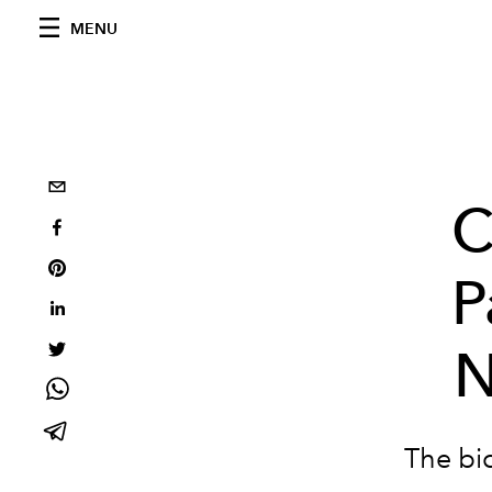
MENU
C
P
N
The bi