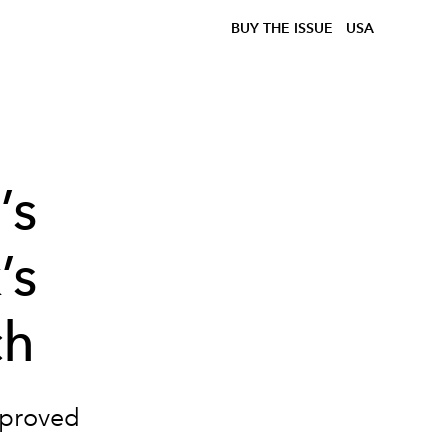
BUY THE ISSUE
USA
’s
’s
ch
pproved