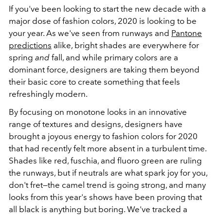
If you've been looking to start the new decade with a
major dose of fashion colors, 2020 is looking to be
your year. As we've seen from runways and
Pantone
predictions
alike, bright shades are everywhere for
spring
and
fall, and while primary colors are a
dominant force, designers are taking them beyond
their basic core to create something that feels
refreshingly modern.
By focusing on monotone looks in an innovative
range of textures and designs, designers have
brought a joyous energy to fashion colors for 2020
that had recently felt more absent in a turbulent time.
Shades like red, fuschia, and fluoro green are ruling
the runways, but if neutrals are what spark joy for you,
don't fret—the camel trend is going strong, and many
looks from this year's shows have been proving that
all black is anything but boring. We've tracked a