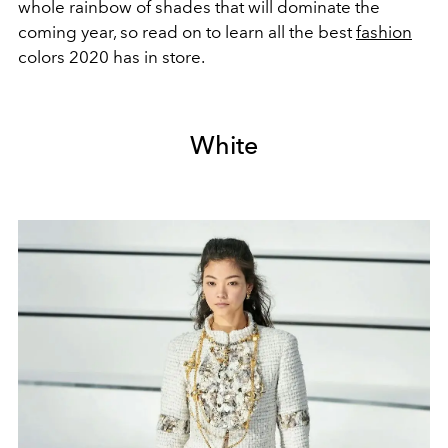
whole rainbow of shades that will dominate the
coming year, so read on to learn all the best
fashion
colors 2020 has in store.
White