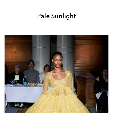
Pale Sunlight