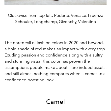
Clockwise from top left: Rodarte, Versace, Proenza
Schouler, Longchamp, Givenchy, Valentino
The daredevil of fashion colors in 2020 and beyond,
a bold shade of red makes an impact with every step.
Exuding passion and confidence along with a sultry
and stunning visual, this color has proven the
assumptions people make about it are indeed assets,
and still almost nothing compares when it comes to a
confidence-boosting look.
Camel