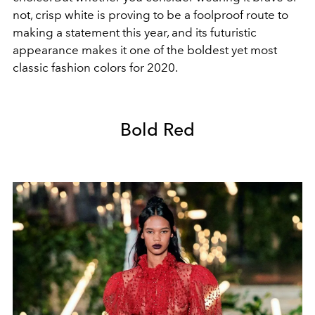
not, crisp white is proving to be a foolproof route to
making a statement this year, and its futuristic
appearance makes it one of the boldest yet most
classic fashion colors for 2020.
Bold Red