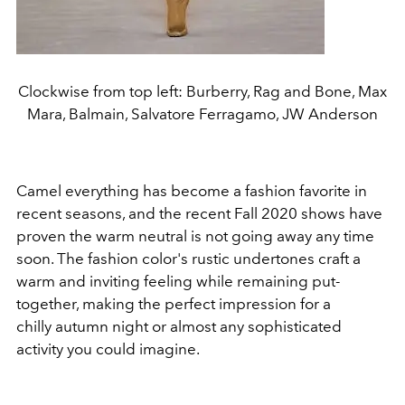
Clockwise from top left: Burberry, Rag and Bone, Max
Mara, Balmain, Salvatore Ferragamo, JW Anderson
Camel everything has become a fashion favorite in
recent seasons, and the recent Fall 2020 shows have
proven the warm neutral is not going away any time
soon. The fashion color's rustic undertones craft a
warm and inviting feeling while remaining put-
together, making the perfect impression for a
chilly autumn night or almost any sophisticated
activity you could imagine.