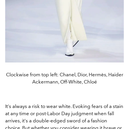
Clockwise from top left: Chanel, Dior, Hermès, Haider
Ackermann, Off-White, Chloé
It's always a risk to wear white. Evoking fears of a stain
at any time or post-Labor Day judgment when fall
arrives, it's a double-edged sword of a fashion
choice. But whether you consider wearing it brave or