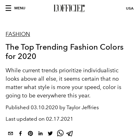
MENU
USA
FASHION
The Top Trending Fashion Colors
for 2020
While current trends prioritize individualistic
looks above all else, it seems certain that no
matter what style is more your speed, color is
going to be everywhere this year.
Published
03.10.2020 by Taylor Jeffries
Last updated on
02.17.2021