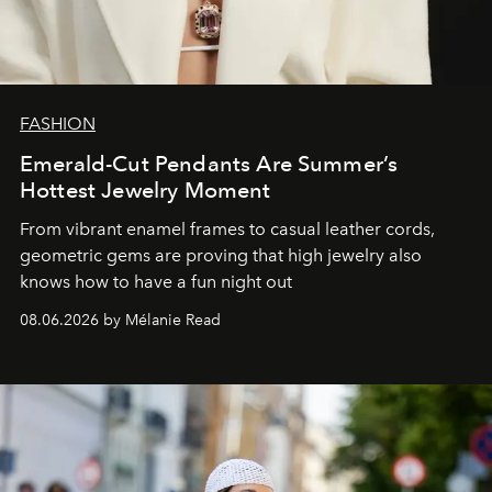
FASHION
Emerald-Cut Pendants Are Summer’s
Hottest Jewelry Moment
From vibrant enamel frames to casual leather cords,
geometric gems are proving that high jewelry also
knows how to have a fun night out
08.06.2026 by Mélanie Read