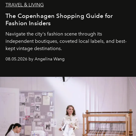
TRAVEL & LIVING
The Copenhagen Shopping Guide for
Fashion Insiders
Navigate the city's fashion scene through its
independent boutiques, coveted local labels, and best-
kept vintage destinations.
08.05.2026 by Angelina Wang