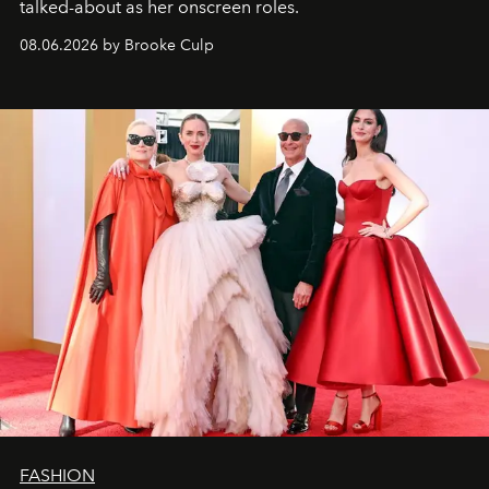
talked-about as her onscreen roles.
08.06.2026 by Brooke Culp
FASHION