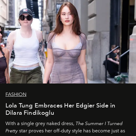
FASHION
Lola Tung Embraces Her Edgier Side in
Dilara Findikoglu
With a single grey naked dress,
The
Summer I Turned
Pretty
star
proves her off-duty style has become just as