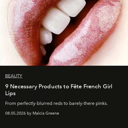
BEAUTY
9 Necessary Products to Fête French Girl
Lips
From perfectly-blurred reds to barely-there pinks.
08.05.2026 by Malcia Greene