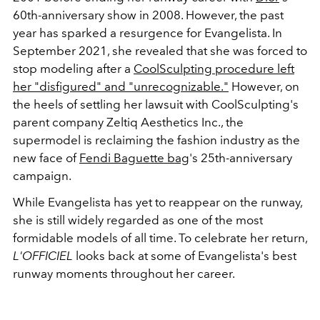
60th-anniversary show in 2008. However, the past
year has sparked a resurgence for Evangelista. In
September 2021, she revealed that she was forced to
stop modeling after a
CoolSculpting procedure left
her "disfigured" and "unrecognizable."
However, on
the heels of settling her lawsuit with CoolSculpting's
parent company
Zeltiq Aesthetics Inc., the
supermodel is reclaiming the fashion industry as the
new face of
Fendi Baguette bag
's 25th-anniversary
campaign.
While Evangelista has yet to reappear on the runway,
she is still widely regarded as one of the most
formidable models of all time. To celebrate her return,
L'OFFICIEL
looks back at some of Evangelista's best
runway moments throughout her career.