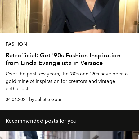
FASHION
Retrofficiel: Get '90s Fashion Inspiration
from Linda Evangelista in Versace
Over the past few years, the '80s and '90s have been a
gold mine of inspiration for creators and vintage
enthusiasts.
04.06.2021 by Juliette Gour
Recommended posts for you