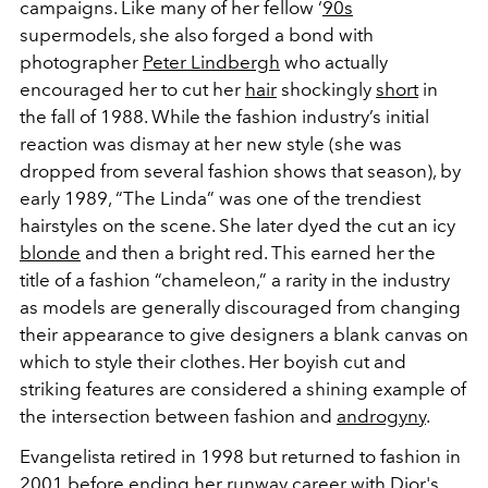
campaigns. Like many of her fellow ‘
90s
supermodels, she also forged a bond with
photographer
Peter Lindbergh
who actually
encouraged her to cut her
hair
shockingly
short
in
the fall of 1988. While the fashion industry’s initial
reaction was dismay at her new style (she was
dropped from several fashion shows that season), by
early 1989, “The Linda” was one of the trendiest
hairstyles on the scene. She later dyed the cut an icy
blonde
and then a bright red. This earned her the
title of a fashion “chameleon,” a rarity in the industry
as models are generally discouraged from changing
their appearance to give designers a blank canvas on
which to style their clothes. Her boyish cut and
striking features are considered a shining example of
the intersection between fashion and
androgyny
.
Evangelista retired in 1998 but returned to fashion in
2001 before ending her runway career with
Dior
's