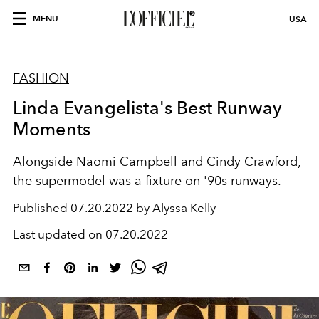
MENU
USA
FASHION
Linda Evangelista's Best Runway
Moments
Alongside Naomi Campbell and Cindy Crawford,
the supermodel was a fixture on '90s runways.
Published
07.20.2022 by Alyssa Kelly
Last updated on
07.20.2022