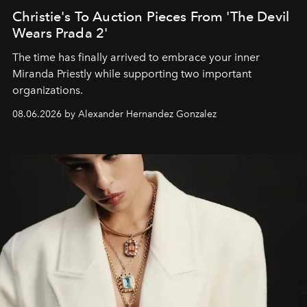
Christie's To Auction Pieces From 'The Devil
Wears Prada 2'
The time has finally arrived to embrace your inner
Miranda Priestly while supporting two important
organizations.
08.06.2026 by Alexander Hernandez Gonzalez