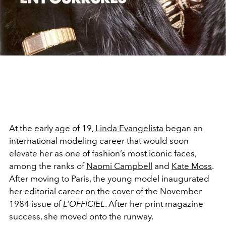
At the early age of 19,
Linda Evangelista
began an
international modeling career that would soon
elevate her as one of fashion’s most iconic faces,
among the ranks of
Naomi Campbell
and
Kate Moss
.
After moving to Paris, the young model inaugurated
her editorial career on the cover of the November
1984 issue of
L’OFFICIEL
. After her print magazine
success, she moved onto the runway.