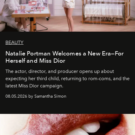
BEAUTY
Natalie Portman Welcomes a New Era—For
Herself and Miss Dior
The actor, director, and producer opens up about
expecting her third child, returning to rom-coms, and the
latest Miss Dior campaign.
08.05.2026 by Samantha Simon