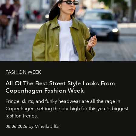
FASHION WEEK
All Of The Best Street Style Looks From
Copenhagen Fashion Week
Fringe, skirts, and funky headwear are all the rage in
C
openhagen, setting the bar high for this year's biggest
fashion trends.
08.06.2026 by Miriella Jiffar