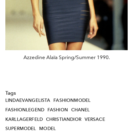
Azzedine Alaïa Spring/Summer 1990.
Tags
LINDAEVANGELISTA
FASHIONMODEL
FASHIONLEGEND
FASHION
CHANEL
KARLLAGERFELD
CHRISTIANDIOR
VERSACE
SUPERMODEL
MODEL