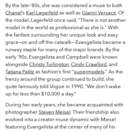
By the late-‘80s, she was considered a muse to both
Chanel
’s
Karl Lagerfeld
as well as
Gianni Versace
. Of
the model, Lagerfeld once said, “There is not another
model in the world as professional as she is.” With
the fanfare surrounding her unique look and easy
grace—on and off the catwalk— Evangelista became a
runway staple for many of the major brands. By the
early ‘90s, Evangelista and Campbell were known
alongside
Christy Turlington
,
Cindy Crawford
, and
Tatjana Patitz
as fashion’s first “
supermodels
.” As the
frenzy around the group continued to build, she
quite famously told
Vogue
in 1990, “We don't wake
up for less than $10,000 a day.”
During her early years, she became acquainted with
photographer
Steven Meisel
. Their friendship also
evolved into a creator-muse dynamic with Miesel
featuring Evangelista at the center of many of his