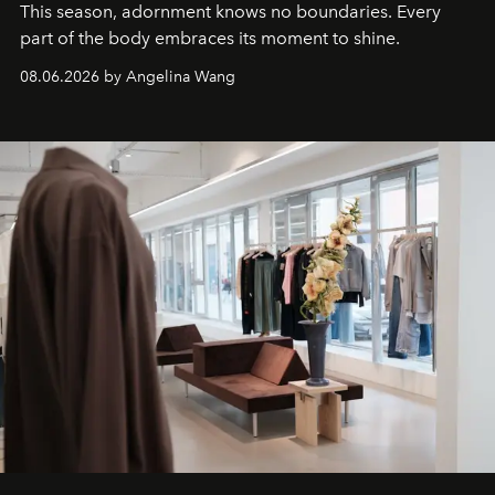
This season, adornment knows no boundaries. Every
part of the body embraces its moment to shine.
08.06.2026 by Angelina Wang