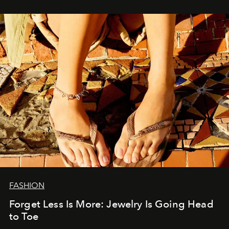
FASHION
Forget Less Is More: Jewelry Is Going Head
to Toe