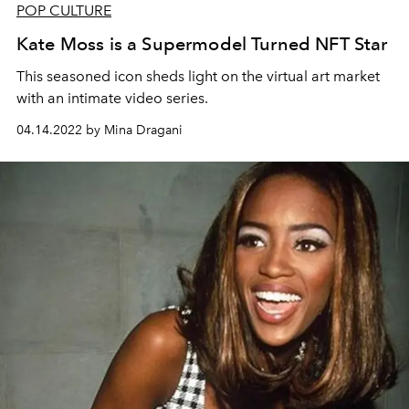
POP CULTURE
Kate Moss is a Supermodel Turned NFT Star
This seasoned icon sheds light on the virtual art market
with an intimate video series.
04.14.2022 by Mina Dragani