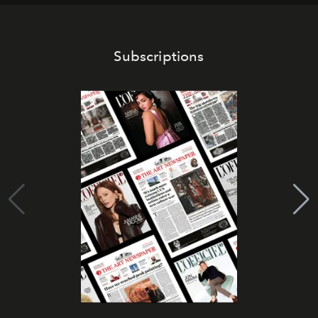
Subscriptions