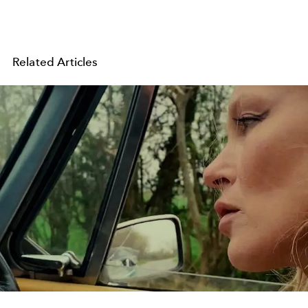
Related Articles