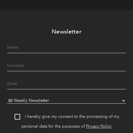
Newsletter
I hereby give my consent to the processing of my
personal data for the purposes of
Privacy Policy