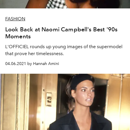
FASHION
Look Back at Naomi Campbell's Best '90s
Moments
L'OFFICIEL rounds up young images of the supermodel
that prove her timelessness.
04.06.2021 by Hannah Amini