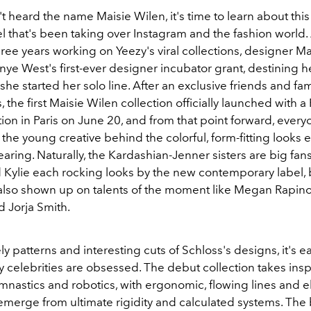
't heard the name Maisie Wilen, it's time to learn about thi
 that's been taking over Instagram and the fashion world. 
ee years working on Yeezy's viral collections, designer Ma
ye West's first-ever designer incubator grant, destining h
 she started her solo line. After an exclusive friends and fa
 the first Maisie Wilen collection officially launched with a
ion in Paris on June 20, and from that point forward, ever
the young creative behind the colorful, form-fitting looks ev
ring. Naturally, the Kardashian-Jenner sisters are big fans
d Kylie each rocking looks by the new contemporary label, 
 also shown up on talents of the moment like Megan Rapin
 Jorja Smith.
ely patterns and interesting cuts of Schloss's designs, it's e
 celebrities are obsessed. The debut collection takes insp
mnastics and robotics, with ergonomic, flowing lines and e
t emerge from ultimate rigidity and calculated systems. The