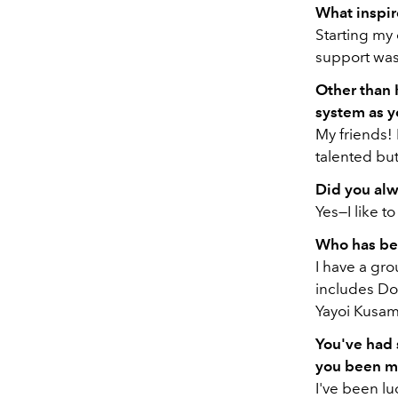
What inspir
Starting my
support was 
Other than 
system as 
My friends! 
talented but
Did you alw
Yes—I like t
Who has bee
I have a gro
includes Dol
Yayoi Kusam
You've had 
you been m
I've been lu