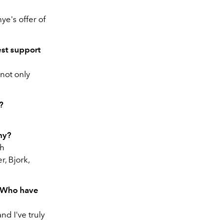
e's offer of
st support
 not only
?
hy?
ch
, Bjork,
. Who have
d I've truly