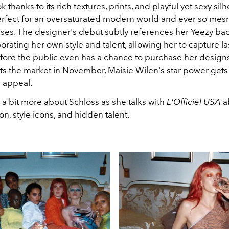
 thanks to its rich textures, prints, and playful yet sexy sil
erfect for an oversaturated modern world and ever so mes
 rises. The designer's debut subtly references her Yeezy b
orating her own style and talent, allowing her to capture la
fore the public even has a chance to purchase her designs⁠
its the market in November, Maisie Wilen's star power gets 
l appeal.
 a bit more about Schloss as she talks with
L'Officiel USA
a
ion, style icons, and hidden talent.