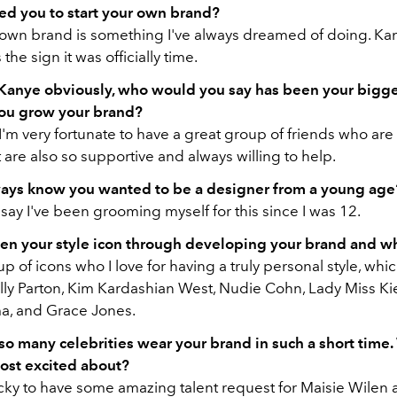
ed you to start your own brand?
 own brand is something I've always dreamed of doing. Kany
the sign it was officially time.
Kanye obviously, who would you say has been your bigge
you grow your brand?
I'm very fortunate to have a great group of friends who are
 are also so supportive and always willing to help.
ays know you wanted to be a designer from a young age
o say I've been grooming myself for this since I was 12.
n your style icon through developing your brand and w
up of icons who I love for having a truly personal style, whi
ly Parton, Kim Kardashian West, Nudie Cohn, Lady Miss Kier
a, and Grace Jones.
so many celebrities wear your brand in such a short time
ost excited about?
cky to have some amazing talent request for Maisie Wilen an