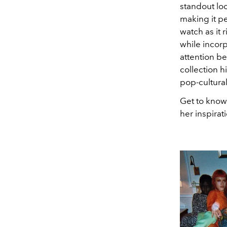
standout look
making it p
watch as it
while incorp
attention be
collection h
pop-cultura
Get to know
her inspirat