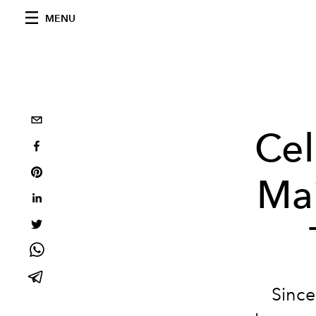
MENU
Cel
Mai
Since