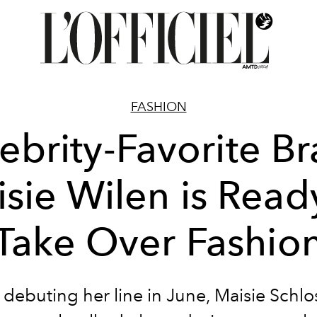
FASHION
ebrity-Favorite B
sie Wilen is Read
Take Over Fashio
 debuting her line in June, Maisie Schlo