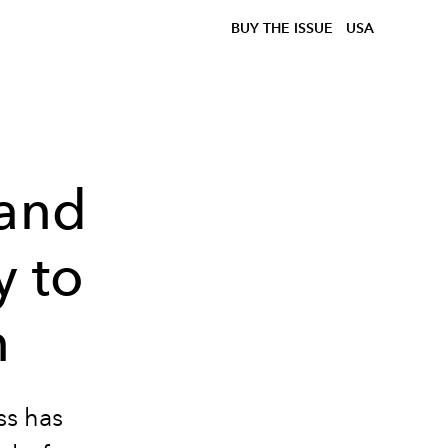
BUY THE ISSUE
USA
rand
y to
n
ss has