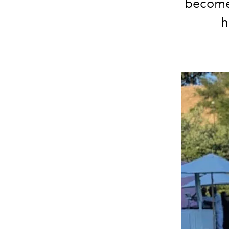
become
h