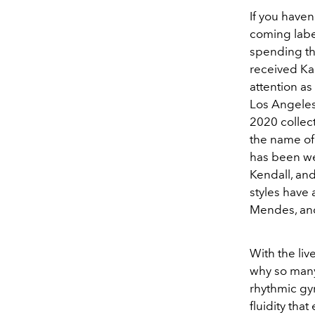
If you haven
coming label
spending thr
received Kan
attention as
Los Angeles,
2020 collect
the name of 
has been wea
Kendall, an
styles have
Mendes, and
With the liv
why so many
rhythmic gy
fluidity tha