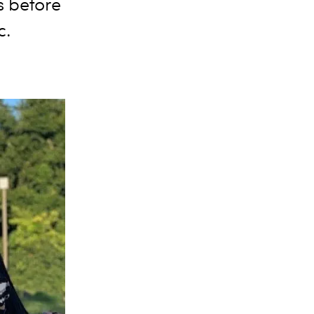
 before
c.