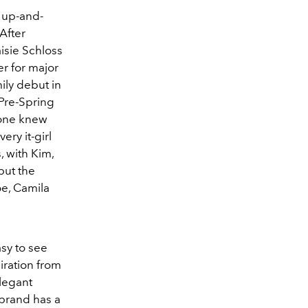
s up-and-
After
isie Schloss
er for major
mily debut in
 Pre-Spring
yone knew
ery it-girl
, with Kim,
but the
oe, Camila
asy to see
iration from
legant
 brand has a