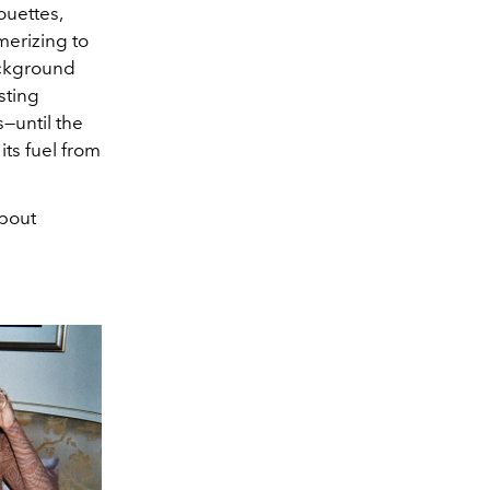
houettes,
merizing to
ackground
sting
—until the
its fuel from
bout