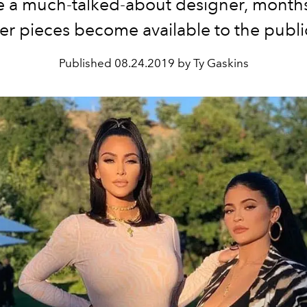
 a much-talked-about designer, months
er pieces become available to the publi
Published
08.24.2019 by Ty Gaskins