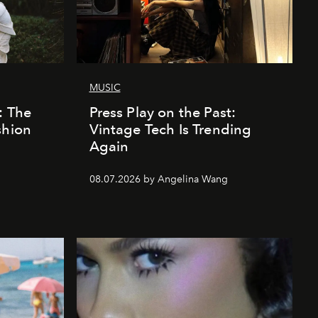
MUSIC
: The
Press Play on the Past:
shion
Vintage Tech Is Trending
Again
08.07.2026 by Angelina Wang