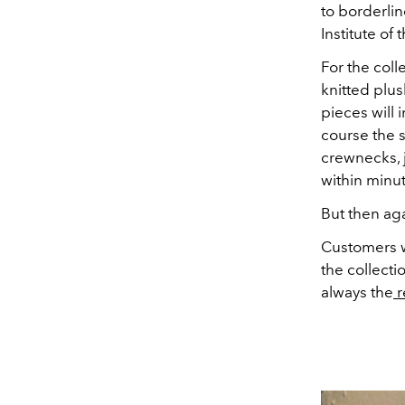
to borderlin
Institute of 
For the coll
knitted plu
pieces will 
course the s
crewnecks, j
within minut
But then ag
Customers w
the collectio
always the
r