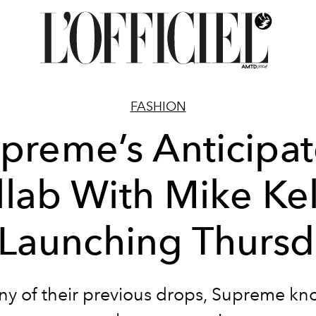
FASHION
preme’s Anticipa
llab With Mike Kel
 Launching Thurs
ny of their previous drops, Supreme k