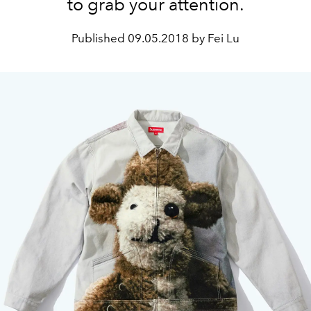
to grab your attention.
Published
09.05.2018 by Fei Lu