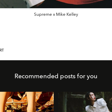
Supreme x Mike Kelley
RT
Recommended posts for you