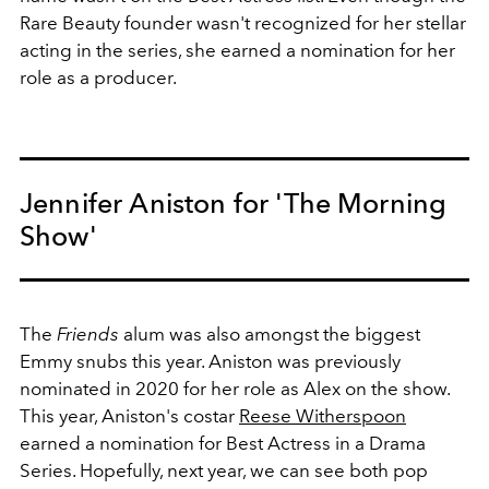
Rare Beauty founder wasn't recognized for her stellar
acting in the series, she earned a nomination for her
role as a producer.
Jennifer Aniston for 'The Morning
Show'
The
Friends
alum was also amongst the biggest
Emmy snubs this year. Aniston was previously
nominated in 2020 for her role as Alex on the show.
This year, Aniston's costar
Reese Witherspoon
earned a nomination for Best Actress in a Drama
Series. Hopefully, next year, we can see both pop