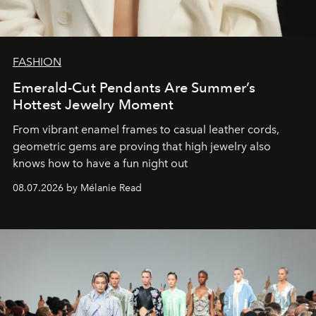
FASHION
Emerald-Cut Pendants Are Summer’s
Hottest Jewelry Moment
From vibrant enamel frames to casual leather cords,
geometric gems are proving that high jewelry also
knows how to have a fun night out
08.07.2026 by Mélanie Read