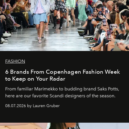
FASHION
6 Brands From Copenhagen Fashion Week
to Keep on Your Radar
From familiar Marimekko to budding brand
Saks Potts,
here are our favorite Scandi designers of the season.
08.07.2026 by Lauren Gruber