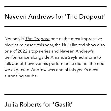
Naveen Andrews for 'The Dropout'
Not only is
The Dropout
one of the most impressive
biopics released this year, the Hulu limited show also
one of 2022's top series and Naveen Andrew's
performance alongside
Amanda Seyfried
is one to
talk about, however his performance did not the nod
we expected. Andrew was one of this year's most
surprising snubs.
Julia Roberts for 'Gaslit'