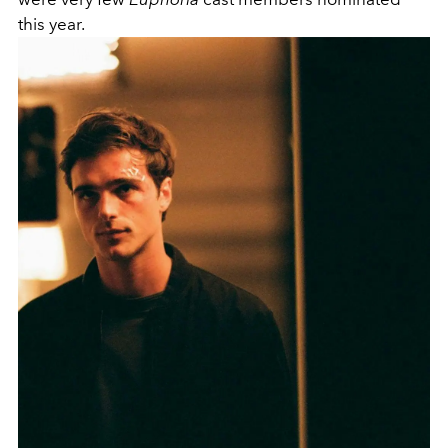
this year.