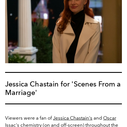
Jessica Chastain for 'Scenes From a
Marriage'
Viewers were a fan of
Jessica Chastain's
and
Oscar
Issac's
chemistry (on and off-screen) throughout the