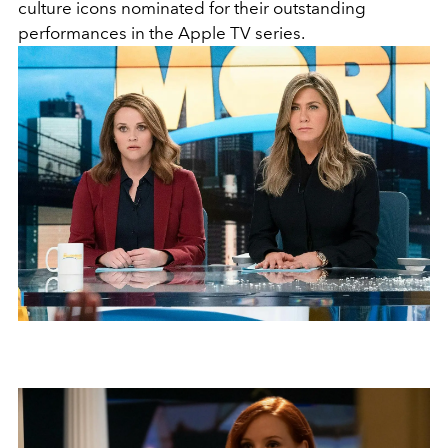
culture icons nominated for their outstanding
performances in the Apple TV series.