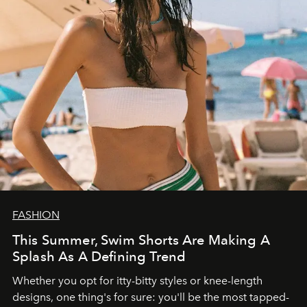
FASHION
This Summer, Swim Shorts Are Making A
Splash As A Defining Trend
Whether you opt for itty-bitty styles or knee-length
designs, one thing's for sure: you'll be the most tapped-