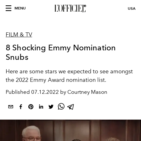
MENU
USA
FILM & TV
8 Shocking Emmy Nomination
Snubs
Here are some stars we expected to see amongst
the 2022 Emmy Award nomination list.
Published
07.12.2022 by Courtney Mason