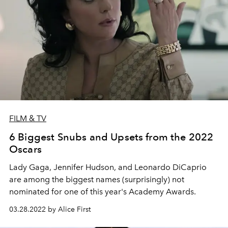
FILM & TV
6 Biggest Snubs and Upsets from the 2022
Oscars
Lady Gaga, Jennifer Hudson, and Leonardo DiCaprio
are among the biggest names (surprisingly) not
nominated for one of this year's Academy Awards.
03.28.2022 by Alice First