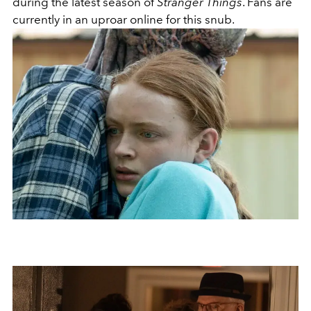
during the latest season of
Stranger Things
. Fans are
currently in an uproar online for this snub.