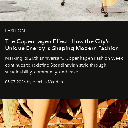
FASHION
The Copenhagen Effect: How the City's
Unique Energy Is Shaping Modern Fashion
Marking its 20th anniversary, Copenhagen Fashion Week
continues to redefine Scandinavian style through
sustainability, community, and ease.
08.07.2026 by Aemilia Madden