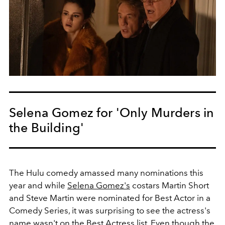
Selena Gomez for 'Only Murders in
the Building'
The Hulu comedy amassed many nominations this
year and while
Selena Gomez's
costars Martin Short
and Steve Martin were nominated for Best Actor in a
Comedy Series, it was surprising to see the actress's
name wasn't on the Best Actress list. Even though the