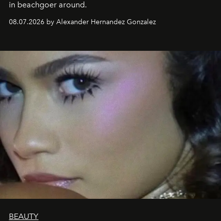
in beachgoer around.
08.07.2026 by Alexander Hernandez Gonzalez
BEAUTY