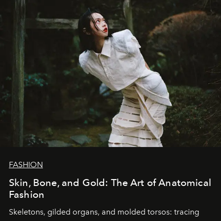
FASHION
Skin, Bone, and Gold: The Art of Anatomical
Fashion
Skeletons, gilded organs, and molded torsos: tracing