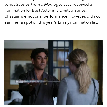
series
Scenes From a Marriage
. Issac received a
nomination for Best Actor in a Limited Series.
Chastain's emotional performance, however, did not
earn her a spot on this year's Emmy nomination list.