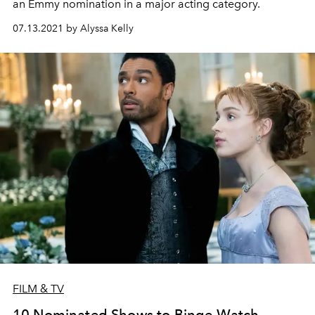
an Emmy nomination in a major acting category.
07.13.2021 by Alyssa Kelly
FILM & TV
10 Nominated Shows to Binge-Watch