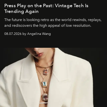
Press Play on the Past: Vintage Tech Is
Trending Again
The future is looking retro as the world rewinds, replays,
and rediscovers the high appeal of low resolution.
08.07.2026 by Angelina Wang