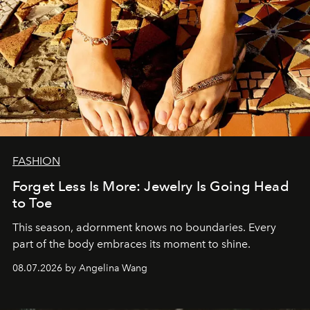
FASHION
Forget Less Is More: Jewelry Is Going Head
to Toe
This season, adornment knows no boundaries. Every
part of the body embraces its moment to shine.
08.07.2026 by Angelina Wang