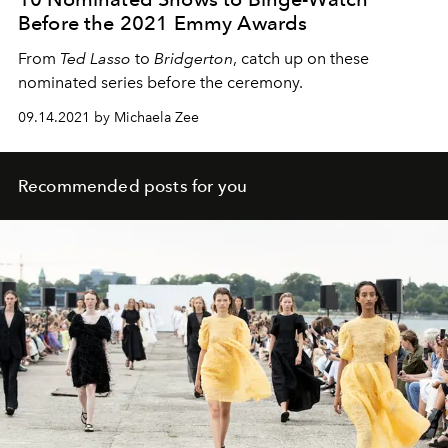
Before the 2021 Emmy Awards
From
Ted Lasso
to
Bridgerton
, catch up on these
nominated series before the ceremony.
09.14.2021 by Michaela Zee
Recommended posts for you