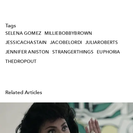
Tags
SELENA GOMEZ
MILLIEBOBBYBROWN
JESSICACHASTAIN
JACOBELORDI
JULIAROBERTS
JENNIFER ANISTON
STRANGERTHINGS
EUPHORIA
THEDROPOUT
Related Articles