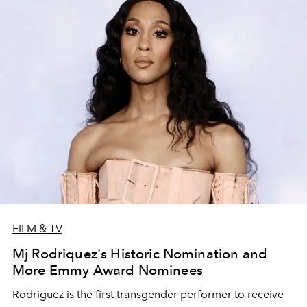
FILM & TV
Mj Rodriquez's Historic Nomination and
More Emmy Award Nominees
Rodriguez is the first transgender performer to receive