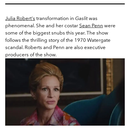
Julia Robert's
transformation in
Gaslit
was
phenomenal. She and her costar
Sean Penn
were
some of the biggest snubs this year. The show
follows the thrilling story of the 1970 Watergate
scandal. Roberts and Penn are also executive
producers of the show.