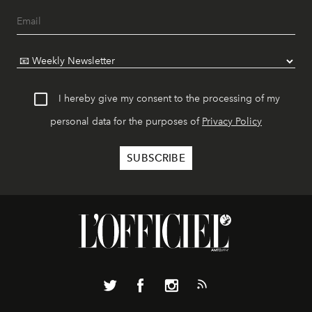
I hereby give my consent to the processing of my
personal data for the purposes of
Privacy Policy