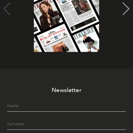
Newsletter