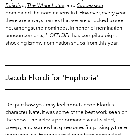
Building
,
The White Lotus
, and
Succession
dominated the nominations list. However, every year,
there are always names that we are shocked to see
not amongst the nominees. In honor of nomination
announcements,
L'OFFICIEL
has compiled eight
shocking Emmy nomination snubs from this year.
Jacob Elordi for 'Euphoria"
Despite how you may feel about
Jacob Elordi's
character Nate, it was some of the best work seen on
the show. The actor's performance was twisted,
creepy, and somewhat gruesome. Surprisingly, there
were very few
Euphoria
cast members nominated