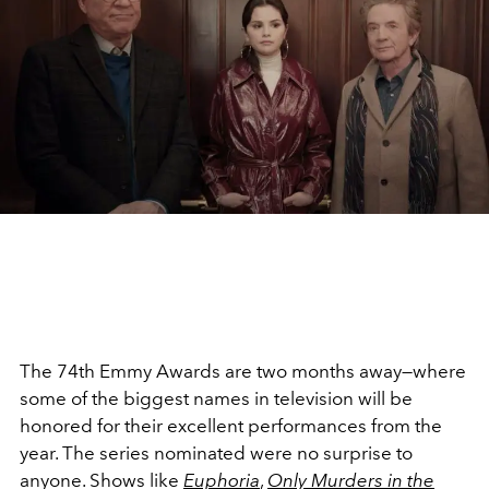
The 74th Emmy Awards are two months away—where
some of the biggest names in television will be
honored for their excellent performances from the
year. The series nominated were no surprise to
anyone. Shows like
Euphoria
,
Only Murders in the