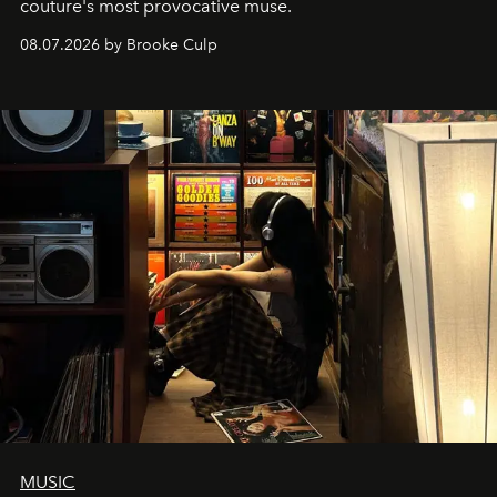
couture's most provocative muse.
08.07.2026 by Brooke Culp
MUSIC