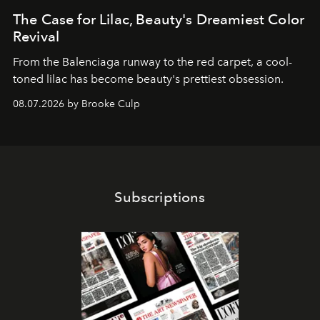
The Case for Lilac, Beauty's Dreamiest Color
Revival
From the Balenciaga runway to the red carpet, a cool-
toned lilac has become beauty's prettiest obsession.
08.07.2026 by Brooke Culp
Subscriptions