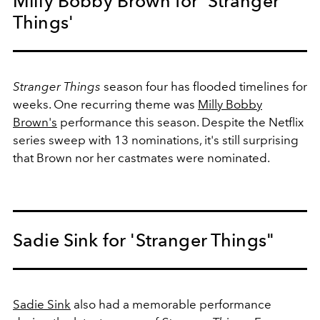
Milly Bobby Brown for 'Stranger
Things'
Stranger Things
season four has flooded timelines for
weeks. One recurring theme was
Milly Bobby
Brown's
performance this season. Despite the Netflix
series sweep with 13 nominations, it's still surprising
that Brown nor her castmates were nominated.
Sadie Sink for 'Stranger Things"
Sadie Sink
also had a memorable performance