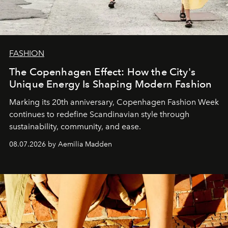
FASHION
The Copenhagen Effect: How the City's
Unique Energy Is Shaping Modern Fashion
Marking its 20th anniversary, Copenhagen Fashion Week
continues to redefine Scandinavian style through
sustainability, community, and ease.
08.07.2026 by Aemilia Madden