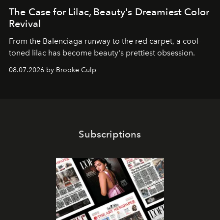
The Case for Lilac, Beauty's Dreamiest Color
Revival
From the Balenciaga runway to the red carpet, a cool-
toned lilac has become beauty's prettiest obsession.
08.07.2026 by Brooke Culp
Subscriptions