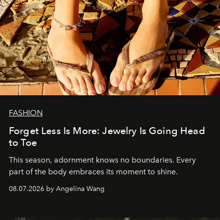
FASHION
Forget Less Is More: Jewelry Is Going Head
to Toe
This season, adornment knows no boundaries. Every
part of the body embraces its moment to shine.
08.07.2026 by Angelina Wang