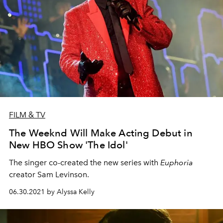
FILM & TV
The Weeknd Will Make Acting Debut in
New HBO Show 'The Idol'
The singer co-created the new series with
Euphoria
creator Sam Levinson.
06.30.2021 by Alyssa Kelly