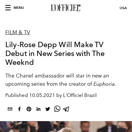
MENU
USA
FILM & TV
Lily-Rose Depp Will Make TV
Debut in New Series with The
Weeknd
The Chanel ambassador will star in new an
upcoming series from the creator of
Euphoria
.
Published
10.05.2021 by L'Officiel Brazil