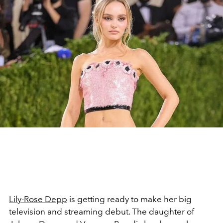
Lily-Rose Depp
is getting ready to make her big
television and streaming debut. The daughter of