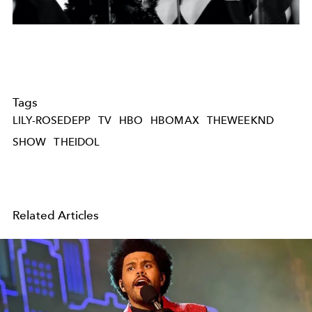
Tags
LILY-ROSEDEPP
TV
HBO
HBOMAX
THEWEEKND
SHOW
THEIDOL
Related Articles