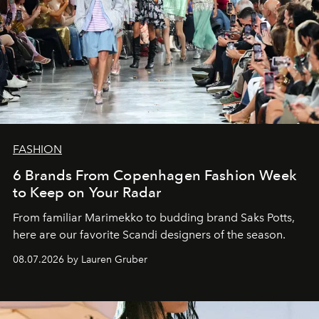
FASHION
6 Brands From Copenhagen Fashion Week
to Keep on Your Radar
From familiar Marimekko to budding brand
Saks Potts,
here are our favorite Scandi designers of the season.
08.07.2026 by Lauren Gruber