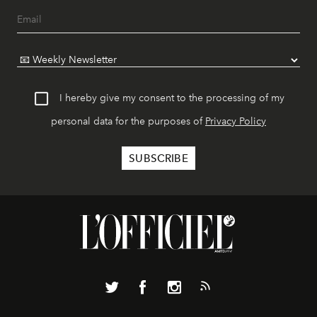
I hereby give my consent to the processing of my
personal data for the purposes of
Privacy Policy