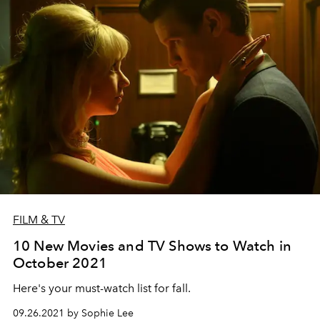
FILM & TV
10 New Movies and TV Shows to Watch in
October 2021
Here's your must-watch list for fall.
09.26.2021 by Sophie Lee