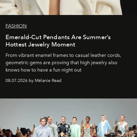
FASHION
Emerald-Cut Pendants Are Summer’s
Hottest Jewelry Moment
From vibrant enamel frames to casual leather cords,
geometric gems are proving that high jewelry also
knows how to have a fun night out
08.07.2026 by Mélanie Read