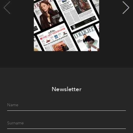
Newsletter