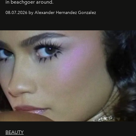
in beachgoer around.
08.07.2026 by Alexander Hernandez Gonzalez
BEAUTY