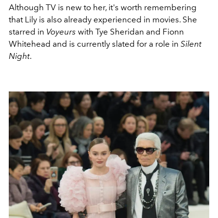
Although TV is new to her, it's worth remembering
that Lily is also already experienced in movies. She
starred in
Voyeurs
with Tye Sheridan and Fionn
Whitehead and is currently slated for a role in
Silent
Night
.