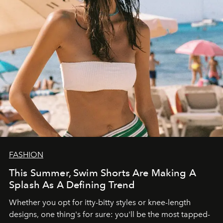
FASHION
This Summer, Swim Shorts Are Making A
Splash As A Defining Trend
Whether you opt for itty-bitty styles or knee-length
designs, one thing's for sure: you'll be the most tapped-