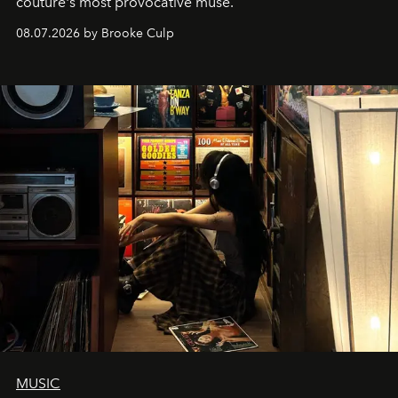
couture's most provocative muse.
08.07.2026 by Brooke Culp
MUSIC