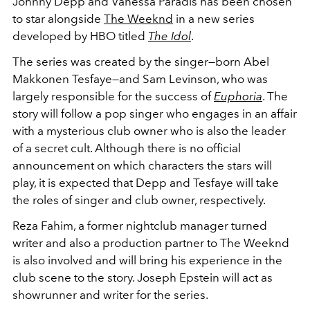
Johnny Depp and Vanessa Paradis has been chosen
to star alongside
The Weeknd
in a new series
developed by HBO titled
The Idol
.
The series was created by the singer—born Abel
Makkonen Tesfaye—and Sam Levinson, who was
largely responsible for the success of
Euphoria
. The
story will follow a pop singer who engages in an affair
with a mysterious club owner who is also the leader
of a secret cult. Although there is no official
announcement on which characters the stars will
play, it is expected that Depp and Tesfaye will take
the roles of singer and club owner, respectively.
Reza Fahim, a former nightclub manager turned
writer and also a production partner to The Weeknd
is also involved and will bring his experience in the
club scene to the story. Joseph Epstein will act as
showrunner and writer for the series.