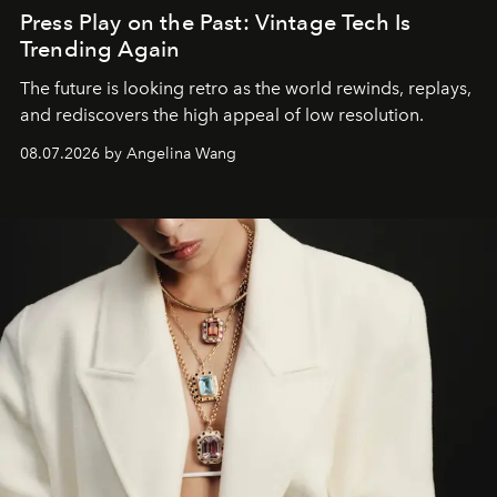
Press Play on the Past: Vintage Tech Is
Trending Again
The future is looking retro as the world rewinds, replays,
and rediscovers the high appeal of low resolution.
08.07.2026 by Angelina Wang