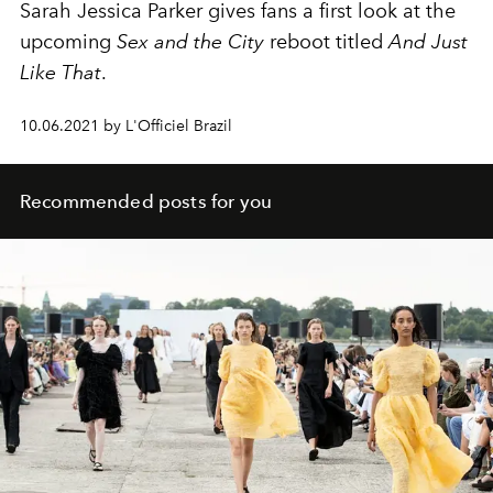
Sarah Jessica Parker gives fans a first look at the
upcoming
Sex and the City
reboot titled
And Just
Like That
.
10.06.2021 by L'Officiel Brazil
Recommended posts for you