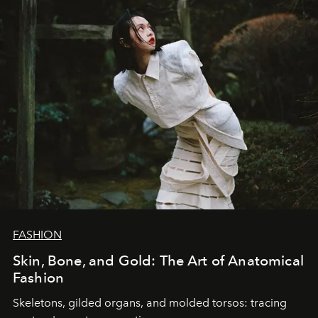
FASHION
Skin, Bone, and Gold: The Art of Anatomical
Fashion
Skeletons, gilded organs, and molded torsos: tracing