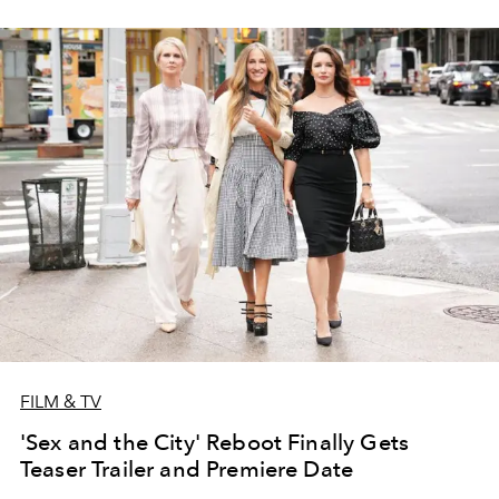
FILM & TV
'Sex and the City' Reboot Finally Gets
Teaser Trailer and Premiere Date