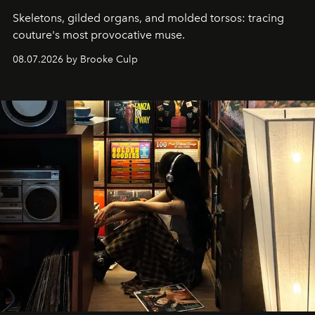
Skeletons, gilded organs, and molded torsos: tracing
couture's most provocative muse.
08.07.2026 by Brooke Culp