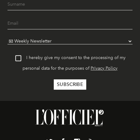
I hereby give my consent to the processing of my
personal data for the purposes of
Privacy Policy