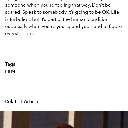
someone when you’re feeling that way. Don’t be
scared. Speak to somebody. It’s going to be OK. Life
is turbulent, but it’s part of the human condition,
especially when you’re young and you need to figure
everything out.
Tags
FILM
Related Articles