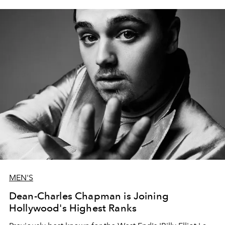
MEN'S
Dean-Charles Chapman is Joining
Hollywood's Highest Ranks