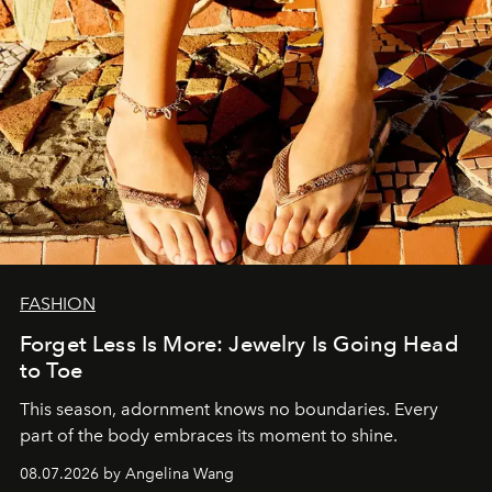
FASHION
Forget Less Is More: Jewelry Is Going Head
to Toe
This season, adornment knows no boundaries. Every
part of the body embraces its moment to shine.
08.07.2026 by Angelina Wang