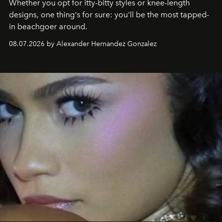
Whether you opt for itty-bitty styles or knee-length
designs, one thing's for sure: you'll be the most tapped-
in beachgoer around.
08.07.2026 by Alexander Hernandez Gonzalez