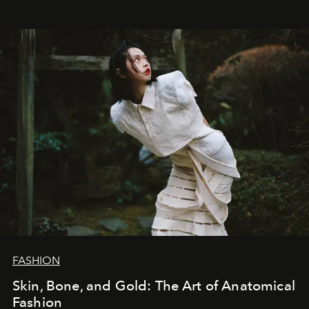
FASHION
Skin, Bone, and Gold: The Art of Anatomical
Fashion