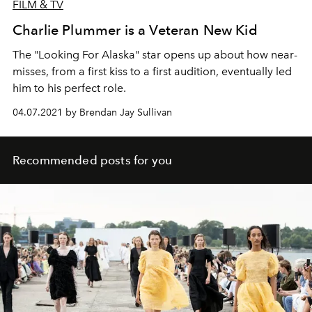
FILM & TV
Charlie Plummer is a Veteran New Kid
The "Looking For Alaska" star opens up about how near-
misses, from a first kiss to a first audition, eventually led
him to his perfect role.
04.07.2021 by Brendan Jay Sullivan
Recommended posts for you