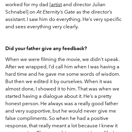
worked for my dad [
artist
and director Julian
Schnabel] on
At Eternity’s Gate
as the director’s
assistant. I saw him do everything. He’s very specific
and sees everything very clearly.
Did your father give any feedback?
When we were filming the movie, we didn’t speak.
After we wrapped, I’d call him when I was having a
hard time and he gave me some words of wisdom.
But then we edited it by ourselves. When it was
almost done, I showed it to him. That was when we
started having a dialogue about it. He’s a pretty
honest person. He always was a really good father
and very supportive, but he would never give me
false compliments. So when he had a positive
response, that really meant a lot because I knew it