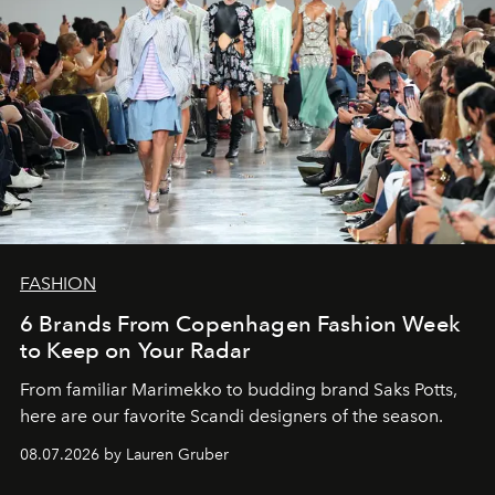
FASHION
6 Brands From Copenhagen Fashion Week
to Keep on Your Radar
From familiar Marimekko to budding brand
Saks Potts,
here are our favorite Scandi designers of the season.
08.07.2026 by Lauren Gruber