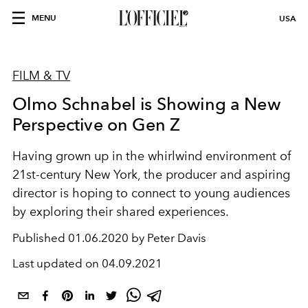
MENU
USA
FILM & TV
Olmo Schnabel is Showing a New
Perspective on Gen Z
Having grown up in the whirlwind environment of
21st-century New York, the producer and aspiring
director is hoping to connect to young audiences
by exploring their shared experiences.
Published
01.06.2020 by Peter Davis
Last updated on
04.09.2021