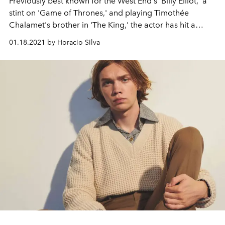
Previously best known for the West End's 'Billy Elliot,' a
stint on 'Game of Thrones,' and playing Timothée
Chalamet's brother in 'The King,' the actor has hit a
widely acclaimed new era with his starring role in '1917.'
01.18.2021 by Horacio Silva