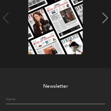
Newsletter