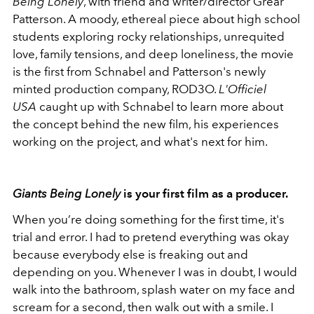
Being Lonely
, with friend and writer/director Grear
Patterson. A moody, ethereal piece about high school
students exploring rocky relationships, unrequited
love, family tensions, and deep loneliness, the movie
is the first from Schnabel and Patterson's newly
minted production company, ROD3O.
L'Officiel
USA
caught up with Schnabel to learn more about
the concept behind the new film, his experiences
working on the project, and what's next for him.
Giants Being Lonely
is your first film as a producer.
When you’re doing something for the first time, it's
trial and error. I had to pretend everything was okay
because everybody else is freaking out and
depending on you. Whenever I was in doubt, I would
walk into the bathroom, splash water on my face and
scream for a second, then walk out with a smile. I