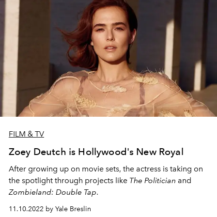
FILM & TV
Zoey Deutch is Hollywood's New Royal
After growing up on movie sets, the actress is taking on
the spotlight through projects like
The Politician
and
Zombieland: Double Tap
.
11.10.2022 by Yale Breslin