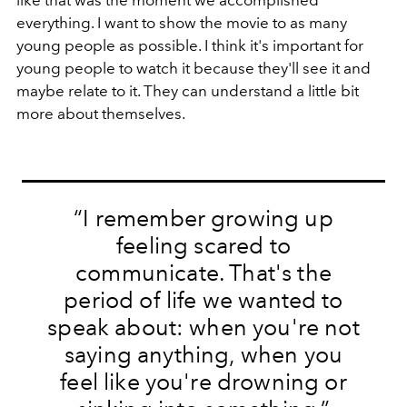
everything. I want to show the movie to as many
young people as possible. I think it's important for
young people to watch it because they'll see it and
maybe relate to it. They can understand a little bit
more about themselves.
“I remember growing up
feeling scared to
communicate. That's the
period of life we wanted to
speak about: when you're not
saying anything, when you
feel like you're drowning or