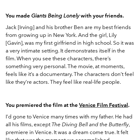
You made
Giants Being Lonely
with your friends.
Jack [Irving] and his brother Ben are my best friends
from growing up in New York. And the girl, Lily
[Gavin], was my first girlfriend in high school. So it was
a very intimate setting. It demonstrates itself in the
film. When you see these characters, there’s
something very personal. The movie, at moments,
feels like it’s a documentary. The characters don’t feel
like they’re actors. They feel like real-life people.
You premiered the film at the
Venice Film Festival
.
I’d gone to Venice many times with my father. He had
all his films, except
The Diving Bell and the Butterfly
,
premiere in Venice. It was a dream come true. It felt
like that was the moment we accomplished