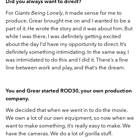
Did you always want to direct?
For
Giants Being Lonely
, it made sense for me to
produce. Grear brought me on and I wanted to be a
part of it. He wrote the story and it was about him. But
while I was there, I was definitely getting excited
about the day I’d have my opportunity to direct. It’s
definitely something intimidating. In the same way, I
was intimidated to do this and I did it. There’s a fine
line between work and play, and that's the dream.
You and Grear started ROD30, your own production
company.
We decided that when we went in to do the movie.
We own a lot of our own equipment, so now when we
want to make something, it’s really easy to make. We
have the cameras. We do a lot of gorilla stuff.