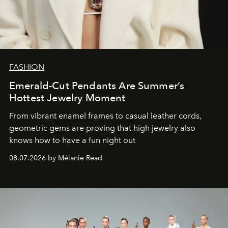
FASHION
Emerald-Cut Pendants Are Summer’s
Hottest Jewelry Moment
From vibrant enamel frames to casual leather cords,
geometric gems are proving that high jewelry also
knows how to have a fun night out
08.07.2026 by Mélanie Read