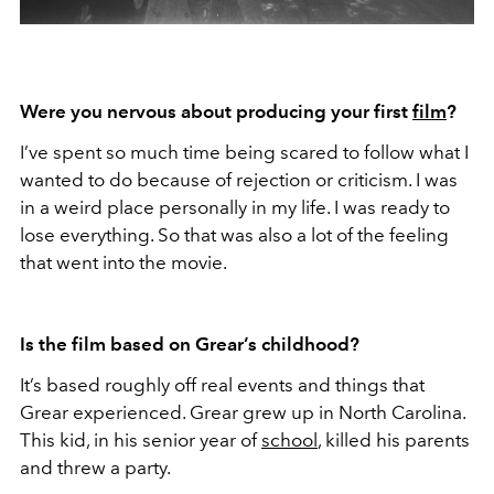
Were you nervous about producing your first
film
?
I’ve spent so much time being scared to follow what I
wanted to do because of rejection or criticism. I was
in a weird place personally in my life. I was ready to
lose everything. So that was also a lot of the feeling
that went into the movie.
Is the film based on Grear’s childhood?
It’s based roughly off real events and things that
Grear experienced. Grear grew up in North Carolina.
This kid, in his senior year of
school
, killed his parents
and threw a party.