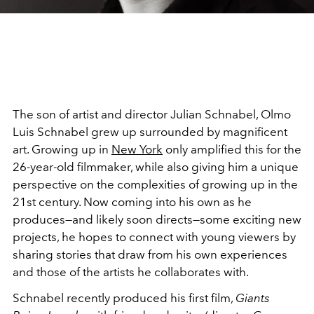
The son of artist and director Julian Schnabel, Olmo
Luis Schnabel grew up surrounded by magnificent
art. Growing up in
New York
only amplified this for the
26-year-old filmmaker, while also giving him a unique
perspective on the complexities of growing up in the
21st century. Now coming into his own as he
produces—and likely soon directs—some exciting new
projects, he hopes to connect with young viewers by
sharing stories that draw from his own experiences
and those of the artists he collaborates with.
Schnabel recently produced his first film,
Giants