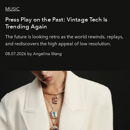
MUSIC
Press Play on the Past: Vintage Tech Is
Trending Again
The future is looking retro as the world rewinds, replays,
and rediscovers the high appeal of low resolution.
08.07.2026 by Angelina Wang