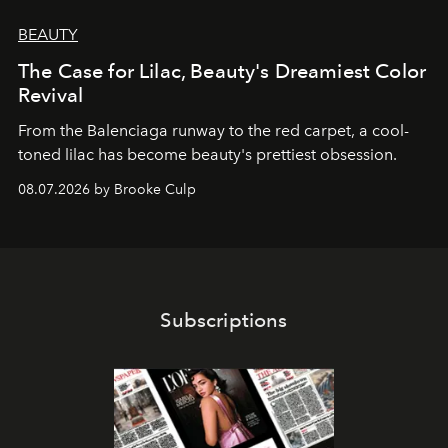
BEAUTY
The Case for Lilac, Beauty's Dreamiest Color
Revival
From the Balenciaga runway to the red carpet, a cool-
toned lilac has become beauty's prettiest obsession.
08.07.2026 by Brooke Culp
Subscriptions