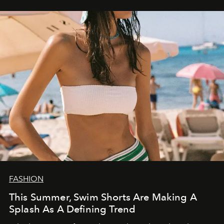
FASHION
This Summer, Swim Shorts Are Making A
Splash As A Defining Trend