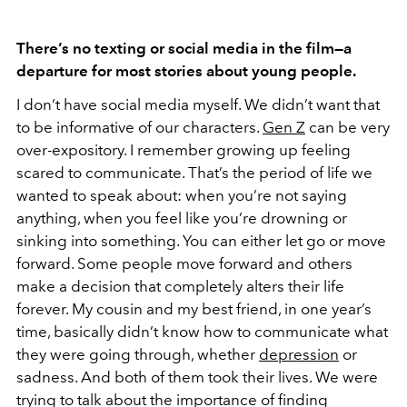
There’s no texting or social media in the film—a
departure for most stories about young people.
I don’t have social media myself. We didn’t want that
to be informative of our characters.
Gen Z
can be very
over-expository. I remember growing up feeling
scared to communicate. That’s the period of life we
wanted to speak about: when you’re not saying
anything, when you feel like you’re drowning or
sinking into something. You can either let go or move
forward. Some people move forward and others
make a decision that completely alters their life
forever. My cousin and my best friend, in one year’s
time, basically didn’t know how to communicate what
they were going through, whether
depression
or
sadness. And both of them took their lives. We were
trying to talk about the importance of finding