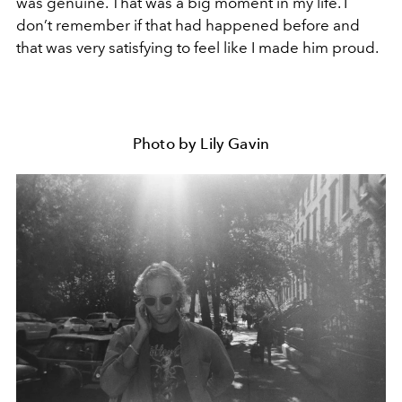
was genuine. That was a big moment in my life. I
don’t remember if that had happened before and
that was very satisfying to feel like I made him proud.
Photo by Lily Gavin