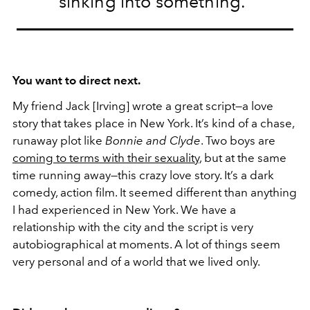
sinking into something.”
You want to direct next.
My friend Jack [Irving] wrote a great script—a love
story that takes place in New York. It’s kind of a chase,
runaway plot like
Bonnie and Clyde
. Two boys are
coming to terms with their sexuality
, but at the same
time running away—this crazy love story. It’s a dark
comedy, action film. It seemed different than anything
I had experienced in New York. We have a
relationship with the city and the script is very
autobiographical at moments. A lot of things seem
very personal and of a world that we lived only.