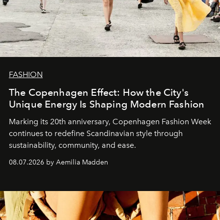
FASHION
The Copenhagen Effect: How the City's
Unique Energy Is Shaping Modern Fashion
Marking its 20th anniversary, Copenhagen Fashion Week
continues to redefine Scandinavian style through
sustainability, community, and ease.
08.07.2026 by Aemilia Madden