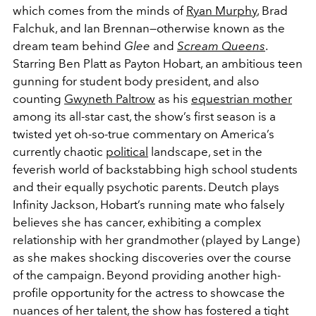
which comes from the minds of
Ryan Murphy
, Brad
Falchuk, and Ian Brennan—otherwise known as the
dream team behind
Glee
and
Scream Queens
.
Starring Ben Platt as Payton Hobart, an ambitious teen
gunning for student body president, and also
counting
Gwyneth Paltrow
as his
equestrian mother
among its all-star cast, the show’s first season is a
twisted yet oh-so-true commentary on America’s
currently chaotic
political
landscape, set in the
feverish world of backstabbing high school students
and their equally psychotic parents. Deutch plays
Infinity Jackson, Hobart’s running mate who falsely
believes she has cancer, exhibiting a complex
relationship with her grandmother (played by Lange)
as she makes shocking discoveries over the course
of the campaign. Beyond providing another high-
profile opportunity for the actress to showcase the
nuances of her talent, the show has fostered a tight