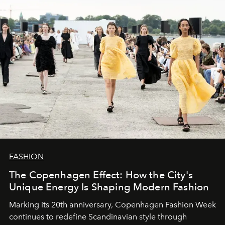
FASHION
The Copenhagen Effect: How the City's
Unique Energy Is Shaping Modern Fashion
Marking its 20th anniversary, Copenhagen Fashion Week
continues to redefine Scandinavian style through