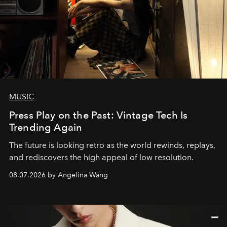
MUSIC
Press Play on the Past: Vintage Tech Is
Trending Again
The future is looking retro as the world rewinds, replays,
and rediscovers the high appeal of low resolution.
08.07.2026 by Angelina Wang