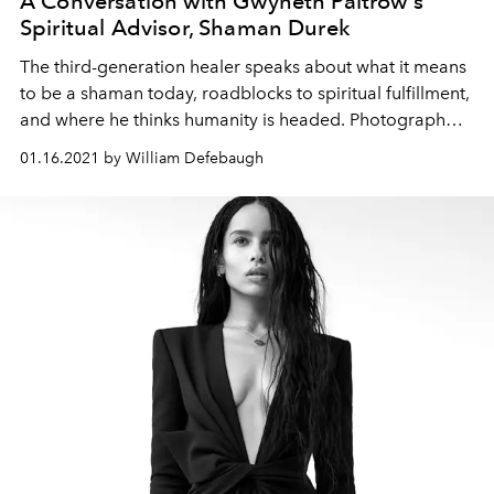
A Conversation with Gwyneth Paltrow's
Spiritual Advisor, Shaman Durek
The third-generation healer speaks about what it means
to be a shaman today, roadblocks to spiritual fulfillment,
and where he thinks humanity is headed. Photograph
courtesy Amir Magal
01.16.2021 by William Defebaugh