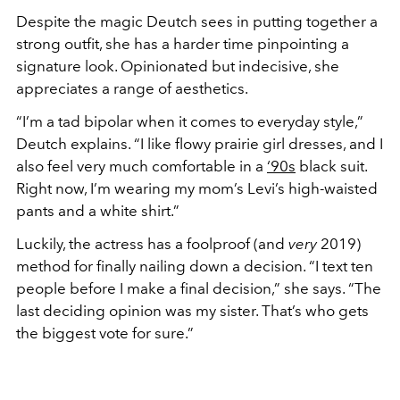
Despite the magic Deutch sees in putting together a
strong outfit, she has a harder time pinpointing a
signature look. Opinionated but indecisive, she
appreciates a range of aesthetics.
“I’m a tad bipolar when it comes to everyday style,”
Deutch explains. “I like flowy prairie girl dresses, and I
also feel very much comfortable in a
‘90s
black suit.
Right now, I’m wearing my mom’s Levi’s high-waisted
pants and a white shirt.”
Luckily, the actress has a foolproof (and
very
2019)
method for finally nailing down a decision. “I text ten
people before I make a final decision,” she says. “The
last deciding opinion was my sister. That’s who gets
the biggest vote for sure.”