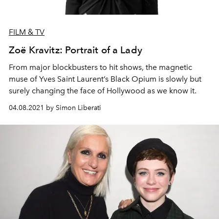
FILM & TV
Zoë Kravitz: Portrait of a Lady
From major blockbusters to hit shows, the magnetic
muse of Yves Saint Laurent’s Black Opium is slowly but
surely changing the face of Hollywood as we know it.
04.08.2021 by Simon Liberati