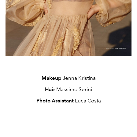
Makeup
Jenna Kristina
Hair
Massimo Serini
Photo Assistant
Luca Costa