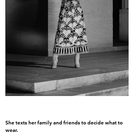
She texts her family and friends to decide what to
wear.