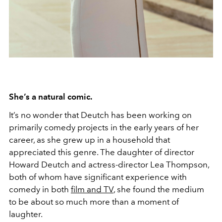
She’s a natural comic.
It’s no wonder that Deutch has been working on
primarily comedy projects in the early years of her
career, as she grew up in a household that
appreciated this genre. The daughter of director
Howard Deutch and actress-director Lea Thompson,
both of whom have significant experience with
comedy in both
film and TV
, she found the medium
to be about so much more than a moment of
laughter.