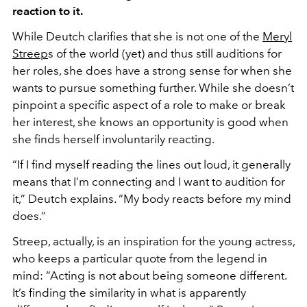
reaction to it.
While Deutch clarifies that she is not one of the
Meryl
Streep
s of the world (yet) and thus still auditions for
her roles, she does have a strong sense for when she
wants to pursue something further. While she doesn’t
pinpoint a specific aspect of a role to make or break
her interest, she knows an opportunity is good when
she finds herself involuntarily reacting.
“If I find myself reading the lines out loud, it generally
means that I’m connecting and I want to audition for
it,” Deutch explains. “My body reacts before my mind
does.”
Streep, actually, is an inspiration for the young actress,
who keeps a particular quote from the legend in
mind: “Acting is not about being someone different.
It’s finding the similarity in what is apparently