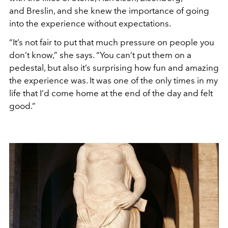
and Breslin, and she knew the importance of going
into the experience without expectations.
“It’s not fair to put that much pressure on people you
don’t know,” she says. “You can’t put them on a
pedestal, but also it’s surprising how fun and amazing
the experience was. It was one of the only times in my
life that I’d come home at the end of the day and felt
good.”