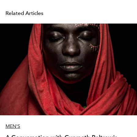
Related Articles
MEN'S