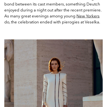
bond between its cast members, something Deutch
enjoyed during a night out after the recent premiere.
As many great evenings among young
New Yorkers
do, the celebration ended with pierogies at Veselka.