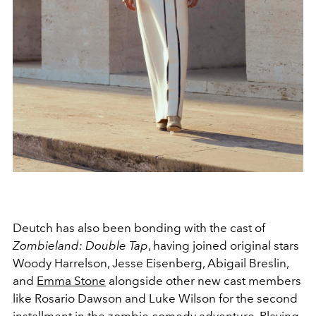
Deutch has also been bonding with the cast of
Zombieland: Double Tap
, having joined original stars
Woody Harrelson, Jesse Eisenberg, Abigail Breslin,
and
Emma Stone
alongside other new cast members
like Rosario Dawson and Luke Wilson for the second