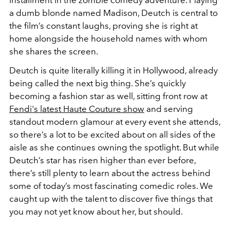
installment in the zombie comedy adventure. Playing
a dumb blonde named Madison, Deutch is central to
the film’s constant laughs, proving she is right at
home alongside the household names with whom
she shares the screen.
Deutch is quite literally killing it in Hollywood, already
being called the next big thing. She’s quickly
becoming a fashion star as well, sitting front row at
Fendi's latest Haute Couture show
and serving
standout modern glamour at every event she attends,
so there’s a lot to be excited about on all sides of the
aisle as she continues owning the spotlight. But while
Deutch’s star has risen higher than ever before,
there’s still plenty to learn about the actress behind
some of today’s most fascinating comedic roles. We
caught up with the talent to discover five things that
you may not yet know about her, but should.