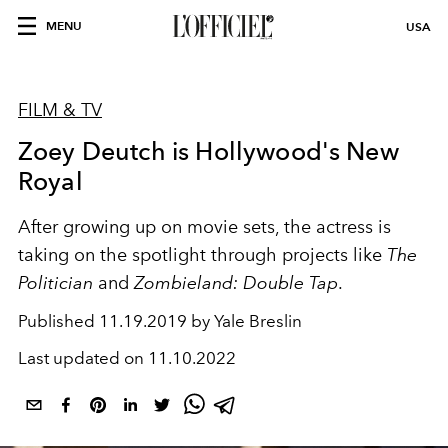
MENU
USA
FILM & TV
Zoey Deutch is Hollywood's New
Royal
After growing up on movie sets, the actress is
taking on the spotlight through projects like
The
Politician
and
Zombieland: Double Tap
.
Published
11.19.2019 by Yale Breslin
Last updated on
11.10.2022