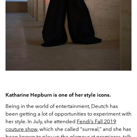
Katharine Hepburn is one of her style icons.
Being in the world of entertainment, Deutch has
been getting a lot of opportunities to experiment with
her style. In July, she attended
Fendi’s Fall 2019
couture show
, which she called “surreal,” and she has
been known to play up the glamour at premieres, talk