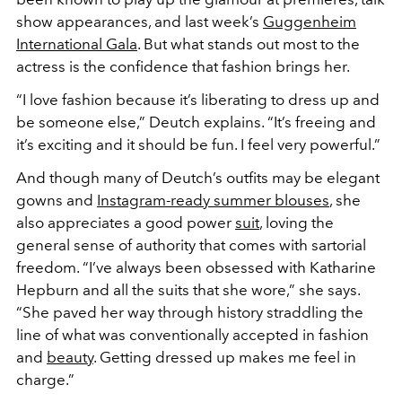
show appearances, and last week’s
Guggenheim
International Gala
. But what stands out most to the
actress is the confidence that fashion brings her.
“I love fashion because it’s liberating to dress up and
be someone else,” Deutch explains. “It’s freeing and
it’s exciting and it should be fun. I feel very powerful.”
And though many of Deutch’s outfits may be elegant
gowns and
Instagram-ready summer blouses
, she
also appreciates a good power
suit
, loving the
general sense of authority that comes with sartorial
freedom. “I’ve always been obsessed with Katharine
Hepburn and all the suits that she wore,” she says.
“She paved her way through history straddling the
line of what was conventionally accepted in fashion
and
beauty
. Getting dressed up makes me feel in
charge.”