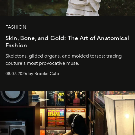
FASHION
Skin, Bone, and Gold: The Art of Anatomical
Fashion
Skeletons, gilded organs, and molded torsos: tracing
couture's most provocative muse.
08.07.2026 by Brooke Culp