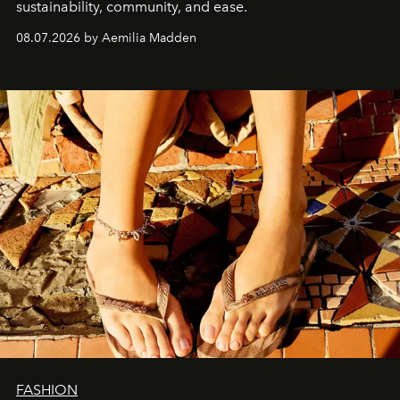
sustainability, community, and ease.
08.07.2026 by Aemilia Madden
FASHION