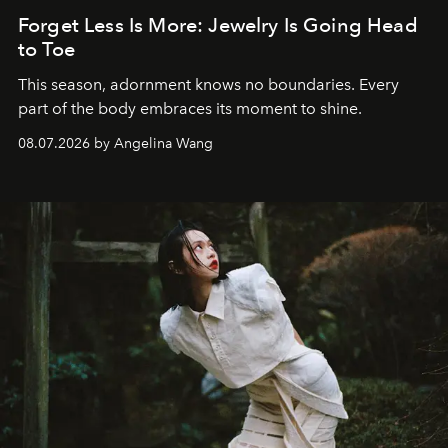
Forget Less Is More: Jewelry Is Going Head
to Toe
This season, adornment knows no boundaries. Every
part of the body embraces its moment to shine.
08.07.2026 by Angelina Wang