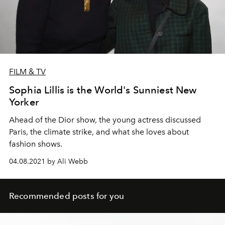
FILM & TV
Sophia Lillis is the World's Sunniest New
Yorker
Ahead of the Dior show, the young actress discussed
Paris, the climate strike, and what she loves about
fashion shows.
04.08.2021 by Ali Webb
Recommended posts for you