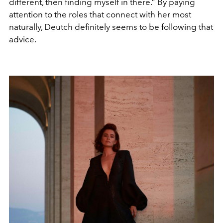
different, then finding myself in there.” By paying
attention to the roles that connect with her most
naturally, Deutch definitely seems to be following that
advice.