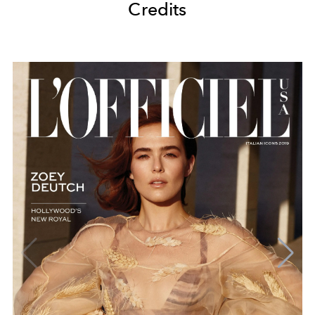
Credits