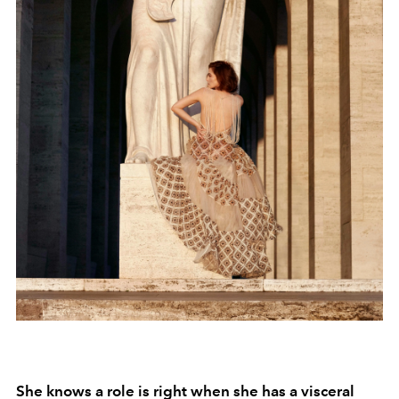
She knows a role is right when she has a visceral