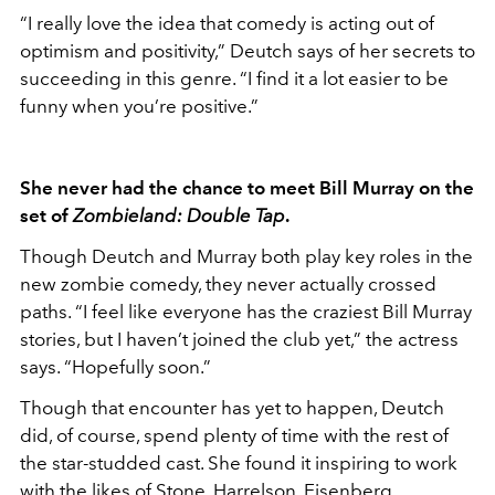
“I really love the idea that comedy is acting out of
optimism and positivity,” Deutch says of her secrets to
succeeding in this genre. “I find it a lot easier to be
funny when you’re positive.”
She never had the chance to meet Bill Murray on the
set of
Zombieland: Double Tap
.
Though Deutch and Murray both play key roles in the
new zombie comedy, they never actually crossed
paths. “I feel like everyone has the craziest Bill Murray
stories, but I haven’t joined the club yet,” the actress
says. “Hopefully soon.”
Though that encounter has yet to happen, Deutch
did, of course, spend plenty of time with the rest of
the star-studded cast. She found it inspiring to work
with the likes of Stone, Harrelson, Eisenberg,