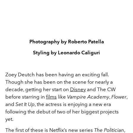
Photography by Roberto Patella
Styling by Leonardo Caliguri
Zoey Deutch has been having an exciting fall.
Though she has been on the scene for nearly a
decade, getting her start on
Disney
and The CW
before starring in
films
like
Vampire Academy
,
Flower
,
and
Set It Up
, the actress is enjoying a new era
following the debut of two of her biggest projects
yet.
The first of these is Netflix’s new series
The Politician
,