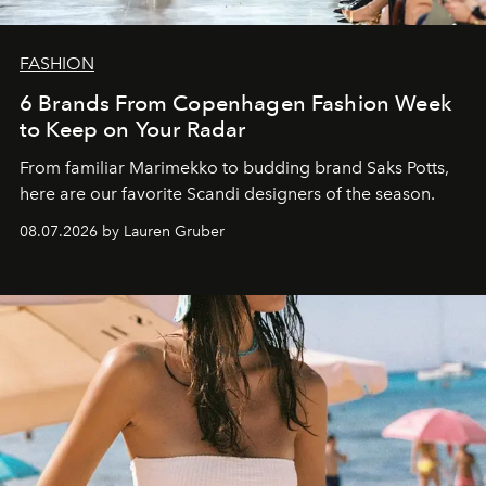
FASHION
6 Brands From Copenhagen Fashion Week
to Keep on Your Radar
From familiar Marimekko to budding brand
Saks Potts,
here are our favorite Scandi designers of the season.
08.07.2026 by Lauren Gruber