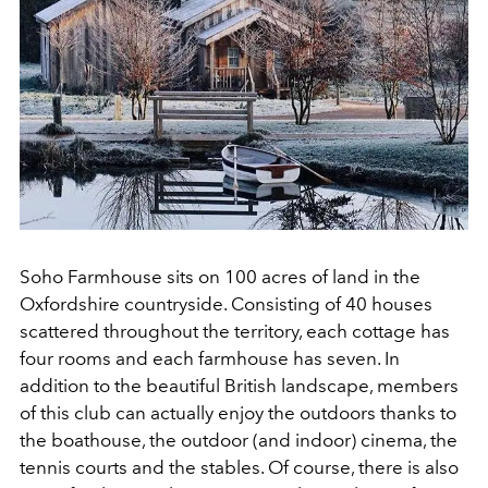
Soho Farmhouse sits on 100 acres of land in the
Oxfordshire countryside. Consisting of 40 houses
scattered throughout the territory, each cottage has
four rooms and each farmhouse has seven. In
addition to the beautiful British landscape, members
of this club can actually enjoy the outdoors thanks to
the boathouse, the outdoor (and indoor) cinema, the
tennis courts and the stables. Of course, there is also