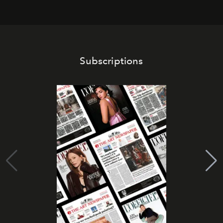
Subscriptions