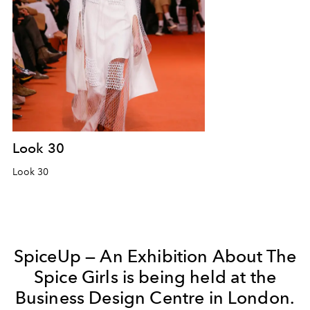
Look 30
Look 30
SpiceUp — An Exhibition About The
Spice Girls is being held at the
Business Design Centre in London.