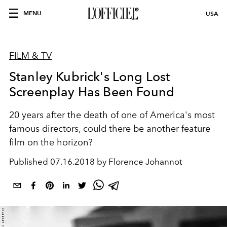
MENU
USA
FILM & TV
Stanley Kubrick's Long Lost
Screenplay Has Been Found
20 years after the death of one of America's most
famous directors, could there be another feature
film on the horizon?
Published
07.16.2018 by Florence Johannot