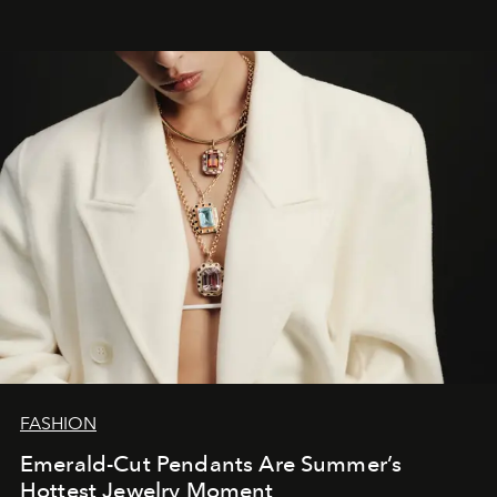
FASHION
Emerald-Cut Pendants Are Summer’s
Hottest Jewelry Moment