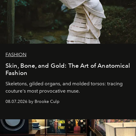
FASHION
Skin, Bone, and Gold: The Art of Anatomical
Fashion
Skeletons, gilded organs, and molded torsos: tracing
couture's most provocative muse.
08.07.2026 by Brooke Culp