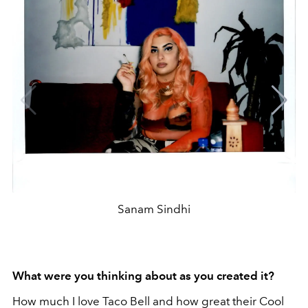
Sanam Sindhi
What were you thinking about as you created it?
How much I love Taco Bell and how great their Cool