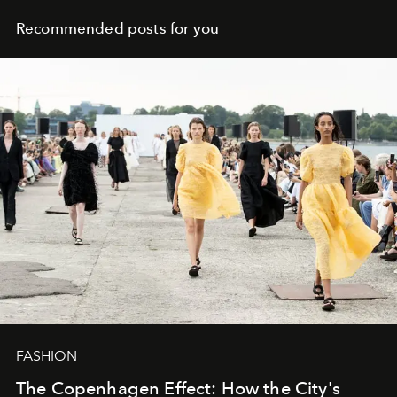
Recommended posts for you
FASHION
The Copenhagen Effect: How the City's