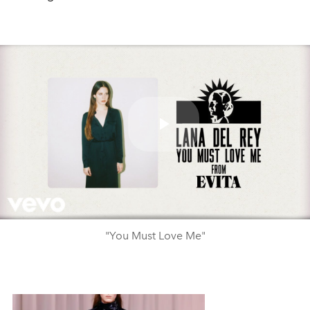
Play
Video
"You Must Love Me"