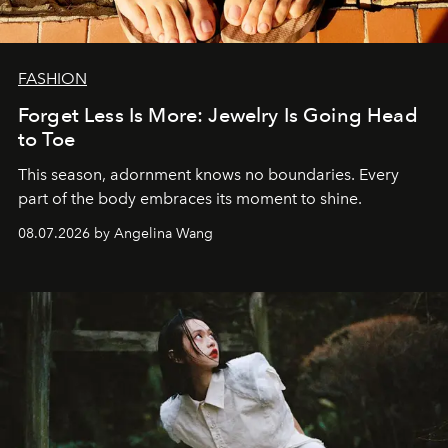
FASHION
Forget Less Is More: Jewelry Is Going Head
to Toe
This season, adornment knows no boundaries. Every
part of the body embraces its moment to shine.
08.07.2026 by Angelina Wang