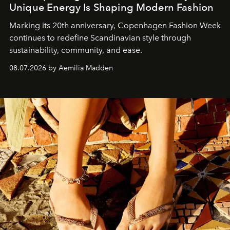
Unique Energy Is Shaping Modern Fashion
Marking its 20th anniversary, Copenhagen Fashion Week
continues to redefine Scandinavian style through
sustainability, community, and ease.
08.07.2026 by Aemilia Madden