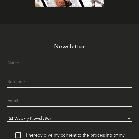
Newsletter
I hereby give my consent to the processing of my