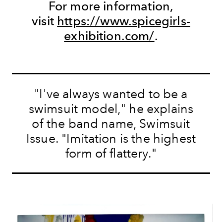
For more information,
visit
https://www.spicegirls-
exhibition.com/
.
"I've always wanted to be a
swimsuit model," he explains
of the band name, Swimsuit
Issue. "Imitation is the highest
form of flattery."