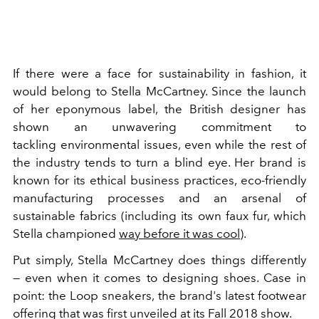
If there were a face for sustainability in fashion, it
would belong to Stella McCartney. Since the launch
of her eponymous label, the British designer has
shown an unwavering commitment to
tackling environmental issues, even while the rest of
the industry tends to turn a blind eye. Her brand is
known for its ethical business practices, eco-friendly
manufacturing processes and an arsenal of
sustainable fabrics (including its own faux fur, which
Stella championed
way before it was cool
).
Put simply, Stella McCartney does things differently
— even when it comes to designing shoes. Case in
point: the Loop sneakers, the brand's latest footwear
offering that was first unveiled at its Fall 2018 show.