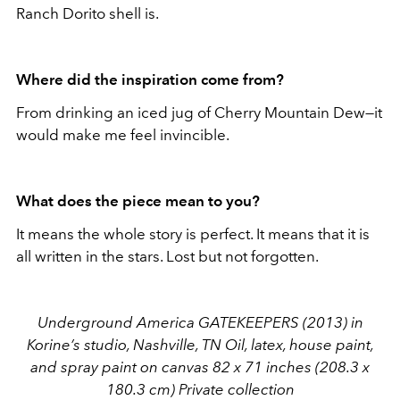
Ranch Dorito shell is.
Where did the inspiration come from?
From drinking an iced jug of Cherry Mountain Dew—it
would make me feel invincible.
What does the piece mean to you?
It means the whole story is perfect. It means that it is
all written in the stars. Lost but not forgotten.
Underground America GATEKEEPERS (2013) in
Korine’s studio, Nashville, TN Oil, latex, house paint,
and spray paint on canvas 82 x 71 inches (208.3 x
180.3 cm) Private collection