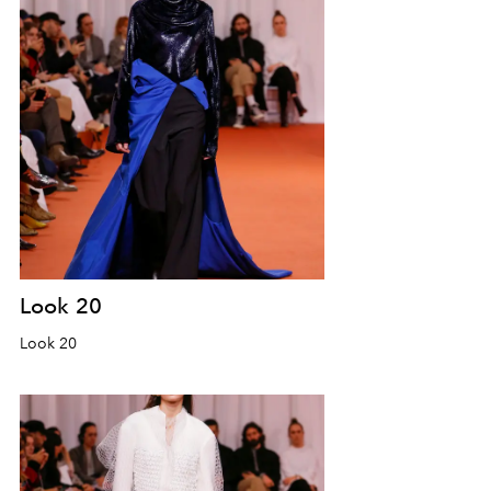
Look 20
Look 20