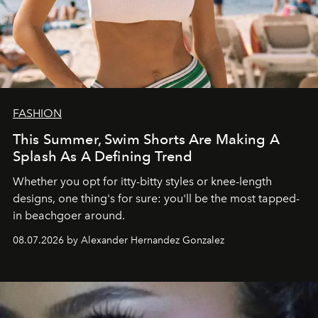
FASHION
This Summer, Swim Shorts Are Making A
Splash As A Defining Trend
Whether you opt for itty-bitty styles or knee-length
designs, one thing's for sure: you'll be the most tapped-
in beachgoer around.
08.07.2026 by Alexander Hernandez Gonzalez