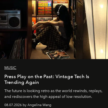
MUSIC
Press Play on the Past: Vintage Tech Is
Trending Again
The future is looking retro as the world rewinds, replays,
and rediscovers the high appeal of low resolution.
08.07.2026 by Angelina Wang