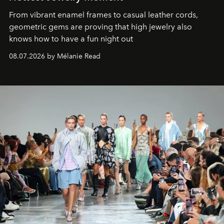
From vibrant enamel frames to casual leather cords,
geometric gems are proving that high jewelry also
knows how to have a fun night out
08.07.2026 by Mélanie Read