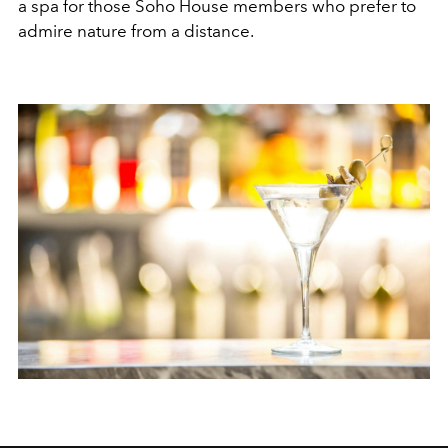
a spa for those Soho House members who prefer to
admire nature from a distance.