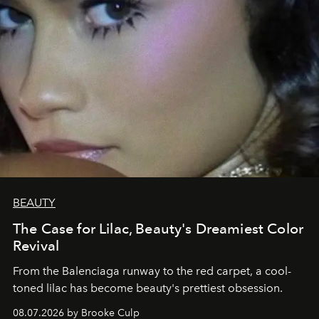
BEAUTY
The Case for Lilac, Beauty's Dreamiest Color
Revival
From the Balenciaga runway to the red carpet, a cool-
toned lilac has become beauty's prettiest obsession.
08.07.2026 by Brooke Culp