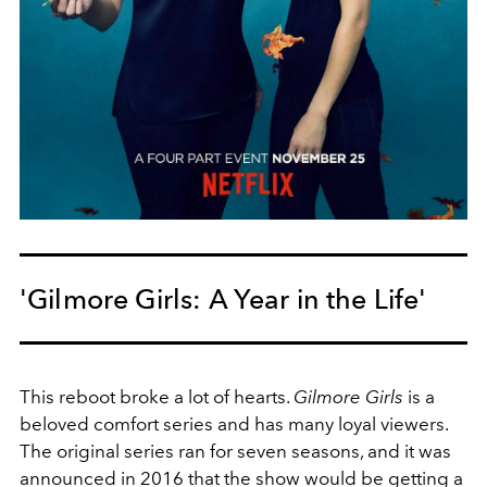
'Gilmore Girls: A Year in the Life'
This reboot broke a lot of hearts.
Gilmore Girls
is a
beloved comfort series and has many loyal viewers.
The original series ran for seven seasons, and it was
announced in 2016 that the show would be getting a