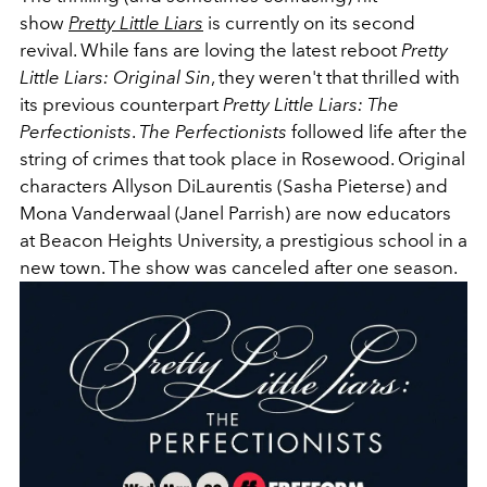
show
Pretty Little Liars
is currently on its second
revival. While fans are loving the latest reboot
Pretty
Little Liars: Original Sin
, they weren't that thrilled with
its previous counterpart
Pretty Little Liars: The
Perfectionists
.
The Perfectionists
followed life after the
string of crimes that took place in Rosewood. Original
characters Allyson
DiLaurentis (Sasha Pieterse) and
Mona Vanderwaal (Janel Parrish) are now educators
at Beacon Heights University, a prestigious school in a
new town. The show was canceled after one season.