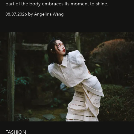
part of the body embraces its moment to shine.
08.07.2026 by Angelina Wang
FASHION