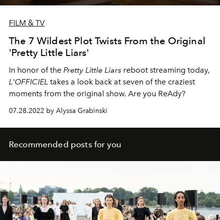
FILM & TV
The 7 Wildest Plot Twists From the Original
'Pretty Little Liars'
In honor of the
Pretty Little Liars
reboot streaming today,
L'OFFICIEL
takes a look back at seven of the craziest
moments from the original show. Are you ReAdy?
07.28.2022 by Alyssa Grabinski
Recommended posts for you