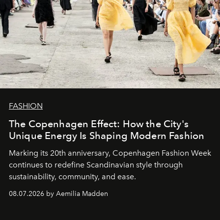
FASHION
The Copenhagen Effect: How the City's
Unique Energy Is Shaping Modern Fashion
Marking its 20th anniversary, Copenhagen Fashion Week
continues to redefine Scandinavian style through
sustainability, community, and ease.
08.07.2026 by Aemilia Madden