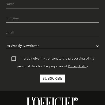
I hereby give my consent to the processing of my
personal data for the purposes of
Privacy Policy