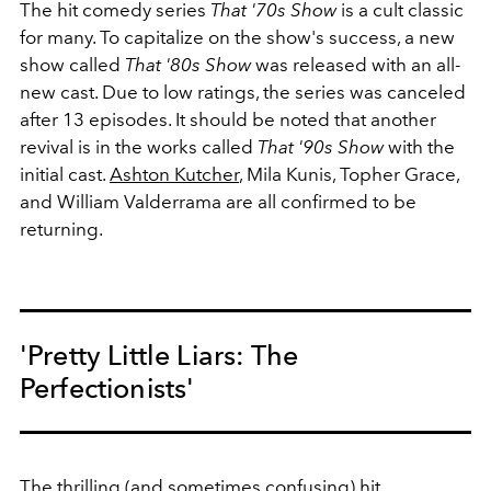
The hit comedy series
That '70s Show
is a cult classic
for many. To capitalize on the show's success, a new
show called
That '80s Show
was released with an all-
new cast. Due to low ratings, the series was canceled
after 13 episodes. It should be noted that another
revival is in the works called
That '90s Show
with the
initial cast.
Ashton Kutcher
, Mila Kunis, Topher Grace,
and William Valderrama are all confirmed to be
returning.
'Pretty Little Liars: The
Perfectionists'
The thrilling (and sometimes confusing) hit