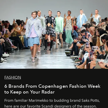
FASHION
6 Brands From Copenhagen Fashion Week
to Keep on Your Radar
From familiar Marimekko to budding brand
Saks Potts,
here are our favorite Scandi designers of the season.