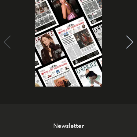
Newsletter