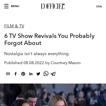
MENU
USA
FILM & TV
6 TV Show Revivals You Probably
Forgot About
Nostalgia isn't always everything.
Published
08.08.2022 by Courtney Mason