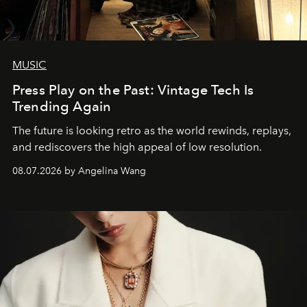
MUSIC
Press Play on the Past: Vintage Tech Is
Trending Again
The future is looking retro as the world rewinds, replays,
and rediscovers the high appeal of low resolution.
08.07.2026 by Angelina Wang