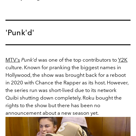
'Punk'd'
MTV's
Punk'd
was one of the top contributors to
Y2K
culture. Known for pranking the biggest names in
Hollywood, the show was brought back for a reboot
in 2020 with Chance the Rapper as its host. However,
the series run was short-lived due to its network
Quibi shutting down completely. Roku bought the
rights to the show but there has been no
announcement about a new season yet.