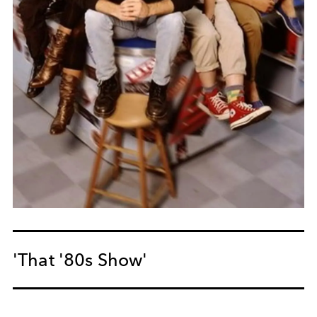
'That '80s Show'