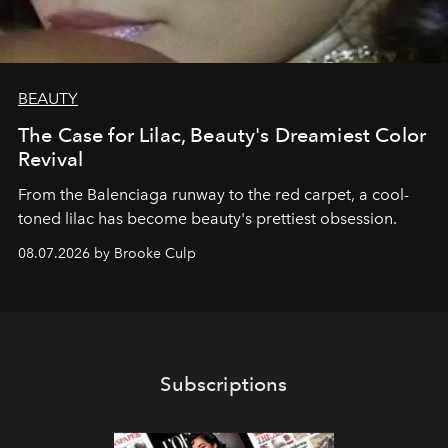
BEAUTY
The Case for Lilac, Beauty's Dreamiest Color
Revival
From the Balenciaga runway to the red carpet, a cool-
toned lilac has become beauty's prettiest obsession.
08.07.2026 by Brooke Culp
Subscriptions