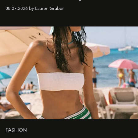
08.07.2026 by Lauren Gruber
FASHION