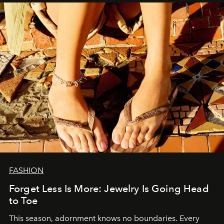
FASHION
Forget Less Is More: Jewelry Is Going Head
to Toe
This season, adornment knows no boundaries. Every