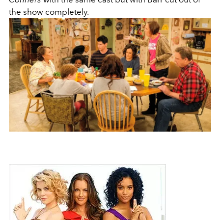
the show completely.