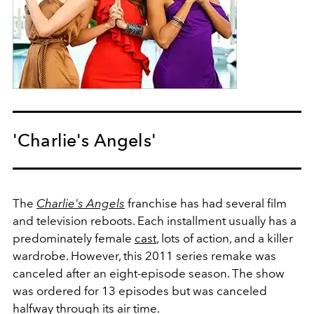
'Charlie's Angels'
The
Charlie's Angels
franchise has had several film
and television reboots. Each installment usually has a
predominately female
cast
, lots of action, and a killer
wardrobe. However, this 2011 series remake was
canceled after an eight-episode season. The show
was ordered for 13 episodes but was canceled
halfway through its air time.