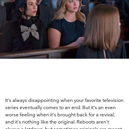
It's always disappointing when your favorite television
series eventually comes to an end. But it's an even
worse feeling when it's brought back for a revival,
and it's nothing like the original. Reboots aren't
always a letdown, but sometimes originals are meant