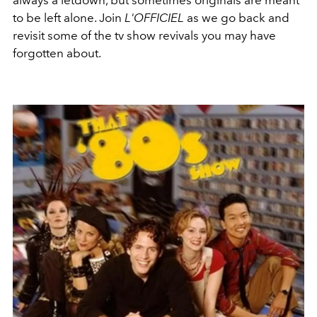
to be left alone. Join
L'OFFICIEL
as we go back and
revisit some of the tv show revivals you may have
forgotten about.