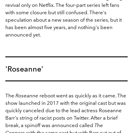
revival only on Netflix. The four-part series left fans
with some closure but still confused. There's
speculation about a new season of the series, but it
has been almost five years, and nothing's been
announced yet.
'Roseanne'
The
Roseanne
reboot went as quickly as it came. The
show launched in 2017 with the original cast but was
quickly canceled due to the lead actress Roseanne
Barr's string of racist posts on Twitter. After a brief
break, a spinoff was announced called
The
Conners
with the same cast but with Barr cut out of