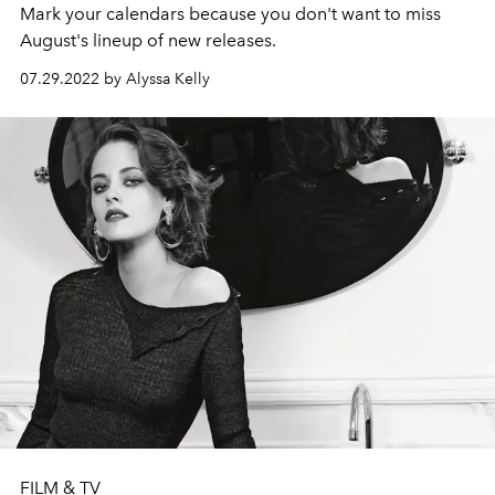
Mark your calendars because you don't want to miss
August's lineup of new releases.
07.29.2022 by Alyssa Kelly
FILM & TV