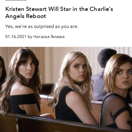
Kristen Stewart Will Star in the Charlie’s
Angels Reboot
Yes, we’re as surprised as you are.
01.16.2021 by Наталья Янчева