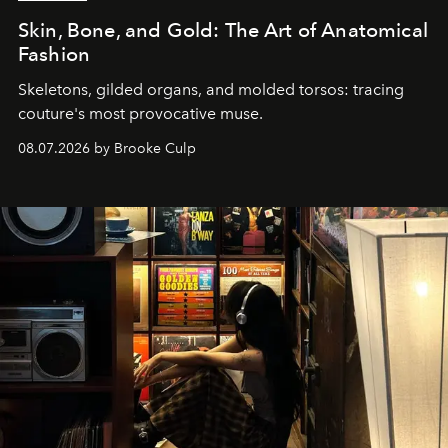
Skin, Bone, and Gold: The Art of Anatomical
Fashion
Skeletons, gilded organs, and molded torsos: tracing
couture's most provocative muse.
08.07.2026 by Brooke Culp