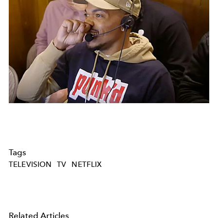
Tags
TELEVISION
TV
NETFLIX
Related Articles