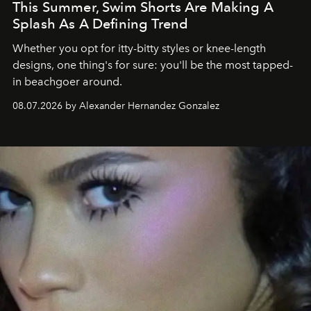
This Summer, Swim Shorts Are Making A
Splash As A Defining Trend
Whether you opt for itty-bitty styles or knee-length
designs, one thing's for sure: you'll be the most tapped-
in beachgoer around.
08.07.2026 by Alexander Hernandez Gonzalez