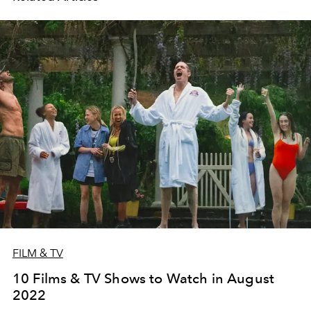
FILM & TV
10 Films & TV Shows to Watch in August
2022