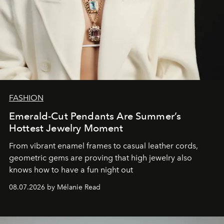
FASHION
Emerald-Cut Pendants Are Summer’s
Hottest Jewelry Moment
From vibrant enamel frames to casual leather cords,
geometric gems are proving that high jewelry also
knows how to have a fun night out
08.07.2026 by Mélanie Read