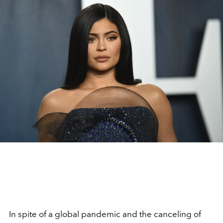
In spite of a global pandemic and the canceling of