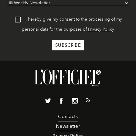
I hereby give my consent to the processing of my
personal data for the purposes of
Privacy Policy
Contacts
Newsletter
Privacy Policy