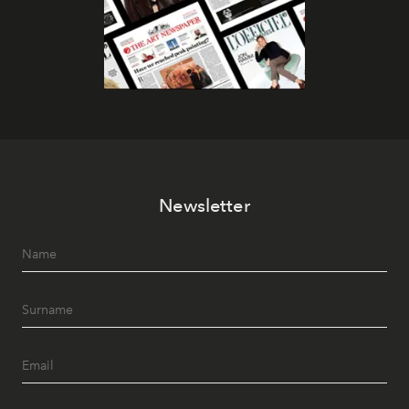
Newsletter