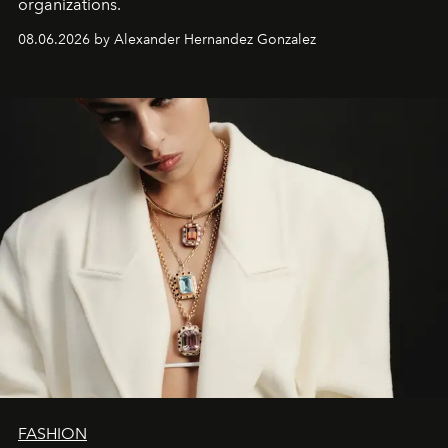
organizations.
08.06.2026 by Alexander Hernandez Gonzalez
FASHION