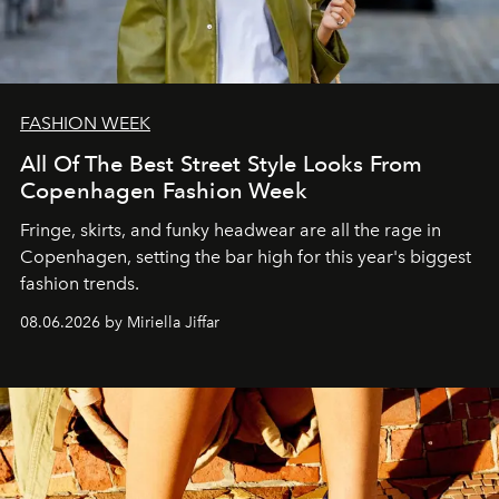
FASHION WEEK
All Of The Best Street Style Looks From
Copenhagen Fashion Week
Fringe, skirts, and funky headwear are all the rage in
C
openhagen, setting the bar high for this year's biggest
fashion trends.
08.06.2026 by Miriella Jiffar