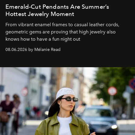
Emerald-Cut Pendants Are Summer’s
Hottest Jewelry Moment
From vibrant enamel frames to casual leather cords,
geometric gems are proving that high jewelry also
knows how to have a fun night out
08.06.2026 by Mélanie Read