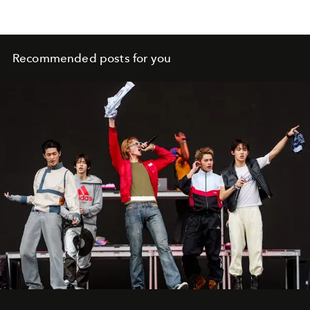
Recommended posts for you