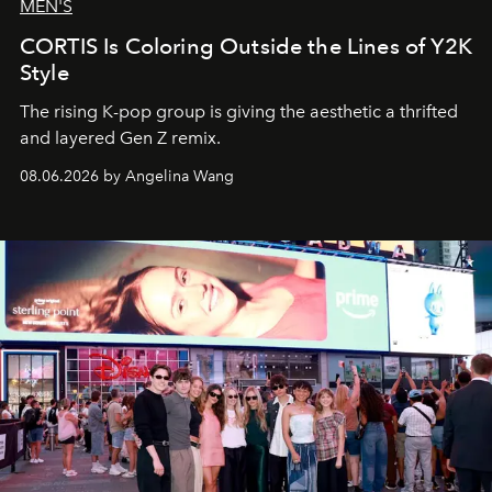
MEN'S
CORTIS Is Coloring Outside the Lines of Y2K
Style
The rising K-pop group is giving the aesthetic a thrifted
and layered Gen Z remix.
08.06.2026 by Angelina Wang