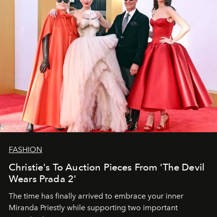
FASHION
Christie's To Auction Pieces From 'The Devil
Wears Prada 2'
The time has finally arrived to embrace your inner
Miranda Priestly while supporting two important