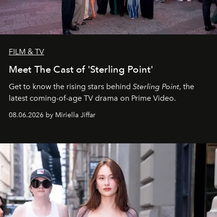
FILM & TV
Meet The Cast of 'Sterling Point'
Get to know the rising stars behind
Sterling Point
, the
latest coming-of-age TV drama on Prime Video.
08.06.2026 by Miriella Jiffar