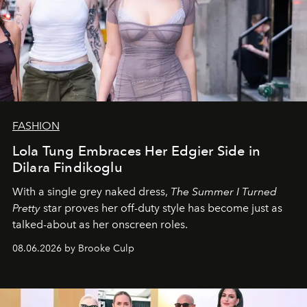
FASHION
Lola Tung Embraces Her Edgier Side in
Dilara Findikoglu
With a single grey naked dress,
The
Summer I Turned
Pretty
star
proves her off-duty style has become just as
talked-about as her onscreen roles.
08.06.2026 by Brooke Culp