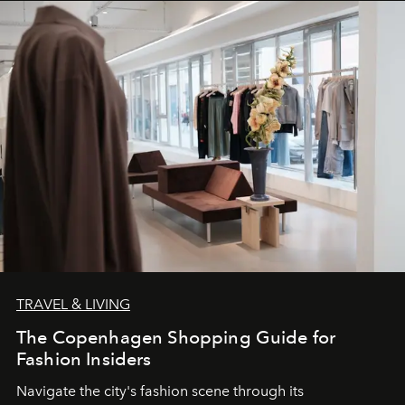
TRAVEL & LIVING
The Copenhagen Shopping Guide for
Fashion Insiders
Navigate the city's fashion scene through its