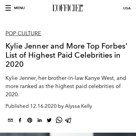
MENU
USA
POP CULTURE
Kylie Jenner and More Top Forbes'
List of Highest Paid Celebrities in
2020
Kylie Jenner, her brother-in-law Kanye West, and
more ranked as the highest paid celebrities of
2020.
Published
12.16.2020 by Alyssa Kelly