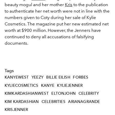
beauty mogul and her mother
Kris
to the publication
to authenticate her net worth were not in line with the
numbers given to Coty during her sale of Kylie
Cosmetics. The magazine put her new estimated net
worth at $900 million. However, the Jenners have
continued to deny all accusations of falsifying
documents.
Tags
KANYEWEST
YEEZY
BILLIE EILISH
FORBES
KYLIECOSMETICS
KANYE
KYLIEJENNER
KIMKARDASHIANWEST
ELTONJOHN
CELEBRITY
KIM KARDASHIAN
CELEBRITIES
ARIANAGRANDE
KRISJENNER