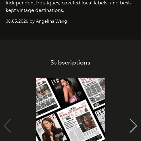
independent boutiques, coveted local labels, and best-
kept vintage destinations.
08.05.2026 by Angelina Wang
Subscriptions