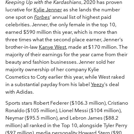
Keeping Up with the Kardashians
, 2020 has proven
lucrative for
Kylie Jenner
as she lands the number
one spot on
Forbes
' annual list of highest paid
celebrities. Jenner, the only female in the top 10,
earned $590 million this year, which is more than
three times what the second place earner, Jenner's
brother-in-law
Kanye West
, made at $170 million. The
majority of their earnings for the year came from their
beauty and fashion businesses. Jenner sold her
majority ownership of her company Kylie
Cosmetics to Coty earlier this year, while West raked
in a substantial payday from his label
Yeezy
's deal
with Adidas.
Sports stars Robert Federer ($106.3 million), Cristiano
Ronaldo ($105 million), Lionel Messi ($104 million),
Neymar ($95.5 million), and Lebron James ($88.2
million) all ranked in the Top 10, alongside Tyler Perry
($97 million), media personality Howard Stern ($90