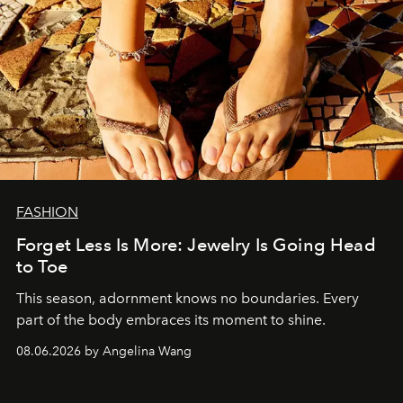
FASHION
Forget Less Is More: Jewelry Is Going Head
to Toe
This season, adornment knows no boundaries. Every
part of the body embraces its moment to shine.
08.06.2026 by Angelina Wang