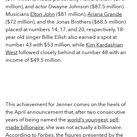
million), and actor Dwayne Johnson ($87.5 million).
Musicians
Elton John
($81 million),
Ariana Grande
($72 million), and the Jonas Brothers ($68.5 million)
placed at numbers 14, 17, and 20, respectively. 18-
year old singer Billie Eilish also earned a spot at
number 43 with $53 million, while
Kim Kardashian
West
followed closely behind at number 48 with an
income of $49.5 million.
This achievement for Jenner comes on the heels of
the April announcement that, after two consecutive
years of being named the
world's youngest, self-
made billionaire
, she was not actually a billionaire.
According to
Forbes
, the figures presented by the