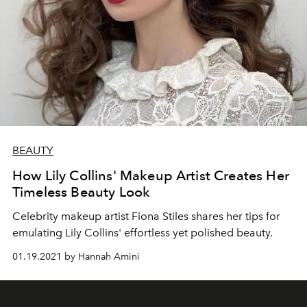
BEAUTY
How Lily Collins' Makeup Artist Creates Her
Timeless Beauty Look
Celebrity makeup artist Fiona Stiles shares her tips for
emulating Lily Collins' effortless yet polished beauty.
01.19.2021 by Hannah Amini