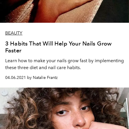
BEAUTY
3 Habits That Will Help Your Nails Grow
Faster
Learn how to make your nails grow fast by implementing
these three diet and nail care habits.
04.06.2021 by Natalie Frantz