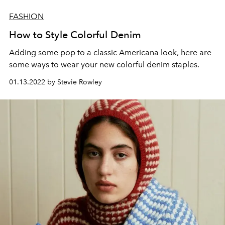
FASHION
How to Style Colorful Denim
Adding some pop to a classic Americana look, here are
some ways to wear your new colorful denim staples.
01.13.2022 by Stevie Rowley