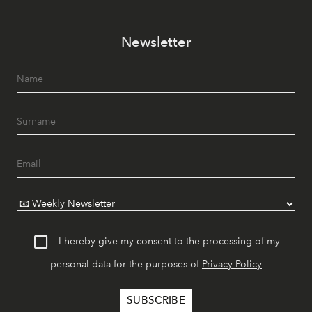
Newsletter
I hereby give my consent to the processing of my
personal data for the purposes of
Privacy Policy