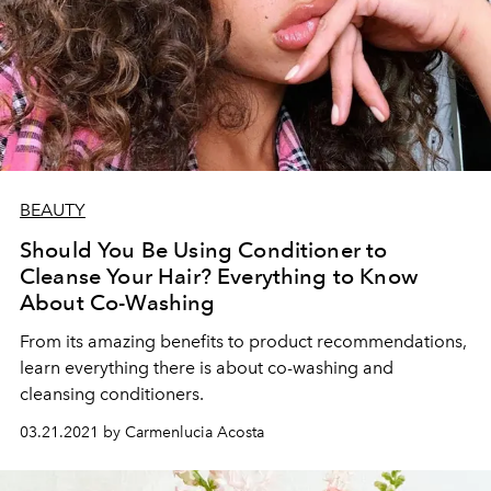
BEAUTY
Should You Be Using Conditioner to
Cleanse Your Hair? Everything to Know
About Co-Washing
From its amazing benefits to product recommendations,
learn everything there is about co-washing and
cleansing conditioners.
03.21.2021 by Carmenlucia Acosta