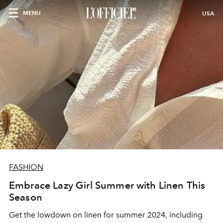
MENU
USA
FASHION
Embrace Lazy Girl Summer with Linen This
Season
Get the lowdown on linen for summer 2024, including