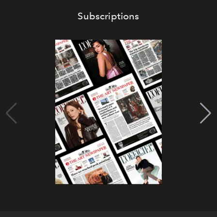
Subscriptions