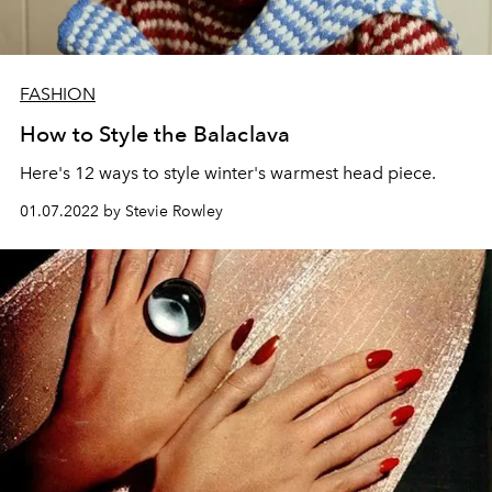
FASHION
How to Style the Balaclava
Here's 12 ways to style winter's warmest head piece.
01.07.2022 by Stevie Rowley