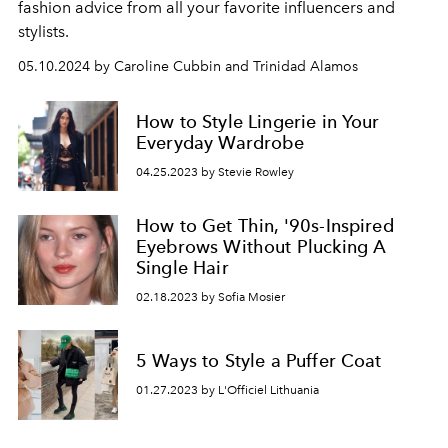
fashion advice from all your favorite influencers and
stylists.
05.10.2024 by Caroline Cubbin and Trinidad Alamos
How to Style Lingerie in Your
Everyday Wardrobe
04.25.2023 by Stevie Rowley
How to Get Thin, '90s-Inspired
Eyebrows Without Plucking A
Single Hair
02.18.2023 by Sofia Mosier
5 Ways to Style a Puffer Coat
01.27.2023 by L'Officiel Lithuania