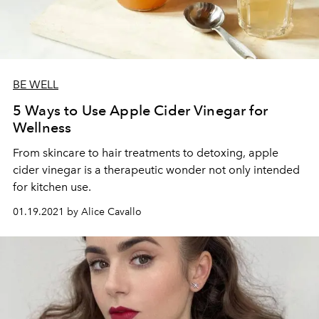
BE WELL
5 Ways to Use Apple Cider Vinegar for
Wellness
From skincare to hair treatments to detoxing, apple
cider vinegar is a therapeutic wonder not only intended
for kitchen use.
01.19.2021 by Alice Cavallo