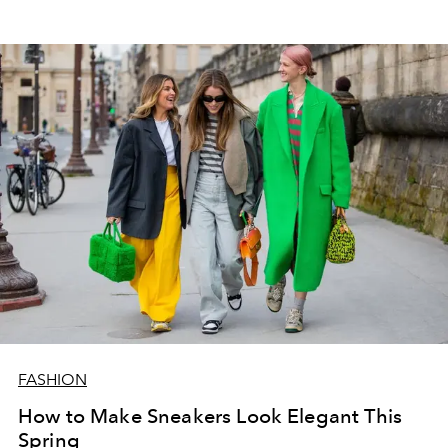
FASHION
How to Make Sneakers Look Elegant This
Spring