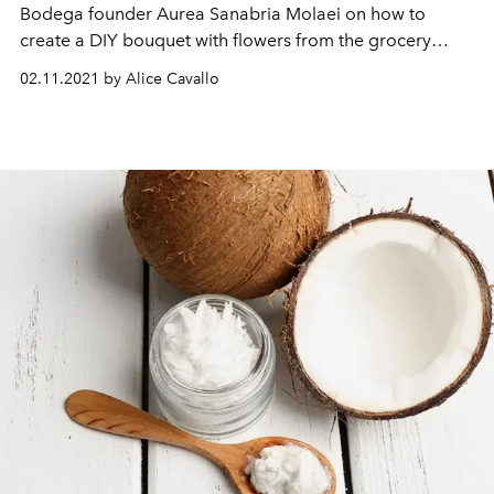
Bodega founder Aurea Sanabria Molaei on how to
create a DIY bouquet with flowers from the grocery
store.
02.11.2021 by Alice Cavallo