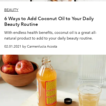
BEAUTY
6 Ways to Add Coconut Oil to Your Daily
Beauty Routine
With endless health benefits, coconut oil is a great all-
natural product to add to your daily beauty routine.
02.01.2021 by Carmenlucia Acosta