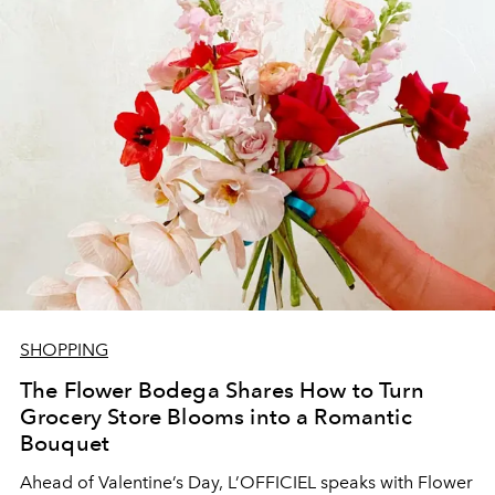
SHOPPING
The Flower Bodega Shares How to Turn
Grocery Store Blooms into a Romantic
Bouquet
Ahead of Valentine’s Day, L’OFFICIEL speaks with Flower