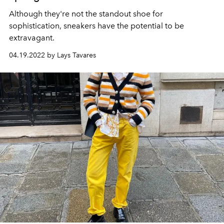
Although they're not the standout shoe for
sophistication, sneakers have the potential to be
extravagant.
04.19.2022 by Lays Tavares