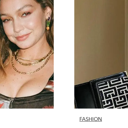
FASHION