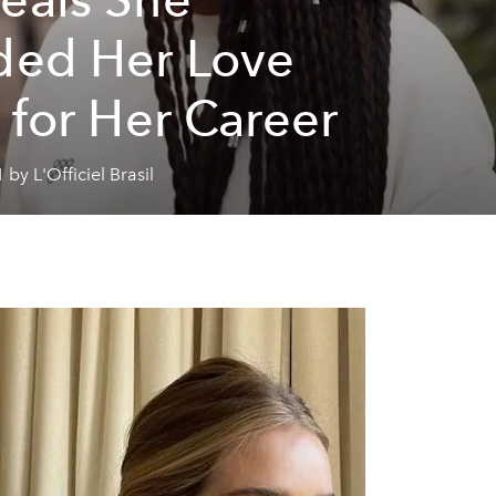
ded Her Love
e for Her Career
 by L'Officiel Brasil