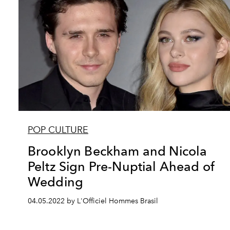
POP CULTURE
Brooklyn Beckham and Nicola
Peltz Sign Pre-Nuptial Ahead of
Wedding
04.05.2022 by L'Officiel Hommes Brasil