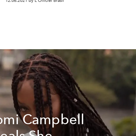
12.06.2021 by L'Officiel Brasil
mi Campbell
eals She