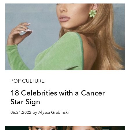
POP CULTURE
18 Celebrities with a Cancer
Star Sign
06.21.2022 by Alyssa Grabinski