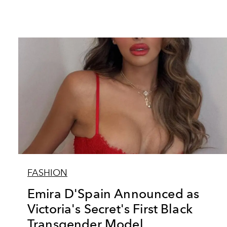
FASHION
Emira D'Spain Announced as
Victoria's Secret's First Black
Transgender Model