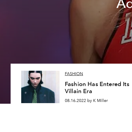
Ad
FASHION
Fashion Has Entered Its
Villain Era
08.16.2022 by K Miller