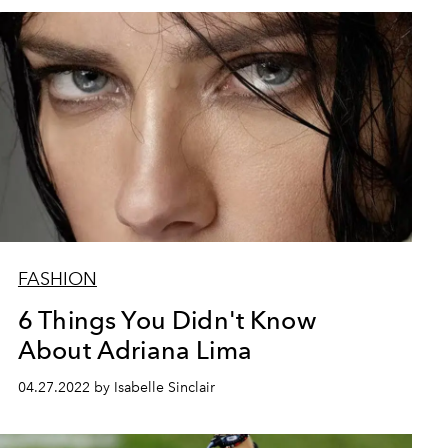
FASHION
6 Things You Didn't Know
About Adriana Lima
04.27.2022 by Isabelle Sinclair