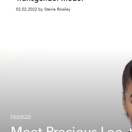
02.02.2022 by Stevie Rowley
FASHION
Meet Precious Lee, 