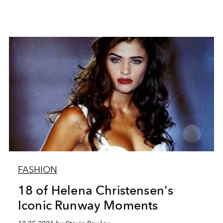
FASHION
18 of Helena Christensen's
Iconic Runway Moments