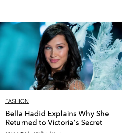
FASHION
Bella Hadid Explains Why She
Returned to Victoria's Secret