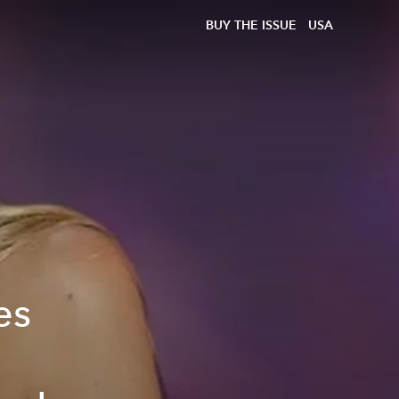
BUY THE ISSUE
USA
es