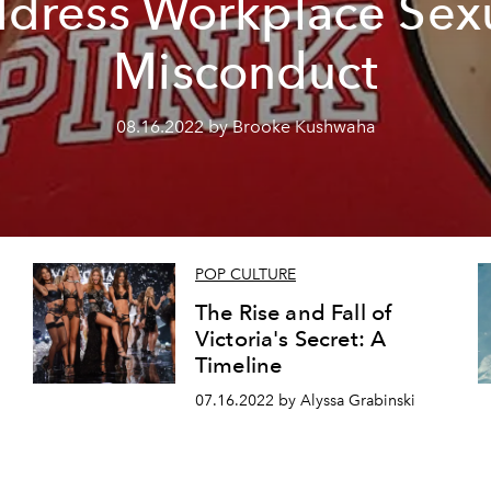
dress Workplace Sex
Misconduct
08.16.2022 by Brooke Kushwaha
POP CULTURE
The Rise and Fall of
Victoria's Secret: A
Timeline
07.16.2022 by Alyssa Grabinski