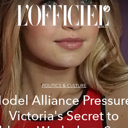
POLITICS & CULTURE
odel Alliance Pressur
Victoria's Secret to