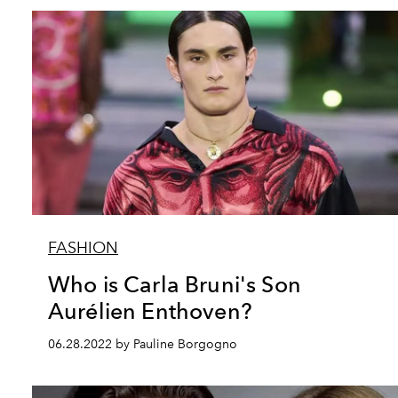
FASHION
Who is Carla Bruni's Son
Aurélien Enthoven?
06.28.2022 by Pauline Borgogno