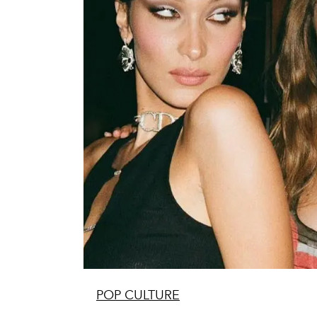
POP CULTURE