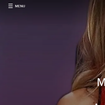
MENU
M