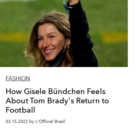
FASHION
How Gisele Bündchen Feels
About Tom Brady's Return to
Football
03.15.2022 by L'Officiel Brasil