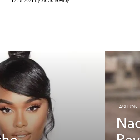
12.25.2021 by Stevie Rowley
FASHION
Nao
the
Rev