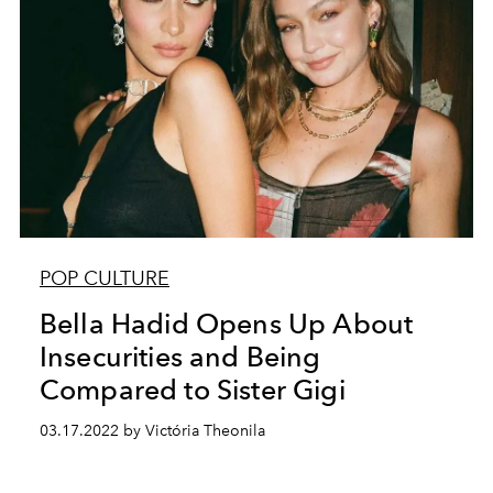
POP CULTURE
Bella Hadid Opens Up About
Insecurities and Being
Compared to Sister Gigi
03.17.2022 by Victória Theonila