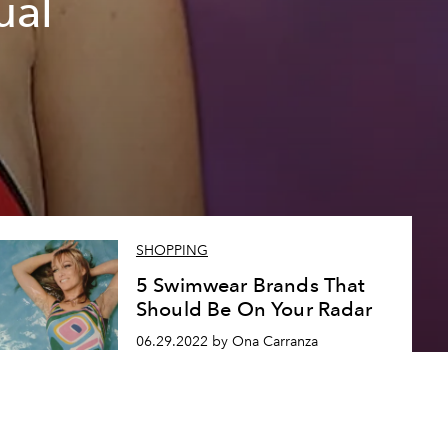
ual
SHOPPING
5 Swimwear Brands That
Should Be On Your Radar
06.29.2022 by Ona Carranza