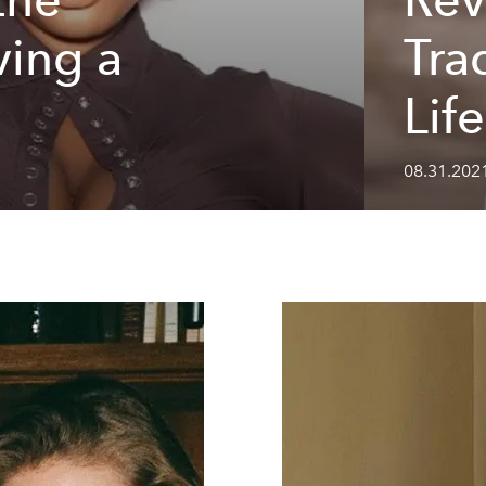
ving a
Tra
Lif
08.31.2021