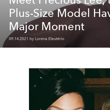
Plus-Size Model Ha
Major Moment
09.14.2021 by Lorena Eleutério