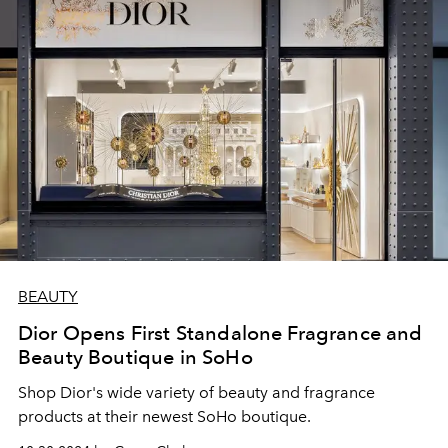
BEAUTY
Dior Opens First Standalone Fragrance and
Beauty Boutique in SoHo
Shop Dior's wide variety of beauty and fragrance
products at their newest SoHo boutique.