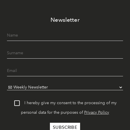
Newsletter
I hereby give my consent to the processing of my
personal data for the purposes of
Privacy Policy