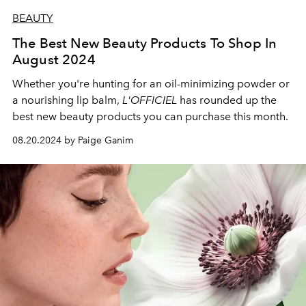
BEAUTY
The Best New Beauty Products To Shop In
August 2024
Whether you're hunting for an oil-minimizing powder or
a nourishing lip balm,
L'OFFICIEL
has rounded up the
best new beauty products you can purchase this month.
08.20.2024 by Paige Ganim