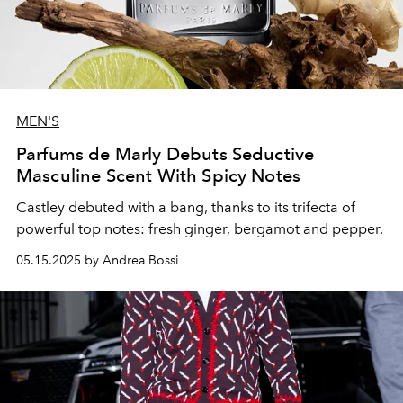
MEN'S
Parfums de Marly Debuts Seductive
Masculine Scent With Spicy Notes
Castley debuted with a bang, thanks to its trifecta of
powerful top notes: fresh ginger, bergamot and pepper.
05.15.2025 by Andrea Bossi