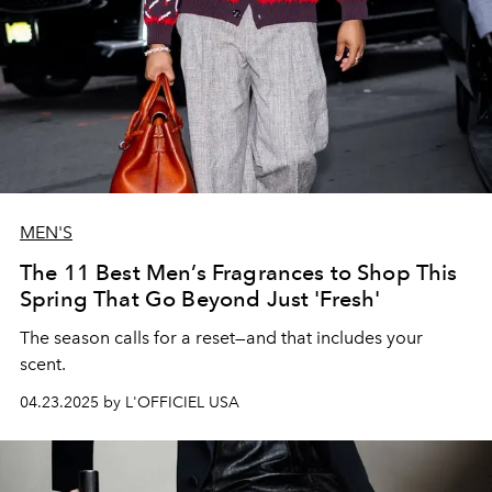
MEN'S
The 11 Best Men’s Fragrances to Shop This
Spring That Go Beyond Just 'Fresh'
The season calls for a reset—and that includes your
scent.
04.23.2025 by L'OFFICIEL USA