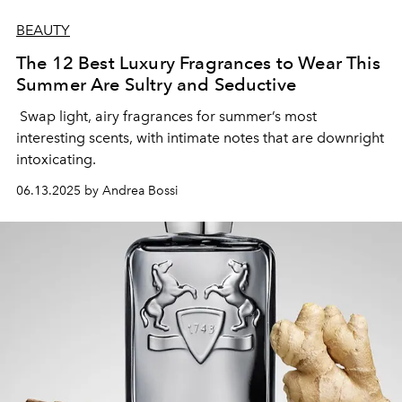
BEAUTY
The 12 Best Luxury Fragrances to Wear This
Summer Are Sultry and Seductive
Swap light, airy fragrances for summer’s most
interesting scents, with intimate notes that are downright
intoxicating.
06.13.2025 by Andrea Bossi