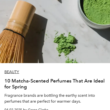
BEAUTY
10 Matcha-Scented Perfumes That Are Ideal
for Spring
Fragrance brands are bottling the earthy scent into
perfumes that are perfect for warmer days.
04.02.2025 by Grace Clarke