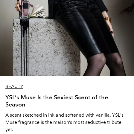
BEAUTY
YSL’s Muse Is the Sexiest Scent of the
Season
A scent sketched in ink and softened with vanilla, YSL's
Muse fragrance is the maison’s most seductive tribute
yet.