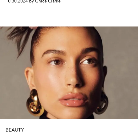
10.30.2024 by Grace Clarke
BEAUTY