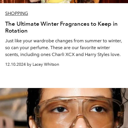
SHOPPING
The Ultimate Winter Fragrances to Keep in
Rotation
Just like your wardrobe changes from summer to winter,
so can your perfume. These are our favorite winter
scents, including ones Charli XCX and Harry Styles love.
12.10.2024 by Lacey Whitson