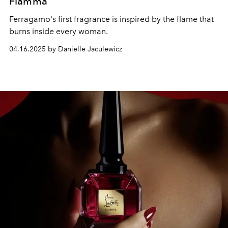
Fiamma
Ferragamo's first fragrance is inspired by the flame that
burns inside every woman.
04.16.2025 by Danielle Jaculewicz