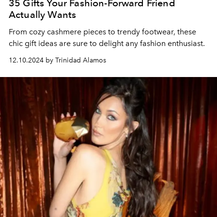
35 Gifts Your Fashion-Forward Friend
Actually Wants
From cozy cashmere pieces to trendy footwear, these
chic gift ideas are sure to delight any fashion enthusiast.
12.10.2024 by Trinidad Alamos