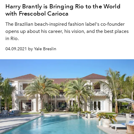
Harry Brantly is Bringing Rio to the World
with Frescobol Carioca
The Brazilian beach-inspired fashion label's co-founder
opens up about his career, his vision, and the best places
in Rio.
04.09.2021 by Yale Breslin