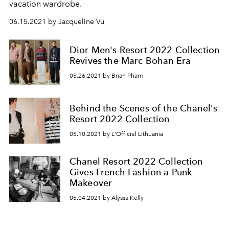
vacation wardrobe.
06.15.2021 by Jacqueline Vu
Dior Men's Resort 2022 Collection
Revives the Marc Bohan Era
05.26.2021 by Brian Pham
Behind the Scenes of the Chanel's
Resort 2022 Collection
05.10.2021 by L'Officiel Lithuania
Chanel Resort 2022 Collection
Gives French Fashion a Punk
Makeover
05.04.2021 by Alyssa Kelly