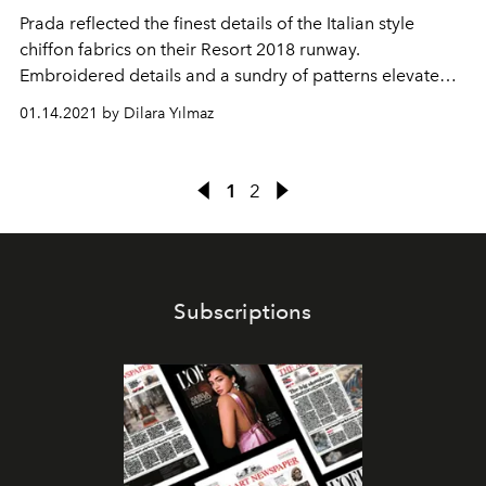
Prada reflected the finest details of the Italian style
chiffon fabrics on their Resort 2018 runway.
Embroidered details and a sundry of patterns elevated
the casual look of the collection.
01.14.2021 by Dilara Yılmaz
1
2
Subscriptions