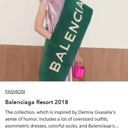
FASHION
Balenciaga Resort 2018
The collection, which is inspired by Demna Gvasalia's
sense of humor, includes a lot of oversized outfits,
asymmetric dresses, colorful socks, and Balenciaga's