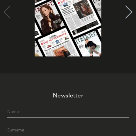
Newsletter