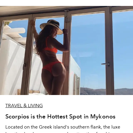
TRAVEL & LIVING
Scorpios is the Hottest Spot in Mykonos
Located on the Greek island's southern flank, the luxe