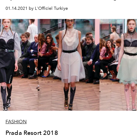
signature heeled triangular shoes, which we've seen a
01.14.2021 by L'Officiel Turkiye
lot of lately. Animal motifs and Balenciaga slogans in
particular guide this resort collection.
FASHION
Prada Resort 2018