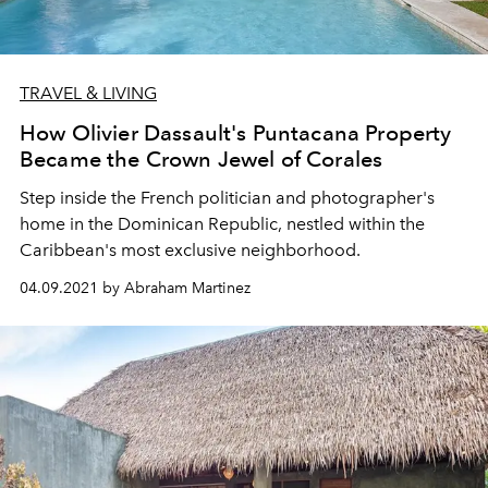
TRAVEL & LIVING
How Olivier Dassault's Puntacana Property
Became the Crown Jewel of Corales
Step inside the French politician and photographer's
home in the Dominican Republic, nestled within the
Caribbean's most exclusive neighborhood.
04.09.2021 by Abraham Martinez