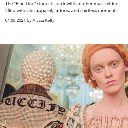
The "Fine Line" singer is back with another music video
filled with chic apparel, tattoos, and shirtless moments.
04.08.2021 by Alyssa Kelly