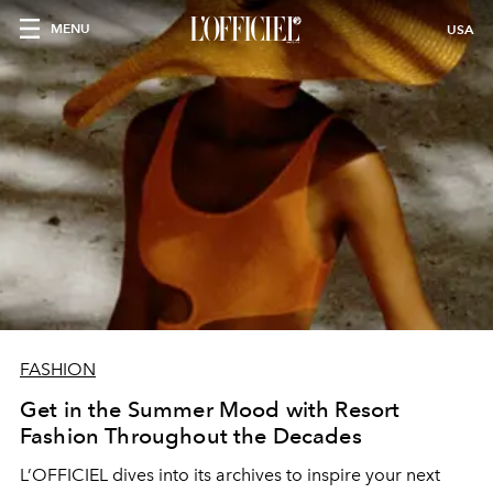
MENU
USA
FASHION
Get in the Summer Mood with Resort
Fashion Throughout the Decades
L’OFFICIEL dives into its archives to inspire your next