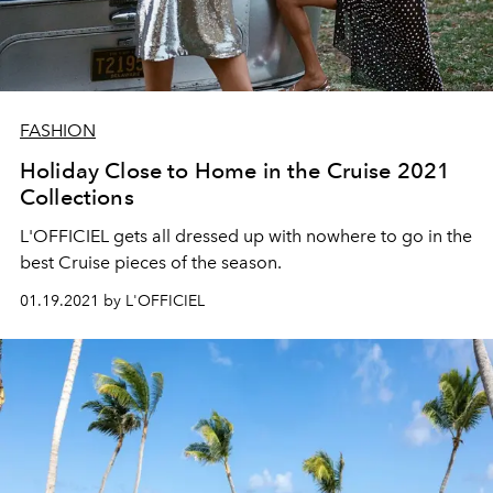
FASHION
Holiday Close to Home in the Cruise 2021
Collections
L'OFFICIEL gets all dressed up with nowhere to go in the
best Cruise pieces of the season.
01.19.2021 by L'OFFICIEL