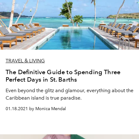
TRAVEL & LIVING
The Definitive Guide to Spending Three
Perfect Days in St. Barths
Even beyond the glitz and glamour, everything about the
Caribbean island is true paradise.
01.18.2021 by Monica Mendal