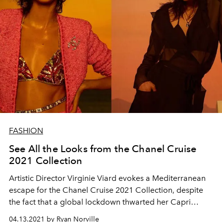
FASHION
See All the Looks from the Chanel Cruise
2021 Collection
Artistic Director Virginie Viard evokes a Mediterranean
escape for the Chanel Cruise 2021 Collection, despite
the fact that a global lockdown thwarted her Capri
runway show plans.
04.13.2021 by Ryan Norville