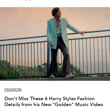
FASHION
Don't Miss These 6 Harry Styles Fashion
Details from his New "Golden" Music Video