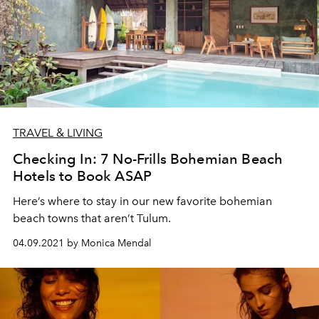
TRAVEL & LIVING
Checking In: 7 No-Frills Bohemian Beach
Hotels to Book ASAP
Here’s where to stay in our new favorite bohemian
beach towns that aren’t Tulum.
04.09.2021 by Monica Mendal