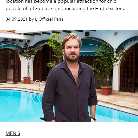
location has become a popular attraction for chic
people of all zodiac signs, including the Hadid sisters.
04.09.2021 by L'Officiel Paris
MEN'S