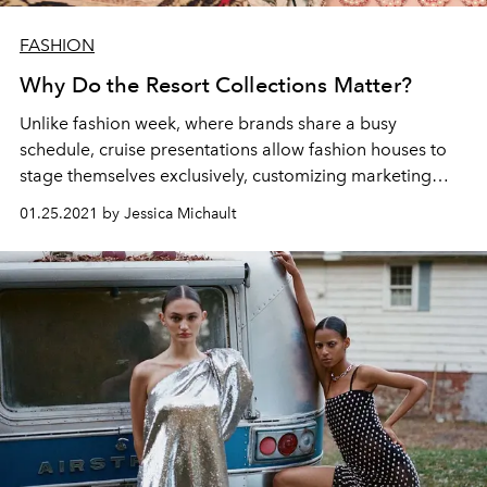
FASHION
Why Do the Resort Collections Matter?
Unlike fashion week, where brands share a busy
schedule, cruise presentations allow fashion houses to
stage themselves exclusively, customizing marketing
methods with formidable efficiency.
01.25.2021 by Jessica Michault