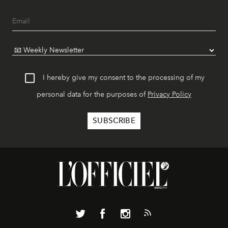
I hereby give my consent to the processing of my
personal data for the purposes of
Privacy Policy