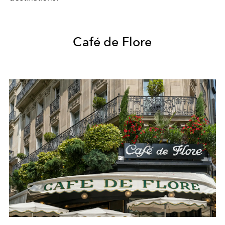
Café de Flore