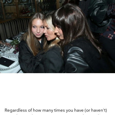
Regardless of how many times you have (or haven't)