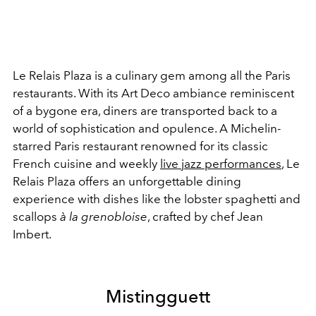
Le Relais Plaza is a culinary gem among all the Paris
restaurants. With its Art Deco ambiance reminiscent
of a bygone era, diners are transported back to a
world of sophistication and opulence. A Michelin-
starred Paris restaurant renowned for its classic
French cuisine and weekly
live jazz performances
, Le
Relais Plaza offers an unforgettable dining
experience with dishes like the lobster spaghetti and
s
callops
à la grenobloise
, crafted by chef Jean
Imbert.
Mistingguett