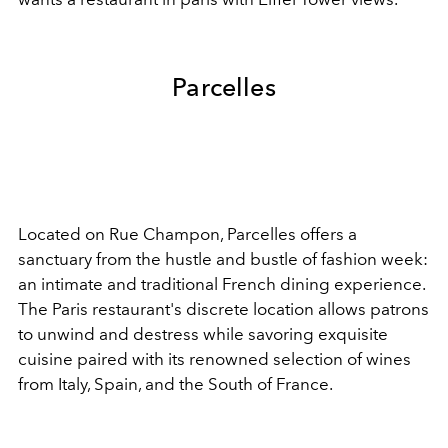
Parcelles
Located on Rue Champon, Parcelles offers a
sanctuary from the hustle and bustle of fashion week:
an intimate and traditional French dining experience.
The Paris restaurant's discrete location allows patrons
to unwind and destress while savoring exquisite
cuisine paired with its renowned selection of wines
from Italy, Spain, and the South of France.