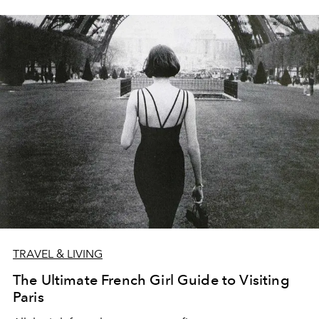
TRAVEL & LIVING
The Ultimate French Girl Guide to Visiting
Paris