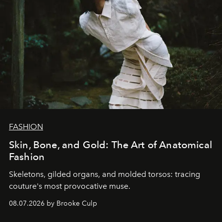
FASHION
Skin, Bone, and Gold: The Art of Anatomical
Fashion
Skeletons, gilded organs, and molded torsos: tracing
couture's most provocative muse.
08.07.2026 by Brooke Culp