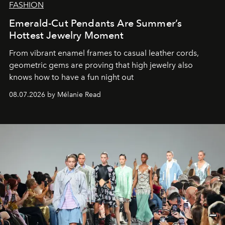
FASHION
Emerald-Cut Pendants Are Summer’s
Hottest Jewelry Moment
From vibrant enamel frames to casual leather cords,
geometric gems are proving that high jewelry also
knows how to have a fun night out
08.07.2026 by Mélanie Read