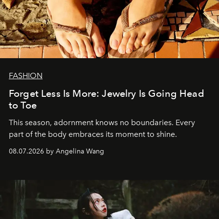
FASHION
Forget Less Is More: Jewelry Is Going Head
to Toe
This season, adornment knows no boundaries. Every
part of the body embraces its moment to shine.
08.07.2026 by Angelina Wang