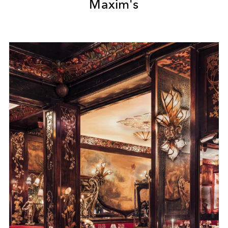
Maxim's