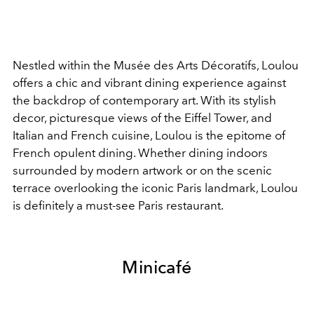
Nestled within the Musée des Arts Décoratifs, Loulou
offers a chic and vibrant dining experience against
the backdrop of contemporary art. With its stylish
decor, picturesque views of the Eiffel Tower, and
Italian and French cuisine, Loulou is the epitome of
French opulent dining. Whether dining indoors
surrounded by modern artwork or on the scenic
terrace overlooking the iconic Paris landmark, Loulou
is definitely a must-see Paris restaurant.
Minicafé