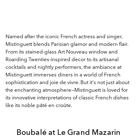
Named after the iconic French actress and singer,
Mistinguett blends Parisian glamor and modern flair.
From its stained-glass Art Nouveau window and
Roarding Twenties-inspired decor to its artisanal
cocktails and nightly performers, the ambiance at
Mistinguett immerses diners in a world of French
sophistication and joie de vivre. But it's not just about
the enchanting atmosphere
—Mistinguett is loved for
its innovative interpretations of classic French dishes
like its noble pâté en croûte.
Boubalé at Le Grand Mazarin