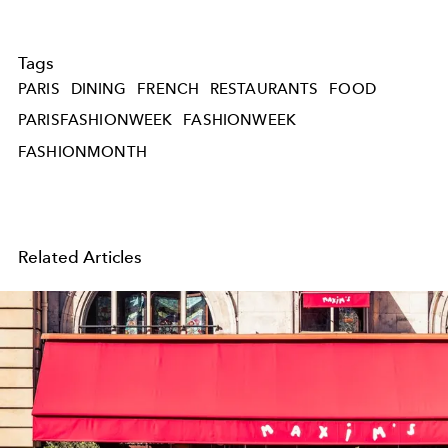
Tags
PARIS
DINING
FRENCH
RESTAURANTS
FOOD
PARISFASHIONWEEK
FASHIONWEEK
FASHIONMONTH
Related Articles