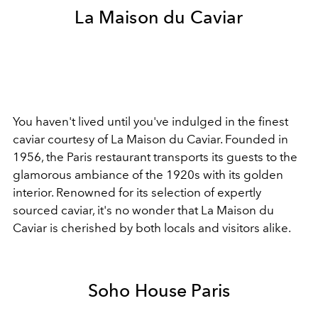
La Maison du Caviar
You haven't lived until you've indulged in the finest
caviar courtesy of La Maison du Caviar. Founded in
1956, the Paris restaurant transports its guests to the
glamorous ambiance of the 1920s with its golden
interior. Renowned for its selection of expertly
sourced caviar, it's no wonder that La Maison du
Caviar is cherished by both locals and visitors alike.
Soho House Paris