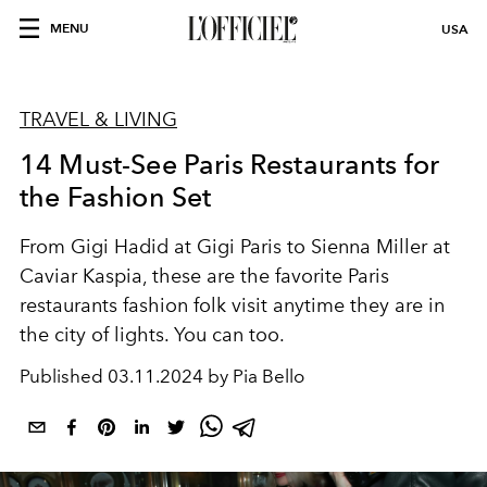
MENU
USA
TRAVEL & LIVING
14 Must-See Paris Restaurants for
the Fashion Set
From Gigi Hadid at Gigi Paris to Sienna Miller at
Caviar Kaspia, these are the favorite Paris
restaurants fashion folk visit anytime they are in
the city of lights. You can too.
Published
03.11.2024 by Pia Bello