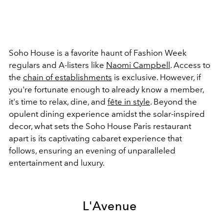
Soho House is a favorite haunt of Fashion Week
regulars and A-listers like
Naomi Campbell
. Access to
the
chain of establishments
is exclusive. However, if
you're fortunate enough to already know a member,
it's time to relax, dine, and
fête in style
. Beyond the
opulent dining experience amidst the solar-inspired
decor, what sets the Soho House Paris restaurant
apart is its captivating cabaret experience that
follows, ensuring an evening of unparalleled
entertainment and luxury.
L'Avenue