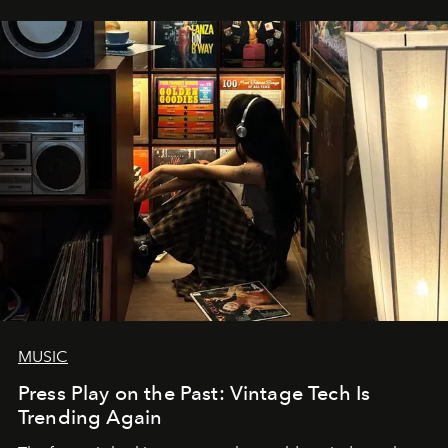
MUSIC
Press Play on the Past: Vintage Tech Is
Trending Again