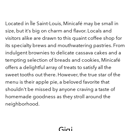
Located in Île Saint-Louis, Minicafé may be small in
size, but it's big on charm and flavor. Locals and
visitors alike are drawn to this quaint coffee shop for
its specialty brews and mouthwatering pastries. From
indulgent brownies to delicate cassava cakes and a
tempting selection of breads and cookies, Minicafé
offers a delightful array of treats to satisfy all the
sweet tooths out there. However, the true star of the
menu is their apple pie, a beloved favorite that
shouldn't be missed by anyone craving a taste of
homemade goodness as they stroll around the
neighborhood.
Gigi