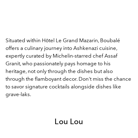
Situated within Hôtel Le Grand Mazarin, Boubalé
offers a culinary journey into Ashkenazi cuisine,
expertly curated by Michelin-starred chef Assaf
Granit, who passionately pays homage to his
heritage, not only through the dishes but also
through the flamboyant decor. Don't miss the chance
to savor signature cocktails alongside dishes like
grave-laks.
Lou Lou