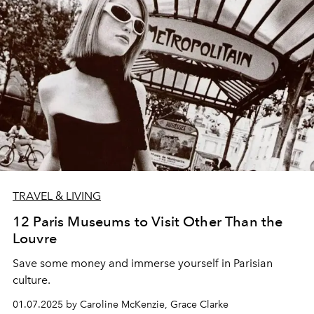
TRAVEL & LIVING
12 Paris Museums to Visit Other Than the
Louvre
Save some money and immerse yourself in Parisian
culture.
01.07.2025 by Caroline McKenzie, Grace Clarke