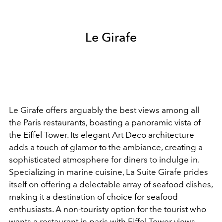
Le Girafe
Le Girafe offers arguably the best views among all
the Paris restaurants, boasting a panoramic vista of
the Eiffel Tower. Its elegant Art Deco architecture
adds a touch of glamor to the ambiance, creating a
sophisticated atmosphere for diners to indulge in.
Specializing in marine cuisine, La Suite Girafe prides
itself on offering a delectable array of seafood dishes,
making it a destination of choice for seafood
enthusiasts. A non-touristy option for the tourist who
wants a restaurant in paris with Eiffel Tower views.