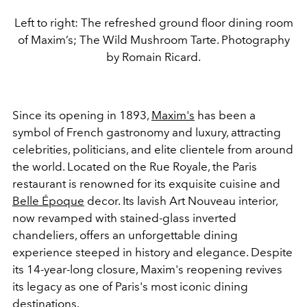
Left to right: The refreshed ground floor dining room
of Maxim’s; The Wild Mushroom Tarte. Photography
by Romain Ricard.
Since its opening in 1893,
Maxim's
has been a
symbol of French gastronomy and luxury, attracting
celebrities, politicians, and elite clientele from around
the world. Located on the Rue Royale, the Paris
restaurant is renowned for its exquisite cuisine and
Belle Époque
decor. Its lavish Art Nouveau interior,
now revamped with stained-glass inverted
chandeliers, offers an unforgettable dining
experience steeped in history and elegance. Despite
its 14-year-long closure, Maxim's reopening revives
its legacy as one of Paris's most iconic dining
destinations.