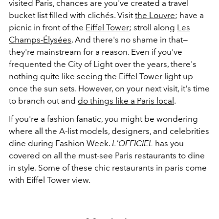
visited Paris, chances are you've created a travel
bucket list filled with clichés. Visit
the Louvre
; have a
picnic in front of the
Eiffel Tower
; stroll along
Les
Champs-Élysées
. And there's no shame in that—
they're mainstream for a reason. Even if you've
frequented the City of Light over the years, there's
nothing quite like seeing the Eiffel Tower light up
once the sun sets. However, on your next visit, it's time
to branch out and
do things like a Paris local
.
If you're a fashion fanatic, you might be wondering
where all the A-list models, designers, and celebrities
dine during Fashion Week.
L'OFFICIEL
has you
covered on all the must-see Paris restaurants to dine
in style. Some of these chic restaurants in paris come
with Eiffel Tower view.