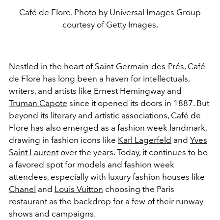
Café de Flore. Photo by Universal Images Group
courtesy of Getty Images.
Nestled in the heart of Saint-Germain-des-Prés, Café
de Flore has long been a haven for intellectuals,
writers, and artists like Ernest Hemingway and
Truman Capote
since it opened its doors in 1887. But
beyond its literary and artistic associations, Café de
Flore has also emerged as a fashion week landmark,
drawing in fashion icons like
Karl Lagerfeld
and
Yves
Saint Laurent
over the years. Today, it continues to be
a favored spot for models and fashion week
attendees, especially with luxury fashion houses like
Chanel
and
Louis Vuitton
choosing the Paris
restaurant as the backdrop for a few of their runway
shows and campaigns.