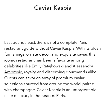
Caviar Kaspia
Last but not least, there's not a complete Paris
restaurant guide without Caviar Kaspia. With its plush
furnishings, ornate decor, and exquisite caviar, this
iconic restaurant has been a favorite among
celebrities like
Emily Ratajkowski
and
Alessandra
Ambrosio
, royalty, and discerning gourmands alike.
Guests can savor an array of premium caviar
selections sourced from around the world, paired
with champagne. Caviar Kaspia is an unforgettable
taste of luxury in the heart of Paris.