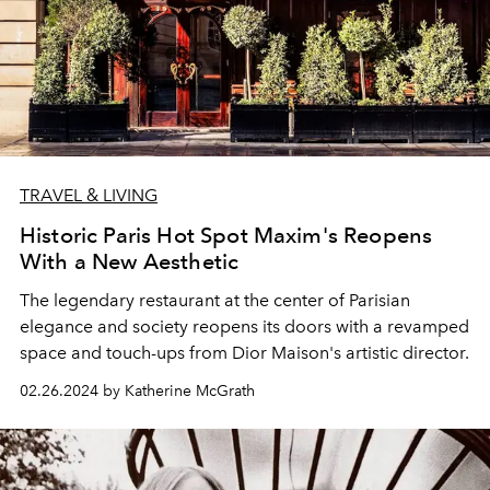
TRAVEL & LIVING
Historic Paris Hot Spot Maxim's Reopens
With a New Aesthetic
The legendary restaurant at the center of Parisian
elegance and society reopens its doors with a revamped
space and touch-ups from Dior Maison's artistic director.
02.26.2024 by Katherine McGrath