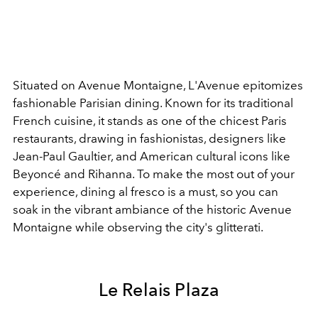
Situated on Avenue Montaigne, L'Avenue epitomizes
fashionable Parisian dining. Known for its traditional
French cuisine, it stands as one of the chicest Paris
restaurants, drawing in fashionistas, designers like
Jean-Paul Gaultier, and American cultural icons like
Beyoncé and Rihanna. To make the most out of your
experience, dining al fresco is a must, so you can
soak in the vibrant ambiance of the historic Avenue
Montaigne while observing the city's glitterati.
Le Relais Plaza