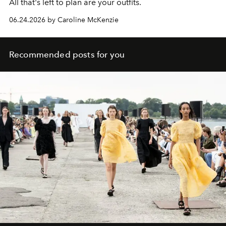
All that's left to plan are your outfits.
06.24.2026 by Caroline McKenzie
Recommended posts for you