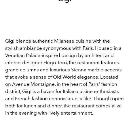
Gigi blends authentic Milanese cuisine with the
stylish ambiance synonymous with Paris. Housed in a
Venetian Palace-inspired design by architect and
interior designer Hugo Toro, the restaurant features
grand columns and luxurious Sienna marble accents
that evoke a sense of Old World elegance. Located
on Avenue Montaigne, in the heart of Paris' fashion
district, Gigi is a haven for Italian cuisine enthusiasts
and French fashion connoisseurs a like. Though open
both for lunch and dinner, the restaurant comes alive
in the evening with lively entertainment.