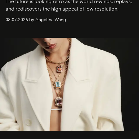
The future is looking retro as the world rewinds, replays,
and rediscovers the high appeal of low resolution.
08.07.2026 by Angelina Wang