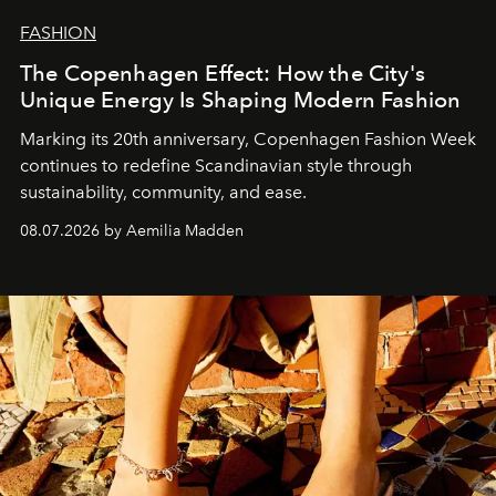
FASHION
The Copenhagen Effect: How the City's
Unique Energy Is Shaping Modern Fashion
Marking its 20th anniversary, Copenhagen Fashion Week
continues to redefine Scandinavian style through
sustainability, community, and ease.
08.07.2026 by Aemilia Madden