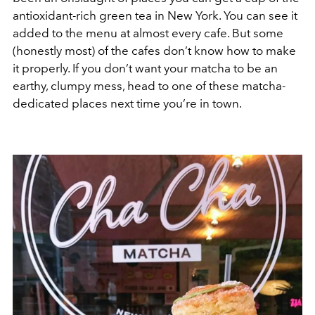
antioxidant-rich green tea in New York. You can see it
added to the menu at almost every cafe. But some
(honestly most) of the cafes don’t know how to make
it properly. If you don’t want your matcha to be an
earthy, clumpy mess, head to one of these matcha-
dedicated places next time you’re in town.