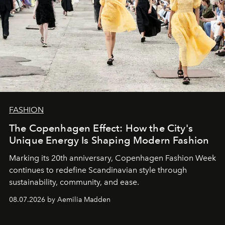
FASHION
The Copenhagen Effect: How the City's
Unique Energy Is Shaping Modern Fashion
Marking its 20th anniversary, Copenhagen Fashion Week
continues to redefine Scandinavian style through
sustainability, community, and ease.
08.07.2026 by Aemilia Madden