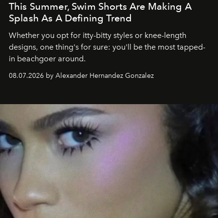
This Summer, Swim Shorts Are Making A
Splash As A Defining Trend
Whether you opt for itty-bitty styles or knee-length
designs, one thing's for sure: you'll be the most tapped-
in beachgoer around.
08.07.2026 by Alexander Hernandez Gonzalez