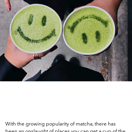
With the growing popularity of matcha, there has
been an onslaught of places you can get a cup of the