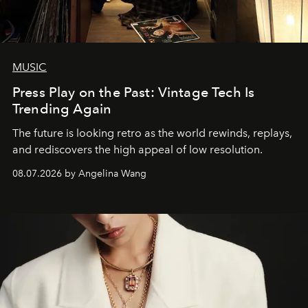
MUSIC
Press Play on the Past: Vintage Tech Is
Trending Again
The future is looking retro as the world rewinds, replays,
and rediscovers the high appeal of low resolution.
08.07.2026 by Angelina Wang