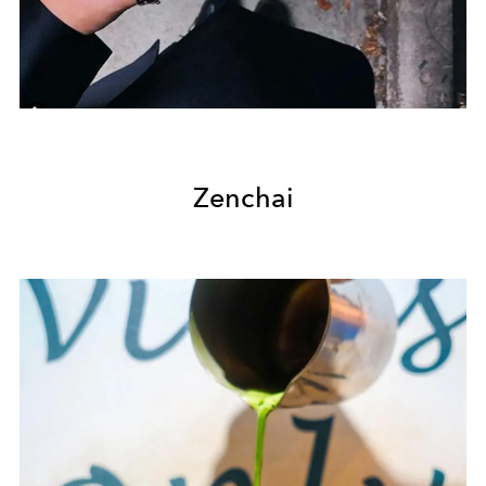
Zenchai