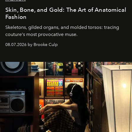
Skin, Bone, and Gold: The Art of Anatomical
Fashion
Skeletons, gilded organs, and molded torsos: tracing
couture's most provocative muse.
08.07.2026 by Brooke Culp