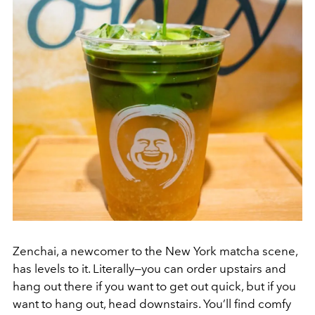
Zenchai, a newcomer to the New York matcha scene,
has levels to it. Literally—you can order upstairs and
hang out there if you want to get out quick, but if you
want to hang out, head downstairs. You’ll find comfy