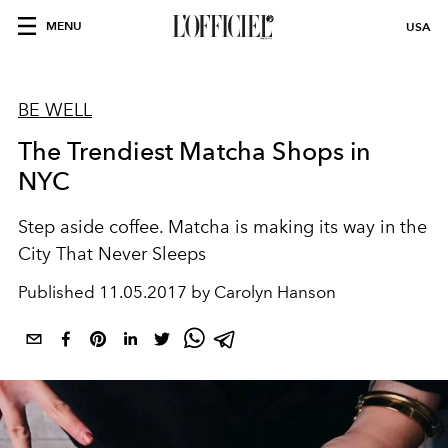
MENU
USA
BE WELL
The Trendiest Matcha Shops in
NYC
Step aside coffee. Matcha is making its way in the
City That Never Sleeps
Published
11.05.2017 by Carolyn Hanson