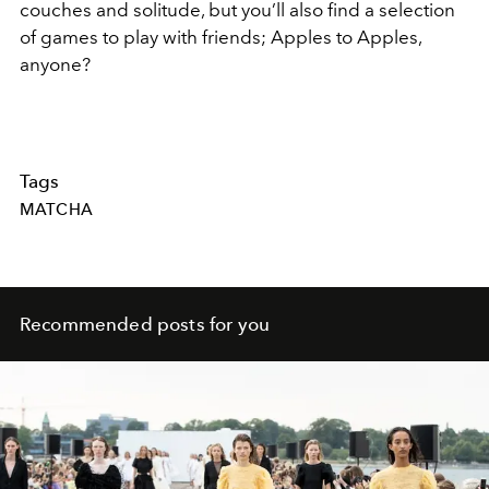
couches and solitude, but you’ll also find a selection
of games to play with friends; Apples to Apples,
anyone?
Tags
MATCHA
Recommended posts for you