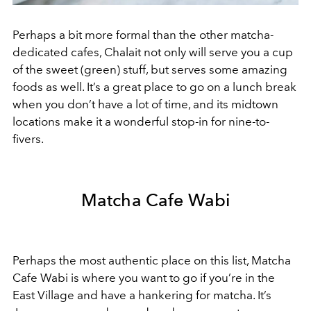
Perhaps a bit more formal than the other matcha-
dedicated cafes, Chalait not only will serve you a cup
of the sweet (green) stuff, but serves some amazing
foods as well. It’s a great place to go on a lunch break
when you don’t have a lot of time, and its midtown
locations make it a wonderful stop-in for nine-to-
fivers.
Matcha Cafe Wabi
Perhaps the most authentic place on this list, Matcha
Cafe Wabi is where you want to go if you’re in the
East Village and have a hankering for matcha. It’s