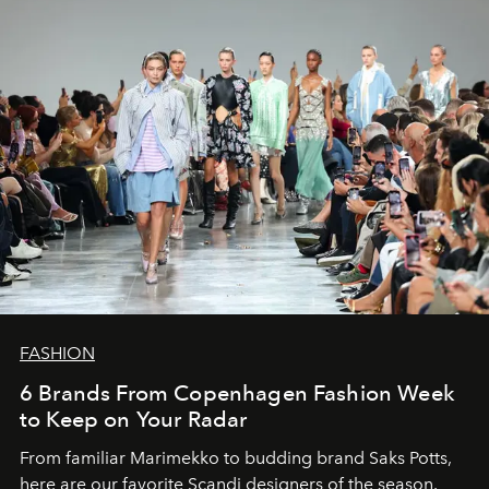
FASHION
6 Brands From Copenhagen Fashion Week
to Keep on Your Radar
From familiar Marimekko to budding brand
Saks Potts,
here are our favorite Scandi designers of the season.