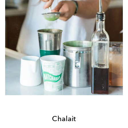
Chalait