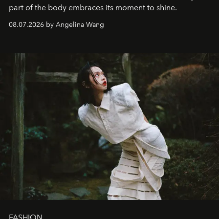
part of the body embraces its moment to shine.
08.07.2026 by Angelina Wang
FASHION