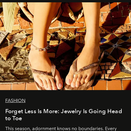
FASHION
Forget Less Is More: Jewelry Is Going Head
to Toe
This season, adornment knows no boundaries. Every