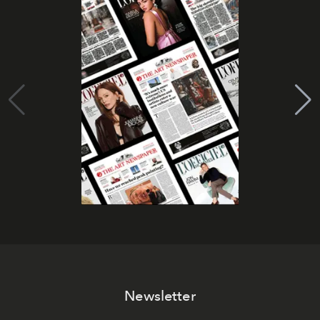
Newsletter