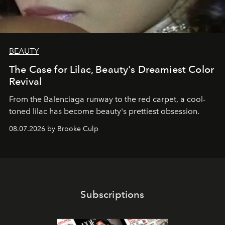
BEAUTY
The Case for Lilac, Beauty's Dreamiest Color
Revival
From the Balenciaga runway to the red carpet, a cool-
toned lilac has become beauty's prettiest obsession.
08.07.2026 by Brooke Culp
Subscriptions