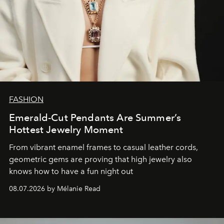
FASHION
Emerald-Cut Pendants Are Summer’s
Hottest Jewelry Moment
From vibrant enamel frames to casual leather cords,
geometric gems are proving that high jewelry also
knows how to have a fun night out
08.07.2026 by Mélanie Read