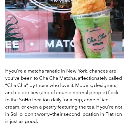
If you’re a matcha fanatic in New York, chances are
you’ve been to Cha Cha Matcha, affectionately called
“Cha Cha” by those who love it. Models, designers,
and celebrities (and of course normal people) flock
to the SoHo location daily for a cup, cone of ice
cream, or even a pastry featuring the tea. If you’re not
in SoHo, don’t worry—their second location in Flatiron
is just as good.