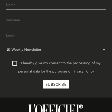
I hereby give my consent to the processing of my
personal data for the purposes of
Privacy Policy