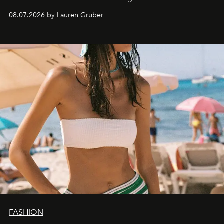
08.07.2026 by Lauren Gruber
FASHION