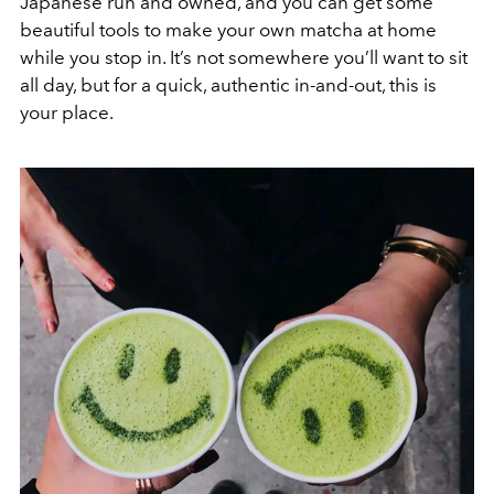
Japanese run and owned, and you can get some
beautiful tools to make your own matcha at home
while you stop in. It’s not somewhere you’ll want to sit
all day, but for a quick, authentic in-and-out, this is
your place.