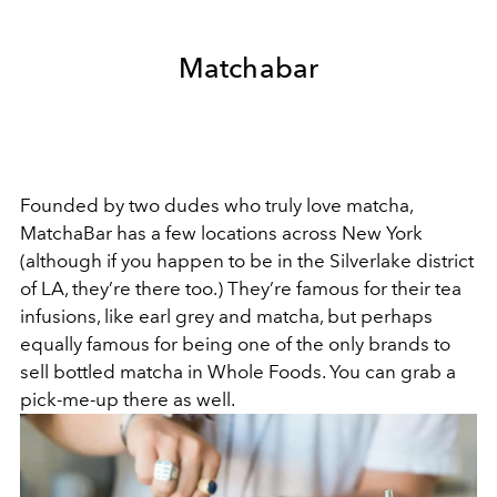
Matchabar
Founded by two dudes who truly love matcha,
MatchaBar has a few locations across New York
(although if you happen to be in the Silverlake district
of LA, they’re there too.) They’re famous for their tea
infusions, like earl grey and matcha, but perhaps
equally famous for being one of the only brands to
sell bottled matcha in Whole Foods. You can grab a
pick-me-up there as well.