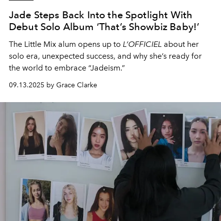
Jade Steps Back Into the Spotlight With
Debut Solo Album ‘That’s Showbiz Baby!’
The Little Mix alum opens up to
L’OFFICIEL
about her
solo era, unexpected success, and why she’s ready for
the world to embrace “Jadeism.”
09.13.2025 by Grace Clarke