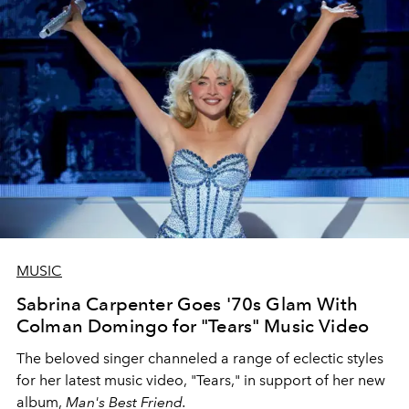
MUSIC
Sabrina Carpenter Goes '70s Glam With
Colman Domingo for "Tears" Music Video
The beloved singer channeled a range of eclectic styles
for her latest music video, "Tears," in support of her new
album,
Man's Best Friend.