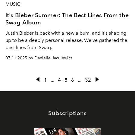
MUSIC
It's Bieber Summer: The Best Lines From the
Swag Album
Justin Bieber is back with a new album, and it's shaping
up to be a deeply personal release. We've gathered the
best lines from Swag.
07.11.2025 by Danielle Jaculewicz
1
...
4
5
6
...
32
Subscriptions