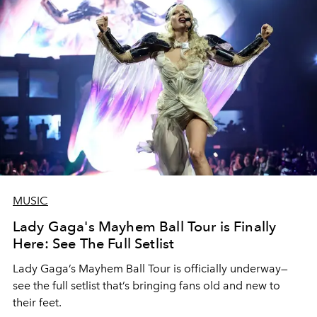
MUSIC
Lady Gaga's Mayhem Ball Tour is Finally
Here: See The Full Setlist
Lady Gaga’s Mayhem Ball Tour is officially underway—
see the full setlist that’s bringing fans old and new to
their feet.