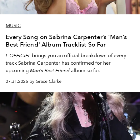
MUSIC
Every Song on Sabrina Carpenter’s 'Man’s
Best Friend' Album Tracklist So Far
L'OFFICIEL
brings you an official breakdown of every
track Sabrina Carpenter has confirmed for her
upcoming
Man’s Best Friend
album so far.
07.31.2025 by Grace Clarke