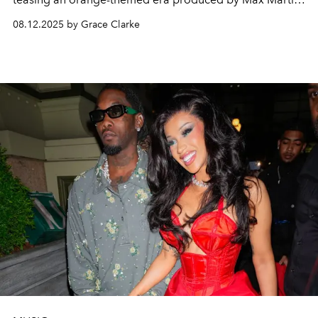
—though no release date has been revealed yet.
08.12.2025 by Grace Clarke