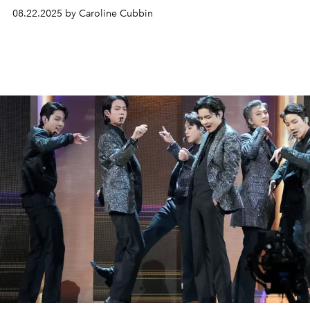
08.22.2025 by Caroline Cubbin