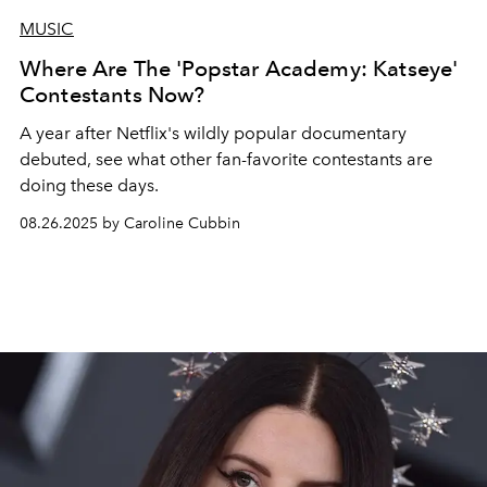
MUSIC
Where Are The 'Popstar Academy: Katseye'
Contestants Now?
A year after Netflix's wildly popular documentary
debuted, see what other fan-favorite contestants are
doing these days.
08.26.2025 by Caroline Cubbin