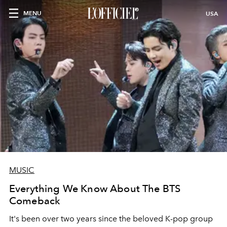
MENU
USA
MUSIC
Everything We Know About The BTS
Comeback
It's been over two years since the beloved K-pop group