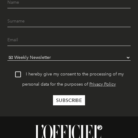
I hereby give my consent to the processing of my
personal data for the purposes of
Privacy Policy