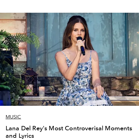
MUSIC
Lana Del Rey's Most Controverisal Moments
and Lyrics