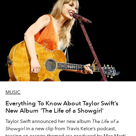
MUSIC
Everything To Know About Taylor Swift’s
New Album 'The Life of a Showgirl'
Taylor Swift announced her new album
The Life of a
Showgirl
in a new clip from Travis Kelce’s podcast,
teasing an orange-themed era produced by Max Martin