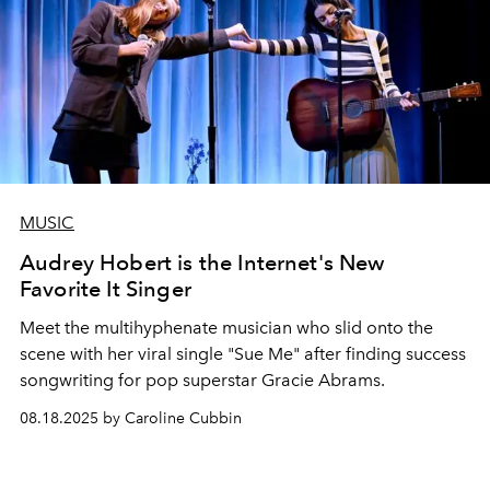
MUSIC
Audrey Hobert is the Internet's New
Favorite It Singer
Meet the multihyphenate musician who slid onto the
scene with her viral single "Sue Me" after finding success
songwriting for pop superstar Gracie Abrams.
08.18.2025 by Caroline Cubbin