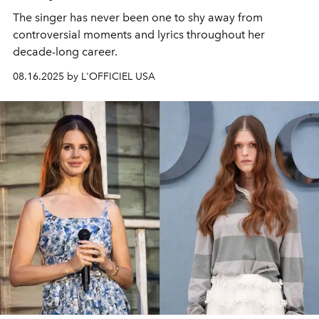
The singer has never been one to shy away from
controversial moments and lyrics throughout her
decade-long career.
08.16.2025 by L'OFFICIEL USA