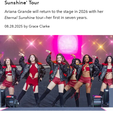
Sunshine' Tour
Ariana Grande will return to the stage in 2026 with her
Eternal Sunshine
tour—her first in seven years.
08.28.2025 by Grace Clarke