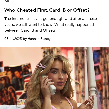
MUSIC
Who Cheated First, Cardi B or Offset?
The internet still can't get enough, and after all these
years, we still want to know: What really happened
between Cardi B and Offset?
08.11.2025 by Hannah Planey