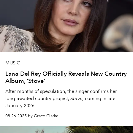
MUSIC
Lana Del Rey Officially Reveals New Country
Album, 'Stove'
After months of speculation, the singer confirms her
long-awaited country project,
Stove,
coming in late
January 2026.
08.26.2025 by Grace Clarke