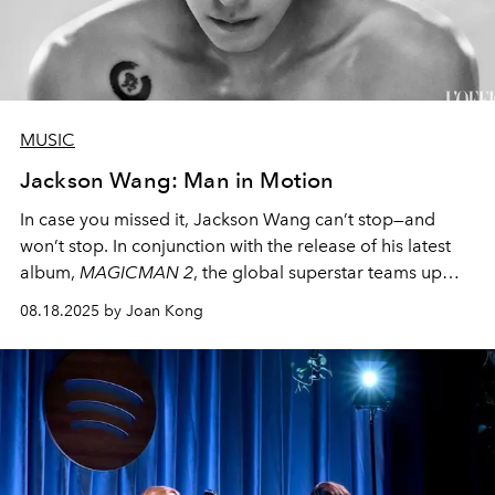
MUSIC
Jackson Wang: Man in Motion
In case you missed it, Jackson Wang can’t stop—and
won’t stop. In conjunction with the release of his latest
album,
MAGICMAN 2
, the global superstar teams up
with
L’OFFICIEL
to grace not one, but 10 covers
08.18.2025 by Joan Kong
worldwide
, piecing them together to form a panoramic
artwork
. Lo and behold—witness the magic of Jackson
Wang.