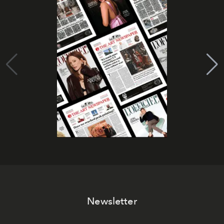
Newsletter