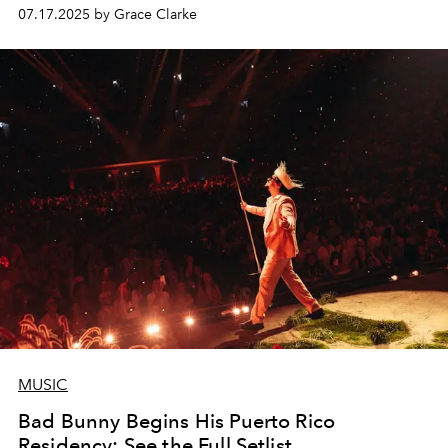
07.17.2025 by Grace Clarke
MUSIC
Bad Bunny Begins His Puerto Rico
Residency: See the Full Setlist