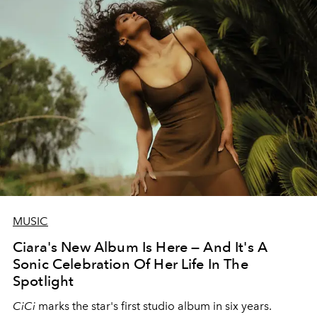
MUSIC
Ciara's New Album Is Here — And It's A
Sonic Celebration Of Her Life In The
Spotlight
CiCi
marks the star's first studio album in six years.