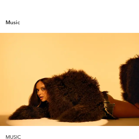
Music
MUSIC