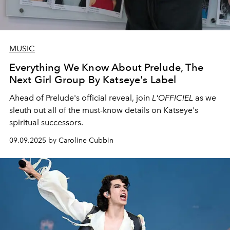
MUSIC
Everything We Know About Prelude, The
Next Girl Group By Katseye's Label
Ahead of Prelude's official reveal, join
L'OFFICIEL
as we
sleuth out all of the must-know details on Katseye's
spiritual successors.
09.09.2025 by Caroline Cubbin