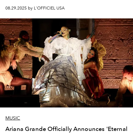
08.29.2025 by L'OFFICIEL USA
MUSIC
Ariana Grande Officially Announces 'Eternal