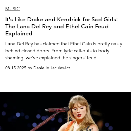
MUSIC
It's Like Drake and Kendrick for Sad Girls:
The Lana Del Rey and Ethel Cain Feud
Explained
Lana Del Rey has claimed that Ethel Cain is pretty nasty
behind closed doors. From lyric call-outs to body
shaming, we've explained the singers' feud.
08.15.2025 by Danielle Jaculewicz