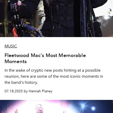
MUSIC
Fleetwood Mac's Most Memorable
Moments
In the wake of cryptic new posts hinting at a possible
reunion, here are some of the most iconic moments in
the band's history.
07.18.2025 by Hannah Planey