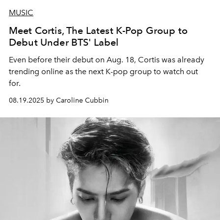
MUSIC
Meet Cortis, The Latest K-Pop Group to
Debut Under BTS' Label
Even before their debut on Aug. 18, Cortis was already
trending online as the next K-pop group to watch out
for.
08.19.2025 by Caroline Cubbin