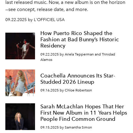
last released music. Now, a new album is on the horizon
—see concept, release date, and more.
09.22.2025 by L'OFFICIEL USA
How Puerto Rico Shaped the
Fashion at Bad Bunny’s Historic
Residency
09.22.2025 by Ariela Tepperman and Trinidad
Alamos
Coachella Announces Its Star-
Studded 2026 Lineup
09.16.2025 by Chloe Robertson
Sarah McLachlan Hopes That Her
First New Album in 11 Years Helps
People Find Common Ground
09.15.2025 by Samantha Simon