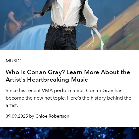
MUSIC
Who is Conan Gray? Learn More About the
Artist's Heartbreaking Music
Since his recent VMA performance, Conan Gray has
become the new hot topic. Here’s the history behind the
artist.
09.09.2025 by Chloe Robertson