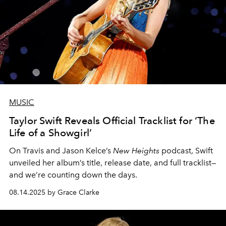
MUSIC
Taylor Swift Reveals Official Tracklist for ‘The
Life of a Showgirl’
On Travis and Jason Kelce’s
New Heights
podcast, Swift
unveiled her album’s title, release date, and full tracklist—
and we’re counting down the days.
08.14.2025 by Grace Clarke