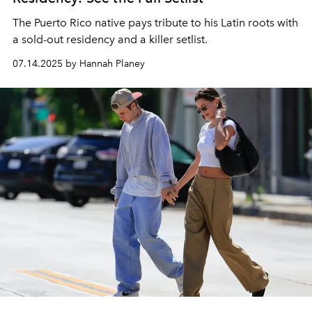
The Puerto Rico native pays tribute to his Latin roots with
a sold-out residency and a killer setlist.
07.14.2025 by Hannah Planey