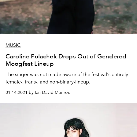
MUSIC
Caroline Polachek Drops Out of Gendered
Moogfest Lineup
The singer was not made aware of the festival's entirely
female-, trans-, and non-binary-lineup.
01.14.2021 by Ian David Monroe