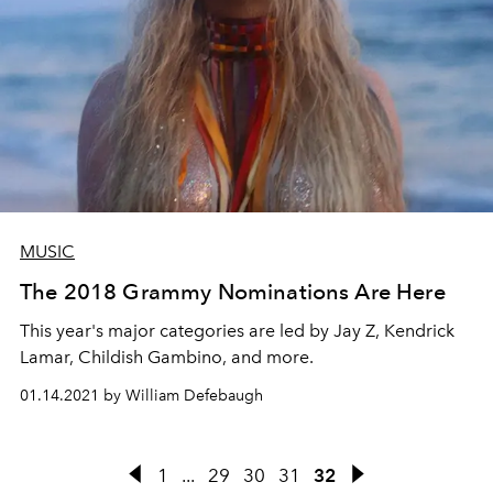
MUSIC
The 2018 Grammy Nominations Are Here
This year's major categories are led by Jay Z, Kendrick
Lamar, Childish Gambino, and more.
01.14.2021 by William Defebaugh
1
...
29
30
31
32