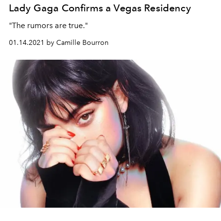
Lady Gaga Confirms a Vegas Residency
"The rumors are true."
01.14.2021 by Camille Bourron