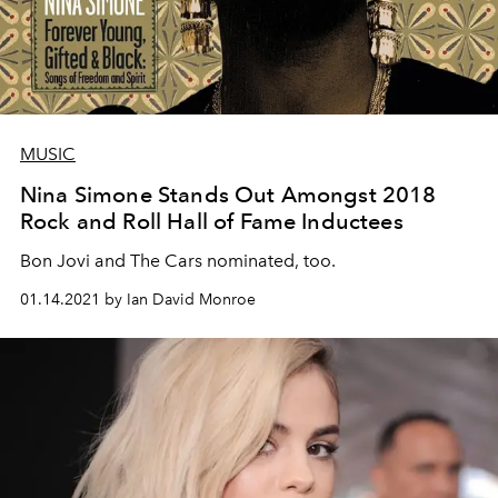
MUSIC
Nina Simone Stands Out Amongst 2018
Rock and Roll Hall of Fame Inductees
Bon Jovi and The Cars nominated, too.
01.14.2021 by Ian David Monroe