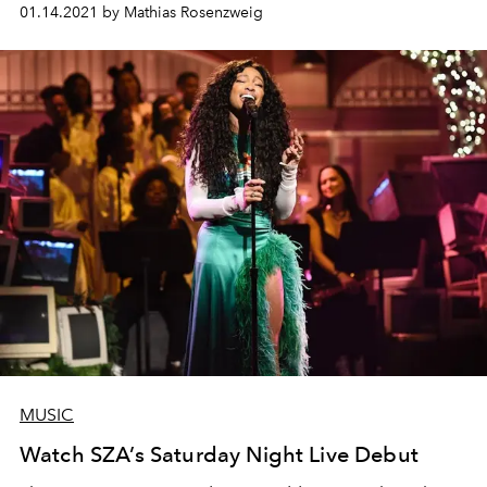
01.14.2021 by Mathias Rosenzweig
MUSIC
Watch SZA’s Saturday Night Live Debut