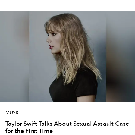
MUSIC
Taylor Swift Talks About Sexual Assault Case
for the First Time