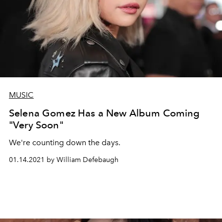
MUSIC
Selena Gomez Has a New Album Coming
"Very Soon"
We're counting down the days.
01.14.2021 by William Defebaugh