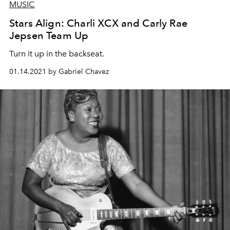
MUSIC
Stars Align: Charli XCX and Carly Rae
Jepsen Team Up
Turn it up in the backseat.
01.14.2021 by Gabriel Chavez