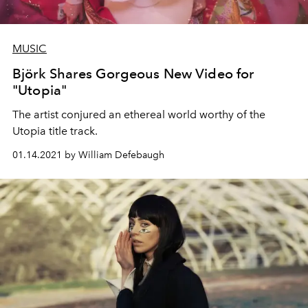
MUSIC
Björk Shares Gorgeous New Video for
"Utopia"
The artist conjured an ethereal world worthy of the
Utopia title track.
01.14.2021 by William Defebaugh