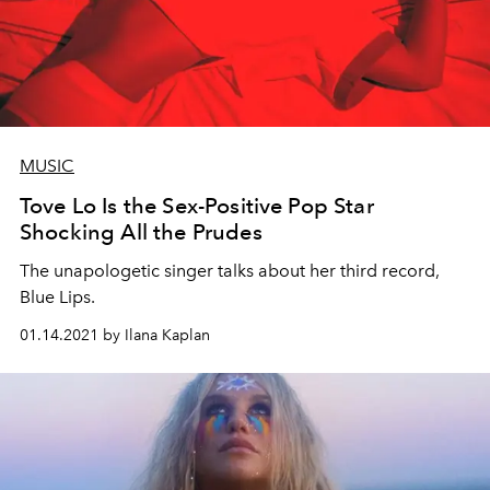
MUSIC
Tove Lo Is the Sex-Positive Pop Star
Shocking All the Prudes
The unapologetic singer talks about her third record,
Blue Lips.
01.14.2021 by Ilana Kaplan