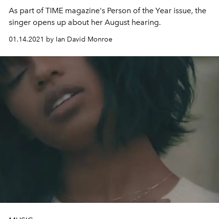
As part of TIME magazine's Person of the Year issue, the
singer opens up about her August hearing.
01.14.2021 by Ian David Monroe