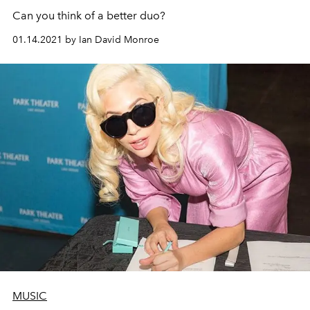
Can you think of a better duo?
01.14.2021 by Ian David Monroe
MUSIC