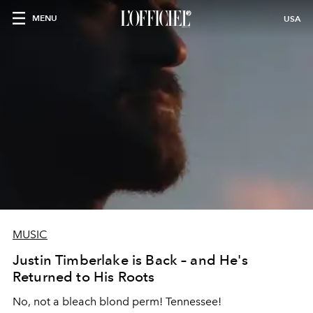
MENU
USA
MUSIC
Justin Timberlake is Back – and He's
Returned to His Roots
No, not a bleach blond perm! Tennessee!