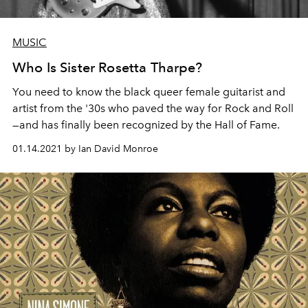
MUSIC
Who Is Sister Rosetta Tharpe?
You need to know the black queer female guitarist and
artist from the '30s who paved the way for Rock and Roll
—and has finally been recognized by the Hall of Fame.
01.14.2021 by Ian David Monroe