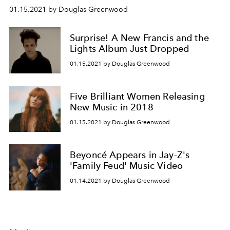
01.15.2021 by Douglas Greenwood
Surprise! A New Francis and the
Lights Album Just Dropped
01.15.2021 by Douglas Greenwood
Five Brilliant Women Releasing
New Music in 2018
01.15.2021 by Douglas Greenwood
Beyoncé Appears in Jay-Z's
'Family Feud' Music Video
01.14.2021 by Douglas Greenwood