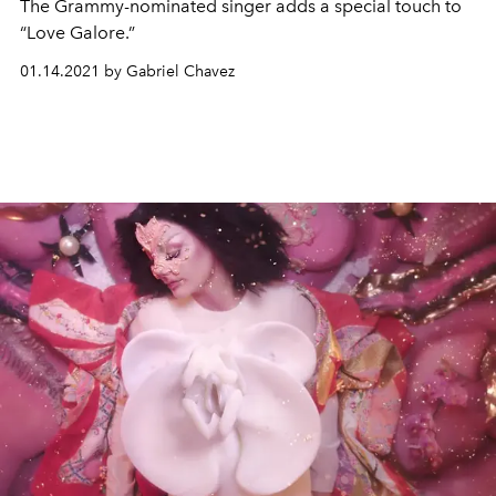
The Grammy-nominated singer adds a special touch to
“Love Galore.”
01.14.2021 by Gabriel Chavez