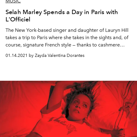
MUSIC
Selah Marley Spends a Day in Paris with
L'Officiel
The New York-based singer and daughter of Lauryn Hill
takes a trip to Paris where she takes in the sights and, of
course, signature French style — thanks to cashmere
label MSHK.
01.14.2021 by Zayda Valentina Dorantes