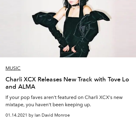
MUSIC
Charli XCX Releases New Track with Tove Lo
and ALMA
If your pop faves aren't featured on Charli XCX's new
mixtape, you haven't been keeping up.
01.14.2021 by Ian David Monroe