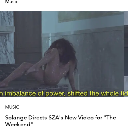
Music
MUSIC
Solange Directs SZA's New Video for "The
Weekend"