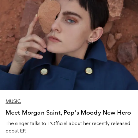
MUSIC
Meet Morgan Saint, Pop's Moody New Hero
The singer talks to L'Officiel about her recently released
debut EP.