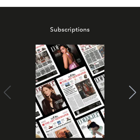
Subscriptions