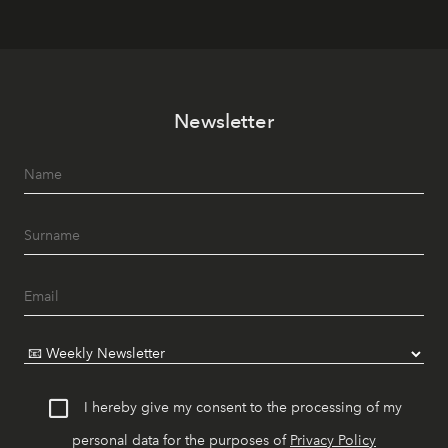
Newsletter
I hereby give my consent to the processing of my
personal data for the purposes of
Privacy Policy