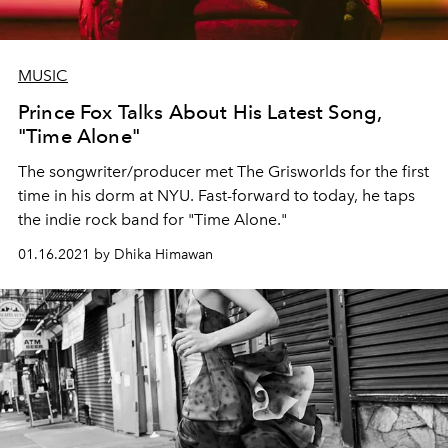
MUSIC
Prince Fox Talks About His Latest Song,
"Time Alone"
The songwriter/producer met The Grisworlds for the first
time in his dorm at NYU. Fast-forward to today, he taps
the indie rock band for "Time Alone."
01.16.2021 by Dhika Himawan