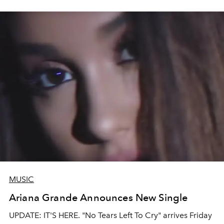
MUSIC
Ariana Grande Announces New Single
UPDATE: IT'S HERE. "No Tears Left To Cry" arrives Friday