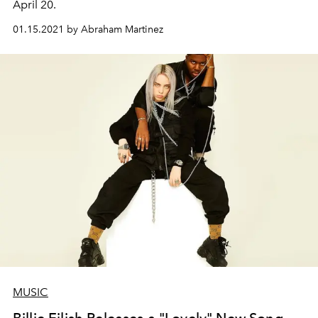
April 20.
01.15.2021 by Abraham Martinez
MUSIC