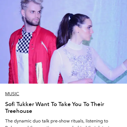
MUSIC
Sofi Tukker Want To Take You To Their
Treehouse
The dynamic duo talk pre-show rituals, listening to