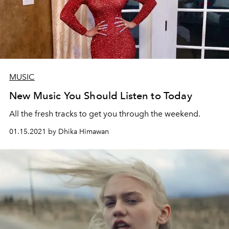
MUSIC
New Music You Should Listen to Today
All the fresh tracks to get you through the weekend.
01.15.2021 by Dhika Himawan