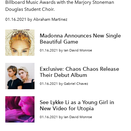
Billboard Music Awards with the Marjory Stoneman
Douglas Student Choir.
01.16.2021 by Abraham Martinez
Madonna Announces New Single
Beautiful Game
01.16.2021 by Ian David Monroe
Exclusive: Chaos Chaos Release
Their Debut Album
01.16.2021 by Gabriel Chavez
See Lykke Li as a Young Girl in
New Video for Utopia
01.16.2021 by Ian David Monroe