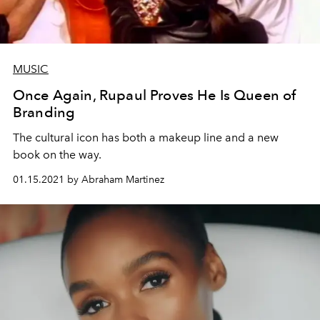
MUSIC
Once Again, Rupaul Proves He Is Queen of
Branding
The cultural icon has both a makeup line and a new
book on the way.
01.15.2021 by Abraham Martinez