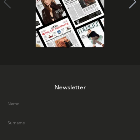
Newsletter