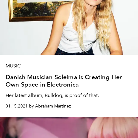
MUSIC
Danish Musician Soleima is Creating Her
Own Space in Electronica
Her latest album, Bulldog, is proof of that.
01.15.2021 by Abraham Martinez