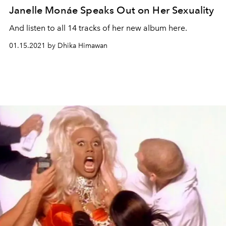
Janelle Monáe Speaks Out on Her Sexuality
And listen to all 14 tracks of her new album here.
01.15.2021 by Dhika Himawan