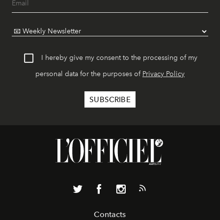
I hereby give my consent to the processing of my
personal data for the purposes of
Privacy Policy
Contacts