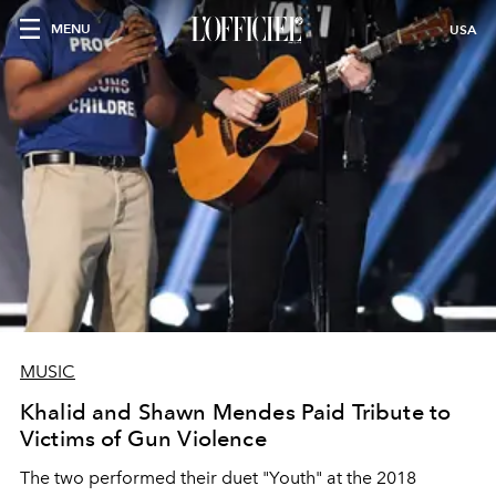
MENU
USA
MUSIC
Khalid and Shawn Mendes Paid Tribute to
Victims of Gun Violence
The two performed their duet "Youth" at the 2018