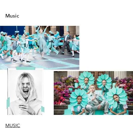
Music
MUSIC