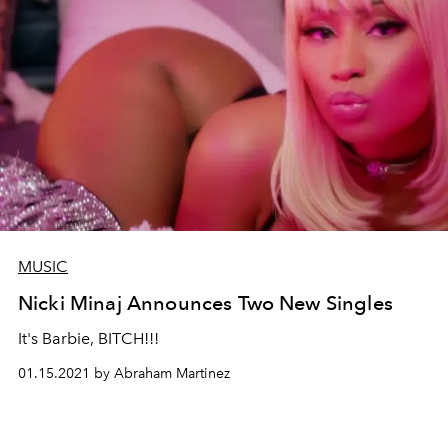
MUSIC
Nicki Minaj Announces Two New Singles
It's Barbie, BITCH!!!
01.15.2021 by Abraham Martinez