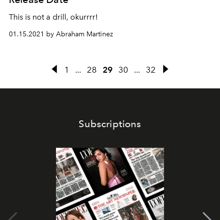
This is not a drill, okurrrr!
01.15.2021 by Abraham Martinez
1
...
28
29
30
...
32
Subscriptions