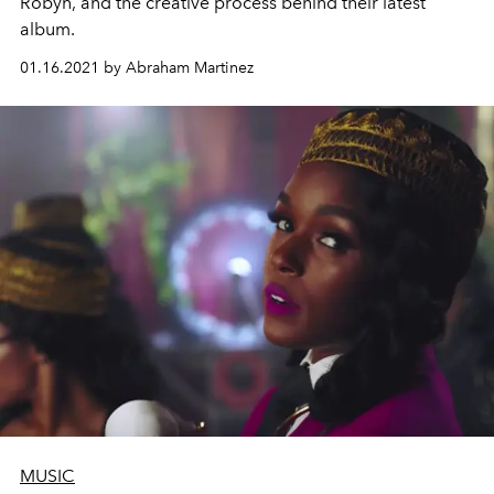
Robyn, and the creative process behind their latest
album.
01.16.2021 by Abraham Martinez
MUSIC