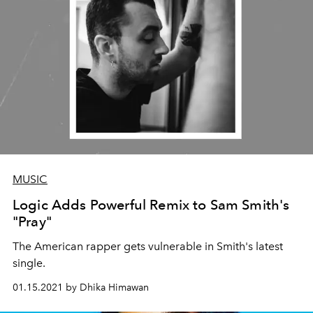
MUSIC
Logic Adds Powerful Remix to Sam Smith's
"Pray"
The American rapper gets vulnerable in Smith's latest
single.
01.15.2021 by Dhika Himawan