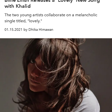
Billie Eilish Releases a "Lovely" New Song
with Khalid
The two young artists collaborate on a melancholic
single titled, "lovely."
01.15.2021 by Dhika Himawan