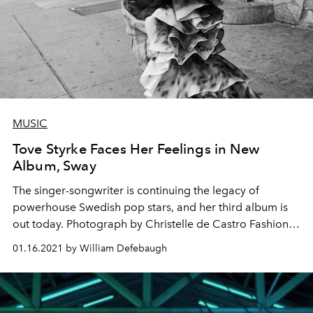
MUSIC
Tove Styrke Faces Her Feelings in New
Album, Sway
The singer-songwriter is continuing the legacy of
powerhouse Swedish pop stars, and her third album is
out today. Photograph by Christelle de Castro Fashion
by Rika Watanabe
01.16.2021 by William Defebaugh