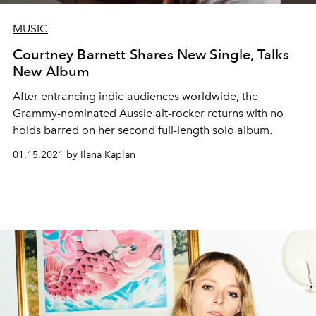
MUSIC
Courtney Barnett Shares New Single, Talks
New Album
After entrancing indie audiences worldwide, the
Grammy-nominated Aussie alt-rocker returns with no
holds barred on her second full-length solo album.
01.15.2021 by Ilana Kaplan