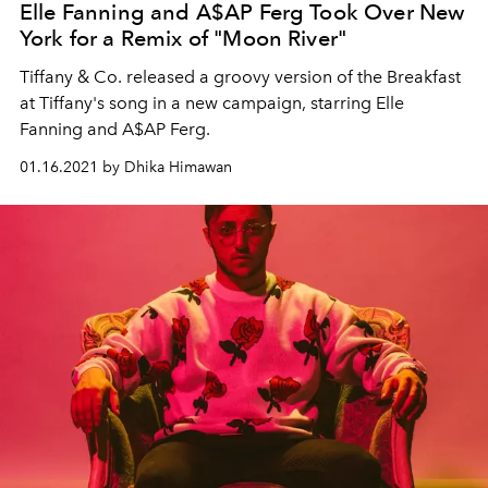
Elle Fanning and A$AP Ferg Took Over New
York for a Remix of "Moon River"
Tiffany & Co. released a groovy version of the Breakfast
at Tiffany's song in a new campaign, starring Elle
Fanning and A$AP Ferg.
01.16.2021 by Dhika Himawan