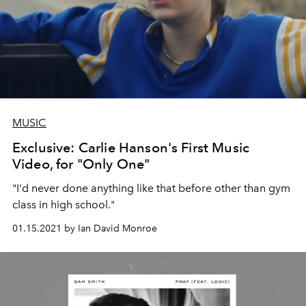
MUSIC
Exclusive: Carlie Hanson's First Music
Video, for "Only One"
"I'd never done anything like that before other than gym
class in high school."
01.15.2021 by Ian David Monroe