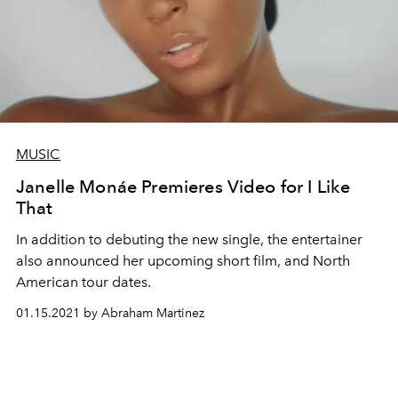
MUSIC
Janelle Monáe Premieres Video for I Like
That
In addition to debuting the new single, the entertainer
also announced her upcoming short film, and North
American tour dates.
01.15.2021 by Abraham Martinez