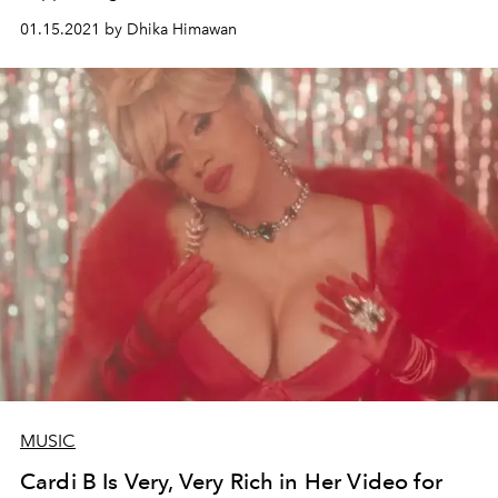
01.15.2021 by Dhika Himawan
MUSIC
Cardi B Is Very, Very Rich in Her Video for