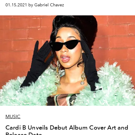
01.15.2021 by Gabriel Chavez
MUSIC
Cardi B Unveils Debut Album Cover Art and
Release Date