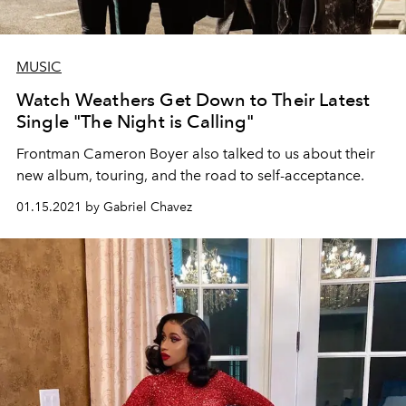
MUSIC
Watch Weathers Get Down to Their Latest
Single "The Night is Calling"
Frontman Cameron Boyer also talked to us about their
new album, touring, and the road to self-acceptance.
01.15.2021 by Gabriel Chavez