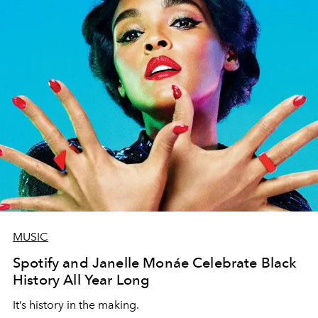
MUSIC
Spotify and Janelle Monáe Celebrate Black
History All Year Long
It’s history in the making.