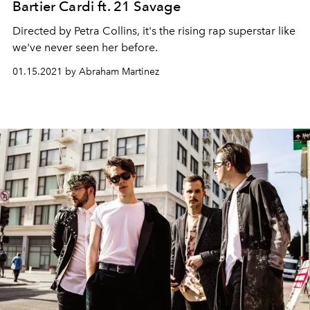
Bartier Cardi ft. 21 Savage
Directed by Petra Collins, it's the rising rap superstar like
we've never seen her before.
01.15.2021 by Abraham Martinez