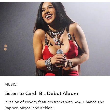
MUSIC
Listen to Cardi B's Debut Album
Invasion of Privacy features tracks with SZA, Chance The
Rapper, Migos, and Kehlani.