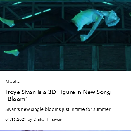
MUSIC
Troye Sivan Is a 3D Figure in New Song
"Bloom"
Sivan's new single blooms just in time for summer.
01.16.2021 by Dhika Himawan