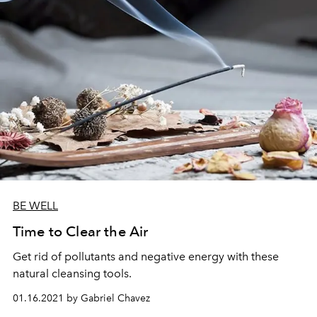
BE WELL
Time to Clear the Air
Get rid of pollutants and negative energy with these
natural cleansing tools.
01.16.2021 by Gabriel Chavez