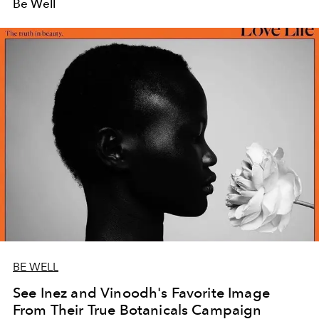
Be Well
BE WELL
See Inez and Vinoodh's Favorite Image
From Their True Botanicals Campaign