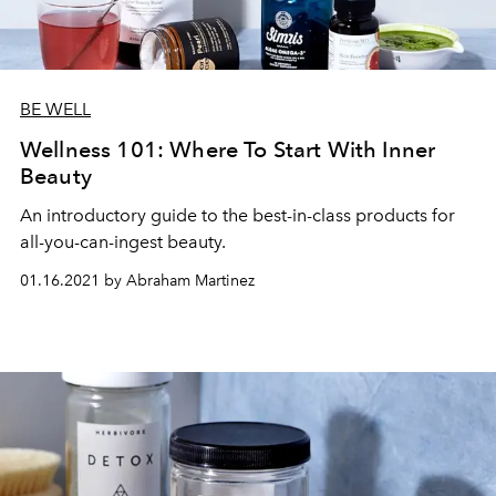
BE WELL
Wellness 101: Where To Start With Inner
Beauty
An introductory guide to the best-in-class products for
all-you-can-ingest beauty.
01.16.2021 by Abraham Martinez