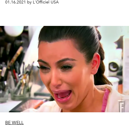
01.16.2021 by L'Officiel USA
BE WELL