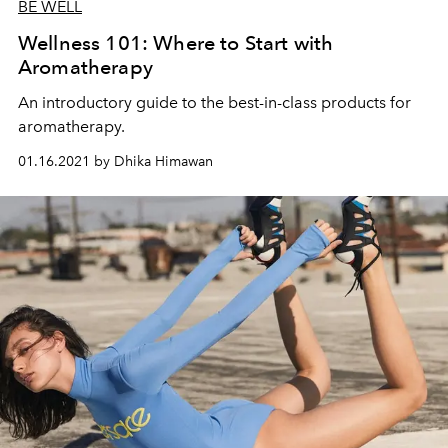
BE WELL
Wellness 101: Where to Start with
Aromatherapy
An introductory guide to the best-in-class products for
aromatherapy.
01.16.2021 by Dhika Himawan