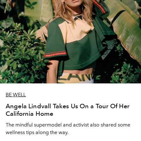
BE WELL
Angela Lindvall Takes Us On a Tour Of Her
California Home
The mindful supermodel and activist also shared some
wellness tips along the way.