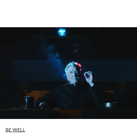
BE WELL