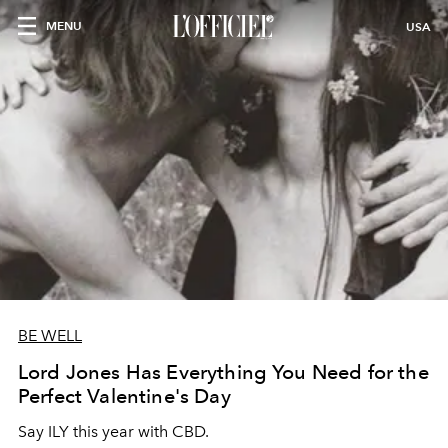
MENU
USA
BE WELL
Lord Jones Has Everything You Need for the
Perfect Valentine's Day
Say ILY this year with CBD.