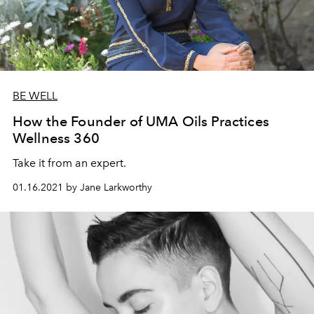
BE WELL
How the Founder of UMA Oils Practices
Wellness 360
Take it from an expert.
01.16.2021 by Jane Larkworthy