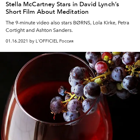
Stella McCartney Stars in David Lynch’s
Short Film About Meditation
The 9-minute video also stars BØRNS, Lola Kirke, Petra
Cortight and Ashton Sanders.
01.16.2021 by L'OFFICIEL Россия