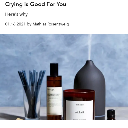
Crying is Good For You
Here's why.
01.16.2021 by Mathias Rosenzweig