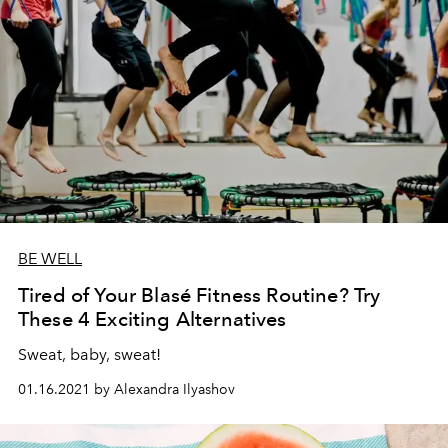
BE WELL
Tired of Your Blasé Fitness Routine? Try
These 4 Exciting Alternatives
Sweat, baby, sweat!
01.16.2021 by Alexandra Ilyashov