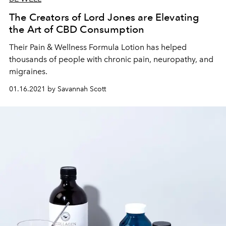
The Creators of Lord Jones are Elevating
the Art of CBD Consumption
Their Pain & Wellness Formula Lotion has helped
thousands of people with chronic pain, neuropathy, and
migraines.
01.16.2021 by Savannah Scott