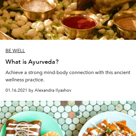
BE WELL
What is Ayurveda?
Achieve a strong mind-body connection with this ancient
wellness practice.
01.16.2021 by Alexandra Ilyashov