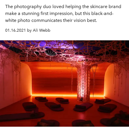
The photography duo loved helping the skincare brand
make a stunning first impression, but this black-and-
white photo communicates their vision best.
01.16.2021 by Ali Webb