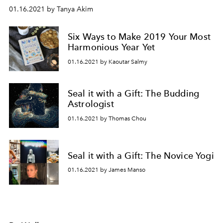
01.16.2021 by Tanya Akim
Six Ways to Make 2019 Your Most
Harmonious Year Yet
01.16.2021 by Kaoutar Salmy
Seal it with a Gift: The Budding
Astrologist
01.16.2021 by Thomas Chou
Seal it with a Gift: The Novice Yogi
01.16.2021 by James Manso