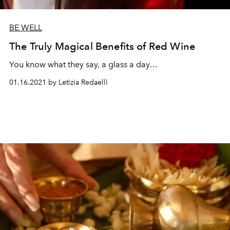
BE WELL
The Truly Magical Benefits of Red Wine
You know what they say, a glass a day…
01.16.2021 by Letizia Redaelli