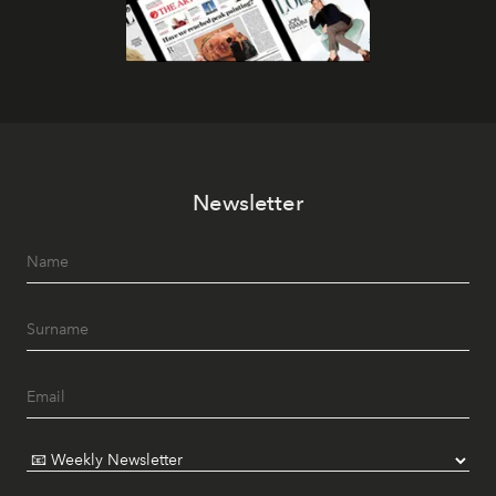
Newsletter