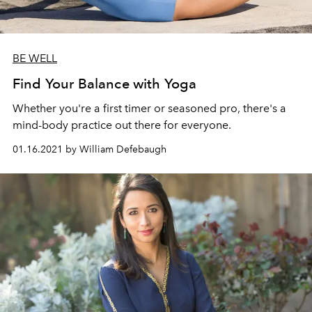
BE WELL
Find Your Balance with Yoga
Whether you're a first timer or seasoned pro, there's a
mind-body practice out there for everyone.
01.16.2021 by William Defebaugh