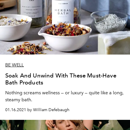
BE WELL
Soak And Unwind With These Must-Have
Bath Products
Nothing screams wellness — or luxury — quite like a long,
steamy bath.
01.16.2021 by William Defebaugh