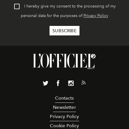
I hereby give my consent to the processing of my
personal data for the purposes of
Privacy Policy
Contacts
Newsletter
Privacy Policy
Cookie Policy