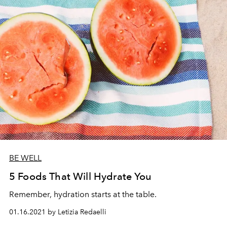
BE WELL
5 Foods That Will Hydrate You
Remember, hydration starts at the table.
01.16.2021 by Letizia Redaelli