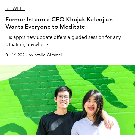
BE WELL
Former Intermix CEO Khajak Keledjian
Wants Everyone to Meditate
His app's new update offers a guided session for any
situation, anywhere.
01.16.2021 by Atalie Gimmel