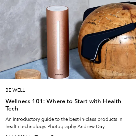
BE WELL
Wellness 101: Where to Start with Health
Tech
An introductory guide to the best-in-class products in
health technology. Photography Andrew Day