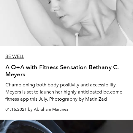
BE WELL
A Q+A with Fitness Sensation Bethany C.
Meyers
Championing both body positivity and accessibility,
Meyers is set to launch her highly anticipated be.come
fitness app this July. Photography by Matin Zad
01.16.2021 by Abraham Martinez