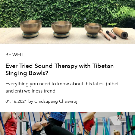
BE WELL
Ever Tried Sound Therapy with Tibetan
Singing Bowls?
Everything you need to know about this latest (albeit
ancient) wellness trend.
01.16.2021 by Chidsupang Chaiwiroj