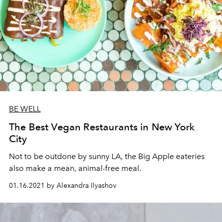
BE WELL
The Best Vegan Restaurants in New York
City
Not to be outdone by sunny LA, the Big Apple eateries
also make a mean, animal-free meal.
01.16.2021 by Alexandra Ilyashov