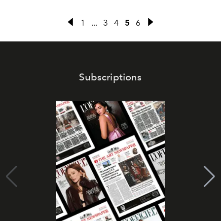
1
...
3
4
5
6
Subscriptions