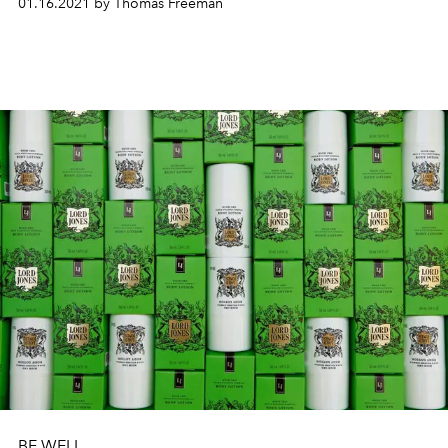
01.16.2021 by Thomas Freeman
BE WELL