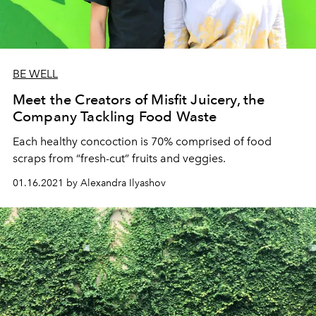
BE WELL
Meet the Creators of Misfit Juicery, the
Company Tackling Food Waste
Each healthy concoction is 70% comprised of food
scraps from “fresh-cut” fruits and veggies.
01.16.2021 by Alexandra Ilyashov