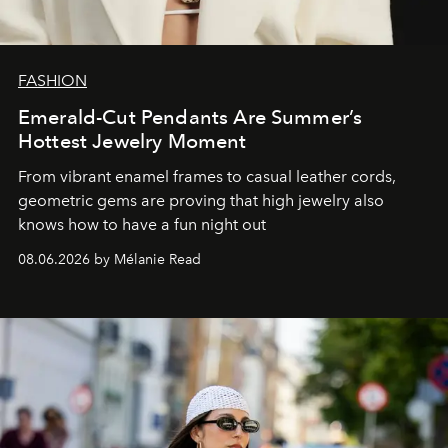
FASHION
Emerald-Cut Pendants Are Summer’s
Hottest Jewelry Moment
From vibrant enamel frames to casual leather cords,
geometric gems are proving that high jewelry also
knows how to have a fun night out
08.06.2026 by Mélanie Read