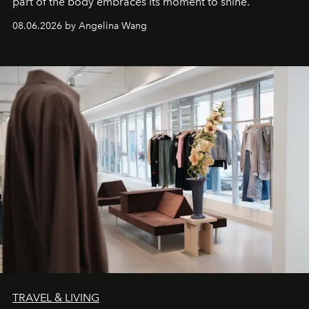
part of the body embraces its moment to shine.
08.06.2026 by Angelina Wang
TRAVEL & LIVING