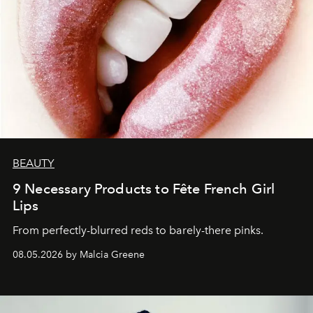
BEAUTY
9 Necessary Products to Fête French Girl
Lips
From perfectly-blurred reds to barely-there pinks.
08.05.2026 by Malcia Greene