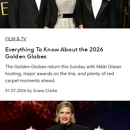
FILM & TV
Everything To Know About the 2026
Golden Globes
The Golden Globes return this Sunday with Nikki Glaser
hosting, major awards on the line, and plenty of red
carpet moments ahead.
01.07.2026 by Grace Clarke