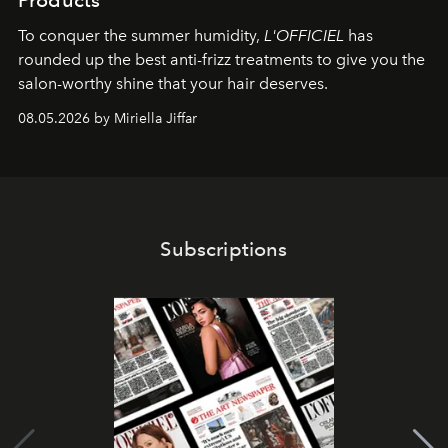
Products
To conquer the summer humidity,
L'OFFICIEL
has
rounded up the best anti-frizz treatments to give you the
salon-worthy shine that your hair deserves.
08.05.2026 by Miriella Jiffar
Subscriptions