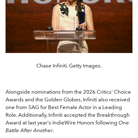
Chase Infiniti. Getty Images.
Alongside nominations from the 2026 Critics' Choice
Awards and the Golden Globes, Infiniti also received
one from SAG for Best Female Actor in a Leading
Role. Additionally, Infiniti accepted the Breakthrough
Award at last year's IndieWire Honors following
One
Battle After Another
.