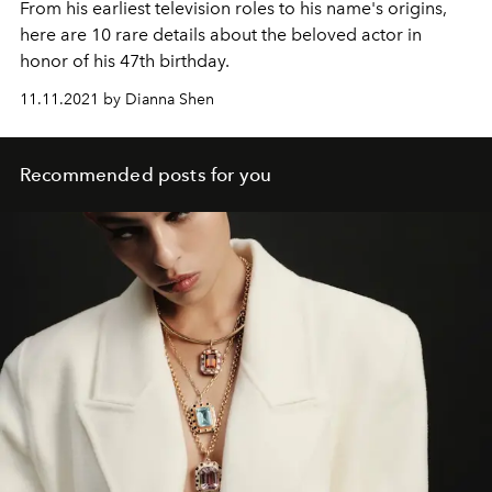
From his earliest television roles to his name's origins,
here are 10 rare details about the beloved actor in
honor of his 47th birthday.
11.11.2021 by Dianna Shen
Recommended posts for you