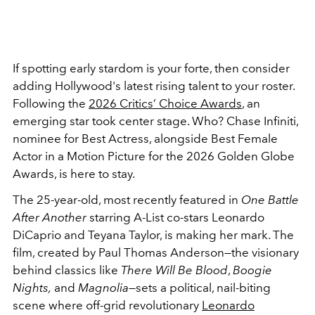
If spotting early stardom is your forte, then consider
adding Hollywood's latest rising talent to your roster.
Following the
2026 Critics’ Choice Awards
, an
emerging star took center stage. Who? Chase Infiniti,
nominee for Best Actress, alongside Best Female
Actor in a Motion Picture for the 2026 Golden Globe
Awards, is here to stay.
The 25-year-old, most recently featured in
One Battle
After Another
starring A-List co-stars Leonardo
DiCaprio and Teyana Taylor, is making her mark. The
film, created by Paul Thomas Anderson—the visionary
behind classics like
There Will Be Blood
,
Boogie
Nights,
and
Magnolia
—sets a political, nail-biting
scene where off-grid revolutionary
Leonardo