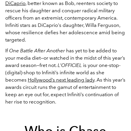
DiCaprio
, better known as Bob, reenters society to
rescue his daughter and conquer radical military
officers from an extremist, contemporary America.
Infiniti stars as DiCaprio's daughter, Willa Ferguson,
whose resilience defies her adolescence amid being
targeted.
If
One Battle After Another
has yet to be added to
your media diet—or watched in the midst of this year’s
award season—fret not.
L’OFFICIEL
is your one-stop-
(digital)-shop to Infiniti’s infinite world as she
becomes
Hollywood’s next leading lady
. As this year’s
awards circuit runs the gamut of entertainment to
keep an eye out for, expect Infiniti’s continuation of
her rise to recognition.