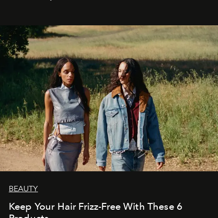
BEAUTY
Keep Your Hair Frizz-Free With These 6