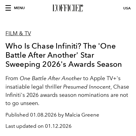
MENU
USA
FILM & TV
Who Is Chase Infiniti? The 'One
Battle After Another' Star
Sweeping 2026's Awards Season
From
One Battle After Another
to Apple TV+'s
insatiable legal thriller
Presumed Innocent
, Chase
Infiniti's 2026 awards season nominations are not
to go unseen.
Published
01.08.2026 by Malcia Greene
Last updated on
01.12.2026