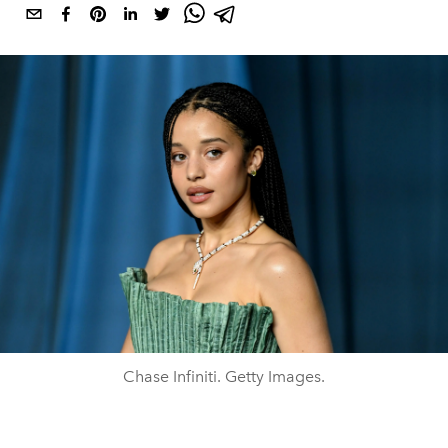
Chase Infiniti. Getty Images.