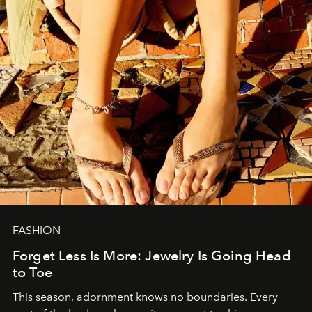
FASHION
Forget Less Is More: Jewelry Is Going Head
to Toe
This season, adornment knows no boundaries. Every