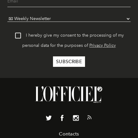
I hereby give my consent to the processing of my
personal data for the purposes of
Privacy Policy
Contacts