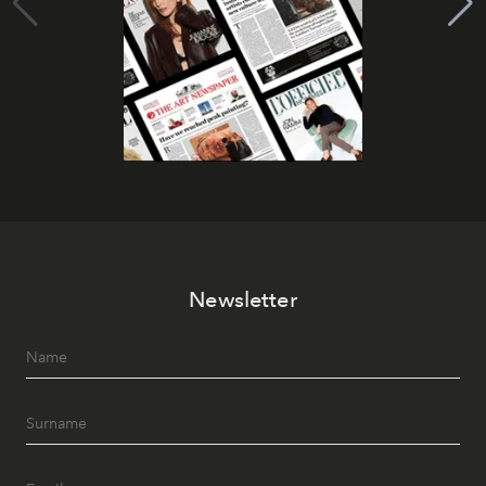
Newsletter