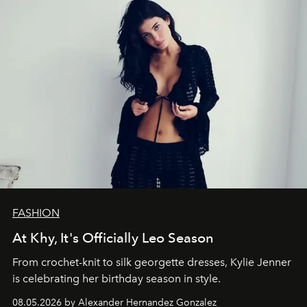
FASHION
At Khy, It's Officially Leo Season
From crochet-knit to silk georgette dresses, Kylie Jenner
is celebrating her birthday season in style.
08.05.2026 by Alexander Hernandez Gonzalez