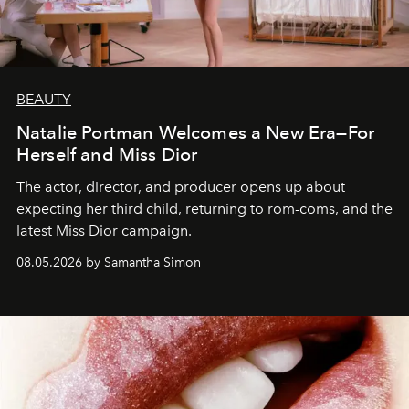
BEAUTY
Natalie Portman Welcomes a New Era—For
Herself and Miss Dior
The actor, director, and producer opens up about
expecting her third child, returning to rom-coms, and the
latest Miss Dior campaign.
08.05.2026 by Samantha Simon