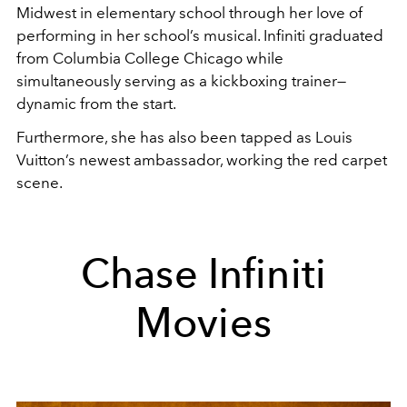
Midwest in elementary school through her love of
performing in her school’s musical. Infiniti graduated
from Columbia College Chicago while
simultaneously serving as a kickboxing trainer
—
dynamic from the start.
Furthermore, she has also been tapped as Louis
Vuitton’s newest ambassador, working the red carpet
scene.
Chase Infiniti
Movies