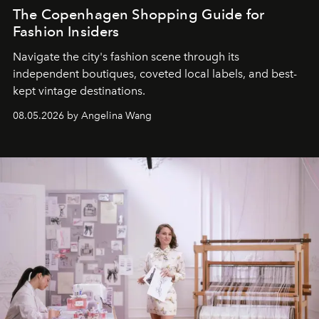
The Copenhagen Shopping Guide for
Fashion Insiders
Navigate the city's fashion scene through its
independent boutiques, coveted local labels, and best-
kept vintage destinations.
08.05.2026 by Angelina Wang