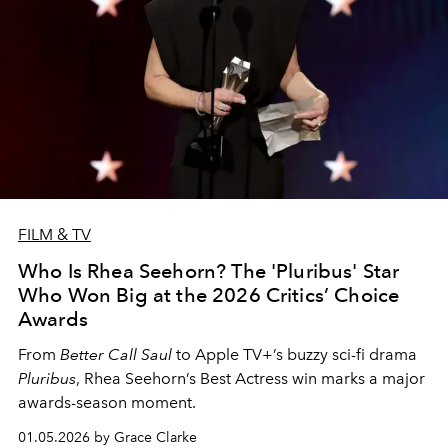
FILM & TV
Who Is Rhea Seehorn? The 'Pluribus' Star
Who Won Big at the 2026 Critics’ Choice
Awards
From
Better Call Saul
to Apple TV+’s buzzy sci-fi drama
Pluribus
, Rhea Seehorn’s Best Actress win marks a major
awards-season moment.
01.05.2026 by Grace Clarke