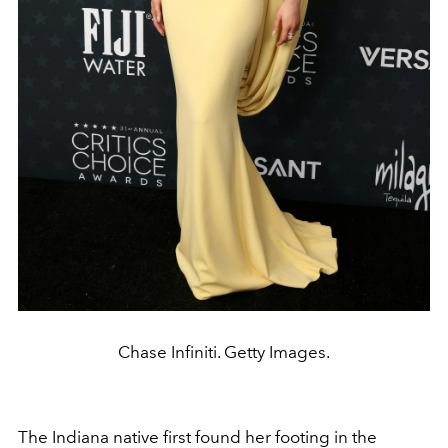
Chase Infiniti. Getty Images.
The Indiana native first found her footing in the