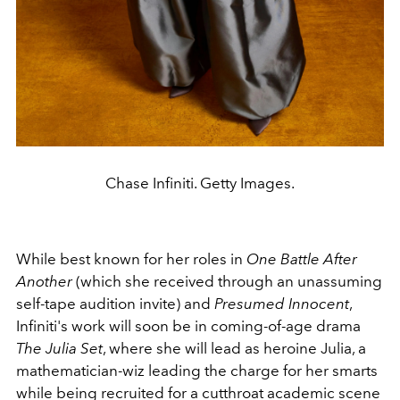
Chase Infiniti. Getty Images.
While best known for her roles in
One Battle After
Another
(which she received through an unassuming
self-tape audition invite) and
Presumed Innocent
,
Infiniti's work will soon be in coming-of-age drama
The Julia Set
, where she will lead as heroine Julia, a
mathematician-wiz leading the charge for her smarts
while being recruited for a cutthroat academic scene