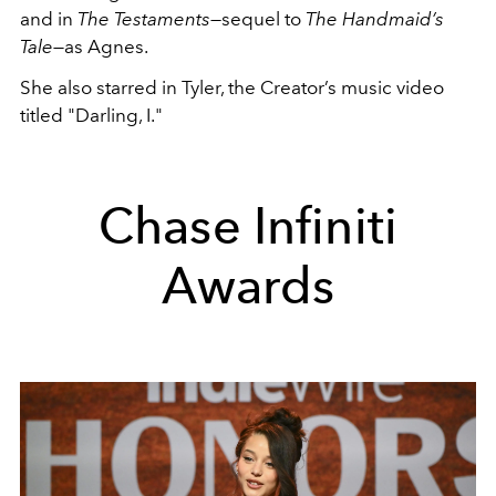
and in
The Testaments
—sequel to
The Handmaid’s
Tale—
as Agnes.
She also starred in Tyler, the Creator’s music video
titled "
Darling, I
."
Chase Infiniti
Awards