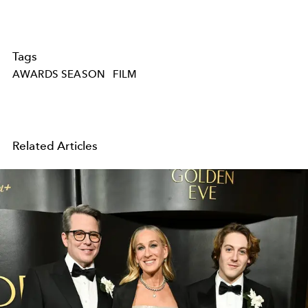
Tags
AWARDS SEASON
FILM
Related Articles