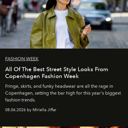
FASHION WEEK
All Of The Best Street Style Looks From
Copenhagen Fashion Week
Fringe, skirts, and funky headwear are all the rage in
C
openhagen, setting the bar high for this year's biggest
fashion trends.
08.06.2026 by Miriella Jiffar