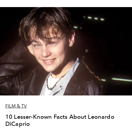
FILM & TV
10 Lesser-Known Facts About Leonardo
DiCaprio