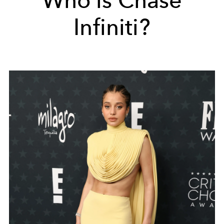
Who is Chase
Infiniti?