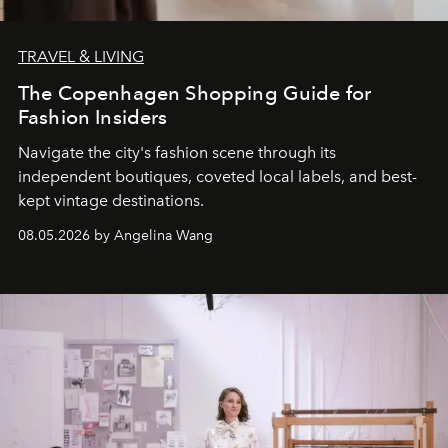
TRAVEL & LIVING
The Copenhagen Shopping Guide for
Fashion Insiders
Navigate the city's fashion scene through its
independent boutiques, coveted local labels, and best-
kept vintage destinations.
08.05.2026 by Angelina Wang