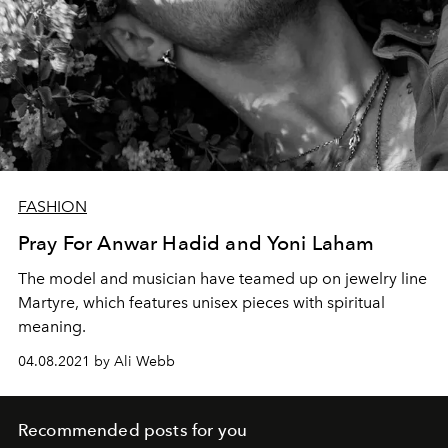
FASHION
Pray For Anwar Hadid and Yoni Laham
The model and musician have teamed up on jewelry line
Martyre, which features unisex pieces with spiritual
meaning.
04.08.2021 by Ali Webb
Recommended posts for you