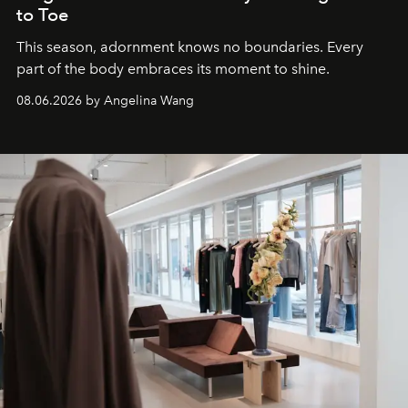
to Toe
This season, adornment knows no boundaries. Every
part of the body embraces its moment to shine.
08.06.2026 by Angelina Wang