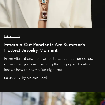
FASHION
Emerald-Cut Pendants Are Summer’s
Hottest Jewelry Moment
From vibrant enamel frames to casual leather cords,
geometric gems are proving that high jewelry also
knows how to have a fun night out
08.06.2026 by Mélanie Read