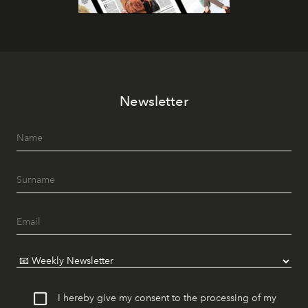
Newsletter
I hereby give my consent to the processing of my