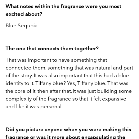
What notes within the fragrance were you most
excited about?
Blue Sequoia.
The one that connects them together?
That was important to have something that
connected them, something that was natural and part
of the story. It was also important that this had a blue
identity to it. Tiffany blue? Yes, Tiffany blue. That was
the core of it, then after that, it was just building some
complexity of the fragrance so that it felt expansive
and like it was personal.
Did you picture anyone when you were making this
fragrance or was it more about encapsulating the