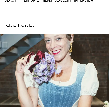
BEAUTY
PERFUME
MENS
JEWELRY
INTERVIEW
Related Articles