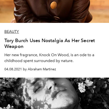
BEAUTY
Tory Burch Uses Nostalgia As Her Secret
Weapon
Her new fragrance, Knock On Wood, is an ode to a
childhood spent surrounded by nature.
04.08.2021 by Abraham Martinez