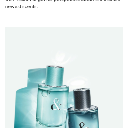
newest scents.