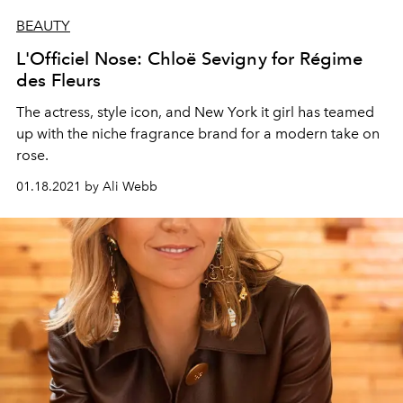
BEAUTY
L'Officiel Nose: Chloë Sevigny for Régime
des Fleurs
The actress, style icon, and New York it girl has teamed
up with the niche fragrance brand for a modern take on
rose.
01.18.2021 by Ali Webb