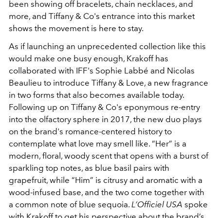
been showing off bracelets, chain necklaces, and
more, and Tiffany & Co's entrance into this market
shows the movement is here to stay.
As if launching an unprecedented collection like this
would make one busy enough, Krakoff has
collaborated with IFF's Sophie Labbé and Nicolas
Beaulieu to introduce Tiffany & Love, a new fragrance
in two forms that also becomes available today.
Following up on Tiffany & Co's eponymous re-entry
into the olfactory sphere in 2017, the new duo plays
on the brand's romance-centered history to
contemplate what love may smell like. “Her” is a
modern, floral, woody scent that opens with a burst of
sparkling top notes, as blue basil pairs with
grapefruit, while “Him” is citrusy and aromatic with a
wood-infused base, and the two come together with
a common note of blue sequoia.
L’Officiel USA
spoke
with Krakoff to get his perspective about the brand’s