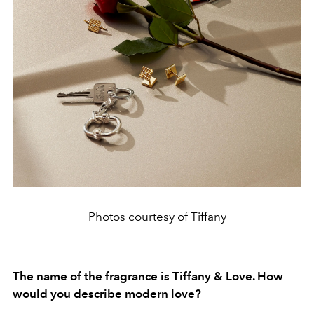
Photos courtesy of Tiffany
The name of the fragrance is Tiffany & Love. How
would you describe modern love?