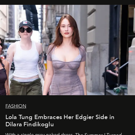
FASHION
Lola Tung Embraces Her Edgier Side in
Dilara Findikoglu
With a single grey naked dress,
The
Summer I Turned