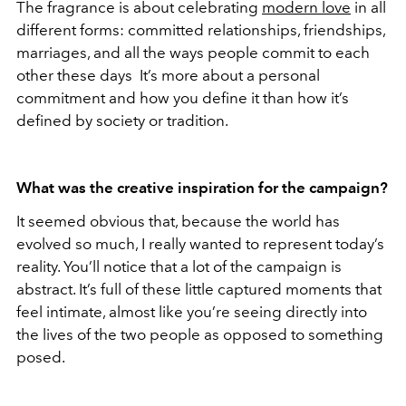
The fragrance is about celebrating
modern love
in all
different forms: committed relationships, friendships,
marriages, and all the ways people commit to each
other these days It’s more about a personal
commitment and how you define it than how it’s
defined by society or tradition.
What was the creative inspiration for the campaign?
It seemed obvious that, because the world has
evolved so much, I really wanted to represent today’s
reality. You’ll notice that a lot of the campaign is
abstract. It’s full of these little captured moments that
feel intimate, almost like you’re seeing directly into
the lives of the two people as opposed to something
posed.