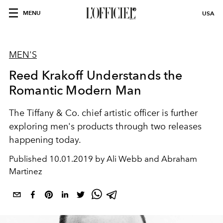
MENU
USA
MEN'S
Reed Krakoff Understands the
Romantic Modern Man
The Tiffany & Co. chief artistic officer is further
exploring men's products through two releases
happening today.
Published
10.01.2019 by Ali Webb and Abraham
Martinez