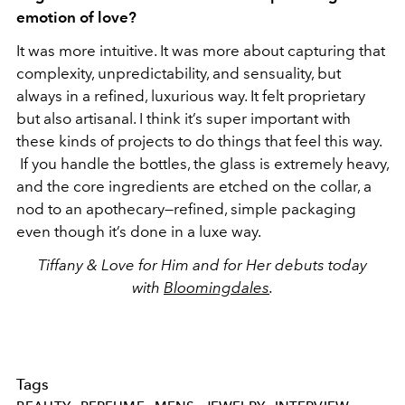
emotion of love?
It was more intuitive. It was more about capturing that
complexity, unpredictability, and sensuality, but
always in a refined, luxurious way. It felt proprietary
but also artisanal. I think it’s super important with
these kinds of projects to do things that feel this way.
If you handle the bottles, the glass is extremely heavy,
and the core ingredients are etched on the collar, a
nod to an apothecary—refined, simple packaging
even though it’s done in a luxe way.
Tiffany & Love for Him and for Her debuts today
with
Bloomingdales
.
Tags