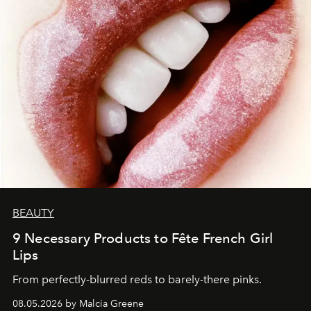
BEAUTY
9 Necessary Products to Fête French Girl
Lips
From perfectly-blurred reds to barely-there pinks.
08.05.2026 by Malcia Greene