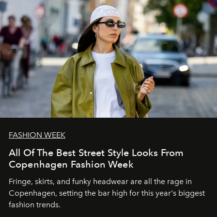
FASHION WEEK
All Of The Best Street Style Looks From
Copenhagen Fashion Week
Fringe, skirts, and funky headwear are all the rage in
C
openhagen, setting the bar high for this year's biggest
fashion trends.