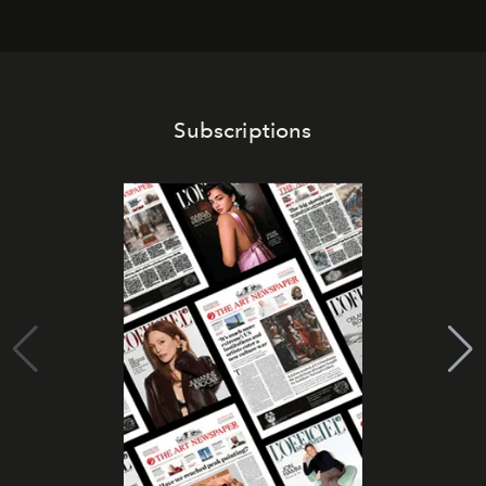
Subscriptions