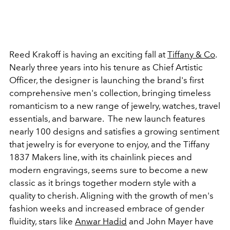
Reed Krakoff is having an exciting fall at
Tiffany & Co
.
Nearly three years into his tenure as Chief Artistic
Officer, the designer is launching the brand's first
comprehensive men's collection, bringing timeless
romanticism to a new range of jewelry, watches, travel
essentials, and barware. The new launch features
nearly 100 designs and satisfies a growing sentiment
that jewelry is for everyone to enjoy, and the Tiffany
1837 Makers line, with its chainlink pieces and
modern engravings, seems sure to become a new
classic as it brings together modern style with a
quality to cherish. Aligning with the growth of men's
fashion weeks and increased embrace of gender
fluidity, stars like
Anwar Hadid
and John Mayer have