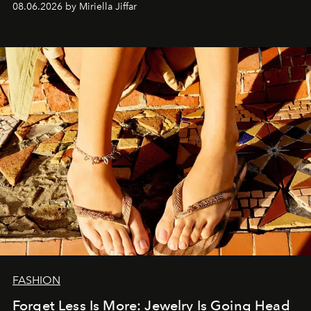
08.06.2026 by Miriella Jiffar
FASHION
Forget Less Is More: Jewelry Is Going Head