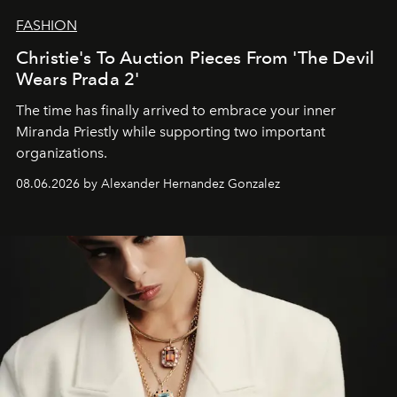
FASHION
Christie's To Auction Pieces From 'The Devil
Wears Prada 2'
The time has finally arrived to embrace your inner
Miranda Priestly while supporting two important
organizations.
08.06.2026 by Alexander Hernandez Gonzalez