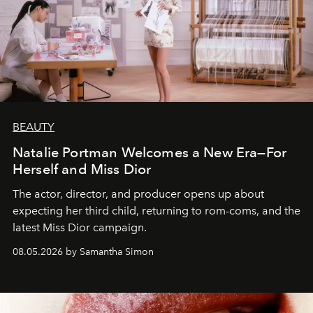
BEAUTY
Natalie Portman Welcomes a New Era—For
Herself and Miss Dior
The actor, director, and producer opens up about
expecting her third child, returning to rom-coms, and the
latest Miss Dior campaign.
08.05.2026 by Samantha Simon