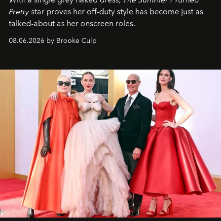
Pretty
star
proves her off-duty style has become just as
talked-about as her onscreen roles.
08.06.2026 by Brooke Culp